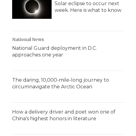
Solar eclipse to occur next
week. Here is what to know
National News
National Guard deployment in D.C.
approaches one year
The daring, 10,000-mile-long journey to
circumnavigate the Arctic Ocean
How a delivery driver and poet won one of
China's highest honors in literature