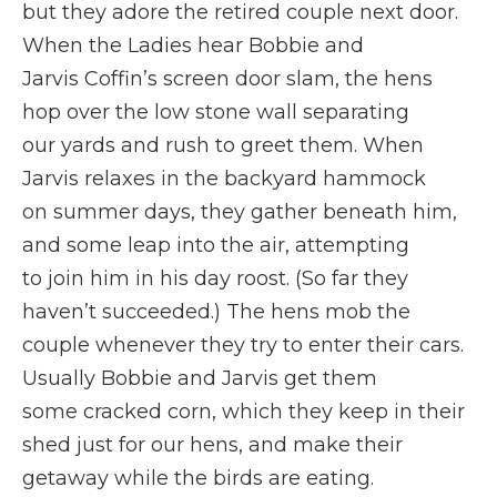
but they adore the retired couple next door.
When the Ladies hear Bobbie and
Jarvis Coffin’s screen door slam, the hens
hop over the low stone wall separating
our yards and rush to greet them. When
Jarvis relaxes in the backyard hammock
on summer days, they gather beneath him,
and some leap into the air, attempting
to join him in his day roost. (So far they
haven’t succeeded.) The hens mob the
couple whenever they try to enter their cars.
Usually Bobbie and Jarvis get them
some cracked corn, which they keep in their
shed just for our hens, and make their
getaway while the birds are eating.