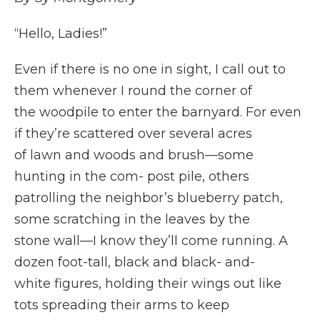
“Hello, Ladies!”
Even if there is no one in sight, I call out to
them whenever I round the corner of
the woodpile to enter the barnyard. For even
if they’re scattered over several acres
of lawn and woods and brush—some
hunting in the com- post pile, others
patrolling the neighbor’s blueberry patch,
some scratching in the leaves by the
stone wall—I know they’ll come running. A
dozen foot-tall, black and black- and-
white figures, holding their wings out like
tots spreading their arms to keep