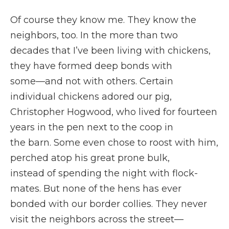
Of course they know me. They know the
neighbors, too. In the more than two
decades that I’ve been living with chickens,
they have formed deep bonds with
some—and not with others. Certain
individual chickens adored our pig,
Christopher Hogwood, who lived for fourteen
years in the pen next to the coop in
the barn. Some even chose to roost with him,
perched atop his great prone bulk,
instead of spending the night with flock-
mates. But none of the hens has ever
bonded with our border collies. They never
visit the neighbors across the street—