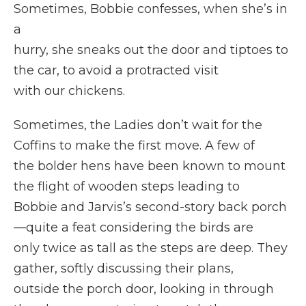
Sometimes, Bobbie confesses, when she’s in
a
hurry, she sneaks out the door and tiptoes to
the car, to avoid a protracted visit
with our chickens.
Sometimes, the Ladies don’t wait for the
Coffins to make the first move. A few of
the bolder hens have been known to mount
the flight of wooden steps leading to
Bobbie and Jarvis’s second-story back porch
—quite a feat considering the birds are
only twice as tall as the steps are deep. They
gather, softly discussing their plans,
outside the porch door, looking in through