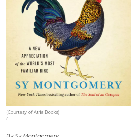
(Courtesy of Atria Books)
/
By Sy Montgomery