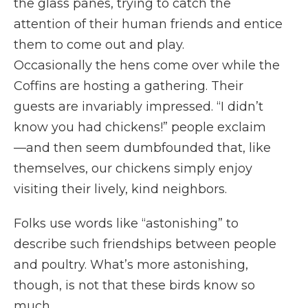
the glass panes, trying to catch the
attention of their human friends and entice
them to come out and play.
Occasionally the hens come over while the
Coffins are hosting a gathering. Their
guests are invariably impressed. “I didn’t
know you had chickens!” people exclaim
—and then seem dumbfounded that, like
themselves, our chickens simply enjoy
visiting their lively, kind neighbors.
Folks use words like “astonishing” to
describe such friendships between people
and poultry. What’s more astonishing,
though, is not that these birds know so
much