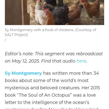
Sy Montgomery with a flock of chickens. (Courtesy of
SALT Project)
/
Editor’s note: This segment was rebroadcast
on May 12, 2025. Find that audio
here
.
Sy Montgomery
has written more than 34
books about some of the world’s most
mysterious and beloved creatures. Her 2015
book “The Soul of An Octopus” was a love
letter to the intelligence of the ocean’s