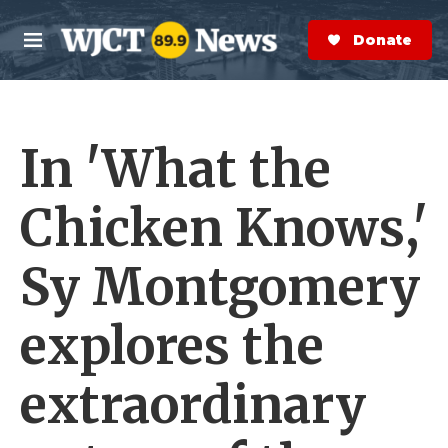
Skip to main content
S
e
Donate Now
M
a
e
r
n
c
u
h
In 'What the
e
r
y
Chicken Knows,'
Sy Montgomery
explores the
extraordinary