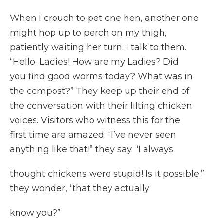
When I crouch to pet one hen, another one
might hop up to perch on my thigh,
patiently waiting her turn. I talk to them.
“Hello, Ladies! How are my Ladies? Did
you find good worms today? What was in
the compost?” They keep up their end of
the conversation with their lilting chicken
voices. Visitors who witness this for the
first time are amazed. “I’ve never seen
anything like that!” they say. “I always
thought chickens were stupid! Is it possible,”
they wonder, “that they actually
know you?”