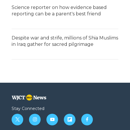
Science reporter on how evidence based
reporting can be a parent's best friend
Despite war and strife, millions of Shia Muslims
in Iraq gather for sacred pilgrimage
Stay Connected
t
i
y
f
f
w
n
o
l
a