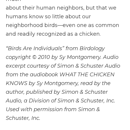
about their human neighbors, but that we
humans know so little about our
neighborhood birds—even one as common
and readily recognized as a chicken.
“Birds Are Individuals” from Birdology
copyright © 2010 by Sy Montgomery. Audio
excerpt courtesy of Simon & Schuster Audio
from the audiobook WHAT THE CHICKEN
KNOWS by Sy Montgomery, read by the
author, published by Simon & Schuster
Audio, a Division of Simon & Schuster, Inc.
Used with permission from Simon &
Schuster, Inc.