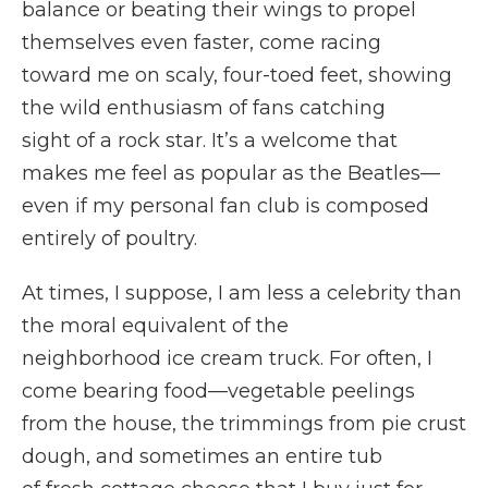
balance or beating their wings to propel
themselves even faster, come racing
toward me on scaly, four-toed feet, showing
the wild enthusiasm of fans catching
sight of a rock star. It’s a welcome that
makes me feel as popular as the Beatles—
even if my personal fan club is composed
entirely of poultry.
At times, I suppose, I am less a celebrity than
the moral equivalent of the
neighborhood ice cream truck. For often, I
come bearing food—vegetable peelings
from the house, the trimmings from pie crust
dough, and sometimes an entire tub