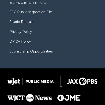
i
s
u
i
c
© 2026 WJCT Public Media
t
t
t
p
e
t
a
u
b
b
FCC Public Inspection File
e
g
b
o
o
r
r
e
a
o
Studio Rentals
a
r
k
m
d
Privacy Policy
DMCA Policy
Sponsorship Opportunities