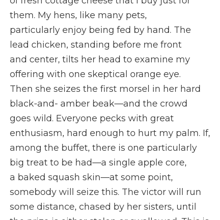
of fresh cottage cheese that I buy just for
them. My hens, like many pets,
particularly enjoy being fed by hand. The
lead chicken, standing before me front
and center, tilts her head to examine my
offering with one skeptical orange eye.
Then she seizes the first morsel in her hard
black-and- amber beak—and the crowd
goes wild. Everyone pecks with great
enthusiasm, hard enough to hurt my palm. If,
among the buffet, there is one particularly
big treat to be had—a single apple core,
a baked squash skin—at some point,
somebody will seize this. The victor will run
some distance, chased by her sisters, until