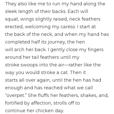
They also like me to run my hand along the
sleek length of their backs. Each will
squat, wings slightly raised, neck feathers
erected, welcoming my caress. I start at
the back of the neck, and when my hand has
completed half its journey, the hen
will arch her back. I gently close my fingers
around her tail feathers until my
stroke swoops into the air—rather like the
way you would stroke a cat. Then it
starts all over again, until the hen has had
enough and has reached what we call
“overpet.” She fluffs her feathers, shakes, and,
fortified by affection, strolls off to
continue her chicken day.