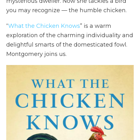
mysterious dweller. Now she tackles a bird
you may recognize — the humble chicken.
“
What the Chicken Knows
” is a warm
exploration of the charming individuality and
delightful smarts of the domesticated fowl.
Montgomery joins us.