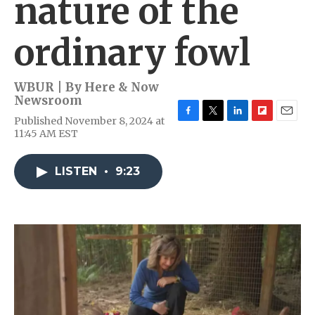
nature of the
ordinary fowl
WBUR | By
Here & Now
Newsroom
Published November 8, 2024 at
F
T
L
F
E
11:45 AM EST
a
w
i
l
m
c
i
n
i
a
e
t
k
p
i
LISTEN
•
9:23
b
t
e
b
l
o
e
d
o
o
r
I
a
k
n
r
d