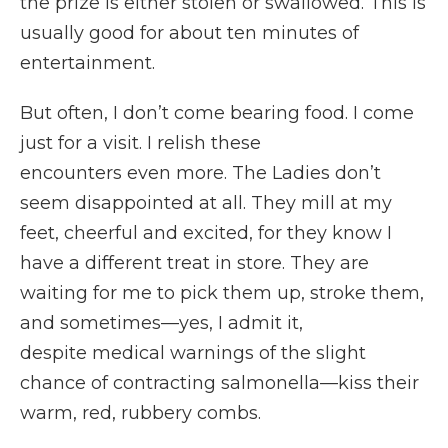
the prize is either stolen or swallowed. This is
usually good for about ten minutes of
entertainment.
But often, I don’t come bearing food. I come
just for a visit. I relish these
encounters even more. The Ladies don’t
seem disappointed at all. They mill at my
feet, cheerful and excited, for they know I
have a different treat in store. They are
waiting for me to pick them up, stroke them,
and sometimes—yes, I admit it,
despite medical warnings of the slight
chance of contracting salmonella—kiss their
warm, red, rubbery combs.