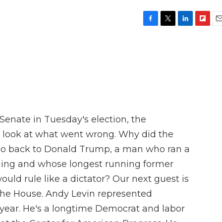
F
T
L
F
E
a
w
i
l
m
c
i
n
i
a
e
t
k
p
i
b
t
e
b
l
o
e
d
o
o
r
I
a
k
n
r
d
Senate in Tuesday's election, the
o look at what went wrong. Why did the
 go back to Donald Trump, a man who ran a
ging and whose longest running former
would rule like a dictator? Our next guest is
he House. Andy Levin represented
st year. He's a longtime Democrat and labor