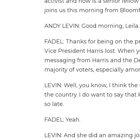
activist and now is a senior fello
joins us this morning from Bloom
ANDY LEVIN: Good morning, Leila.
FADEL: Thanks for being on the pr
Vice President Harris lost. When y
messaging from Harris and the Dem
majority of voters, especially am
LEVIN: Well, you know, I think the 
the country. I do want to say that 
so late.
FADEL: Yeah.
LEVIN: And she did an amazing job