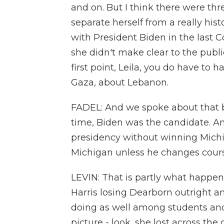
and on. But I think there were thre
separate herself from a really hist
with President Biden in the last 
she didn't make clear to the publ
first point, Leila, you do have to
Gaza, about Lebanon.
FADEL: And we spoke about that b
time, Biden was the candidate. An
presidency without winning Michi
Michigan unless he changes cours
LEVIN: That is partly what happen
Harris losing Dearborn outright 
doing as well among students and 
picture - look, she lost across the 