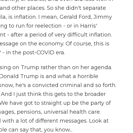
and other places. So she didn't separate
la, is inflation. I mean, Gerald Ford, Jimmy
 to run for reelection - or in Harris'
- after a period of very difficult inflation.
ssage on the economy. Of course, this is
 - in the post-COVID era.
using on Trump rather than on her agenda.
onald Trump is and what a horrible
ow, he's a convicted criminal and so forth.
 And I just think this gets to the broader
We have got to straight up be the party of
ages, pensions, universal health care.
with a lot of different messages. Look at
e can say that, you know...