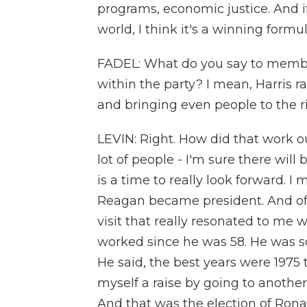
programs, economic justice. And 
world, I think it's a winning formul
FADEL: What do you say to member
within the party? I mean, Harris r
and bringing even people to the ri
LEVIN: Right. How did that work ou
lot of people - I'm sure there will 
is a time to really look forward. 
Reagan became president. And of a
visit that really resonated to me
worked since he was 58. He was sor
He said, the best years were 1975 t
myself a raise by going to anothe
And that was the election of Ron