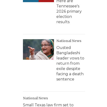
Here are
Tennessee's
2026 primary
election
results
National News
Ousted
Bangladeshi
leader vows to
return from
exile despite
facing a death
sentence
National News
Small Texas law firm set to