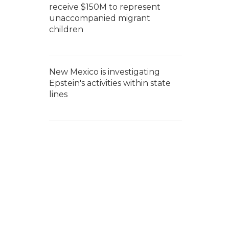
receive $150M to represent
unaccompanied migrant
children
New Mexico is investigating
Epstein's activities within state
lines