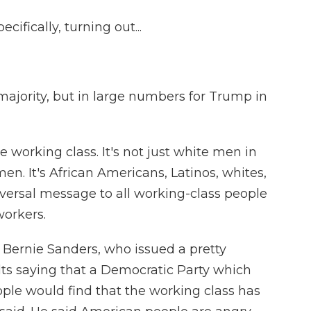
ifically, turning out...
 majority, but in large numbers for Trump in
e working class. It's not just white men in
en. It's African Americans, Latinos, whites,
versal message to all working-class people
workers.
 Bernie Sanders, who issued a pretty
lts saying that a Democratic Party which
le would find that the working class has