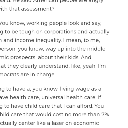
aid. He said American people are angry
ith that assessment?
o. You know, working people look and say,
ing to be tough on corporations and actually
th and income inequality. I mean, to me,
 person, you know, way up into the middle
mic prospects, about their kids. And
t they clearly understand, like, yeah, I'm
ocrats are in charge.
ng to have a, you know, living wage as a
 health care, universal health care, if
 to have child care that I can afford. You
hild care that would cost no more than 7%
ctually center like a laser on economic