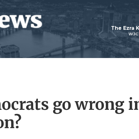
The Ezra 
WJC
ocrats go wrong i
on?