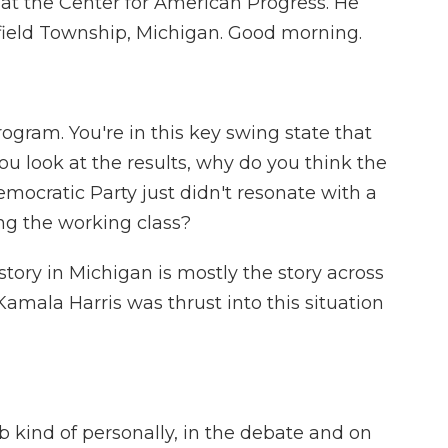
w at the Center for American Progress. He
field Township, Michigan. Good morning.
ogram. You're in this key swing state that
ou look at the results, why do you think the
ocratic Party just didn't resonate with a
ong the working class?
story in Michigan is mostly the story across
Kamala Harris was thrust into this situation
 kind of personally, in the debate and on