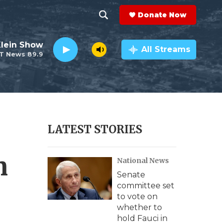
Donate Now
S
S
e
h
Klein Show
a
All Streams
T News 89.9
r
o
c
h
w
Q
u
S
e
r
e
LATEST STORIES
y
a
n
National News
r
Senate
c
committee set
to vote on
h
whether to
hold Fauci in