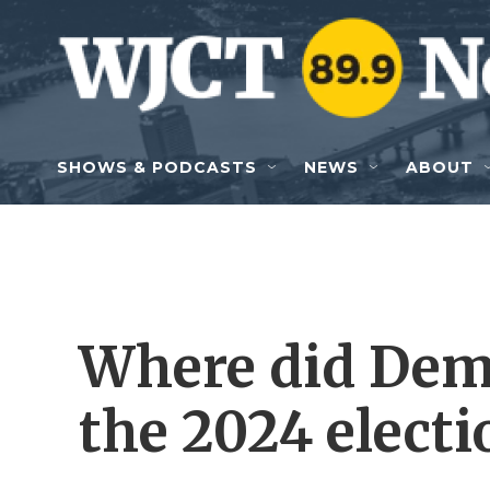
Skip to main content
SHOWS & PODCASTS
NEWS
ABOUT
Where did Dem
the 2024 electi