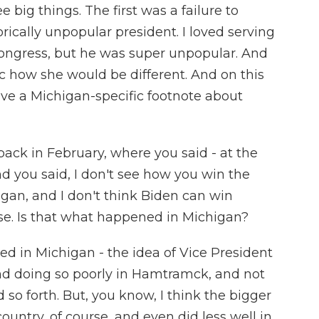
e big things. The first was a failure to
orically unpopular president. I loved serving
Congress, but he was super unpopular. And
ic how she would be different. And on this
 have a Michigan-specific footnote about
ack in February, where you said - at the
d you said, I don't see how you win the
gan, and I don't think Biden can win
e. Is that what happened in Michigan?
ed in Michigan - the idea of Vice President
and doing so poorly in Hamtramck, and not
so forth. But, you know, I think the bigger
country, of course, and even did less well in