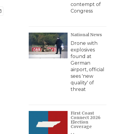
contempt of
Congress
National News
Drone with
explosives
found at
German
airport, official
sees 'new
quality' of
threat
First Coast
Connect 2026
Election
Coverage