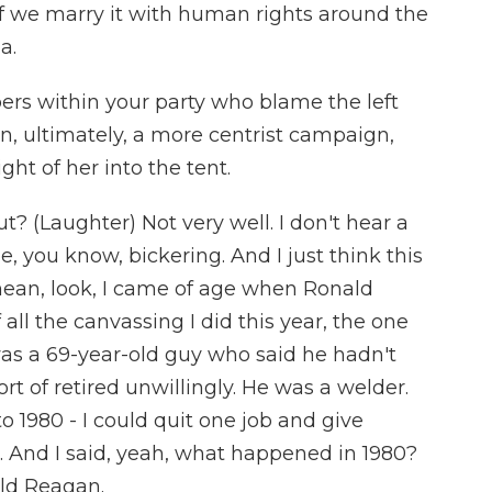
if we marry it with human rights around the
a.
s within your party who blame the left
an, ultimately, a more centrist campaign,
ght of her into the tent.
t? (Laughter) Not very well. I don't hear a
be, you know, bickering. And I just think this
I mean, look, I came of age when Ronald
ll the canvassing I did this year, the one
 was a 69-year-old guy who said he hadn't
t of retired unwillingly. He was a welder.
o 1980 - I could quit one job and give
r. And I said, yeah, what happened in 1980?
ald Reagan.