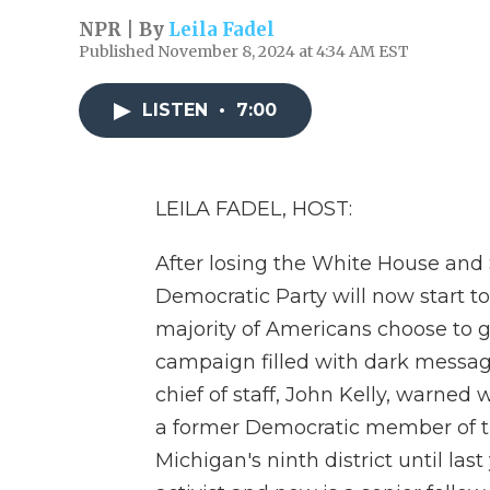
NPR | By
Leila Fadel
Published November 8, 2024 at 4:34 AM EST
LISTEN
•
7:00
LEILA FADEL, HOST:
After losing the White House and 
Democratic Party will now start t
majority of Americans choose to
campaign filled with dark messa
chief of staff, John Kelly, warned 
a former Democratic member of t
Michigan's ninth district until la