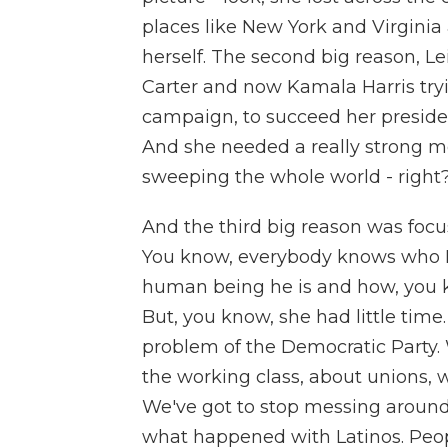
places like New York and Virginia 
herself. The second big reason, Lei
Carter and now Kamala Harris trying
campaign, to succeed her president 
And she needed a really strong me
sweeping the whole world - right?
And the third big reason was foc
You know, everybody knows who D
human being he is and how, you kn
But, you know, she had little time.
problem of the Democratic Party. 
the working class, about unions, w
We've got to stop messing around 
what happened with Latinos. Peopl