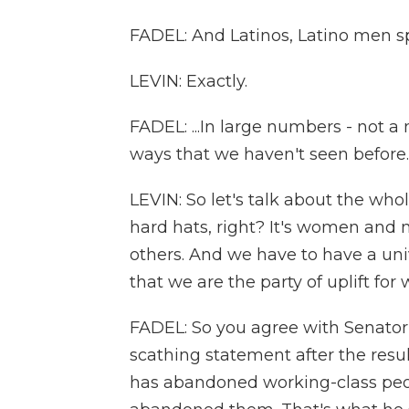
FADEL: And Latinos, Latino men spec
LEVIN: Exactly.
FADEL: ...In large numbers - not a
ways that we haven't seen before.
LEVIN: So let's talk about the whol
hard hats, right? It's women and m
others. And we have to have a uni
that we are the party of uplift for 
FADEL: So you agree with Senator
scathing statement after the resu
has abandoned working-class peop