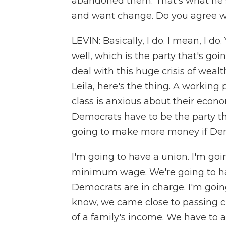
abandoned them. That's what he s
and want change. Do you agree w
LEVIN: Basically, I do. I mean, I d
well, which is the party that's go
deal with this huge crisis of weal
Leila, here's the thing. A working
class is anxious about their econo
Democrats have to be the party tha
going to make more money if Dem
I'm going to have a union. I'm goi
minimum wage. We're going to have
Democrats are in charge. I'm going
know, we came close to passing c
of a family's income. We have to a