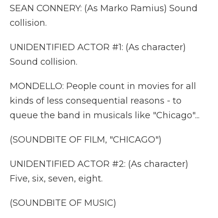
SEAN CONNERY: (As Marko Ramius) Sound
collision.
UNIDENTIFIED ACTOR #1: (As character)
Sound collision.
MONDELLO: People count in movies for all
kinds of less consequential reasons - to
queue the band in musicals like "Chicago"...
(SOUNDBITE OF FILM, "CHICAGO")
UNIDENTIFIED ACTOR #2: (As character)
Five, six, seven, eight.
(SOUNDBITE OF MUSIC)