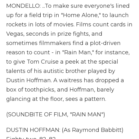
MONDELLO: ...To make sure everyone's lined
up for a field trip in "Home Alone," to launch
rockets in lots of movies. Films count cards in
Vegas, seconds in prize fights, and
sometimes filmmakers find a plot-driven
reason to count - in "Rain Man," for instance,
to give Tom Cruise a peek at the special
talents of his autistic brother played by
Dustin Hoffman. A waitress has dropped a
box of toothpicks, and Hoffman, barely
glancing at the floor, sees a pattern.
(SOUNDBITE OF FILM, "RAIN MAN")
DUSTIN HOFFMAN: (As Raymond Babbitt)