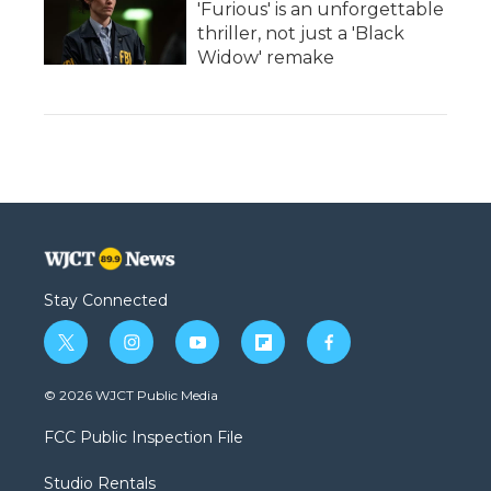
'Furious' is an unforgettable
thriller, not just a 'Black
Widow' remake
Stay Connected
t
i
y
f
f
w
n
o
l
a
i
s
u
i
c
© 2026 WJCT Public Media
t
t
t
p
e
t
a
u
b
b
FCC Public Inspection File
e
g
b
o
o
r
r
e
a
o
Studio Rentals
a
r
k