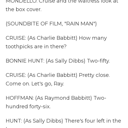
MONDELLO: Cruise and the waitress look at
the box cover.
(SOUNDBITE OF FILM, "RAIN MAN")
CRUISE: (As Charlie Babbitt) How many
toothpicks are in there?
BONNIE HUNT: (As Sally Dibbs) Two-fifty.
CRUISE: (As Charlie Babbitt) Pretty close.
Come on. Let's go, Ray.
HOFFMAN: (As Raymond Babbitt) Two-
hundred forty-six.
HUNT: (As Sally Dibbs) There's four left in the