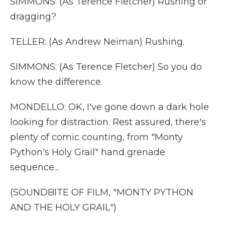
SIMMONS: (As Terence Fletcher) Rushing or
dragging?
TELLER: (As Andrew Neiman) Rushing.
SIMMONS: (As Terence Fletcher) So you do
know the difference.
MONDELLO: OK, I've gone down a dark hole
looking for distraction. Rest assured, there's
plenty of comic counting, from "Monty
Python's Holy Grail" hand grenade
sequence...
(SOUNDBITE OF FILM, "MONTY PYTHON
AND THE HOLY GRAIL")