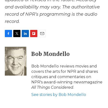
and availability may vary. The authoritative
record of NPR’s programming is the audio
record.
F
T
L
F
E
a
w
i
l
m
c
i
n
i
a
e
t
k
p
i
Bob Mondello
b
t
e
b
l
o
e
d
o
o
r
I
a
Bob Mondello reviews movies and
k
n
r
covers the arts for NPR and shares
d
critiques and commentaries on
NPR's award-winning newsmagazine
All Things Considered
.
See stories by Bob Mondello