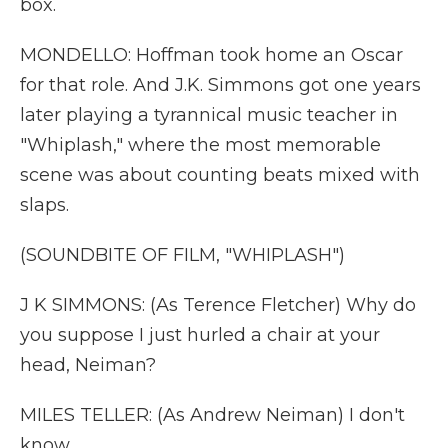
box.
MONDELLO: Hoffman took home an Oscar
for that role. And J.K. Simmons got one years
later playing a tyrannical music teacher in
"Whiplash," where the most memorable
scene was about counting beats mixed with
slaps.
(SOUNDBITE OF FILM, "WHIPLASH")
J K SIMMONS: (As Terence Fletcher) Why do
you suppose I just hurled a chair at your
head, Neiman?
MILES TELLER: (As Andrew Neiman) I don't
know.