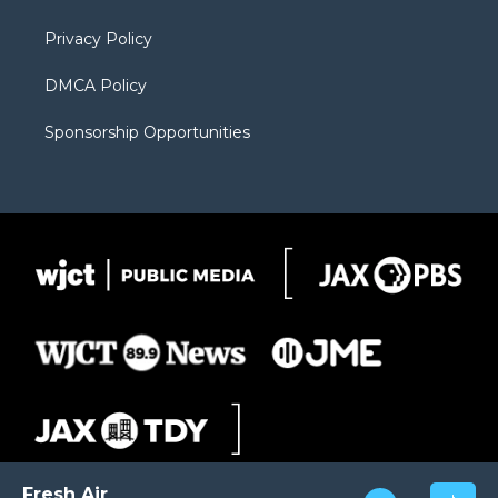
m
d
Privacy Policy
DMCA Policy
Sponsorship Opportunities
Fresh Air