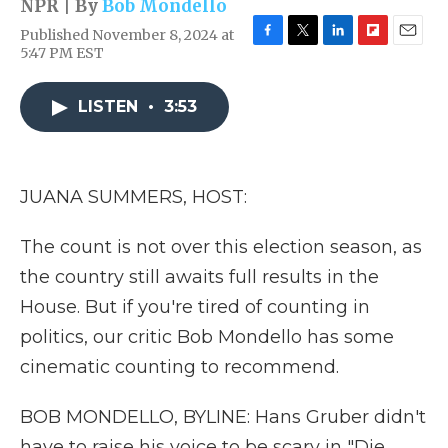
NPR | By
Bob Mondello
Published November 8, 2024 at
F
T
L
F
E
5:47 PM EST
a
w
i
l
m
c
i
n
i
a
e
t
k
p
i
LISTEN
•
3:53
b
t
e
b
l
o
e
d
o
o
r
I
a
k
n
r
JUANA SUMMERS, HOST:
d
The count is not over this election season, as
the country still awaits full results in the
House. But if you're tired of counting in
politics, our critic Bob Mondello has some
cinematic counting to recommend.
BOB MONDELLO, BYLINE: Hans Gruber didn't
have to raise his voice to be scary in "Die