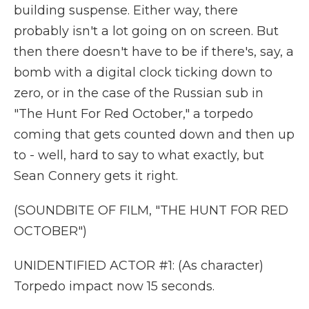
building suspense. Either way, there
probably isn't a lot going on on screen. But
then there doesn't have to be if there's, say, a
bomb with a digital clock ticking down to
zero, or in the case of the Russian sub in
"The Hunt For Red October," a torpedo
coming that gets counted down and then up
to - well, hard to say to what exactly, but
Sean Connery gets it right.
(SOUNDBITE OF FILM, "THE HUNT FOR RED
OCTOBER")
UNIDENTIFIED ACTOR #1: (As character)
Torpedo impact now 15 seconds.