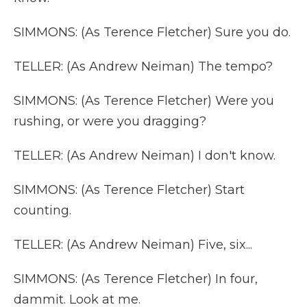
SIMMONS: (As Terence Fletcher) Sure you do.
TELLER: (As Andrew Neiman) The tempo?
SIMMONS: (As Terence Fletcher) Were you
rushing, or were you dragging?
TELLER: (As Andrew Neiman) I don't know.
SIMMONS: (As Terence Fletcher) Start
counting.
TELLER: (As Andrew Neiman) Five, six...
SIMMONS: (As Terence Fletcher) In four,
dammit. Look at me.