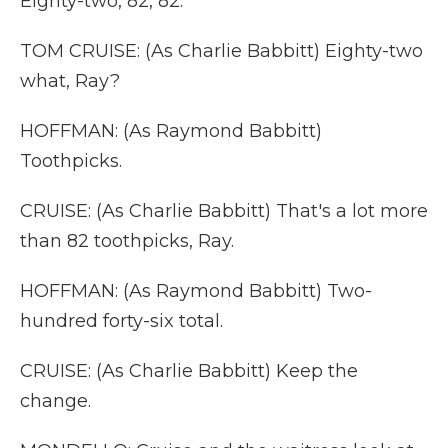
Eighty-two, 82, 82.
TOM CRUISE: (As Charlie Babbitt) Eighty-two
what, Ray?
HOFFMAN: (As Raymond Babbitt)
Toothpicks.
CRUISE: (As Charlie Babbitt) That's a lot more
than 82 toothpicks, Ray.
HOFFMAN: (As Raymond Babbitt) Two-
hundred forty-six total.
CRUISE: (As Charlie Babbitt) Keep the
change.