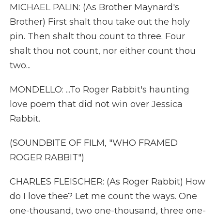
MICHAEL PALIN: (As Brother Maynard's
Brother) First shalt thou take out the holy
pin. Then shalt thou count to three. Four
shalt thou not count, nor either count thou
two...
MONDELLO: ...To Roger Rabbit's haunting
love poem that did not win over Jessica
Rabbit.
(SOUNDBITE OF FILM, "WHO FRAMED
ROGER RABBIT")
CHARLES FLEISCHER: (As Roger Rabbit) How
do I love thee? Let me count the ways. One
one-thousand, two one-thousand, three one-