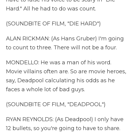
Hard." All he had to do was count.
(SOUNDBITE OF FILM, "DIE HARD")
ALAN RICKMAN: (As Hans Gruber) I'm going
to count to three. There will not be a four.
MONDELLO: He was a man of his word.
Movie villains often are. So are movie heroes,
say, Deadpool calculating his odds as he
faces a whole lot of bad guys.
(SOUNDBITE OF FILM, "DEADPOOL")
RYAN REYNOLDS: (As Deadpool) I only have
12 bullets, so you're going to have to share.