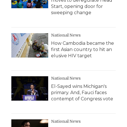
moves to deregulate Head
Start, opening door for
sweeping change
National News
How Cambodia became the
first Asian country to hit an
elusive HIV target
National News
El-Sayed wins Michigan's
primary. And, Fauci faces
contempt of Congress vote
National News