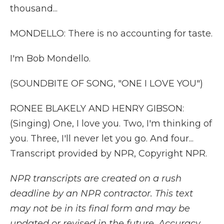
thousand...
MONDELLO: There is no accounting for taste.
I'm Bob Mondello.
(SOUNDBITE OF SONG, "ONE I LOVE YOU")
RONEE BLAKELY AND HENRY GIBSON:
(Singing) One, I love you. Two, I'm thinking of
you. Three, I'll never let you go. And four...
Transcript provided by NPR, Copyright NPR.
NPR transcripts are created on a rush
deadline by an NPR contractor. This text
may not be in its final form and may be
updated or revised in the future. Accuracy