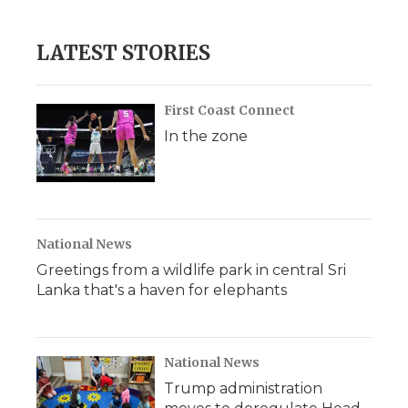
LATEST STORIES
First Coast Connect
In the zone
National News
Greetings from a wildlife park in central Sri
Lanka that's a haven for elephants
National News
Trump administration