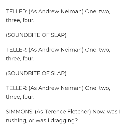
TELLER: (As Andrew Neiman) One, two,
three, four.
(SOUNDBITE OF SLAP)
TELLER: (As Andrew Neiman) One, two,
three, four.
(SOUNDBITE OF SLAP)
TELLER: (As Andrew Neiman) One, two,
three, four.
SIMMONS: (As Terence Fletcher) Now, was I
rushing, or was I dragging?