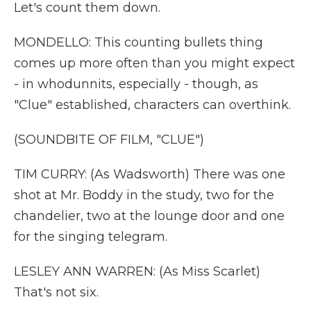
Let's count them down.
MONDELLO: This counting bullets thing
comes up more often than you might expect
- in whodunnits, especially - though, as
"Clue" established, characters can overthink.
(SOUNDBITE OF FILM, "CLUE")
TIM CURRY: (As Wadsworth) There was one
shot at Mr. Boddy in the study, two for the
chandelier, two at the lounge door and one
for the singing telegram.
LESLEY ANN WARREN: (As Miss Scarlet)
That's not six.