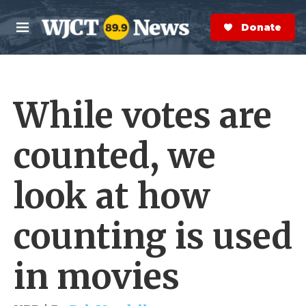
Skip to main content
S
e
Donate Now
M
a
e
r
n
c
u
h
While votes are
e
r
y
counted, we
look at how
counting is used
in movies