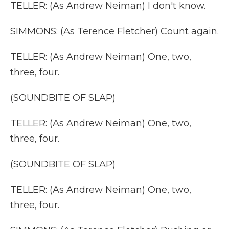
TELLER: (As Andrew Neiman) I don't know.
SIMMONS: (As Terence Fletcher) Count again.
TELLER: (As Andrew Neiman) One, two,
three, four.
(SOUNDBITE OF SLAP)
TELLER: (As Andrew Neiman) One, two,
three, four.
(SOUNDBITE OF SLAP)
TELLER: (As Andrew Neiman) One, two,
three, four.