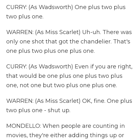
CURRY: (As Wadsworth) One plus two plus
two plus one.
WARREN: (As Miss Scarlet) Uh-uh. There was
only one shot that got the chandelier. That's
one plus two plus one plus one.
CURRY: (As Wadsworth) Even if you are right,
that would be one plus one plus two plus
one, not one but two plus one plus one.
WARREN: (As Miss Scarlet) OK, fine. One plus
two plus one - shut up.
MONDELLO: When people are counting in
movies, they're either adding things up or