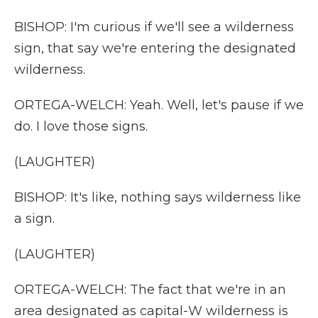
BISHOP: I'm curious if we'll see a wilderness
sign, that say we're entering the designated
wilderness.
ORTEGA-WELCH: Yeah. Well, let's pause if we
do. I love those signs.
(LAUGHTER)
BISHOP: It's like, nothing says wilderness like
a sign.
(LAUGHTER)
ORTEGA-WELCH: The fact that we're in an
area designated as capital-W wilderness is