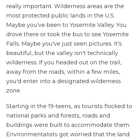
really important. Wilderness areas are the
most protected public lands in the U.S.
Maybe you've been to Yosemite Valley. You
drove there or took the bus to see Yosemite
Falls. Maybe you've just seen pictures. It's
beautiful, but the valley isn't technically
wilderness. If you headed out on the trail,
away from the roads, within a few miles,
you'd enter into a designated wilderness
zone.
Starting in the 19-teens, as tourists flocked to
national parks and forests, roads and
buildings were built to accommodate them.
Environmentalists got worried that the land