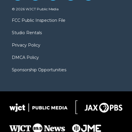
w
n
o
l
a
i
s
u
i
c
© 2026 WJCT Public Media
t
t
t
p
e
t
a
u
b
b
FCC Public Inspection File
e
g
b
o
o
r
r
e
a
o
Studio Rentals
a
r
k
m
d
Privacy Policy
DMCA Policy
Sponsorship Opportunities