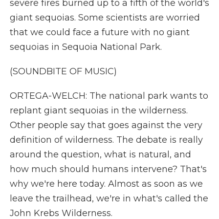
severe fires burned up to a fifth of the world's
giant sequoias. Some scientists are worried
that we could face a future with no giant
sequoias in Sequoia National Park.
(SOUNDBITE OF MUSIC)
ORTEGA-WELCH: The national park wants to
replant giant sequoias in the wilderness.
Other people say that goes against the very
definition of wilderness. The debate is really
around the question, what is natural, and
how much should humans intervene? That's
why we're here today. Almost as soon as we
leave the trailhead, we're in what's called the
John Krebs Wilderness.