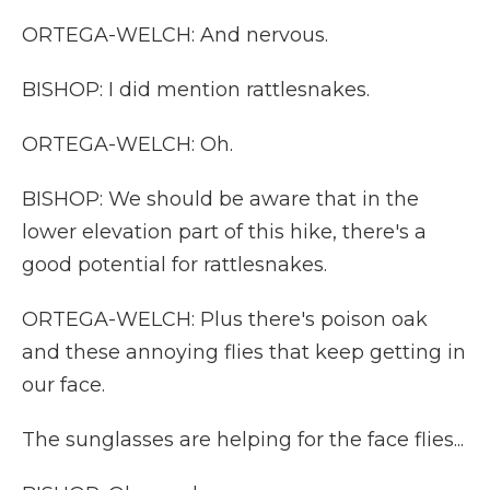
ORTEGA-WELCH: And nervous.
BISHOP: I did mention rattlesnakes.
ORTEGA-WELCH: Oh.
BISHOP: We should be aware that in the
lower elevation part of this hike, there's a
good potential for rattlesnakes.
ORTEGA-WELCH: Plus there's poison oak
and these annoying flies that keep getting in
our face.
The sunglasses are helping for the face flies...