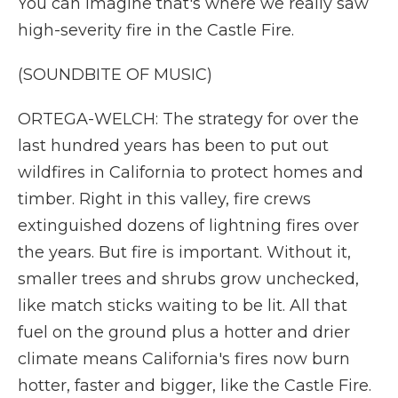
You can imagine that's where we really saw
high-severity fire in the Castle Fire.
(SOUNDBITE OF MUSIC)
ORTEGA-WELCH: The strategy for over the
last hundred years has been to put out
wildfires in California to protect homes and
timber. Right in this valley, fire crews
extinguished dozens of lightning fires over
the years. But fire is important. Without it,
smaller trees and shrubs grow unchecked,
like match sticks waiting to be lit. All that
fuel on the ground plus a hotter and drier
climate means California's fires now burn
hotter, faster and bigger, like the Castle Fire.