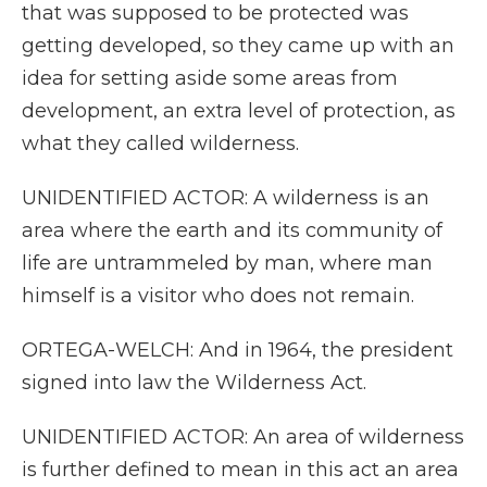
that was supposed to be protected was
getting developed, so they came up with an
idea for setting aside some areas from
development, an extra level of protection, as
what they called wilderness.
UNIDENTIFIED ACTOR: A wilderness is an
area where the earth and its community of
life are untrammeled by man, where man
himself is a visitor who does not remain.
ORTEGA-WELCH: And in 1964, the president
signed into law the Wilderness Act.
UNIDENTIFIED ACTOR: An area of wilderness
is further defined to mean in this act an area