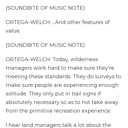
(SOUNDBITE OF MUSIC NOTE)
ORTEGA-WELCH: ...And other features of
value.
(SOUNDBITE OF MUSIC NOTE)
ORTEGA-WELCH: Today, wilderness
managers work hard to make sure they're
meeting these standards. They do surveys to
make sure people are experiencing enough
solitude. They only put in trail signs if
absolutely necessary so as to not take away
from the primitive recreation experience.
I hear land managers talk a lot about the