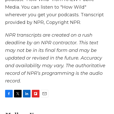
Media. You can listen to "How Wild"
wherever you get your podcasts. Transcript
provided by NPR, Copyright NPR.
NPR transcripts are created on a rush
deadline by an NPR contractor. This text
may not be in its final form and may be
updated or revised in the future. Accuracy
and availability may vary. The authoritative
record of NPR’s programming is the audio
record.
F
T
L
F
E
a
w
i
l
m
c
i
n
i
a
e
t
k
p
i