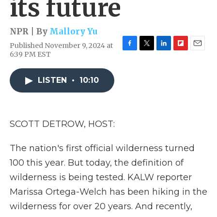
its future
NPR | By
Mallory Yu
Published November 9, 2024 at
F
T
L
F
E
6:39 PM EST
a
w
i
l
m
c
i
n
i
a
e
t
k
p
i
LISTEN
•
10:10
b
t
e
b
l
o
e
d
o
o
r
I
a
k
n
r
SCOTT DETROW, HOST:
d
The nation's first official wilderness turned
100 this year. But today, the definition of
wilderness is being tested. KALW reporter
Marissa Ortega-Welch has been hiking in the
wilderness for over 20 years. And recently,