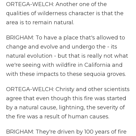
ORTEGA-WELCH: Another one of the
qualities of wilderness character is that the
area is to remain natural.
BRIGHAM: To have a place that's allowed to
change and evolve and undergo the - its
natural evolution - but that is really not what
we're seeing with wildfire in California and
with these impacts to these sequoia groves.
ORTEGA-WELCH: Christy and other scientists
agree that even though this fire was started
by a natural cause, lightning, the severity of
the fire was a result of human causes.
BRIGHAM: They're driven by 100 years of fire