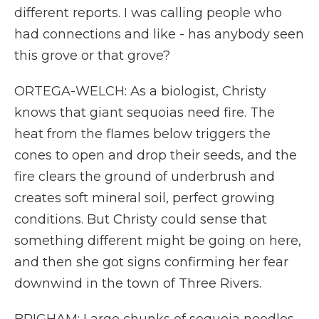
different reports. I was calling people who
had connections and like - has anybody seen
this grove or that grove?
ORTEGA-WELCH: As a biologist, Christy
knows that giant sequoias need fire. The
heat from the flames below triggers the
cones to open and drop their seeds, and the
fire clears the ground of underbrush and
creates soft mineral soil, perfect growing
conditions. But Christy could sense that
something different might be going on here,
and then she got signs confirming her fear
downwind in the town of Three Rivers.