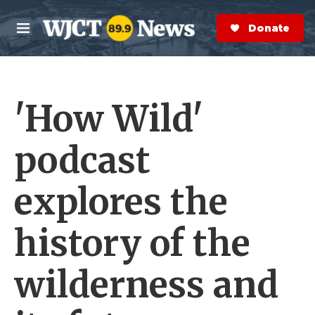
Skip to main content
S
e
Donate Now
M
a
e
r
n
c
u
h
'How Wild'
e
r
y
podcast
explores the
history of the
wilderness and