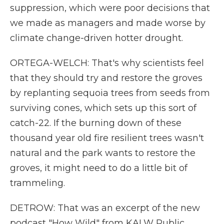
suppression, which were poor decisions that
we made as managers and made worse by
climate change-driven hotter drought.
ORTEGA-WELCH: That's why scientists feel
that they should try and restore the groves
by replanting sequoia trees from seeds from
surviving cones, which sets up this sort of
catch-22. If the burning down of these
thousand year old fire resilient trees wasn't
natural and the park wants to restore the
groves, it might need to do a little bit of
trammeling.
DETROW: That was an excerpt of the new
podcast "How Wild" from KALW Public