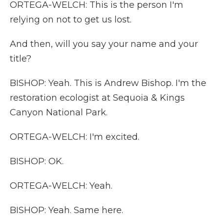
ORTEGA-WELCH: This is the person I'm
relying on not to get us lost.
And then, will you say your name and your
title?
BISHOP: Yeah. This is Andrew Bishop. I'm the
restoration ecologist at Sequoia & Kings
Canyon National Park.
ORTEGA-WELCH: I'm excited.
BISHOP: OK.
ORTEGA-WELCH: Yeah.
BISHOP: Yeah. Same here.