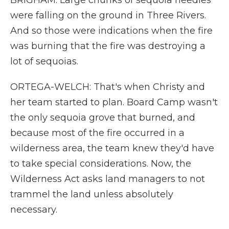
BRIGHAM: Large chunks of sequoia needles
were falling on the ground in Three Rivers.
And so those were indications when the fire
was burning that the fire was destroying a
lot of sequoias.
ORTEGA-WELCH: That's when Christy and
her team started to plan. Board Camp wasn't
the only sequoia grove that burned, and
because most of the fire occurred in a
wilderness area, the team knew they'd have
to take special considerations. Now, the
Wilderness Act asks land managers to not
trammel the land unless absolutely
necessary.