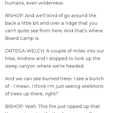
humans, even wilderness.
BISHOP: And we'll kind of go around the
back a little bit and over a ridge that you
can't quite see from here. And that's where
Board Camp is.
ORTEGA-WELCH: A couple of miles into our
hike, Andrew and I stopped to look up the
steep canyon where we're headed.
And we can see burned trees. I see a bunch
of - I mean, I think I'm just seeing skeletons
of trees up there, right?
BISHOP: Yeah. This fire just ripped up that.