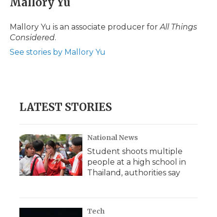
Mallory Yu
b
t
e
b
l
o
e
d
o
o
r
I
a
Mallory Yu is an associate producer for
All Things
k
n
r
Considered
.
d
See stories by Mallory Yu
LATEST STORIES
National News
Student shoots multiple
people at a high school in
Thailand, authorities say
Tech