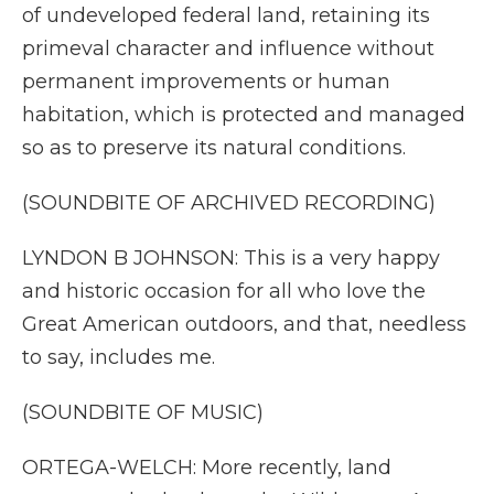
of undeveloped federal land, retaining its
primeval character and influence without
permanent improvements or human
habitation, which is protected and managed
so as to preserve its natural conditions.
(SOUNDBITE OF ARCHIVED RECORDING)
LYNDON B JOHNSON: This is a very happy
and historic occasion for all who love the
Great American outdoors, and that, needless
to say, includes me.
(SOUNDBITE OF MUSIC)
ORTEGA-WELCH: More recently, land