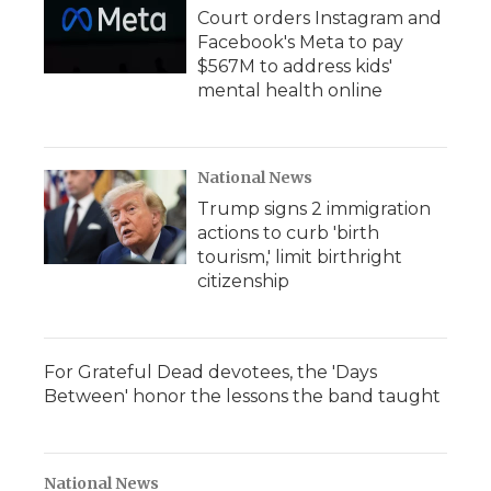
Court orders Instagram and
Facebook's Meta to pay
$567M to address kids'
mental health online
National News
Trump signs 2 immigration
actions to curb 'birth
tourism,' limit birthright
citizenship
For Grateful Dead devotees, the 'Days
Between' honor the lessons the band taught
National News