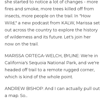
she started to notice a lot of changes - more
fires and smoke, more trees killed off from
insects, more people on the trail. In "How
Wild," a new podcast from KALW, Marissa set
out across the country to explore the history
of wilderness and its future. Let's join her
now on the trail.
MARISSA ORTEGA-WELCH, BYLINE: We're in
California's Sequoia National Park, and we're
headed off trail to a remote rugged corner,
which is kind of the whole point.
ANDREW BISHOP: And I can actually pull out
a map. So...