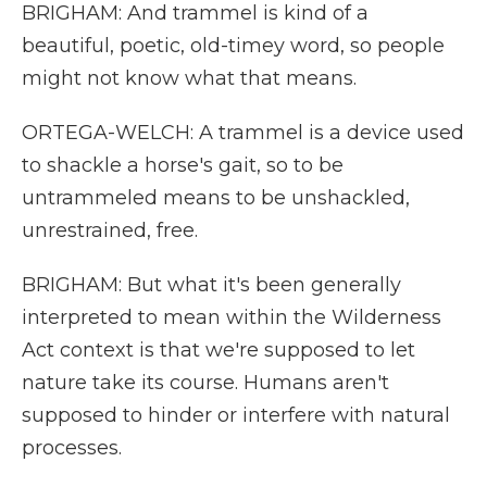
BRIGHAM: And trammel is kind of a
beautiful, poetic, old-timey word, so people
might not know what that means.
ORTEGA-WELCH: A trammel is a device used
to shackle a horse's gait, so to be
untrammeled means to be unshackled,
unrestrained, free.
BRIGHAM: But what it's been generally
interpreted to mean within the Wilderness
Act context is that we're supposed to let
nature take its course. Humans aren't
supposed to hinder or interfere with natural
processes.