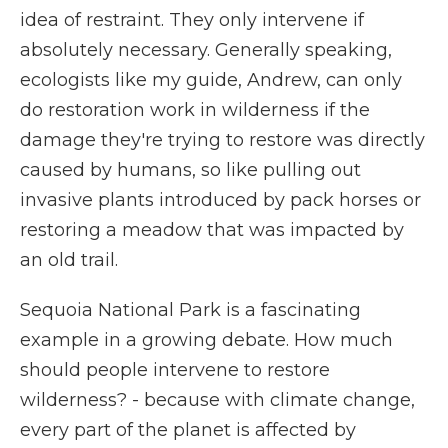
idea of restraint. They only intervene if
absolutely necessary. Generally speaking,
ecologists like my guide, Andrew, can only
do restoration work in wilderness if the
damage they're trying to restore was directly
caused by humans, so like pulling out
invasive plants introduced by pack horses or
restoring a meadow that was impacted by
an old trail.
Sequoia National Park is a fascinating
example in a growing debate. How much
should people intervene to restore
wilderness? - because with climate change,
every part of the planet is affected by