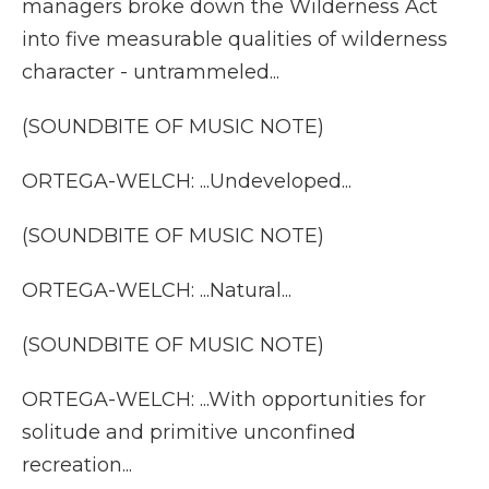
managers broke down the Wilderness Act
into five measurable qualities of wilderness
character - untrammeled...
(SOUNDBITE OF MUSIC NOTE)
ORTEGA-WELCH: ...Undeveloped...
(SOUNDBITE OF MUSIC NOTE)
ORTEGA-WELCH: ...Natural...
(SOUNDBITE OF MUSIC NOTE)
ORTEGA-WELCH: ...With opportunities for
solitude and primitive unconfined
recreation...