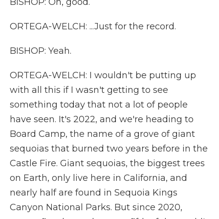
BISHOP: Oh, good.
ORTEGA-WELCH: ...Just for the record.
BISHOP: Yeah.
ORTEGA-WELCH: I wouldn't be putting up
with all this if I wasn't getting to see
something today that not a lot of people
have seen. It's 2022, and we're heading to
Board Camp, the name of a grove of giant
sequoias that burned two years before in the
Castle Fire. Giant sequoias, the biggest trees
on Earth, only live here in California, and
nearly half are found in Sequoia Kings
Canyon National Parks. But since 2020,