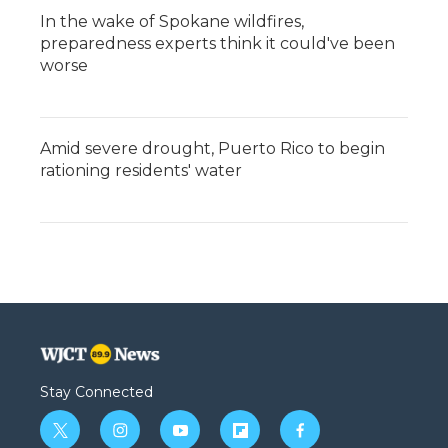
In the wake of Spokane wildfires,
preparedness experts think it could've been
worse
Amid severe drought, Puerto Rico to begin
rationing residents' water
Stay Connected
t
i
y
f
f