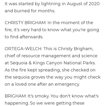
It was started by lightning in August of 2020
and burned for months.
CHRISTY BRIGHAM: In the moment of the
fire, it's very hard to know what you're going
to find afterwards.
ORTEGA-WELCH: This is Christy Brigham,
chief of resource management and science
at Sequoia & Kings Canyon National Parks.
As the fire kept spreading, she checked on
the sequoia groves the way you might check
on a loved one after an emergency.
BRIGHAM: It's smoky. You don't know what's
happening. So we were getting these