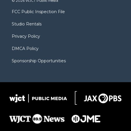
© 2026 WJCT Public Media
t
t
t
p
e
t
a
u
b
b
FCC Public Inspection File
e
g
b
o
o
r
r
e
a
o
Studio Rentals
a
r
k
m
d
Privacy Policy
DMCA Policy
Sponsorship Opportunities