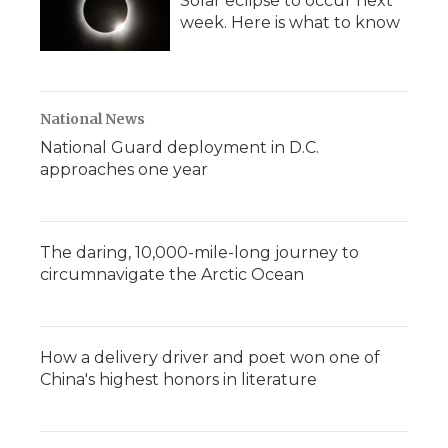
Solar eclipse to occur next
week. Here is what to know
National News
National Guard deployment in D.C.
approaches one year
The daring, 10,000-mile-long journey to
circumnavigate the Arctic Ocean
How a delivery driver and poet won one of
China's highest honors in literature