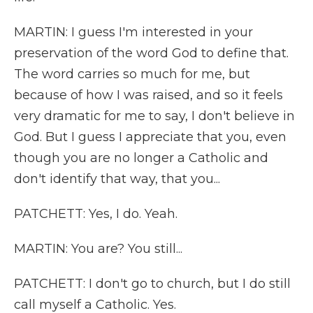
MARTIN: I guess I'm interested in your
preservation of the word God to define that.
The word carries so much for me, but
because of how I was raised, and so it feels
very dramatic for me to say, I don't believe in
God. But I guess I appreciate that you, even
though you are no longer a Catholic and
don't identify that way, that you...
PATCHETT: Yes, I do. Yeah.
MARTIN: You are? You still...
PATCHETT: I don't go to church, but I do still
call myself a Catholic. Yes.