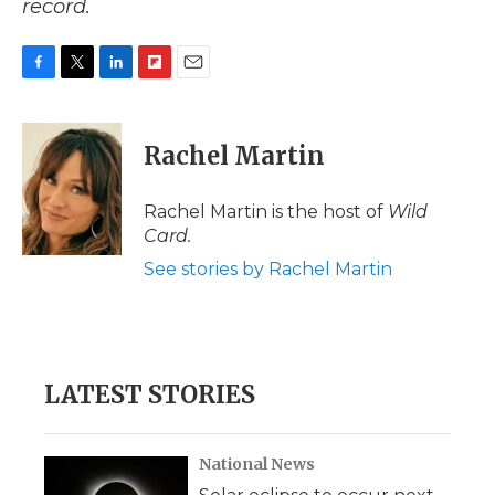
record.
F
T
L
F
E
a
w
i
l
m
c
i
n
i
a
e
t
k
p
i
Rachel Martin
b
t
e
b
l
o
e
d
o
o
r
I
a
Rachel Martin is the host of
Wild
k
n
r
Card.
d
See stories by Rachel Martin
LATEST STORIES
National News