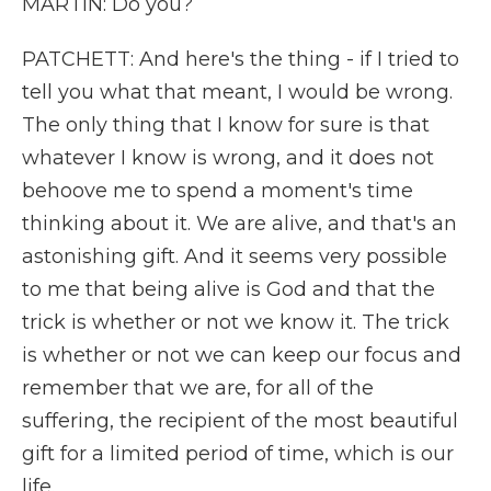
MARTIN: Do you?
PATCHETT: And here's the thing - if I tried to
tell you what that meant, I would be wrong.
The only thing that I know for sure is that
whatever I know is wrong, and it does not
behoove me to spend a moment's time
thinking about it. We are alive, and that's an
astonishing gift. And it seems very possible
to me that being alive is God and that the
trick is whether or not we know it. The trick
is whether or not we can keep our focus and
remember that we are, for all of the
suffering, the recipient of the most beautiful
gift for a limited period of time, which is our
life.