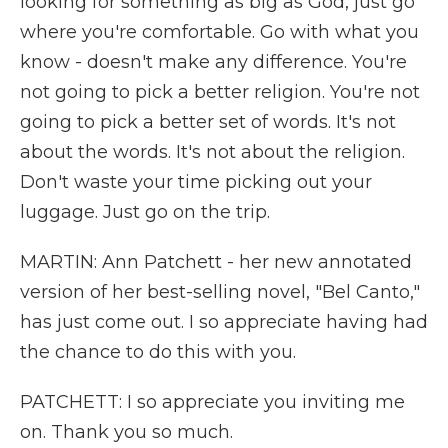
looking for something as big as God, just go
where you're comfortable. Go with what you
know - doesn't make any difference. You're
not going to pick a better religion. You're not
going to pick a better set of words. It's not
about the words. It's not about the religion.
Don't waste your time picking out your
luggage. Just go on the trip.
MARTIN: Ann Patchett - her new annotated
version of her best-selling novel, "Bel Canto,"
has just come out. I so appreciate having had
the chance to do this with you.
PATCHETT: I so appreciate you inviting me
on. Thank you so much.