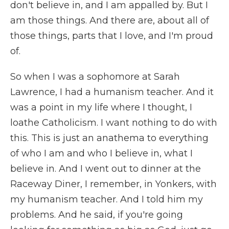
don't believe in, and I am appalled by. But I
am those things. And there are, about all of
those things, parts that I love, and I'm proud
of.
So when I was a sophomore at Sarah
Lawrence, I had a humanism teacher. And it
was a point in my life where I thought, I
loathe Catholicism. I want nothing to do with
this. This is just an anathema to everything
of who I am and who I believe in, what I
believe in. And I went out to dinner at the
Raceway Diner, I remember, in Yonkers, with
my humanism teacher. And I told him my
problems. And he said, if you're going