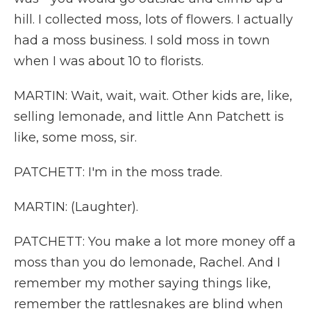
hill. I collected moss, lots of flowers. I actually
had a moss business. I sold moss in town
when I was about 10 to florists.
MARTIN: Wait, wait, wait. Other kids are, like,
selling lemonade, and little Ann Patchett is
like, some moss, sir.
PATCHETT: I'm in the moss trade.
MARTIN: (Laughter).
PATCHETT: You make a lot more money off a
moss than you do lemonade, Rachel. And I
remember my mother saying things like,
remember the rattlesnakes are blind when