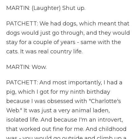
MARTIN: (Laughter) Shut up.
PATCHETT: We had dogs, which meant that
dogs would just go through, and they would
stay for a couple of years - same with the
cats. It was real country life.
MARTIN: Wow.
PATCHETT: And most importantly, I had a
pig, which I got for my ninth birthday
because I was obsessed with "Charlotte's
Web." It was just a very animal laden,
isolated life. And because I'm an introvert,
that worked out fine for me. And childhood
was - you would go outside and climb up a