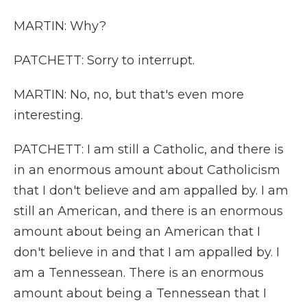
MARTIN: Why?
PATCHETT: Sorry to interrupt.
MARTIN: No, no, but that's even more
interesting.
PATCHETT: I am still a Catholic, and there is
in an enormous amount about Catholicism
that I don't believe and am appalled by. I am
still an American, and there is an enormous
amount about being an American that I
don't believe in and that I am appalled by. I
am a Tennessean. There is an enormous
amount about being a Tennessean that I