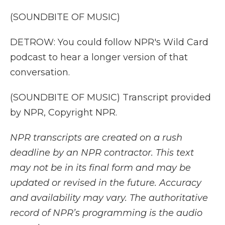
(SOUNDBITE OF MUSIC)
DETROW: You could follow NPR's Wild Card
podcast to hear a longer version of that
conversation.
(SOUNDBITE OF MUSIC) Transcript provided
by NPR, Copyright NPR.
NPR transcripts are created on a rush
deadline by an NPR contractor. This text
may not be in its final form and may be
updated or revised in the future. Accuracy
and availability may vary. The authoritative
record of NPR’s programming is the audio