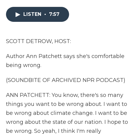
a
w
i
l
m
c
i
n
i
a
e
t
k
p
i
LISTEN
•
7:57
b
t
e
b
l
o
e
d
o
o
r
I
a
k
n
r
SCOTT DETROW, HOST:
d
Author Ann Patchett says she's comfortable
being wrong.
(SOUNDBITE OF ARCHIVED NPR PODCAST)
ANN PATCHETT: You know, there's so many
things you want to be wrong about. I want to
be wrong about climate change. I want to be
wrong about the state of our nation. I hope to
be wrong. So yeah, I think I'm really