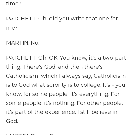
time?
PATCHETT: Oh, did you write that one for
me?
MARTIN: No.
PATCHETT: Oh, OK. You know, it's a two-part
thing. There's God, and then there's
Catholicism, which I always say, Catholicism
is to God what sorority is to college. It's - you
know, for some people, it's everything. For
some people, it's nothing. For other people,
it's part of the experience. I still believe in
God.