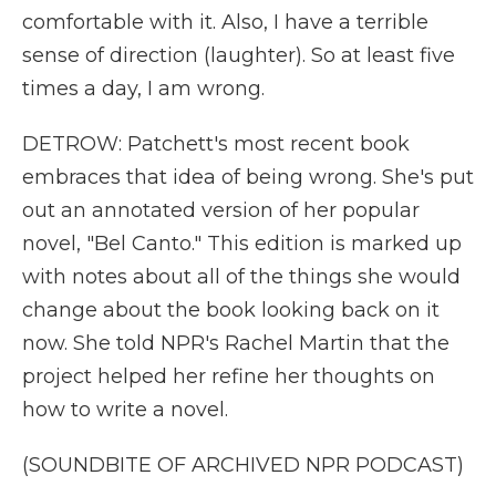
comfortable with it. Also, I have a terrible
sense of direction (laughter). So at least five
times a day, I am wrong.
DETROW: Patchett's most recent book
embraces that idea of being wrong. She's put
out an annotated version of her popular
novel, "Bel Canto." This edition is marked up
with notes about all of the things she would
change about the book looking back on it
now. She told NPR's Rachel Martin that the
project helped her refine her thoughts on
how to write a novel.
(SOUNDBITE OF ARCHIVED NPR PODCAST)