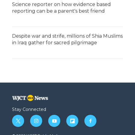
Science reporter on how evidence based
reporting can be a parent's best friend
Despite war and strife, millions of Shia Muslims
in Iraq gather for sacred pilgrimage
Stay Connected
t
i
y
f
f
w
n
o
l
a
i
s
u
i
c