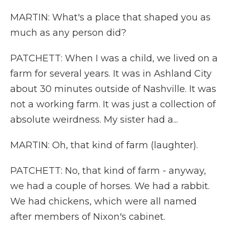
MARTIN: What's a place that shaped you as
much as any person did?
PATCHETT: When I was a child, we lived on a
farm for several years. It was in Ashland City
about 30 minutes outside of Nashville. It was
not a working farm. It was just a collection of
absolute weirdness. My sister had a...
MARTIN: Oh, that kind of farm (laughter).
PATCHETT: No, that kind of farm - anyway,
we had a couple of horses. We had a rabbit.
We had chickens, which were all named
after members of Nixon's cabinet.