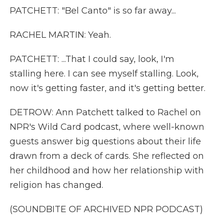
PATCHETT: "Bel Canto" is so far away...
RACHEL MARTIN: Yeah.
PATCHETT: ...That I could say, look, I'm
stalling here. I can see myself stalling. Look,
now it's getting faster, and it's getting better.
DETROW: Ann Patchett talked to Rachel on
NPR's Wild Card podcast, where well-known
guests answer big questions about their life
drawn from a deck of cards. She reflected on
her childhood and how her relationship with
religion has changed.
(SOUNDBITE OF ARCHIVED NPR PODCAST)