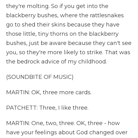
they're molting. So if you get into the
blackberry bushes, where the rattlesnakes
go to shed their skins because they have
those little, tiny thorns on the blackberry
bushes, just be aware because they can't see
you, so they're more likely to strike. That was
the bedrock advice of my childhood.
(SOUNDBITE OF MUSIC)
MARTIN: OK, three more cards.
PATCHETT: Three, I like three.
MARTIN: One, two, three. OK, three - how
have your feelings about God changed over