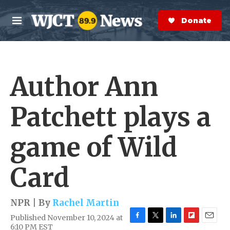
Skip to main content
S
e
Donate Now
M
a
e
r
n
c
u
h
Author Ann
e
r
y
Patchett plays a
game of Wild
Card
NPR | By
Rachel Martin
Published November 10, 2024 at
F
T
L
F
E
6:10 PM EST