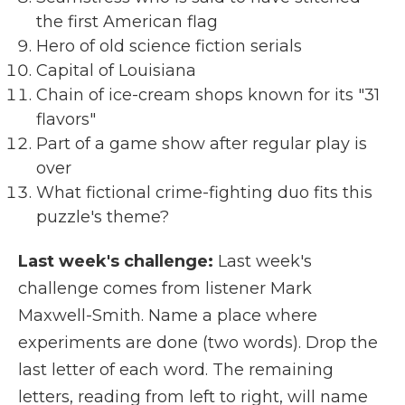
the first American flag
Hero of old science fiction serials
Capital of Louisiana
Chain of ice-cream shops known for its "31
flavors"
Part of a game show after regular play is
over
What fictional crime-fighting duo fits this
puzzle's theme?
Last week's challenge:
Last week's
challenge comes from listener Mark
Maxwell-Smith. Name a place where
experiments are done (two words). Drop the
last letter of each word. The remaining
letters, reading from left to right, will name