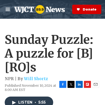
Skip to main content
S
e
Donate Now
M
a
e
r
n
c
u
h
Sunday Puzzle:
e
r
y
A puzzle for [B]
[RO]s
NPR | By
Will Shortz
Published November 10, 2024 at
F
T
L
F
E
8:00 AM EST
a
w
i
l
m
c
i
n
i
a
e
t
k
p
i
LISTEN
•
5:55