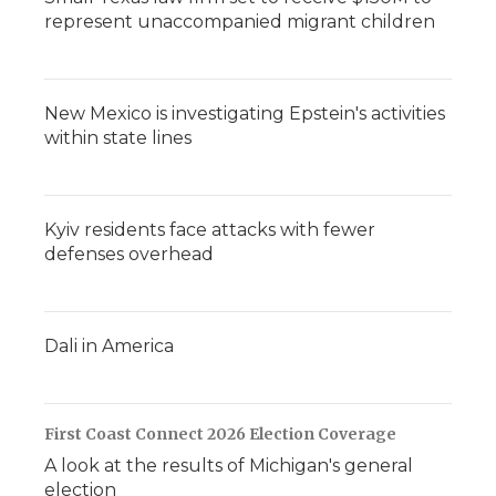
represent unaccompanied migrant children
New Mexico is investigating Epstein's activities
within state lines
Kyiv residents face attacks with fewer
defenses overhead
Dali in America
First Coast Connect 2026 Election Coverage
A look at the results of Michigan's general
election