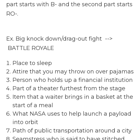
part starts with B- and the second part starts
RO-.
Ex. Big knock down/drag-out fight -->
BATTLE ROYALE
Place to sleep
Attire that you may throw on over pajamas
Person who holds up a financial institution
Part of a theater furthest from the stage
Item that a waiter brings in a basket at the
start of a meal
What NASA uses to help launch a payload
into orbit
Path of public transportation around a city
Seamstress who is said to have stitched