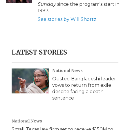
d
Sunday
since the program's start in
1987.
See stories by Will Shortz
LATEST STORIES
National News
Ousted Bangladeshi leader
vows to return from exile
despite facing a death
sentence
National News
Small Texas law firm set to receive $150M to