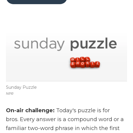
b
t
e
b
l
o
e
d
o
o
r
I
a
k
n
r
d
Sunday Puzzle
NPR
On-air challenge:
Today's puzzle is for
bros. Every answer is a compound word or a
familiar two-word phrase in which the first