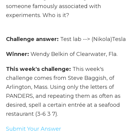
someone famously associated with
experiments. Who is it?
Challenge answer:
Test lab --> (Nikola)Tesla
Winner:
Wendy Belkin of Clearwater, Fla.
This week's challenge:
This week's
challenge comes from Steve Baggish, of
Arlington, Mass. Using only the letters of
PANDERS, and repeating them as often as
desired, spell a certain entrée at a seafood
restaurant (3-6 3 7).
Submit Your Answer