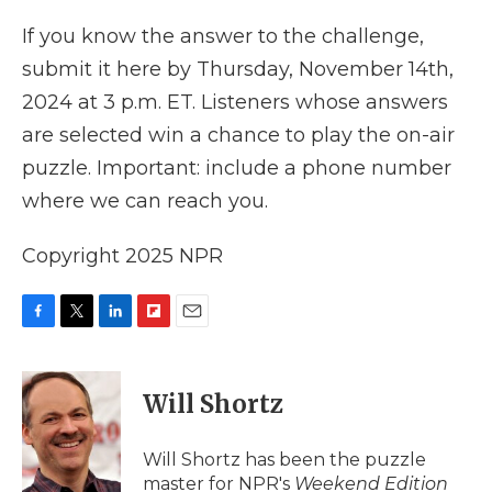
If you know the answer to the challenge,
submit it here by Thursday, November 14th,
2024 at 3 p.m. ET. Listeners whose answers
are selected win a chance to play the on-air
puzzle. Important: include a phone number
where we can reach you.
Copyright 2025 NPR
F
T
L
F
E
a
w
i
l
m
c
i
n
i
a
e
t
k
p
i
Will Shortz
b
t
e
b
l
o
e
d
o
o
r
I
a
Will Shortz has been the puzzle
k
n
r
master for NPR's
Weekend Edition