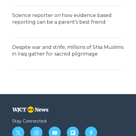
Science reporter on how evidence based
reporting can be a parent's best friend
Despite war and strife, millions of Shia Muslims
in Iraq gather for sacred pilgrimage
Stay Connected
t
i
y
f
f