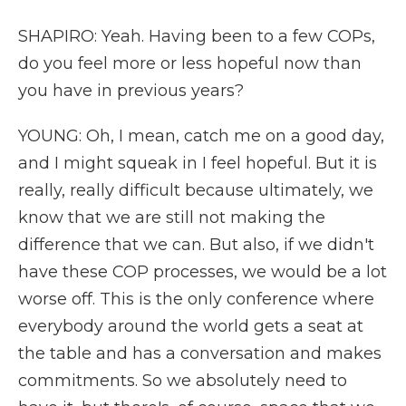
SHAPIRO: Yeah. Having been to a few COPs,
do you feel more or less hopeful now than
you have in previous years?
YOUNG: Oh, I mean, catch me on a good day,
and I might squeak in I feel hopeful. But it is
really, really difficult because ultimately, we
know that we are still not making the
difference that we can. But also, if we didn't
have these COP processes, we would be a lot
worse off. This is the only conference where
everybody around the world gets a seat at
the table and has a conversation and makes
commitments. So we absolutely need to