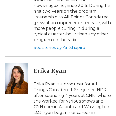
newsmagazine, since 2015. During his
first two years on the program,
listenership to All Things Considered
grew at an unprecedented rate, with
more people tuning in during a
typical quarter-hour than any other
program on the radio.
See stories by Ari Shapiro
Erika Ryan
Erika Ryan is a producer for All
Things Considered. She joined NPR
after spending 4 years at CNN, where
she worked for various shows and
CNN.com in Atlanta and Washington,
D.C. Ryan began her career in