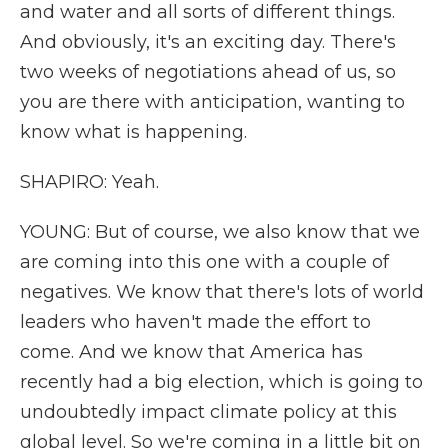
and water and all sorts of different things.
And obviously, it's an exciting day. There's
two weeks of negotiations ahead of us, so
you are there with anticipation, wanting to
know what is happening.
SHAPIRO: Yeah.
YOUNG: But of course, we also know that we
are coming into this one with a couple of
negatives. We know that there's lots of world
leaders who haven't made the effort to
come. And we know that America has
recently had a big election, which is going to
undoubtedly impact climate policy at this
global level. So we're coming in a little bit on