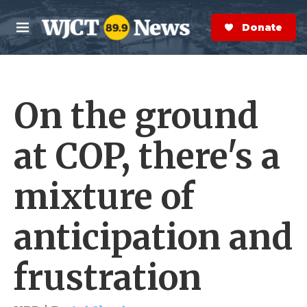
Skip to main content
S
e
Donate Now
M
a
e
r
n
c
u
h
On the ground
e
r
y
at COP, there's a
mixture of
anticipation and
frustration