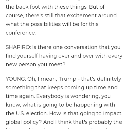
the back foot with these things. But of
course, there's still that excitement around
what the possibilities will be for this
conference.
SHAPIRO: Is there one conversation that you
find yourself having over and over with every
new person you meet?
YOUNG: Oh, I mean, Trump - that's definitely
something that keeps coming up time and
time again. Everybody is wondering, you
know, what is going to be happening with
the U.S. election. How is that going to impact
global policy? And I think that's probably the