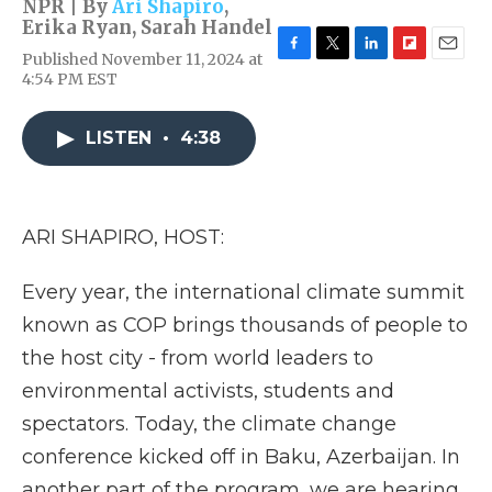
NPR | By
Ari Shapiro
,
Erika Ryan
,
Sarah Handel
Published November 11, 2024 at
F
T
L
F
E
4:54 PM EST
a
w
i
l
m
c
i
n
i
a
e
t
k
p
i
LISTEN
•
4:38
b
t
e
b
l
o
e
d
o
o
r
I
a
k
n
r
d
ARI SHAPIRO, HOST:
Every year, the international climate summit
known as COP brings thousands of people to
the host city - from world leaders to
environmental activists, students and
spectators. Today, the climate change
conference kicked off in Baku, Azerbaijan. In
another part of the program, we are hearing