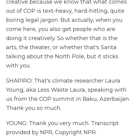
creative because we know that what comes
out of COP is text-heavy, hard-hitting, quite
boring legal jargon. But actually, when you
come here, you also get people who are
doing it creatively. So whether that is the
arts, the theater, or whether that's Santa
talking about the North Pole, but it sticks
with you.
SHAPIRO: That's climate researcher Laura
Young, aka Less Waste Laura, speaking with
us from the COP summit in Baku, Azerbaijan.
Thank you so much.
YOUNG: Thank you very much. Transcript
provided by NPR, Copyright NPR.