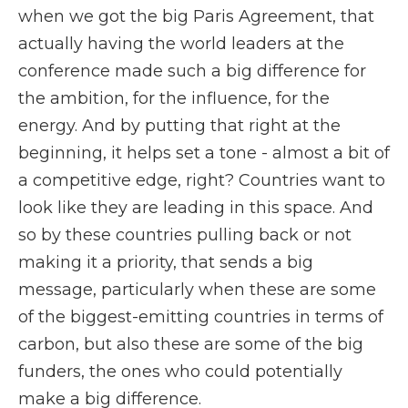
when we got the big Paris Agreement, that
actually having the world leaders at the
conference made such a big difference for
the ambition, for the influence, for the
energy. And by putting that right at the
beginning, it helps set a tone - almost a bit of
a competitive edge, right? Countries want to
look like they are leading in this space. And
so by these countries pulling back or not
making it a priority, that sends a big
message, particularly when these are some
of the biggest-emitting countries in terms of
carbon, but also these are some of the big
funders, the ones who could potentially
make a big difference.