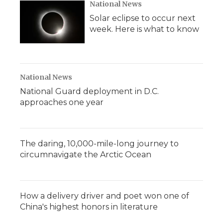
National News
Solar eclipse to occur next
week. Here is what to know
National News
National Guard deployment in D.C.
approaches one year
The daring, 10,000-mile-long journey to
circumnavigate the Arctic Ocean
How a delivery driver and poet won one of
China's highest honors in literature