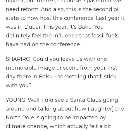
have it, but there's, of course, space that we
need reform. And also, this is the second oil
state to now host this conference. Last year it
was in Dubai. This year, it's Baku. You
definitely feel the influence that fossil fuels
have had on the conference.
SHAPIRO: Could you leave us with one
memorable image or scene from your first
day there in Baku - something that'll stick
with you?
YOUNG: Well, I did see a Santa Claus going
around and talking about how (laughter) the
North Pole is going to be impacted by
climate change, which actually felt a bit