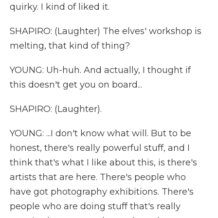
quirky. I kind of liked it.
SHAPIRO: (Laughter) The elves' workshop is
melting, that kind of thing?
YOUNG: Uh-huh. And actually, I thought if
this doesn't get you on board...
SHAPIRO: (Laughter).
YOUNG: ...I don't know what will. But to be
honest, there's really powerful stuff, and I
think that's what I like about this, is there's
artists that are here. There's people who
have got photography exhibitions. There's
people who are doing stuff that's really