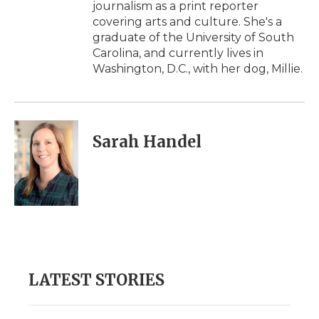
journalism as a print reporter
covering arts and culture. She's a
graduate of the University of South
Carolina, and currently lives in
Washington, D.C., with her dog, Millie.
Sarah Handel
LATEST STORIES