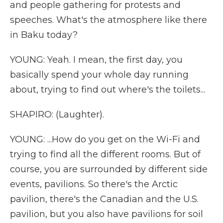
and people gathering for protests and
speeches. What's the atmosphere like there
in Baku today?
YOUNG: Yeah. I mean, the first day, you
basically spend your whole day running
about, trying to find out where's the toilets...
SHAPIRO: (Laughter).
YOUNG: ...How do you get on the Wi-Fi and
trying to find all the different rooms. But of
course, you are surrounded by different side
events, pavilions. So there's the Arctic
pavilion, there's the Canadian and the U.S.
pavilion, but you also have pavilions for soil