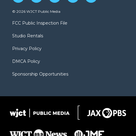
w
n
o
l
a
i
s
u
i
c
© 2026 WJCT Public Media
t
t
t
p
e
t
a
u
b
b
FCC Public Inspection File
e
g
b
o
o
r
r
e
a
o
Studio Rentals
a
r
k
m
d
Privacy Policy
DMCA Policy
Sponsorship Opportunities