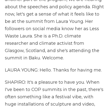
about the speeches and policy agenda. Right
now, let's get a sense of what it feels like to
be at the summit from Laura Young. Her
followers on social media know her as Less
Waste Laura. She is a Ph.D. climate
researcher and climate activist from
Glasgow, Scotland, and she's attending the
summit in Baku. Welcome.
LAURA YOUNG: Hello. Thanks for having me.
SHAPIRO: It's a pleasure to have you. When
I've been to COP summits in the past, there's
often something like a festival vibe, with
huge installations of sculpture and video,