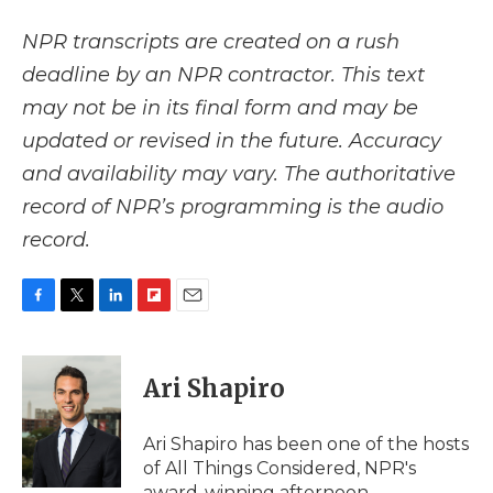
NPR transcripts are created on a rush
deadline by an NPR contractor. This text
may not be in its final form and may be
updated or revised in the future. Accuracy
and availability may vary. The authoritative
record of NPR’s programming is the audio
record.
F
T
L
F
E
a
w
i
l
m
c
i
n
i
a
e
t
k
p
i
Ari Shapiro
b
t
e
b
l
o
e
d
o
o
r
I
a
Ari Shapiro has been one of the hosts
k
n
r
of All Things Considered, NPR's
d
award-winning afternoon