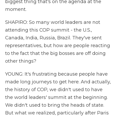
biggest thing that's on the agenda at the
moment.
SHAPIRO: So many world leaders are not
attending this COP summit - the U.S.,
Canada, India, Russia, Brazil. They've sent
representatives, but how are people reacting
to the fact that the big bosses are off doing
other things?
YOUNG: It's frustrating because people have
made long journeys to get here. And actually,
the history of COP, we didn't used to have
the world leaders' summit at the beginning.
We didn't used to bring the heads of state.
But what we realized, particularly after Paris