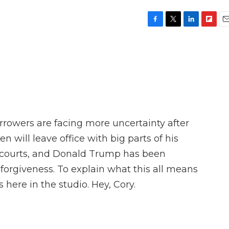
F
T
L
F
E
a
w
i
l
m
c
i
n
i
a
e
t
k
p
i
b
t
e
b
l
o
e
d
o
o
r
I
a
k
n
r
d
orrowers are facing more uncertainty after
en will leave office with big parts of his
 courts, and Donald Trump has been
n forgiveness. To explain what this all means
 here in the studio. Hey, Cory.