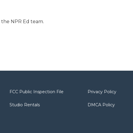
r the NPR Ed team.
FCC Public Inspection File
Privacy Policy
Studio Rentals
DMCA Policy