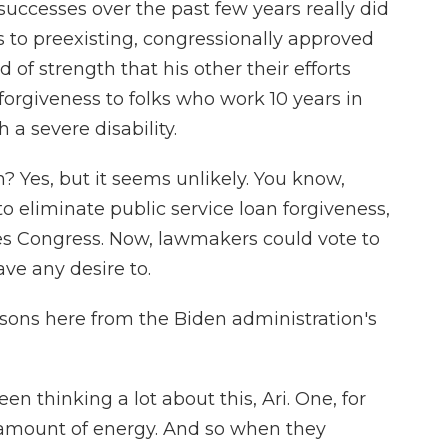
successes over the past few years really did
 to preexisting, congressionally approved
of strength that his other their efforts
 forgiveness to folks who work 10 years in
 a severe disability.
 Yes, but it seems unlikely. You know,
to eliminate public service loan forgiveness,
es Congress. Now, lawmakers could vote to
ave any desire to.
sons here from the Biden administration's
en thinking a lot about this, Ari. One, for
 amount of energy. And so when they