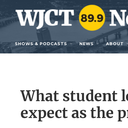
Skip to main content
SHOWS & PODCASTS
NEWS
ABOUT
What student l
expect as the 