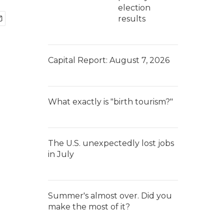
election
results
Capital Report: August 7, 2026
What exactly is "birth tourism?"
The U.S. unexpectedly lost jobs
in July
Summer's almost over. Did you
make the most of it?