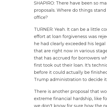
SHAPIRO: There have been so man
proposals. Where do things stand
office?
TURNER: Yeah. It can be a little c
effort at loan forgiveness was rej
he had clearly exceeded his legal 
that are right now in various stag
that has accrued for borrowers 
first took out their loan. It's tech
before it could actually be finished
Trump administration to decide its
There is another proposal that wo
extreme financial hardship, like f
we don't know for sure how the n