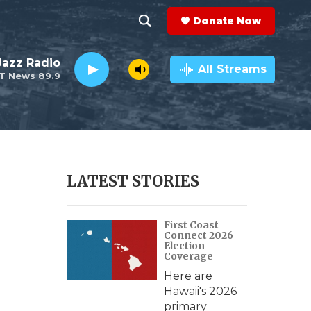
Donate Now
S
S
e
h
 Jazz Radio
a
All Streams
T News 89.9
r
o
c
h
w
Q
u
S
e
r
e
LATEST STORIES
y
a
n
First Coast
r
Connect 2026
Election
c
Coverage
s
Here are
h
Hawaii's 2026
primary