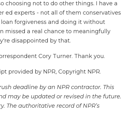
so choosing not to do other things. I have a
r ed experts - not all of them conservatives
n loan forgiveness and doing it without
on missed a real chance to meaningfully
y're disappointed by that.
orrespondent Cory Turner. Thank you.
pt provided by NPR, Copyright NPR.
rush deadline by an NPR contractor. This
and may be updated or revised in the future.
y. The authoritative record of NPR’s