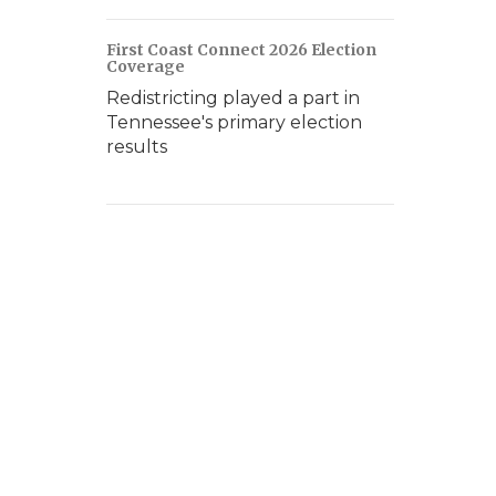
First Coast Connect 2026 Election
Coverage
Redistricting played a part in
Tennessee's primary election
results