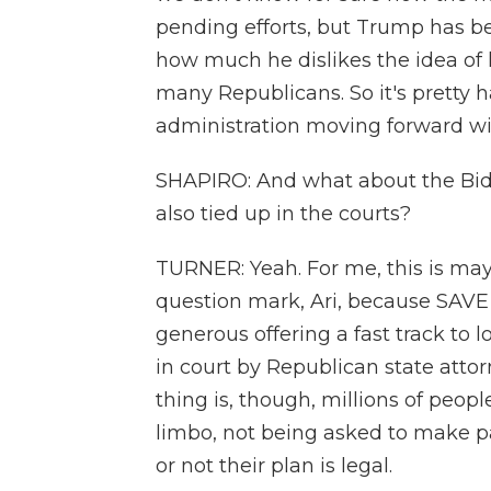
pending efforts, but Trump has b
how much he dislikes the idea of 
many Republicans. So it's pretty 
administration moving forward wit
SHAPIRO: And what about the Bide
also tied up in the courts?
TURNER: Yeah. For me, this is ma
question mark, Ari, because SAVE i
generous offering a fast track to l
in court by Republican state attor
thing is, though, millions of peopl
limbo, not being asked to make p
or not their plan is legal.