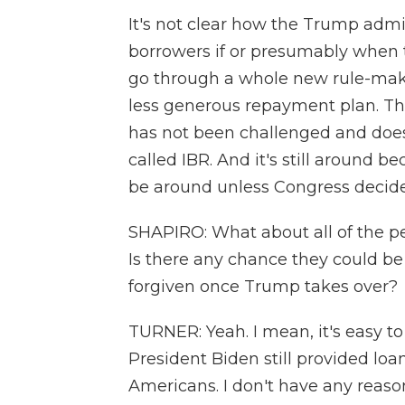
It's not clear how the Trump admin
borrowers if or presumably when 
go through a whole new rule-maki
less generous repayment plan. Th
has not been challenged and does st
called IBR. And it's still around b
be around unless Congress decide
SHAPIRO: What about all of the p
Is there any chance they could be
forgiven once Trump takes over?
TURNER: Yeah. I mean, it's easy to
President Biden still provided loa
Americans. I don't have any reason 