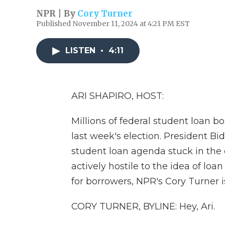
NPR | By
Cory Turner
Published November 11, 2024 at 4:21 PM EST
LISTEN
•
4:11
ARI SHAPIRO, HOST:
Millions of federal student loan b
last week's election. President Bid
student loan agenda stuck in the
actively hostile to the idea of loa
for borrowers, NPR's Cory Turner is
CORY TURNER, BYLINE: Hey, Ari.