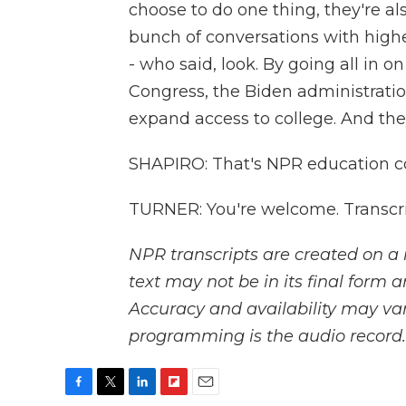
choose to do one thing, they're al
bunch of conversations with highe
- who said, look. By going all in o
Congress, the Biden administrati
expand access to college. And the
SHAPIRO: That's NPR education c
TURNER: You're welcome. Transcri
NPR transcripts are created on a 
text may not be in its final form 
Accuracy and availability may var
programming is the audio record.
F
T
L
F
E