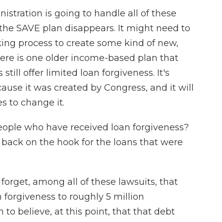
istration is going to handle all of these
the SAVE plan disappears. It might need to
ng process to create some kind of new,
ere is one older income-based plan that
ill offer limited loan forgiveness. It's
ecause it was created by Congress, and it will
s to change it.
eople who have received loan forgiveness?
 back on the hook for the loans that were
 forget, among all of these lawsuits, that
n forgiveness to roughly 5 million
to believe, at this point, that that debt