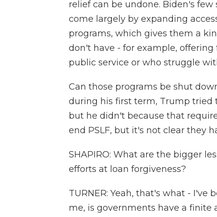
relief can be undone. Biden's few 
come largely by expanding access
programs, which gives them a kind 
don't have - for example, offering
public service or who struggle with
Can those programs be shut down?
during his first term, Trump tried 
but he didn't because that requir
end PSLF, but it's not clear they h
SHAPIRO: What are the bigger les
efforts at loan forgiveness?
TURNER: Yeah, that's what - I've be
me, is governments have a finite