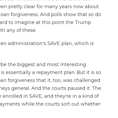
een pretty clear for many years now about
loan forgiveness. And polls show that so do
hard to imagine at this point the Trump
h any of these.
n administration's SAVE plan, which is
ybe the biggest and most interesting
s essentially a repayment plan. But it is so
oan forgiveness that it, too, was challenged
neys general. And the courts paused it. The
e enrolled in SAVE, and they're in a kind of
ayments while the courts sort out whether