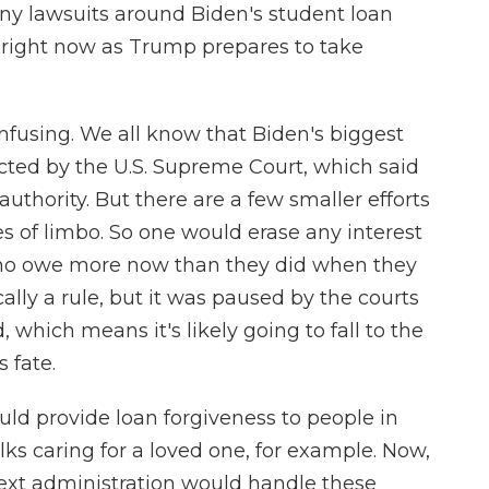
y lawsuits around Biden's student loan
 right now as Trump prepares to take
onfusing. We all know that Biden's biggest
ected by the U.S. Supreme Court, which said
authority. But there are a few smaller efforts
es of limbo. So one would erase any interest
who owe more now than they did when they
nically a rule, but it was paused by the courts
, which means it's likely going to fall to the
 fate.
uld provide loan forgiveness to people in
olks caring for a loved one, for example. Now,
ext administration would handle these