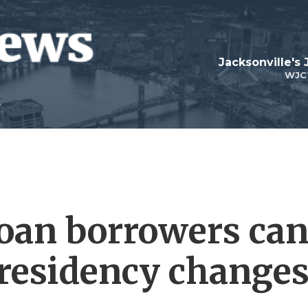
Jacksonville's
WJC
oan borrowers ca
presidency change