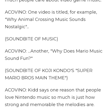
much people care about video game music.
ACOVINO: One video is titled, for example,
"Why Animal Crossing Music Sounds
Nostalgic"...
(SOUNDBITE OF MUSIC)
ACOVINO: ...Another, "Why Does Mario Music
Sound Fun?"
(SOUNDBITE OF KOJI KONDO'S "SUPER
MARIO BROS MAIN THEME")
ACOVINO: Kidd says one reason that people
love Nintendo music so much is just how
strong and memorable the melodies are.