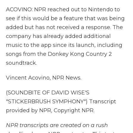
ACOVINO: NPR reached out to Nintendo to
see if this would be a feature that was being
added but has not received a response. The
company has already added additional
music to the app since its launch, including
songs from the Donkey Kong Country 2
soundtrack.
Vincent Acovino, NPR News.
(SOUNDBITE OF DAVID WISE'S
"STICKERBRUSH SYMPHONY") Transcript
provided by NPR, Copyright NPR.
NPR transcripts are created on a rush