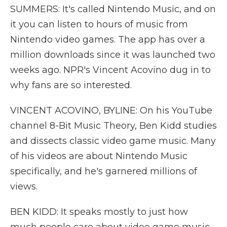
SUMMERS: It's called Nintendo Music, and on
it you can listen to hours of music from
Nintendo video games. The app has over a
million downloads since it was launched two
weeks ago. NPR's Vincent Acovino dug in to
why fans are so interested.
VINCENT ACOVINO, BYLINE: On his YouTube
channel 8-Bit Music Theory, Ben Kidd studies
and dissects classic video game music. Many
of his videos are about Nintendo Music
specifically, and he's garnered millions of
views.
BEN KIDD: It speaks mostly to just how