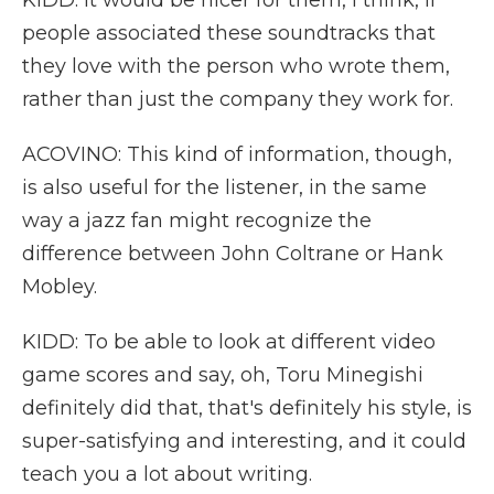
KIDD: It would be nicer for them, I think, if
people associated these soundtracks that
they love with the person who wrote them,
rather than just the company they work for.
ACOVINO: This kind of information, though,
is also useful for the listener, in the same
way a jazz fan might recognize the
difference between John Coltrane or Hank
Mobley.
KIDD: To be able to look at different video
game scores and say, oh, Toru Minegishi
definitely did that, that's definitely his style, is
super-satisfying and interesting, and it could
teach you a lot about writing.