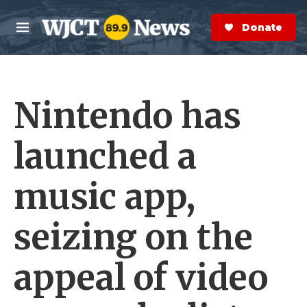
Skip to main content
S
e
Donate Now
M
a
e
r
n
c
u
h
Nintendo has
e
r
y
launched a
music app,
seizing on the
appeal of video