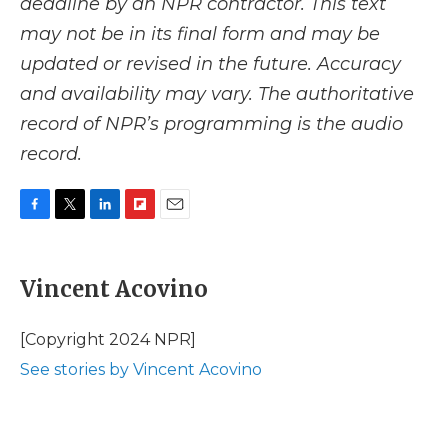
deadline by an NPR contractor. This text
may not be in its final form and may be
updated or revised in the future. Accuracy
and availability may vary. The authoritative
record of NPR’s programming is the audio
record.
F
T
L
F
E
a
w
i
l
m
c
i
n
i
a
e
t
k
p
i
Vincent Acovino
b
t
e
b
l
o
e
d
o
o
r
I
a
[Copyright 2024 NPR]
k
n
r
See stories by Vincent Acovino
d