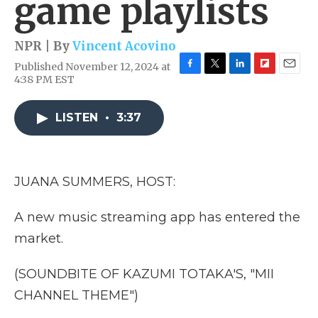
game playlists
NPR | By
Vincent Acovino
Published November 12, 2024 at
F
T
L
F
E
4:38 PM EST
a
w
i
l
m
c
i
n
i
a
e
t
k
p
i
LISTEN
•
3:37
b
t
e
b
l
o
e
d
o
o
r
I
a
k
n
r
JUANA SUMMERS, HOST:
d
A new music streaming app has entered the
market.
(SOUNDBITE OF KAZUMI TOTAKA'S, "MII
CHANNEL THEME")