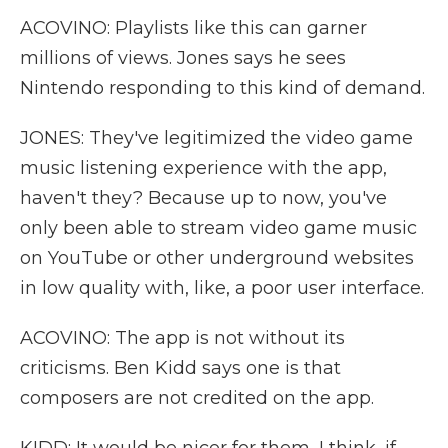
ACOVINO: Playlists like this can garner
millions of views. Jones says he sees
Nintendo responding to this kind of demand.
JONES: They've legitimized the video game
music listening experience with the app,
haven't they? Because up to now, you've
only been able to stream video game music
on YouTube or other underground websites
in low quality with, like, a poor user interface.
ACOVINO: The app is not without its
criticisms. Ben Kidd says one is that
composers are not credited on the app.