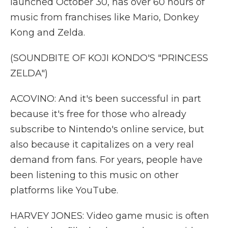
launched October 30, has over 60 hours of
music from franchises like Mario, Donkey
Kong and Zelda.
(SOUNDBITE OF KOJI KONDO'S "PRINCESS
ZELDA")
ACOVINO: And it's been successful in part
because it's free for those who already
subscribe to Nintendo's online service, but
also because it capitalizes on a very real
demand from fans. For years, people have
been listening to this music on other
platforms like YouTube.
HARVEY JONES: Video game music is often