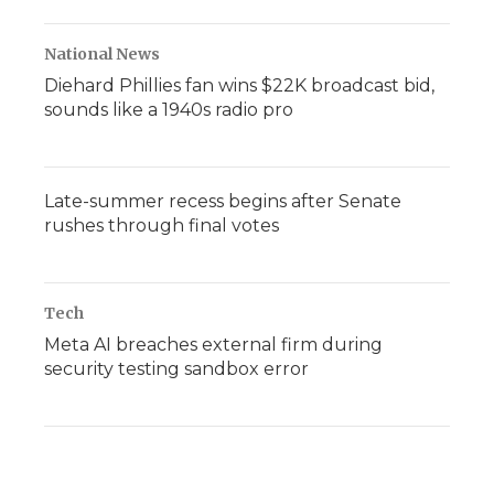
National News
Diehard Phillies fan wins $22K broadcast bid,
sounds like a 1940s radio pro
Late-summer recess begins after Senate
rushes through final votes
Tech
Meta AI breaches external firm during
security testing sandbox error