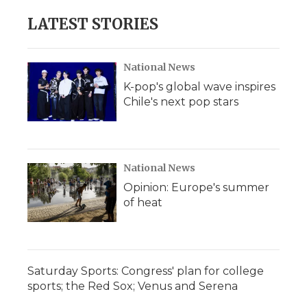
LATEST STORIES
National News
K-pop's global wave inspires
Chile's next pop stars
National News
Opinion: Europe's summer
of heat
Saturday Sports: Congress' plan for college
sports; the Red Sox; Venus and Serena