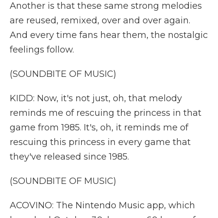
Another is that these same strong melodies
are reused, remixed, over and over again.
And every time fans hear them, the nostalgic
feelings follow.
(SOUNDBITE OF MUSIC)
KIDD: Now, it's not just, oh, that melody
reminds me of rescuing the princess in that
game from 1985. It's, oh, it reminds me of
rescuing this princess in every game that
they've released since 1985.
(SOUNDBITE OF MUSIC)
ACOVINO: The Nintendo Music app, which