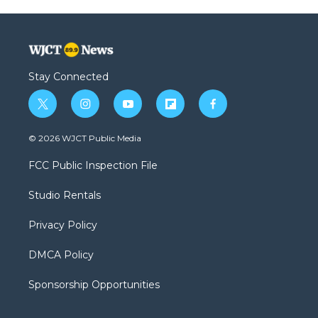
Stay Connected
t
i
y
f
f
w
n
o
l
a
i
s
u
i
c
© 2026 WJCT Public Media
t
t
t
p
e
t
a
u
b
b
FCC Public Inspection File
e
g
b
o
o
r
r
e
a
o
Studio Rentals
a
r
k
m
d
Privacy Policy
DMCA Policy
Sponsorship Opportunities