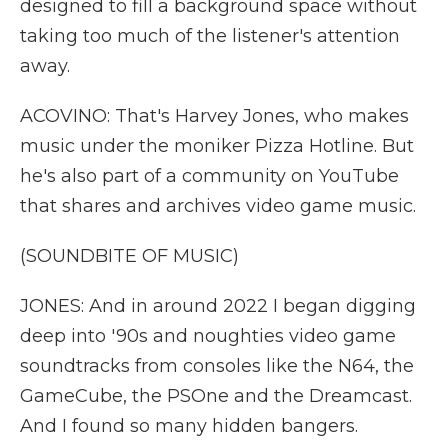
designed to fill a background space without
taking too much of the listener's attention
away.
ACOVINO: That's Harvey Jones, who makes
music under the moniker Pizza Hotline. But
he's also part of a community on YouTube
that shares and archives video game music.
(SOUNDBITE OF MUSIC)
JONES: And in around 2022 I began digging
deep into '90s and noughties video game
soundtracks from consoles like the N64, the
GameCube, the PSOne and the Dreamcast.
And I found so many hidden bangers.