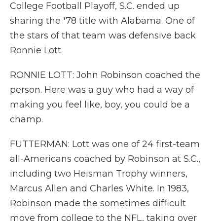
College Football Playoff, S.C. ended up
sharing the '78 title with Alabama. One of
the stars of that team was defensive back
Ronnie Lott.
RONNIE LOTT: John Robinson coached the
person. Here was a guy who had a way of
making you feel like, boy, you could be a
champ.
FUTTERMAN: Lott was one of 24 first-team
all-Americans coached by Robinson at S.C.,
including two Heisman Trophy winners,
Marcus Allen and Charles White. In 1983,
Robinson made the sometimes difficult
move from college to the NFL, taking over