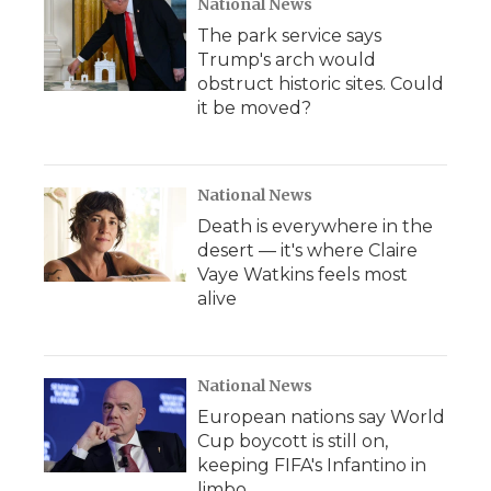
National News
The park service says
Trump's arch would
obstruct historic sites. Could
it be moved?
National News
Death is everywhere in the
desert — it's where Claire
Vaye Watkins feels most
alive
National News
European nations say World
Cup boycott is still on,
keeping FIFA's Infantino in
limbo