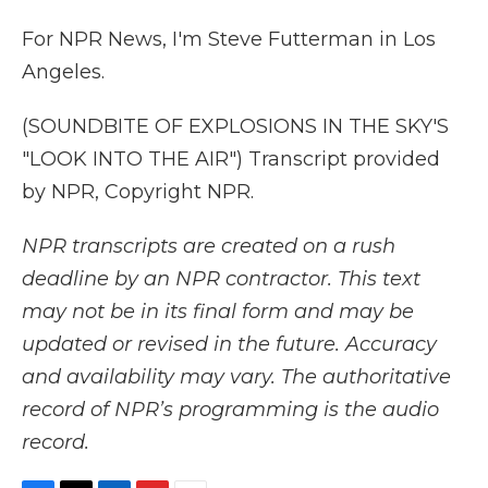
For NPR News, I'm Steve Futterman in Los
Angeles.
(SOUNDBITE OF EXPLOSIONS IN THE SKY'S
"LOOK INTO THE AIR") Transcript provided
by NPR, Copyright NPR.
NPR transcripts are created on a rush
deadline by an NPR contractor. This text
may not be in its final form and may be
updated or revised in the future. Accuracy
and availability may vary. The authoritative
record of NPR’s programming is the audio
record.