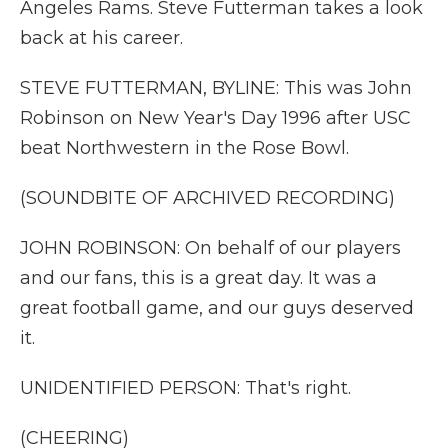
Angeles Rams. Steve Futterman takes a look
back at his career.
STEVE FUTTERMAN, BYLINE: This was John
Robinson on New Year's Day 1996 after USC
beat Northwestern in the Rose Bowl.
(SOUNDBITE OF ARCHIVED RECORDING)
JOHN ROBINSON: On behalf of our players
and our fans, this is a great day. It was a
great football game, and our guys deserved
it.
UNIDENTIFIED PERSON: That's right.
(CHEERING)