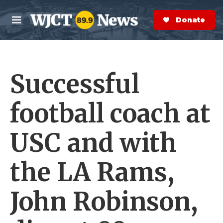
Skip to main content
S
e
Donate Now
M
a
e
r
n
c
u
h
Successful
e
r
y
football coach at
USC and with
the LA Rams,
John Robinson,