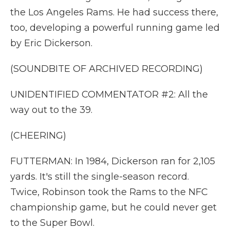
the Los Angeles Rams. He had success there,
too, developing a powerful running game led
by Eric Dickerson.
(SOUNDBITE OF ARCHIVED RECORDING)
UNIDENTIFIED COMMENTATOR #2: All the
way out to the 39.
(CHEERING)
FUTTERMAN: In 1984, Dickerson ran for 2,105
yards. It's still the single-season record.
Twice, Robinson took the Rams to the NFC
championship game, but he could never get
to the Super Bowl.