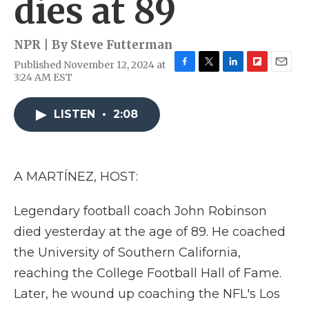
dies at 89
NPR | By
Steve Futterman
Published November 12, 2024 at
F
T
L
F
E
3:24 AM EST
a
w
i
l
m
c
i
n
i
a
e
t
k
p
i
LISTEN
•
2:08
b
t
e
b
l
o
e
d
o
o
r
I
a
k
n
r
A MARTÍNEZ, HOST:
d
Legendary football coach John Robinson
died yesterday at the age of 89. He coached
the University of Southern California,
reaching the College Football Hall of Fame.
Later, he wound up coaching the NFL's Los