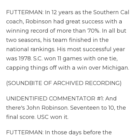
FUTTERMAN: In 12 years as the Southern Cal
coach, Robinson had great success with a
winning record of more than 70%. In all but
two seasons, his team finished in the
national rankings. His most successful year
was 1978. S.C. won 11 games with one tie,
capping things off with a win over Michigan.
(SOUNDBITE OF ARCHIVED RECORDING)
UNIDENTIFIED COMMENTATOR #1: And
there's John Robinson. Seventeen to 10, the
final score. USC won it.
FUTTERMAN: In those days before the