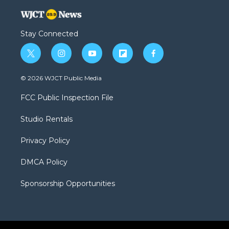
Stay Connected
t
i
y
f
f
w
n
o
l
a
i
s
u
i
c
© 2026 WJCT Public Media
t
t
t
p
e
t
a
u
b
b
FCC Public Inspection File
e
g
b
o
o
r
r
e
a
o
Studio Rentals
a
r
k
m
d
Privacy Policy
DMCA Policy
Sponsorship Opportunities