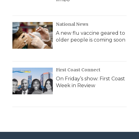
National News
A new flu vaccine geared to
older people is coming soon
First Coast Connect
On Friday’s show: First Coast
Week in Review