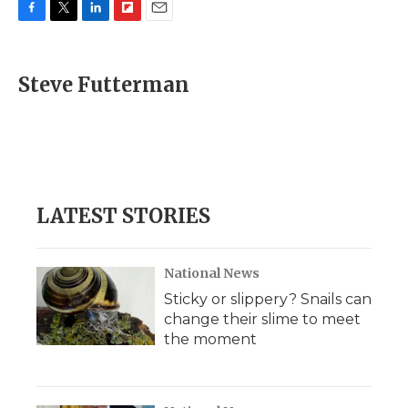
F
T
L
F
E
a
w
i
l
m
c
i
n
i
a
e
t
k
p
i
Steve Futterman
b
t
e
b
l
o
e
d
o
o
r
I
a
k
n
r
d
LATEST STORIES
National News
Sticky or slippery? Snails can
change their slime to meet
the moment