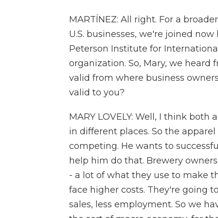
MARTÍNEZ: All right. For a broader
U.S. businesses, we're joined now 
Peterson Institute for Internatio
organization. So, Mary, we heard f
valid from where business owners 
valid to you?
MARY LOVELY: Well, I think both are
in different places. So the appar
competing. He wants to successful
help him do that. Brewery owners 
- a lot of what they use to make t
face higher costs. They're going t
sales, less employment. So we have