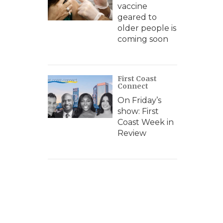
vaccine
geared to
older people is
coming soon
First Coast
Connect
On Friday’s
show: First
Coast Week in
Review