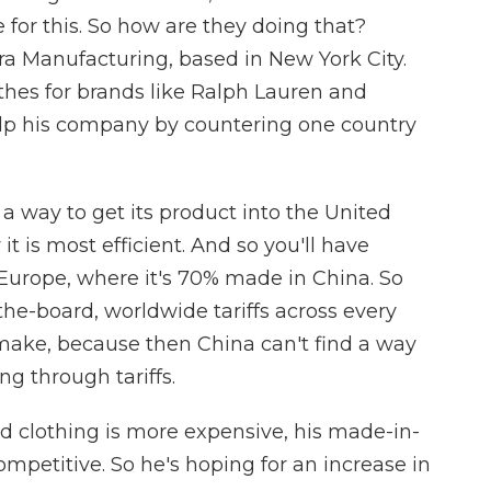
 for this. So how are they doing that?
ara Manufacturing, based in New York City.
hes for brands like Ralph Lauren and
 help his company by countering one country
 way to get its product into the United
t is most efficient. And so you'll have
Europe, where it's 70% made in China. So
the-board, worldwide tariffs across every
make, because then China can't find a way
ng through tariffs.
d clothing is more expensive, his made-in-
petitive. So he's hoping for an increase in