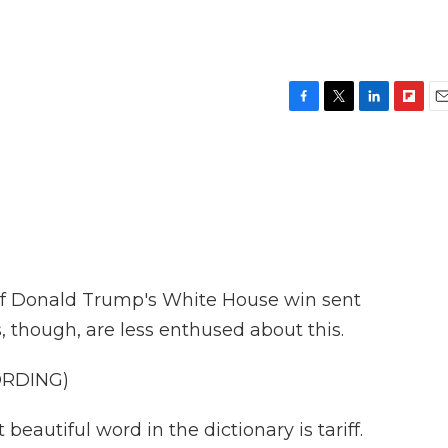
F
T
L
F
E
a
w
i
l
m
c
i
n
i
a
e
t
k
p
i
b
t
e
b
l
o
e
d
o
o
r
I
a
k
n
r
d
f Donald Trump's White House win sent
, though, are less enthused about this.
ORDING)
utiful word in the dictionary is tariff.