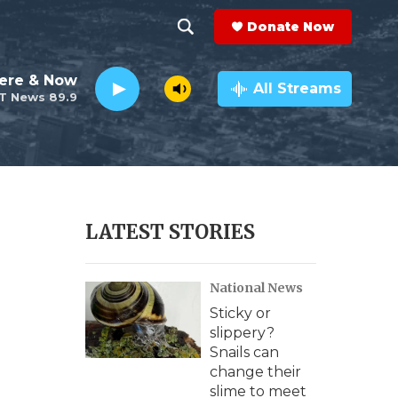
Donate Now
S
S
e
h
ere & Now
a
All Streams
T News 89.9
r
o
c
h
w
Q
u
S
e
r
e
LATEST STORIES
y
a
National News
r
Sticky or
c
slippery?
Snails can
h
change their
slime to meet