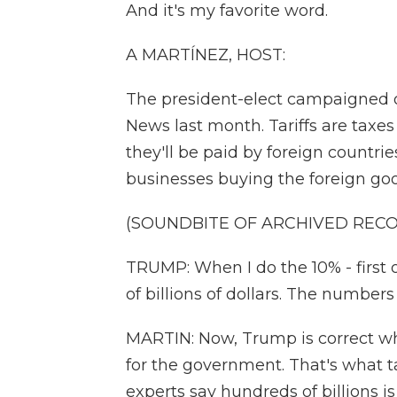
And it's my favorite word.
A MARTÍNEZ, HOST:
The president-elect campaigned on
News last month. Tariffs are taxe
they'll be paid by foreign countrie
businesses buying the foreign go
(SOUNDBITE OF ARCHIVED REC
TRUMP: When I do the 10% - first of
of billions of dollars. The numbers 
MARTIN: Now, Trump is correct whe
for the government. That's what 
experts say hundreds of billions 