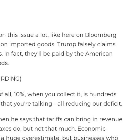
 this issue a lot, like here on Bloomberg
s on imported goods. Trump falsely claims
s. In fact, they'll be paid by the American
ods.
ORDING)
 all, 10%, when you collect it, is hundreds
that you're talking - all reducing our deficit.
n he says that tariffs can bring in revenue
taxes do, but not that much. Economic
is a huge overestimate, but businesses who