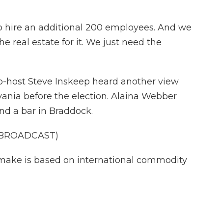
 hire an additional 200 employees. And we
he real estate for it. We just need the
co-host Steve Inskeep heard another view
vania before the election. Alaina Webber
d a bar in Braddock.
 BROADCAST)
ake is based on international commodity