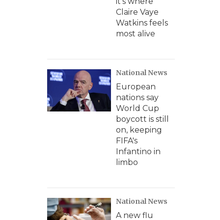
it's where
Claire Vaye
Watkins feels
most alive
National News
European
nations say
World Cup
boycott is still
on, keeping
FIFA's
Infantino in
limbo
National News
A new flu