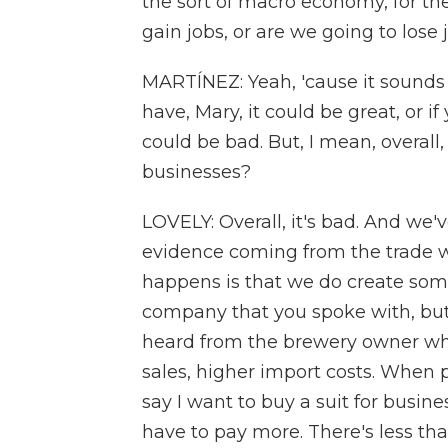
the sort of macro economy, for t
gain jobs, or are we going to lose 
MARTÍNEZ: Yeah, 'cause it sounds
have, Mary, it could be great, or if
could be bad. But, I mean, overal
businesses?
LOVELY: Overall, it's bad. And we
evidence coming from the trade wa
happens is that we do create some
company that you spoke with, but w
heard from the brewery owner who w
sales, higher import costs. When p
say I want to buy a suit for busine
have to pay more. There's less that