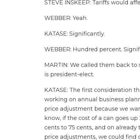
STEVE INSKEEP: Tariffs would affe
WEBBER: Yeah.
KATASE: Significantly.
WEBBER: Hundred percent. Signifi
MARTIN: We called them back to 
is president-elect.
KATASE: The first consideration t
working on annual business planni
price adjustment because we want 
know, if the cost of a can goes up 2
cents to 75 cents, and on already 
price adjustments, we could find ou