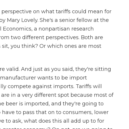
 perspective on what tariffs could mean for
by Mary Lovely. She's a senior fellow at the
nal Economics, a nonpartisan research
rom two different perspectives. Both are
sit, you think? Or which ones are most
 valid. And just as you said, they're sitting
el manufacturer wants to be import
ly compete against imports. Tariffs will
are in a very different spot because most of
he beer is imported, and they're going to
o have to pass that on to consumers, lower
 to ask, what does this all add up to for