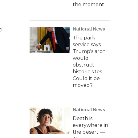
the moment
National News
The park
service says
Trump's arch
would
obstruct
historic sites.
Could it be
moved?
National News
Death is
everywhere in
the desert —