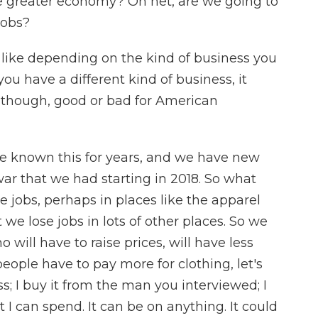
he greater economy? On net, are we going to
jobs?
 like depending on the kind of business you
 you have a different kind of business, it
l, though, good or bad for American
've known this for years, and we have new
r that we had starting in 2018. So what
 jobs, perhaps in places like the apparel
e lose jobs in lots of other places. So we
ill have to raise prices, will have less
eople have to pay more for clothing, let's
ss; I buy it from the man you interviewed; I
 I can spend. It can be on anything. It could