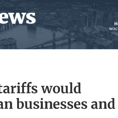
H
WJC
ariffs would
an businesses and