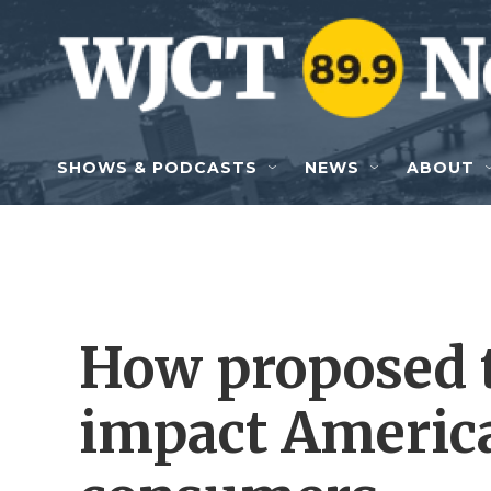
Skip to main content
SHOWS & PODCASTS
NEWS
ABOUT
How proposed t
impact Americ