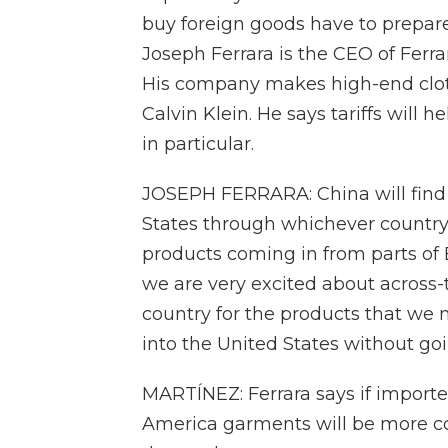
buy foreign goods have to prepare
Joseph Ferrara is the CEO of Ferr
His company makes high-end clot
Calvin Klein. He says tariffs will
in particular.
JOSEPH FERRARA: China will find a
States through whichever country i
products coming in from parts of 
we are very excited about across-
country for the products that we 
into the United States without goi
MARTÍNEZ: Ferrara says if importe
America garments will be more com