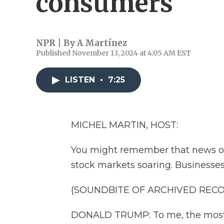
consumers
NPR | By
A Martínez
Published November 13, 2024 at 4:05 AM EST
LISTEN
•
7:25
MICHEL MARTIN, HOST:
You might remember that news o
stock markets soaring. Businesses
(SOUNDBITE OF ARCHIVED REC
DONALD TRUMP: To me, the most bea