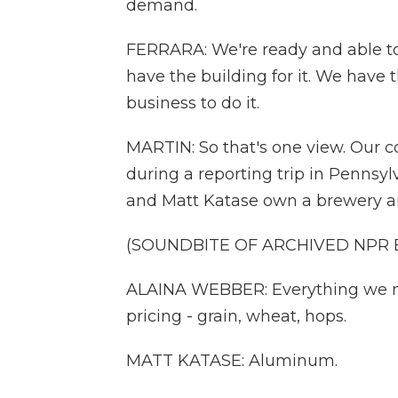
demand.
FERRARA: We're ready and able to
have the building for it. We have t
business to do it.
MARTIN: So that's one view. Our 
during a reporting trip in Pennsyl
and Matt Katase own a brewery an
(SOUNDBITE OF ARCHIVED NPR
ALAINA WEBBER: Everything we m
pricing - grain, wheat, hops.
MATT KATASE: Aluminum.