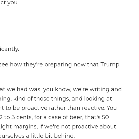
ct you.
cantly.
see how they're preparing now that Trump
hat we had was, you know, we're writing and
ng, kind of those things, and looking at
to be proactive rather than reactive. You
 to 3 cents, for a case of beer, that's 50
tight margins, if we're not proactive about
rselves a little bit behind.