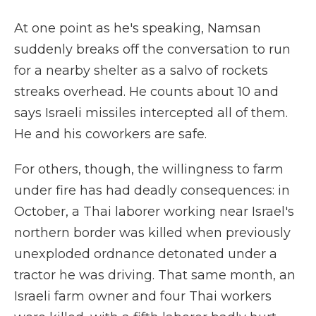
At one point as he's speaking, Namsan
suddenly breaks off the conversation to run
for a nearby shelter as a salvo of rockets
streaks overhead. He counts about 10 and
says Israeli missiles intercepted all of them.
He and his coworkers are safe.
For others, though, the willingness to farm
under fire has had deadly consequences: in
October, a Thai laborer working near Israel's
northern border was killed when previously
unexploded ordnance detonated under a
tractor he was driving. That same month, an
Israeli farm owner and four Thai workers