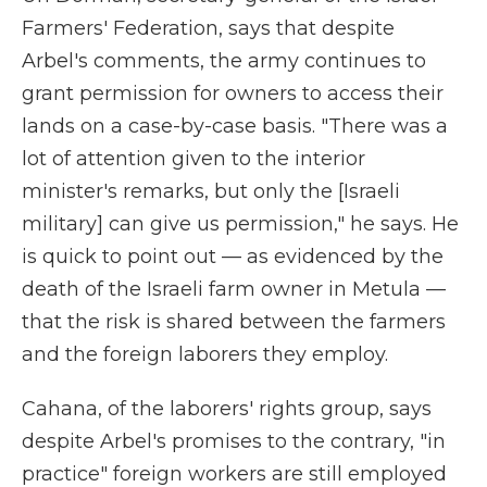
Farmers' Federation, says that despite
Arbel's comments, the army continues to
grant permission for owners to access their
lands on a case-by-case basis. "There was a
lot of attention given to the interior
minister's remarks, but only the [Israeli
military] can give us permission," he says. He
is quick to point out — as evidenced by the
death of the Israeli farm owner in Metula —
that the risk is shared between the farmers
and the foreign laborers they employ.
Cahana, of the laborers' rights group, says
despite Arbel's promises to the contrary, "in
practice" foreign workers are still employed