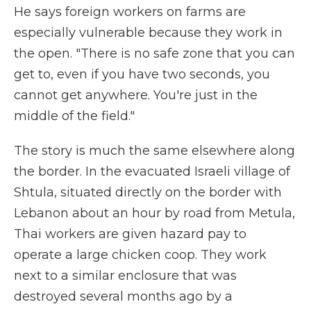
He says foreign workers on farms are
especially vulnerable because they work in
the open. "There is no safe zone that you can
get to, even if you have two seconds, you
cannot get anywhere. You're just in the
middle of the field."
The story is much the same elsewhere along
the border. In the evacuated Israeli village of
Shtula, situated directly on the border with
Lebanon about an hour by road from Metula,
Thai workers are given hazard pay to
operate a large chicken coop. They work
next to a similar enclosure that was
destroyed several months ago by a