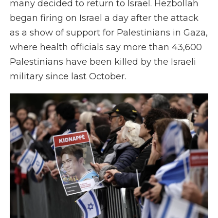
many decided to return to Israel. Hezbollah
began firing on Israel a day after the attack
as a show of support for Palestinians in Gaza,
where health officials say more than 43,600
Palestinians have been killed by the Israeli
military since last October.