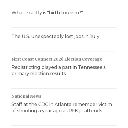
What exactly is "birth tourism?"
The U.S. unexpectedly lost jobs in July
First Coast Connect 2026 Election Coverage
Redistricting played a part in Tennessee's
primary election results
National News
Staff at the CDC in Atlanta remember victim
of shooting a year ago as RFK jr. attends