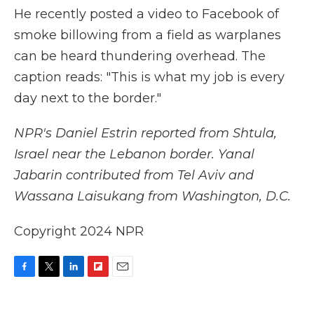
He recently posted a video to Facebook of
smoke billowing from a field as warplanes
can be heard thundering overhead. The
caption reads: "This is what my job is every
day next to the border."
NPR's Daniel Estrin reported from Shtula,
Israel near the Lebanon border. Yanal
Jabarin contributed from Tel Aviv and
Wassana Laisukang from Washington, D.C.
Copyright 2024 NPR
F
T
L
F
E
a
w
i
l
m
c
i
n
i
a