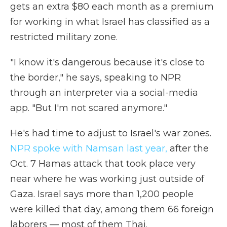
gets an extra $80 each month as a premium
for working in what Israel has classified as a
restricted military zone.
"I know it's dangerous because it's close to
the border," he says, speaking to NPR
through an interpreter via a social-media
app. "But I'm not scared anymore."
He's had time to adjust to Israel's war zones.
NPR spoke with Namsan last year
,
after the
Oct. 7 Hamas attack that took place very
near where he was working just outside of
Gaza. Israel says more than 1,200 people
were killed that day, among them 66 foreign
laborers — most of them Thai.