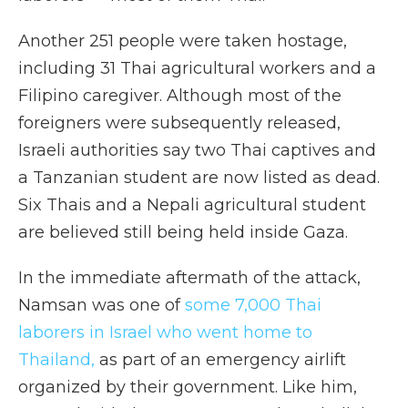
Another 251 people were taken hostage,
including 31 Thai agricultural workers and a
Filipino caregiver. Although most of the
foreigners were subsequently released,
Israeli authorities say two Thai captives and
a Tanzanian student are now listed as dead.
Six Thais and a Nepali agricultural student
are believed still being held inside Gaza.
In the immediate aftermath of the attack,
Namsan was one of
some 7,000 Thai
laborers in Israel who went home to
Thailand
,
as part of an emergency airlift
organized by their government. Like him,