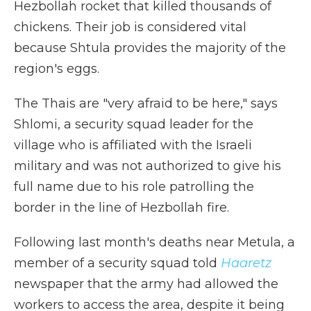
Hezbollah rocket that killed thousands of
chickens. Their job is considered vital
because Shtula provides the majority of the
region's eggs.
The Thais are "very afraid to be here," says
Shlomi, a security squad leader for the
village who is affiliated with the Israeli
military and was not authorized to give his
full name due to his role patrolling the
border in the line of Hezbollah fire.
Following last month's deaths near Metula, a
member of a security squad told
Haaretz
newspaper that the army had allowed the
workers to access the area, despite it being