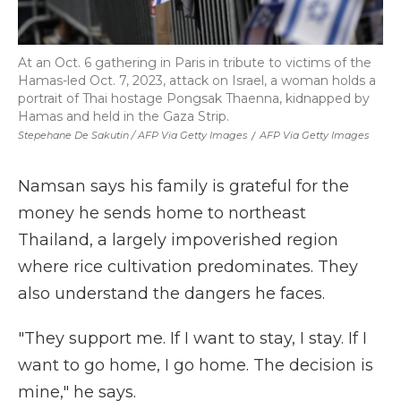
At an Oct. 6 gathering in Paris in tribute to victims of the
Hamas-led Oct. 7, 2023, attack on Israel, a woman holds a
portrait of Thai hostage Pongsak Thaenna, kidnapped by
Hamas and held in the Gaza Strip.
Stepehane De Sakutin / AFP Via Getty Images
/
AFP Via Getty Images
Namsan says his family is grateful for the
money he sends home to northeast
Thailand, a largely impoverished region
where rice cultivation predominates. They
also understand the dangers he faces.
"They support me. If I want to stay, I stay. If I
want to go home, I go home. The decision is
mine," he says.