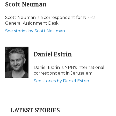
e
t
k
p
i
Scott Neuman
b
t
e
b
l
o
e
d
o
o
r
I
a
Scott Neuman is a correspondent for NPR's
k
n
r
General Assignment Desk.
d
See stories by Scott Neuman
Daniel Estrin
Daniel Estrin is NPR's international
correspondent in Jerusalem.
See stories by Daniel Estrin
LATEST STORIES