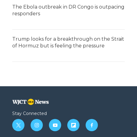
The Ebola outbreak in DR Congo is outpacing
responders
Trump looks for a breakthrough on the Strait
of Hormuz but is feeling the pressure
Stay Connected
t
i
y
f
f
w
n
o
l
a