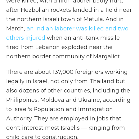
were killed, with a fifth laborer badly hurt,
after Hezbollah rockets landed in a field near
the northern Israeli town of Metula. And in
March,
an Indian laborer was killed and two
others injured
when an anti-tank missile
fired from Lebanon exploded near the
northern border community of Margaliot.
There are about 137,000 foreigners working
legally in Israel, not only from Thailand but
also dozens of other countries, including the
Philippines, Moldova and Ukraine, according
to Israel's Population and Immigration
Authority. They are employed in jobs that
don't interest most Israelis — ranging from
child care to construction.