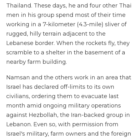
Thailand. These days, he and four other Thai
men in his group spend most of their time
working in a 7-kilometer (4.3-mile) sliver of
rugged, hilly terrain adjacent to the
Lebanese border. When the rockets fly, they
scramble to a shelter in the basement of a
nearby farm building.
Namsan and the others work in an area that
Israel has declared off-limits to its own
civilians, ordering them to evacuate last
month amid ongoing military operations
against Hezbollah, the Iran-backed group in
Lebanon. Even so, with permission from
Israel's military, farm owners and the foreign