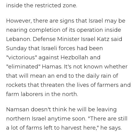
inside the restricted zone.
However, there are signs that Israel may be
nearing completion of its operation inside
Lebanon. Defense Minister Israel Katz said
Sunday that Israeli forces had been
"victorious" against Hezbollah and
"eliminated" Hamas. It's not known whether
that will mean an end to the daily rain of
rockets that threaten the lives of farmers and
farm laborers in the north.
Namsan doesn't think he will be leaving
northern Israel anytime soon. "There are still
a lot of farms left to harvest here," he says.