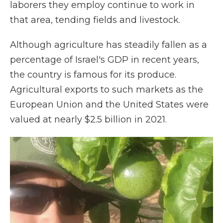
laborers they employ continue to work in
that area, tending fields and livestock.
Although agriculture has steadily fallen as a
percentage of Israel's GDP in recent years,
the country is famous for its produce.
Agricultural exports to such markets as the
European Union and the United States were
valued at nearly $2.5 billion in 2021.