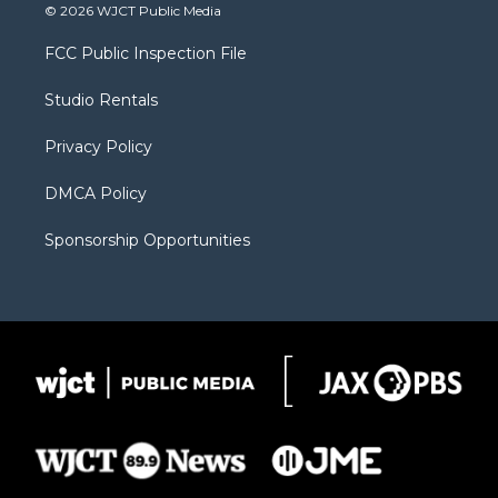
i
s
u
i
c
© 2026 WJCT Public Media
t
t
t
p
e
t
a
u
b
b
FCC Public Inspection File
e
g
b
o
o
r
r
e
a
o
Studio Rentals
a
r
k
m
d
Privacy Policy
DMCA Policy
Sponsorship Opportunities