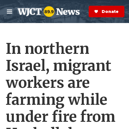
Skip to main content
S
e
Donate Now
M
a
e
r
n
c
u
h
In northern
e
r
y
Israel, migrant
workers are
farming while
under fire from