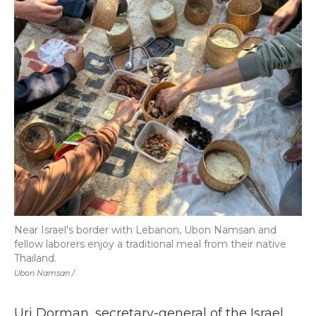
Near Israel's border with Lebanon, Ubon Namsan and
fellow laborers enjoy a traditional meal from their native
Thailand.
Ubon Namsan /
Uri Dorman, secretary-general of the Israel