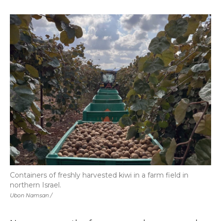
Containers of freshly harvested kiwi in a farm field in
northern Israel.
Ubon Namsan /