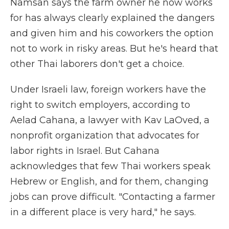
Namsan says the farm owner he now works
for has always clearly explained the dangers
and given him and his coworkers the option
not to work in risky areas. But he's heard that
other Thai laborers don't get a choice.
Under Israeli law, foreign workers have the
right to switch employers, according to
Aelad Cahana, a lawyer with Kav LaOved, a
nonprofit organization that advocates for
labor rights in Israel. But Cahana
acknowledges that few Thai workers speak
Hebrew or English, and for them, changing
jobs can prove difficult. "Contacting a farmer
in a different place is very hard," he says.