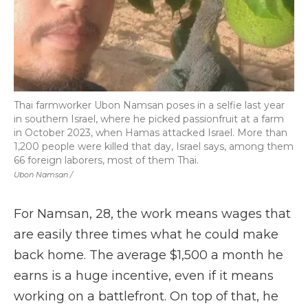
Thai farmworker Ubon Namsan poses in a selfie last year
in southern Israel, where he picked passionfruit at a farm
in October 2023, when Hamas attacked Israel. More than
1,200 people were killed that day, Israel says, among them
66 foreign laborers, most of them Thai.
Ubon Namsan /
For Namsan, 28, the work means wages that
are easily three times what he could make
back home. The average $1,500 a month he
earns is a huge incentive, even if it means
working on a battlefront. On top of that, he