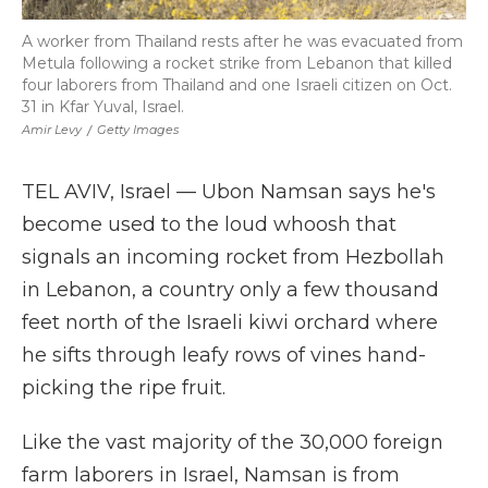
A worker from Thailand rests after he was evacuated from
Metula following a rocket strike from Lebanon that killed
four laborers from Thailand and one Israeli citizen on Oct.
31 in Kfar Yuval, Israel.
Amir Levy
/
Getty Images
TEL AVIV, Israel — Ubon Namsan says he's
become used to the loud whoosh that
signals an incoming rocket from Hezbollah
in Lebanon, a country only a few thousand
feet north of the Israeli kiwi orchard where
he sifts through leafy rows of vines hand-
picking the ripe fruit.
Like the vast majority of the 30,000 foreign
farm laborers in Israel, Namsan is from