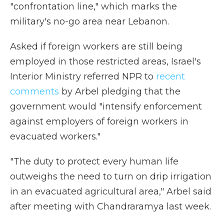
"confrontation line," which marks the
military's no-go area near Lebanon.
Asked if foreign workers are still being
employed in those restricted areas, Israel's
Interior Ministry referred NPR to
recent
comments
by Arbel pledging that the
government would "intensify enforcement
against employers of foreign workers in
evacuated workers."
"The duty to protect every human life
outweighs the need to turn on drip irrigation
in an evacuated agricultural area," Arbel said
after meeting with Chandraramya last week.