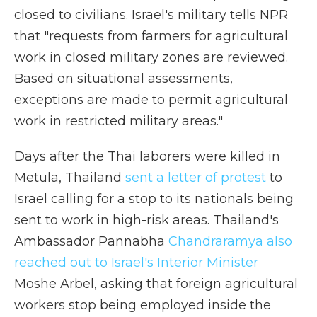
closed to civilians. Israel's military tells NPR
that "requests from farmers for agricultural
work in closed military zones are reviewed.
Based on situational assessments,
exceptions are made to permit agricultural
work in restricted military areas."
Days after the Thai laborers were killed in
Metula, Thailand
sent a letter of protest
to
Israel calling for a stop to its nationals being
sent to work in high-risk areas. Thailand's
Ambassador Pannabha
Chandraramya also
reached out to Israel's Interior Minister
Moshe Arbel, asking that foreign agricultural
workers stop being employed inside the