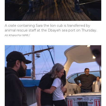
A crate containing Sara the lion cub is transferred by
animal rescue staff at the Dbayeh sea port on Thursday.
Ali Khara For NPR /