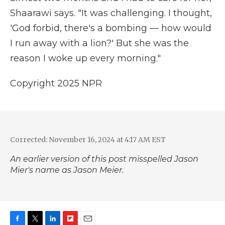
Shaarawi says. "It was challenging. I thought,
'God forbid, there's a bombing — how would
I run away with a lion?' But she was the
reason I woke up every morning."
Copyright 2025 NPR
Corrected: November 16, 2024 at 4:17 AM EST
An earlier version of this post misspelled Jason
Mier's name as Jason Meier.