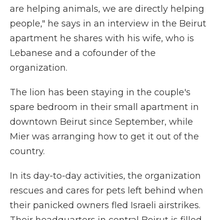
are helping animals, we are directly helping
people," he says in an interview in the Beirut
apartment he shares with his wife, who is
Lebanese and a cofounder of the
organization.
The lion has been staying in the couple's
spare bedroom in their small apartment in
downtown Beirut since September, while
Mier was arranging how to get it out of the
country.
In its day-to-day activities, the organization
rescues and cares for pets left behind when
their panicked owners fled Israeli airstrikes.