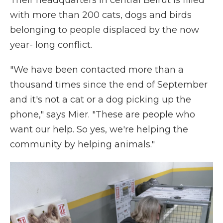
Their headquarters in central Beirut is filled
with more than 200 cats, dogs and birds
belonging to people displaced by the now
year- long conflict.
"We have been contacted more than a
thousand times since the end of September
and it's not a cat or a dog picking up the
phone," says Mier. "These are people who
want our help. So yes, we're helping the
community by helping animals."