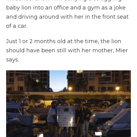
baby lion into an office and a gym as a joke
and driving around with her in the front seat
of a car.
Just 1 or 2 months old at the time, the lion
should have been still with her mother, Mier
says.