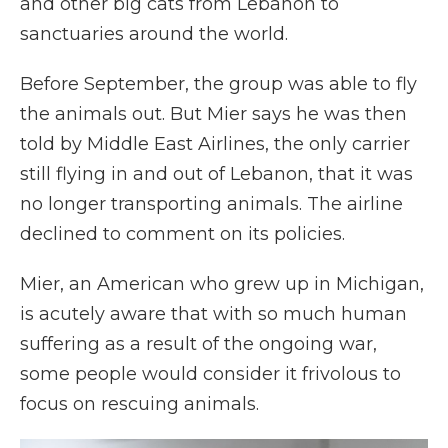
and other big cats from Lebanon to
sanctuaries around the world.
Before September, the group was able to fly
the animals out. But Mier says he was then
told by Middle East Airlines, the only carrier
still flying in and out of Lebanon, that it was
no longer transporting animals. The airline
declined to comment on its policies.
Mier, an American who grew up in Michigan,
is acutely aware that with so much human
suffering as a result of the ongoing war,
some people would consider it frivolous to
focus on rescuing animals.