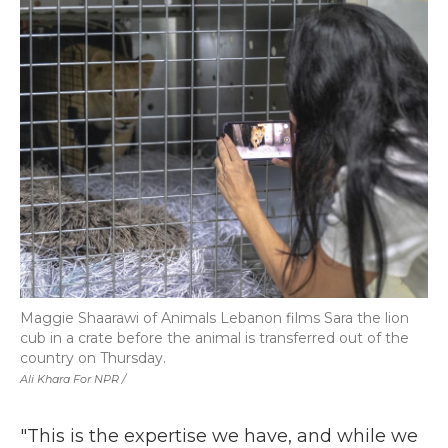
Maggie Shaarawi of Animals Lebanon films Sara the lion
cub in a crate before the animal is transferred out of the
country on Thursday.
Ali Khara For NPR /
"This is the expertise we have, and while we