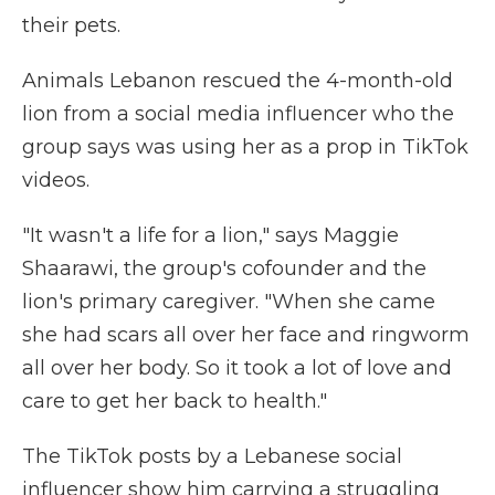
their pets.
Animals Lebanon rescued the 4-month-old
lion from a social media influencer who the
group says was using her as a prop in TikTok
videos.
"It wasn't a life for a lion," says Maggie
Shaarawi, the group's cofounder and the
lion's primary caregiver. "When she came
she had scars all over her face and ringworm
all over her body. So it took a lot of love and
care to get her back to health."
The TikTok posts by a Lebanese social
influencer show him carrying a struggling