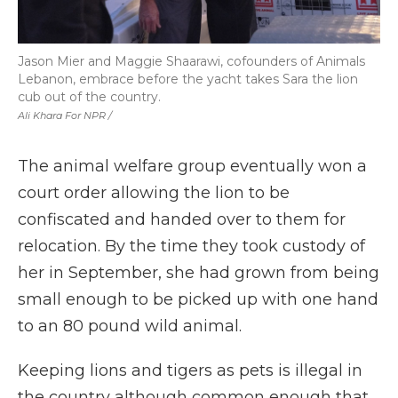
Jason Mier and Maggie Shaarawi, cofounders of Animals
Lebanon, embrace before the yacht takes Sara the lion
cub out of the country.
Ali Khara For NPR /
The animal welfare group eventually won a
court order allowing the lion to be
confiscated and handed over to them for
relocation. By the time they took custody of
her in September, she had grown from being
small enough to be picked up with one hand
to an 80 pound wild animal.
Keeping lions and tigers as pets is illegal in
the country although common enough that