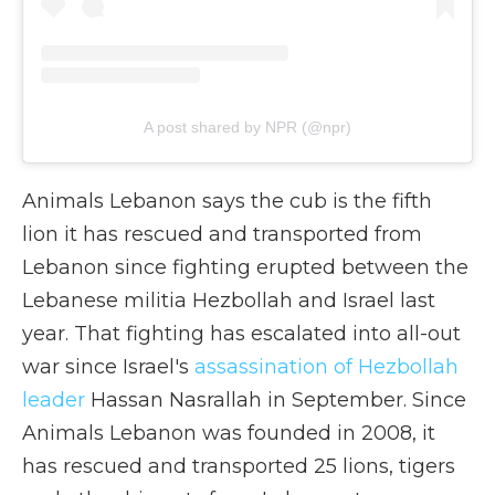
A post shared by NPR (@npr)
Animals Lebanon says the cub is the fifth
lion it has rescued and transported from
Lebanon since fighting erupted between the
Lebanese militia Hezbollah and Israel last
year. That fighting has escalated into all-out
war since Israel's
assassination of Hezbollah
leader
Hassan Nasrallah in September. Since
Animals Lebanon was founded in 2008, it
has rescued and transported 25 lions, tigers