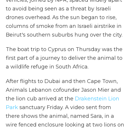
vehicles, joined by NPR, spaced
widely apart
to avoid being seen as a threat by Israeli
drones overhead. As the sun began to rise,
columns of smoke from an Israeli airstrike in
Beirut's southern suburbs hung over the city.
The boat trip to Cyprus on Thursday was the
first part of a journey to deliver the animal to
a wildlife refuge in South Africa.
After flights to Dubai and then Cape Town,
Animals Lebanon cofounder Jason Mier and
the lion cub arrived at the
Drakenstein Lion
Park
sanctuary Friday. A video sent from
there shows the animal, named Sara, in a
wire fenced enclosure looking at two lions on