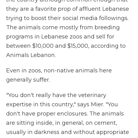
they are a favorite prop of affluent Lebanese
trying to boost their social media followings.
The animals come mostly from breeding
programs in Lebanese zoos and sell for
between $10,000 and $15,000, according to
Animals Lebanon.
Even in zoos, non-native animals here
generally suffer.
"You don't really have the veterinary
expertise in this country," says Mier. "You
don't have proper enclosures. The animals
are sitting inside, in general, on cement,
usually in darkness and without appropriate