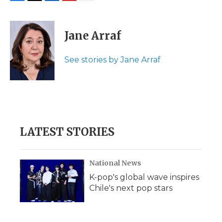
F
T
L
F
E
a
w
i
l
m
c
i
n
i
a
e
t
k
p
i
Jane Arraf
b
t
e
b
l
o
e
d
o
o
r
I
a
See stories by Jane Arraf
k
n
r
d
LATEST STORIES
National News
K-pop's global wave inspires
Chile's next pop stars