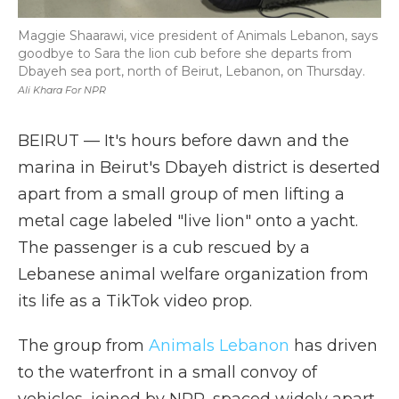
Maggie Shaarawi, vice president of Animals Lebanon, says
goodbye to Sara the lion cub before she departs from
Dbayeh sea port, north of Beirut, Lebanon, on Thursday.
Ali Khara For NPR
BEIRUT — It's hours before dawn and the
marina in Beirut's Dbayeh district is deserted
apart from a small group of men lifting a
metal cage labeled "live lion" onto a yacht.
The passenger is a cub rescued by a
Lebanese animal welfare organization from
its life as a TikTok video prop.
The group from
Animals Lebanon
has driven
to the waterfront in a small convoy of