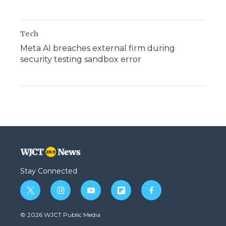
Tech
Meta AI breaches external firm during
security testing sandbox error
Stay Connected
t
i
y
f
f
w
n
o
l
a
i
s
u
i
c
© 2026 WJCT Public Media
t
t
t
p
e