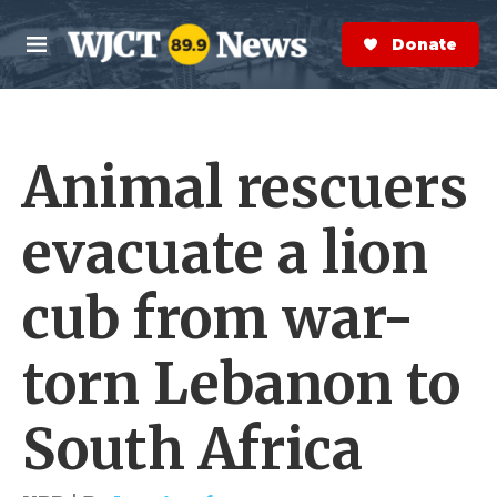
Skip to main content
S
e
Donate Now
M
a
e
r
n
c
u
h
Animal rescuers
e
r
y
evacuate a lion
cub from war-
torn Lebanon to
South Africa