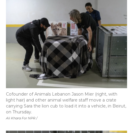
Cofounder of Animals Lebanon Jason Mier (right, with
light hair) and other animal welfare staff move a crate
carrying Sara the lion cub to load it into a vehicle, in Beirut,
on Thursday.
Ali Khara For NPR /