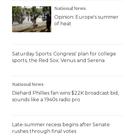
National News
Opinion: Europe's summer
of heat
Saturday Sports: Congress' plan for college
sports; the Red Sox; Venus and Serena
National News
Diehard Phillies fan wins $22K broadcast bid,
sounds like a 1940s radio pro
Late-summer recess begins after Senate
rushes through final votes