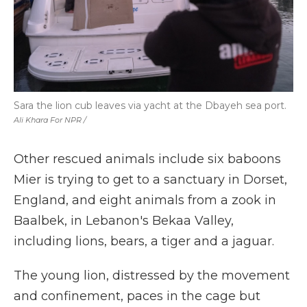
Sara the lion cub leaves via yacht at the Dbayeh sea port.
Ali Khara For NPR /
Other rescued animals include six baboons
Mier is trying to get to a sanctuary in Dorset,
England, and eight animals from a zook in
Baalbek, in Lebanon's Bekaa Valley,
including lions, bears, a tiger and a jaguar.
The young lion, distressed by the movement
and confinement, paces in the cage but