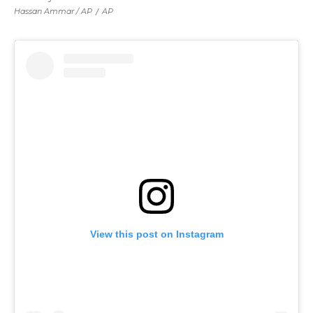
Hassan Ammar / AP
/
AP
View this post on Instagram