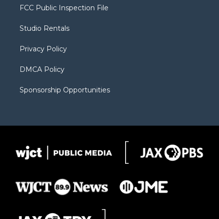
t
a
u
b
b
FCC Public Inspection File
e
g
b
o
o
r
r
e
a
o
Studio Rentals
a
r
k
m
d
Privacy Policy
DMCA Policy
Sponsorship Opportunities