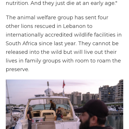
nutrition. And they just die at an early age."
The animal welfare group has sent four
other lions rescued in Lebanon to
internationally accredited wildlife facilities in
South Africa since last year. They cannot be
released into the wild but will live out their
lives in family groups with room to roam the
preserve.