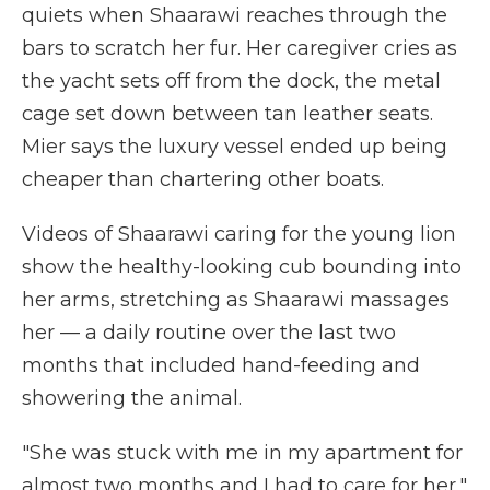
quiets when Shaarawi reaches through the
bars to scratch her fur. Her caregiver cries as
the yacht sets off from the dock, the metal
cage set down between tan leather seats.
Mier says the luxury vessel ended up being
cheaper than chartering other boats.
Videos of Shaarawi caring for the young lion
show the healthy-looking cub bounding into
her arms, stretching as Shaarawi massages
her — a daily routine over the last two
months that included hand-feeding and
showering the animal.
"She was stuck with me in my apartment for
almost two months and I had to care for her,"