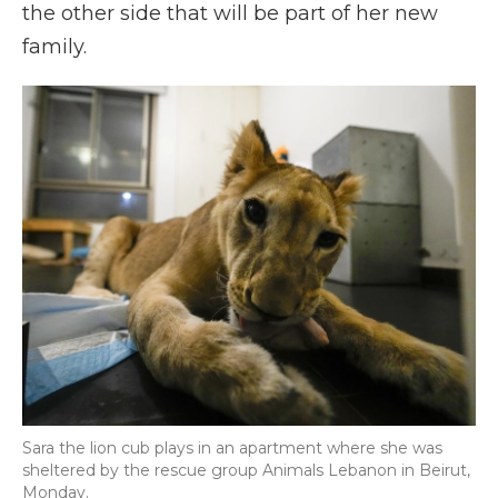
the other side that will be part of her new
family.
Sara the lion cub plays in an apartment where she was
sheltered by the rescue group Animals Lebanon in Beirut,
Monday.