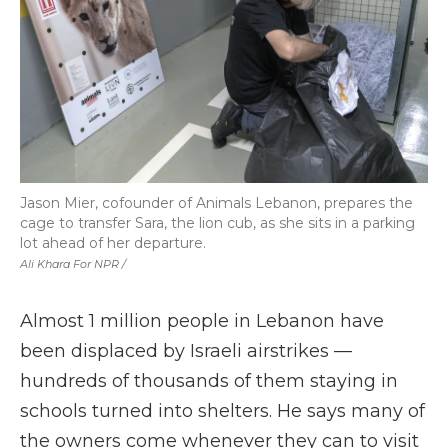
Jason Mier, cofounder of Animals Lebanon, prepares the
cage to transfer Sara, the lion cub, as she sits in a parking
lot ahead of her departure.
Ali Khara For NPR /
Almost 1 million people in Lebanon have
been displaced by Israeli airstrikes —
hundreds of thousands of them staying in
schools turned into shelters. He says many of
the owners come whenever they can to visit