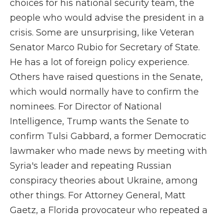
choices for his national security team, the
people who would advise the president in a
crisis. Some are unsurprising, like Veteran
Senator Marco Rubio for Secretary of State.
He has a lot of foreign policy experience.
Others have raised questions in the Senate,
which would normally have to confirm the
nominees. For Director of National
Intelligence, Trump wants the Senate to
confirm Tulsi Gabbard, a former Democratic
lawmaker who made news by meeting with
Syria's leader and repeating Russian
conspiracy theories about Ukraine, among
other things. For Attorney General, Matt
Gaetz, a Florida provocateur who repeated a