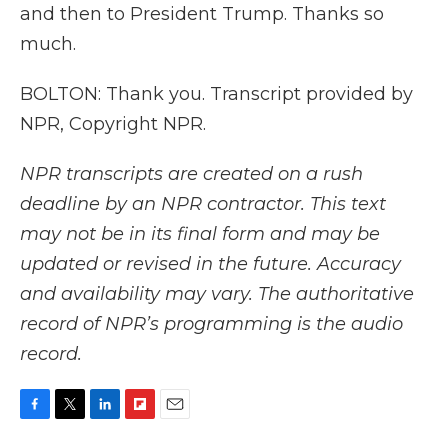
and then to President Trump. Thanks so
much.
BOLTON: Thank you. Transcript provided by
NPR, Copyright NPR.
NPR transcripts are created on a rush
deadline by an NPR contractor. This text
may not be in its final form and may be
updated or revised in the future. Accuracy
and availability may vary. The authoritative
record of NPR’s programming is the audio
record.
F
T
L
F
E
a
w
i
l
m