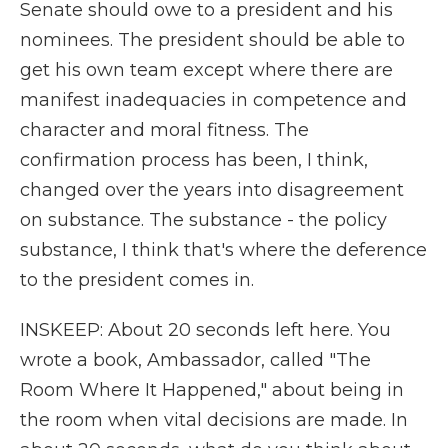
Senate should owe to a president and his
nominees. The president should be able to
get his own team except where there are
manifest inadequacies in competence and
character and moral fitness. The
confirmation process has been, I think,
changed over the years into disagreement
on substance. The substance - the policy
substance, I think that's where the deference
to the president comes in.
INSKEEP: About 20 seconds left here. You
wrote a book, Ambassador, called "The
Room Where It Happened," about being in
the room when vital decisions are made. In