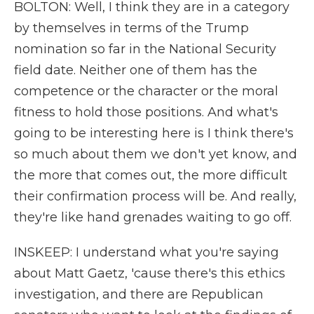
BOLTON: Well, I think they are in a category
by themselves in terms of the Trump
nomination so far in the National Security
field date. Neither one of them has the
competence or the character or the moral
fitness to hold those positions. And what's
going to be interesting here is I think there's
so much about them we don't yet know, and
the more that comes out, the more difficult
their confirmation process will be. And really,
they're like hand grenades waiting to go off.
INSKEEP: I understand what you're saying
about Matt Gaetz, 'cause there's this ethics
investigation, and there are Republican