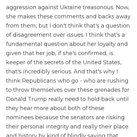
aggression against Ukraine treasonous. Now,
she makes these comments and backs away
from them, but I don't think that's a question
of disagreement over issues. I think that's a
fundamental question about her loyalty and
given that her job, if she's confirmed, is
keeper of the secrets of the United States,
that's incredibly serious. And that's why I
think Republicans who go - who are rushing
to throw themselves over these grenades for
Donald Trump really need to hold back until
they hear more about both of these
nominees because the senators are risking
their personal integrity and really their place
and history by kind of blindly saying that