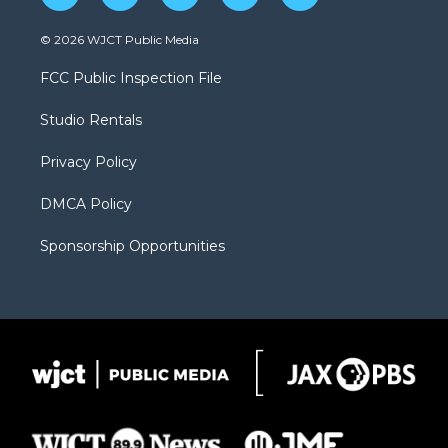
w
n
o
l
a
i
s
u
i
c
© 2026 WJCT Public Media
t
t
t
p
e
t
a
u
b
b
FCC Public Inspection File
e
g
b
o
o
r
r
e
a
o
Studio Rentals
a
r
k
m
d
Privacy Policy
DMCA Policy
Sponsorship Opportunities