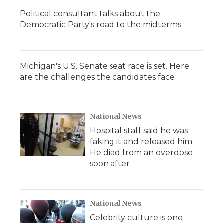
Political consultant talks about the
Democratic Party's road to the midterms
Michigan's U.S. Senate seat race is set. Here
are the challenges the candidates face
National News
Hospital staff said he was
faking it and released him.
He died from an overdose
soon after
National News
Celebrity culture is one