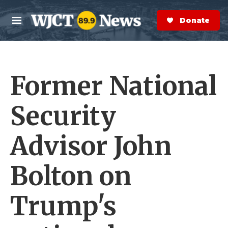
Skip to main content
S
e
Donate Now
M
a
e
r
n
c
u
h
Former National
e
r
y
Security
Advisor John
Bolton on
Trump's