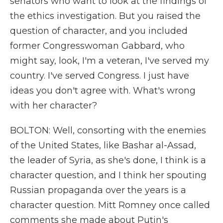
senators who want to look at the findings of
the ethics investigation. But you raised the
question of character, and you included
former Congresswoman Gabbard, who
might say, look, I'm a veteran, I've served my
country. I've served Congress. I just have
ideas you don't agree with. What's wrong
with her character?
BOLTON: Well, consorting with the enemies
of the United States, like Bashar al-Assad,
the leader of Syria, as she's done, I think is a
character question, and I think her spouting
Russian propaganda over the years is a
character question. Mitt Romney once called
comments she made about Putin's