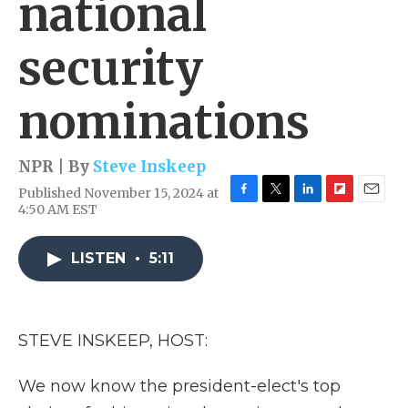
national
security
nominations
NPR | By
Steve Inskeep
Published November 15, 2024 at
F
T
L
F
E
4:50 AM EST
a
w
i
l
m
c
i
n
i
a
e
t
k
p
i
LISTEN
•
5:11
b
t
e
b
l
o
e
d
o
o
r
I
a
k
n
r
STEVE INSKEEP, HOST:
d
We now know the president-elect's top