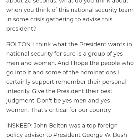
about 20 seconds, what do you think about
when you think of this national security team
in some crisis gathering to advise this
president?
BOLTON: I think what the President wants in
national security for sure is a group of yes
men and women. And I hope the people who
go into it and some of the nominations I
certainly support remember their personal
integrity. Give the President their best
judgment. Don't be yes men and yes
women. That's critical for our country.
INSKEEP: John Bolton was a top foreign
policy advisor to President George W. Bush