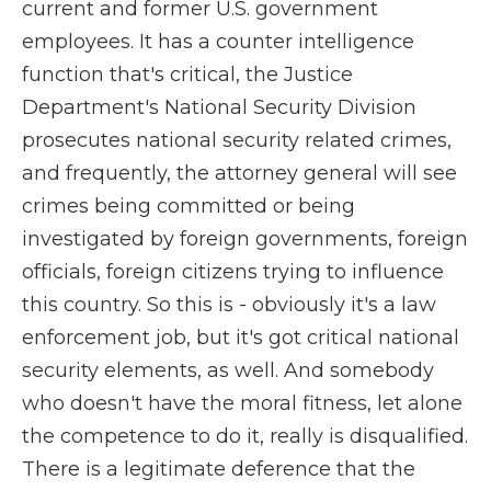
current and former U.S. government
employees. It has a counter intelligence
function that's critical, the Justice
Department's National Security Division
prosecutes national security related crimes,
and frequently, the attorney general will see
crimes being committed or being
investigated by foreign governments, foreign
officials, foreign citizens trying to influence
this country. So this is - obviously it's a law
enforcement job, but it's got critical national
security elements, as well. And somebody
who doesn't have the moral fitness, let alone
the competence to do it, really is disqualified.
There is a legitimate deference that the