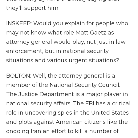
they'll support him.
INSKEEP: Would you explain for people who
may not know what role Matt Gaetz as
attorney general would play, not just in law
enforcement, but in national security
situations and various urgent situations?
BOLTON: Well, the attorney general is a
member of the National Security Council.
The Justice Department is a major player in
national security affairs. The FBI has a critical
role in uncovering spies in the United States
and plots against American citizens like the
ongoing Iranian effort to kill a number of