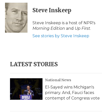
c
i
n
i
a
e
t
k
p
i
Steve Inskeep
b
t
e
b
l
o
e
d
o
o
r
I
a
Steve Inskeep is a host of NPR's
k
n
r
Morning Edition
and
Up First
.
d
See stories by Steve Inskeep
LATEST STORIES
National News
El-Sayed wins Michigan's
primary. And, Fauci faces
contempt of Congress vote