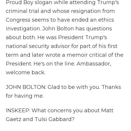
Proud Boy slogan while attending Trump's
criminal trial and whose resignation from
Congress seems to have ended an ethics
investigation. John Bolton has questions
about both. He was President Trump's
national security advisor for part of his first
term and later wrote a memoir critical of the
President. He's on the line. Ambassador,
welcome back.
JOHN BOLTON: Glad to be with you. Thanks
for having me.
INSKEEP: What concerns you about Matt
Gaetz and Tulsi Gabbard?