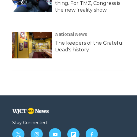
thing. For TMZ, Congress is
the new 'reality show'
National News
The keepers of the Grateful
Dead's history
Stay Connected
t
i
y
f
f