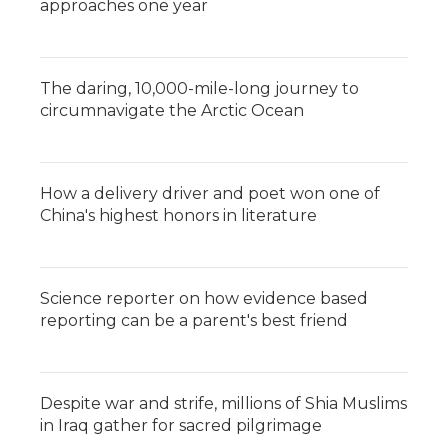
approaches one year
The daring, 10,000-mile-long journey to
circumnavigate the Arctic Ocean
How a delivery driver and poet won one of
China's highest honors in literature
Science reporter on how evidence based
reporting can be a parent's best friend
Despite war and strife, millions of Shia Muslims
in Iraq gather for sacred pilgrimage