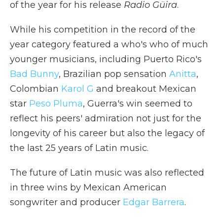
of the year for his release
Radio Güira
.
While his competition in the record of the
year category featured a who's who of much
younger musicians, including Puerto Rico's
Bad Bunny
, Brazilian pop sensation
Anitta
,
Colombian
Karol G
and breakout Mexican
star
Peso Pluma
, Guerra's win seemed to
reflect his peers' admiration not just for the
longevity of his career but also the legacy of
the last 25 years of Latin music.
The future of Latin music was also reflected
in three wins by Mexican American
songwriter and producer
Edgar Barrera
.