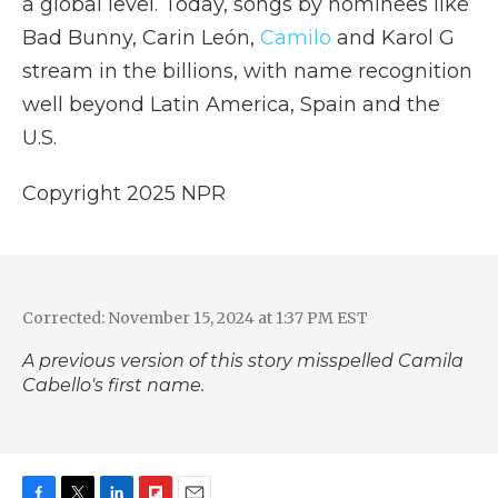
a global level. Today, songs by nominees like
Bad Bunny, Carin León,
Camilo
and Karol G
stream in the billions, with name recognition
well beyond Latin America, Spain and the
U.S.
Copyright 2025 NPR
Corrected: November 15, 2024 at 1:37 PM EST
A previous version of this story misspelled Camila
Cabello's first name.