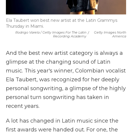
Ela Taubert won best new artist at the Latin Grammys
Thursday in Miami.
Rodrigo Varela / Getty Images For The Latin
/
Getty Images North
Recording Academy
America
And the best new artist category is always a
glimpse at the changing sound of Latin
music. This year's winner, Colombian vocalist
Ela Taubert, was recognized for her deeply
personal songwriting, a glimpse of the highly
personal turn songwriting has taken in
recent years.
A lot has changed in Latin music since the
first awards were handed out. For one, the