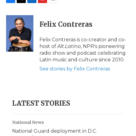
F
T
L
F
E
a
w
i
l
m
c
i
n
i
a
e
t
k
p
i
Felix Contreras
b
t
e
b
l
o
e
d
o
o
r
I
a
Felix Contreras is co-creator and co-
k
n
r
host of
Alt.Latino
, NPR's pioneering
d
radio show and podcast celebrating
Latin music and culture since 2010.
See stories by Felix Contreras
LATEST STORIES
National News
National Guard deployment in D.C.