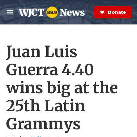
Skip to main content
S
e
Donate Now
M
a
e
r
n
c
u
h
Juan Luis
e
r
y
Guerra 4.40
wins big at the
25th Latin
Grammys