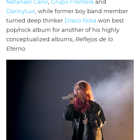
Natanael Cano
,
Grupo Frontera
and
DannyLux
, while former boy band member
turned deep thinker
Draco Rosa
won best
pop/rock album for another of his highly
conceptualized albums,
Reflejos de lo
Eterno
.