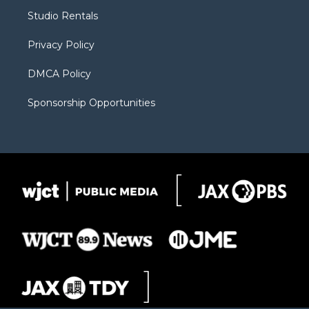
r
r
e
a
o
Studio Rentals
a
r
k
m
d
Privacy Policy
DMCA Policy
Sponsorship Opportunities