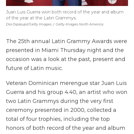
Juan Luis Guerra won both record of the year and album
of the year at the Latin Grammys.
Dia Dipasupil/Getty Images
/
Getty Images North America
The 25th annual Latin Grammy Awards were
presented in Miami Thursday night and the
occasion was a look at the past, present and
future of Latin music.
Veteran Dominican merengue star Juan Luis
Guerra and his group 4.40, an artist who won
two Latin Grammys during the very first
ceremony presented in 2000, collected a
total of four trophies, including the top
honors of both record of the year and album