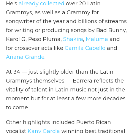
He's
already collected
over 20 Latin
Grammys, as well as a Grammy for
songwriter of the year and billions of streams
for writing or producing songs by Bad Bunny,
Karol G, Peso Pluma,
Shakira
,
Maluma
and
for crossover acts like
Camila Cabello
and
Ariana Grande
.
At 34 — just slightly older than the Latin
Grammys themselves — Barrera reflects the
vitality of talent in Latin music not just in the
moment but for at least a few more decades
to come.
Other highlights included Puerto Rican
vocalist
Kany García
winning best traditional