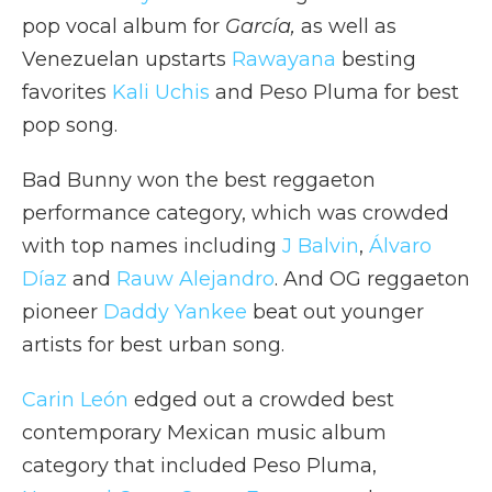
pop vocal album for
García,
as well as
Venezuelan upstarts
Rawayana
besting
favorites
Kali Uchis
and Peso Pluma for best
pop song.
Bad Bunny won the best reggaeton
performance category, which was crowded
with top names including
J Balvin
,
Álvaro
Díaz
and
Rauw Alejandro
. And OG reggaeton
pioneer
Daddy Yankee
beat out younger
artists for best urban song.
Carin León
edged out a crowded best
contemporary Mexican music album
category that included Peso Pluma,