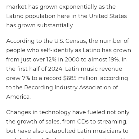
market has grown exponentially as the
Latino population here in the United States
has grown substantially.
According to the U.S. Census, the number of
people who self-identify as Latino has grown
from just over 12% in 2000 to almost 19%. In
the first half of 2024, Latin music revenue
grew 7% to a record $685 million, according
to the Recording Industry Association of
America.
Changes in technology have fueled not only
the growth of sales, from CDs to streaming,
but have also catapulted Latin musicians to