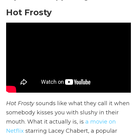
Hot Frosty
Hot Frosty
sounds like what they call it when
somebody kisses you with slushy in their
mouth. What it actually is, is
a movie on
Netflix
starring Lacey Chabert, a popular