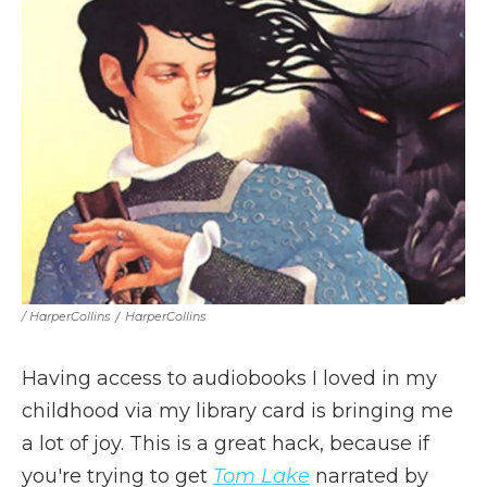
/ HarperCollins
/
HarperCollins
Having access to audiobooks I loved in my
childhood via my library card is bringing me
a lot of joy. This is a great hack, because if
you're trying to get
Tom Lake
narrated by