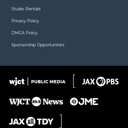
r
r
e
a
o
Studio Rentals
a
r
k
m
d
Privacy Policy
DMCA Policy
Sponsorship Opportunities