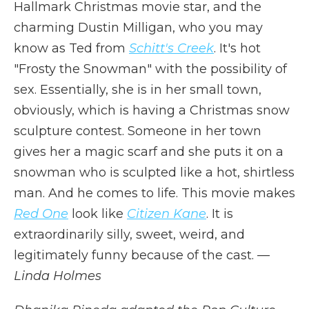
Hallmark Christmas movie star, and the
charming Dustin Milligan, who you may
know as Ted from
Schitt's Creek
. It's hot
"Frosty the Snowman" with the possibility of
sex. Essentially, she is in her small town,
obviously, which is having a Christmas snow
sculpture contest. Someone in her town
gives her a magic scarf and she puts it on a
snowman who is sculpted like a hot, shirtless
man. And he comes to life. This movie makes
Red One
look like
Citizen Kane
. It is
extraordinarily silly, sweet, weird, and
legitimately funny because of the cast.
—
Linda Holmes