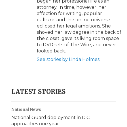
began her professional life as an
attorney. In time, however, her
affection for writing, popular
culture, and the online universe
eclipsed her legal ambitions. She
shoved her law degree in the back of
the closet, gave its living room space
to DVD sets of The Wire, and never
looked back.
See stories by Linda Holmes
LATEST STORIES
National News
National Guard deployment in D.C.
approaches one year