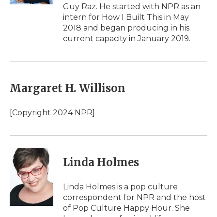
d
Guy Raz. He started with NPR as an
intern for How I Built This in May
2018 and began producing in his
current capacity in January 2019.
Margaret H. Willison
[Copyright 2024 NPR]
Linda Holmes
Linda Holmes is a pop culture
correspondent for NPR and the host
of Pop Culture Happy Hour. She