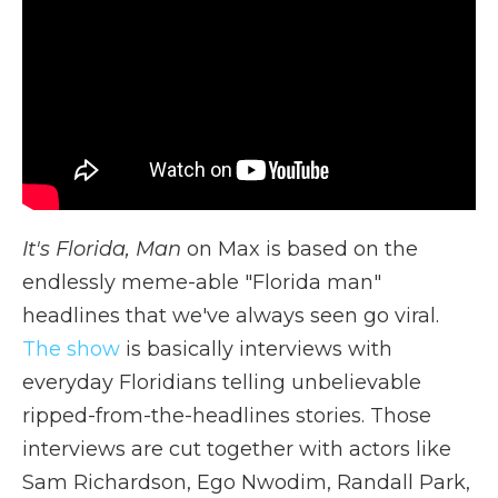
It's Florida, Man
on Max is based on the
endlessly meme-able "Florida man"
headlines that we've always seen go viral.
The show
is basically interviews with
everyday Floridians telling unbelievable
ripped-from-the-headlines stories. Those
interviews are cut together with actors like
Sam Richardson, Ego Nwodim, Randall Park,