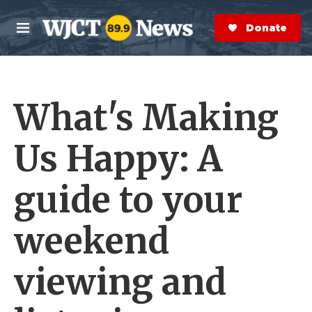
Skip to main content
S
e
Donate Now
M
a
e
r
n
c
u
h
What's Making
e
r
y
Us Happy: A
guide to your
weekend
viewing and