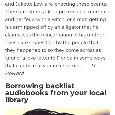
and Juliette Lewis re-enacting those events.
There are stories like a professional mermaid
and her feud with a witch, or a man getting
his arm ripped off by an alligator that he
claims was the reincarnation of his mother.
These are stories told by the people that
they happened to so they come across as
kind of a love letter to Florida in some ways
that can be really quite charming.
— J.C.
Howard
Borrowing backlist
audiobooks from your local
library