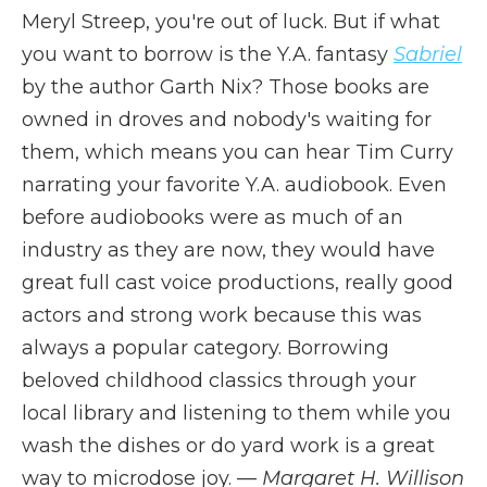
Meryl Streep, you're out of luck. But if what
you want to borrow is the Y.A. fantasy
Sabriel
by the author Garth Nix? Those books are
owned in droves and nobody's waiting for
them, which means you can hear Tim Curry
narrating your favorite Y.A. audiobook. Even
before audiobooks were as much of an
industry as they are now, they would have
great full cast voice productions, really good
actors and strong work because this was
always a popular category. Borrowing
beloved childhood classics through your
local library and listening to them while you
wash the dishes or do yard work is a great
way to microdose joy. —
Margaret H. Willison