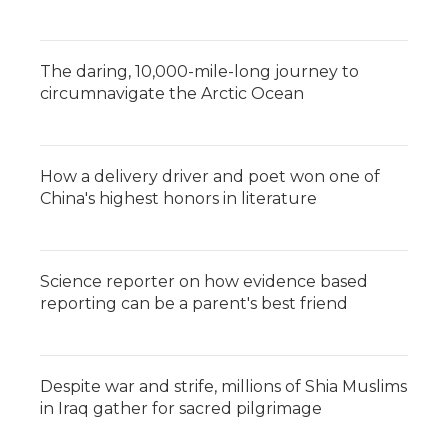
The daring, 10,000-mile-long journey to
circumnavigate the Arctic Ocean
How a delivery driver and poet won one of
China's highest honors in literature
Science reporter on how evidence based
reporting can be a parent's best friend
Despite war and strife, millions of Shia Muslims
in Iraq gather for sacred pilgrimage