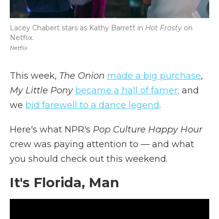
Lacey Chabert stars as Kathy Barrett in
Hot Frosty
on
Netflix.
Netflix
This week,
The Onion
made a big purchase
,
My Little Pony
became a hall of famer,
and
we
bid farewell to a dance legend
.
Here's what NPR's
Pop Culture Happy Hour
crew was paying attention to — and what
you should check out this weekend.
It's Florida, Man