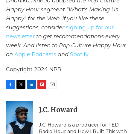
Dhanika Pineda adapted the Pop Culture
Happy Hour segment "What's Making Us
Happy" for the Web. If you like these
suggestions, consider
signing up for our
newsletter
to get recommendations every
week. And listen to Pop Culture Happy Hour
on
Apple Podcasts
and
Spotify
.
Copyright 2024 NPR
F
T
L
F
E
a
w
i
l
m
c
i
n
i
a
e
t
k
p
i
J.C. Howard
b
t
e
b
l
o
e
d
o
o
r
I
a
J.C. Howard is a producer for TED
k
n
r
Radio Hour and How I Built This with