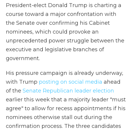
President-elect Donald Trump is charting a
course toward a major confrontation with
the Senate over confirming his Cabinet
nominees, which could provoke an
unprecedented power struggle between the
executive and legislative branches of
government.
His pressure campaign is already underway,
with Trump
posting on social media
ahead
of the
Senate Republican leader election
earlier this week that a majority leader "must
agree" to allow for recess appointments if his
nominees otherwise stall out during the
confirmation process. The three candidates