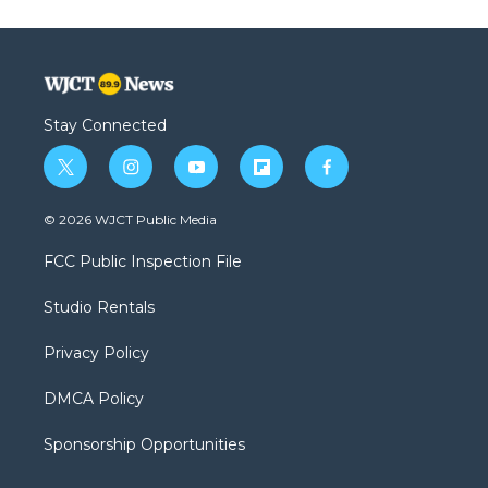
Stay Connected
t
i
y
f
f
w
n
o
l
a
i
s
u
i
c
© 2026 WJCT Public Media
t
t
t
p
e
t
a
u
b
b
FCC Public Inspection File
e
g
b
o
o
r
r
e
a
o
Studio Rentals
a
r
k
m
d
Privacy Policy
DMCA Policy
Sponsorship Opportunities