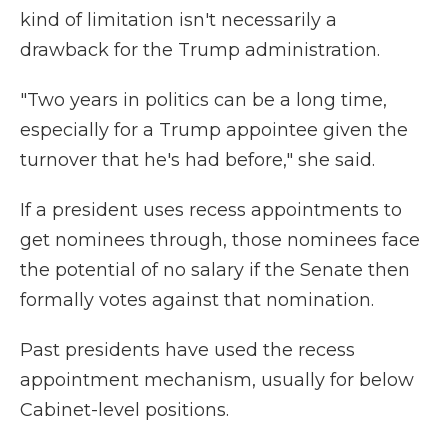
kind of limitation isn't necessarily a
drawback for the Trump administration.
"Two years in politics can be a long time,
especially for a Trump appointee given the
turnover that he's had before," she said.
If a president uses recess appointments to
get nominees through, those nominees face
the potential of no salary if the Senate then
formally votes against that nomination.
Past presidents have used the recess
appointment mechanism, usually for below
Cabinet-level positions.