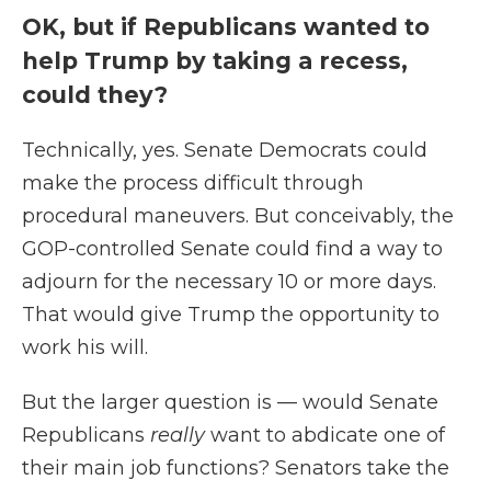
OK, but if Republicans wanted to
help Trump by taking a recess,
could they?
Technically, yes. Senate Democrats could
make the process difficult through
procedural maneuvers. But conceivably, the
GOP-controlled Senate could find a way to
adjourn for the necessary 10 or more days.
That would give Trump the opportunity to
work his will.
But the larger question is — would Senate
Republicans
really
want to abdicate one of
their main job functions? Senators take the