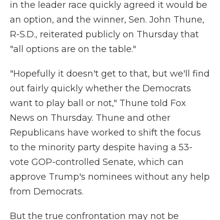
in the leader race quickly agreed it would be
an option, and the winner, Sen. John Thune,
R-S.D., reiterated publicly on Thursday that
"all options are on the table."
"Hopefully it doesn't get to that, but we'll find
out fairly quickly whether the Democrats
want to play ball or not," Thune told Fox
News on Thursday. Thune and other
Republicans have worked to shift the focus
to the minority party despite having a 53-
vote GOP-controlled Senate, which can
approve Trump's nominees without any help
from Democrats.
But the true confrontation may not be