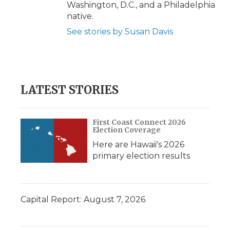
Washington, D.C., and a Philadelphia
native.
See stories by Susan Davis
LATEST STORIES
First Coast Connect 2026
Election Coverage
Here are Hawaii's 2026
primary election results
Capital Report: August 7, 2026