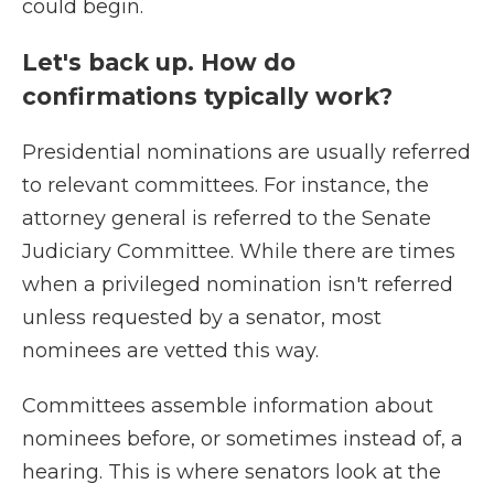
could begin.
Let's back up. How do
confirmations typically work?
Presidential nominations are usually referred
to relevant committees. For instance, the
attorney general is referred to the Senate
Judiciary Committee. While there are times
when a privileged nomination isn't referred
unless requested by a senator, most
nominees are vetted this way.
Committees assemble information about
nominees before, or sometimes instead of, a
hearing. This is where senators look at the