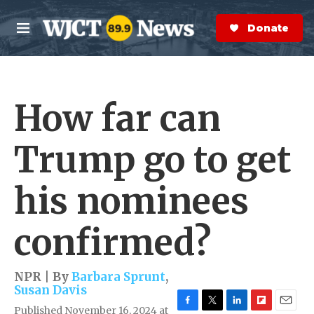
Skip to main content
S
e
Donate Now
M
a
e
r
n
c
u
h
How far can
e
r
y
Trump go to get
his nominees
confirmed?
NPR | By
Barbara Sprunt
,
Susan Davis
Published November 16, 2024 at