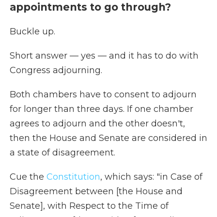
appointments to go through?
Buckle up.
Short answer — yes — and it has to do with
Congress adjourning.
Both chambers have to consent to adjourn
for longer than three days. If one chamber
agrees to adjourn and the other doesn't,
then the House and Senate are considered in
a state of disagreement.
Cue the
Constitution
, which says: "in Case of
Disagreement between [the House and
Senate], with Respect to the Time of