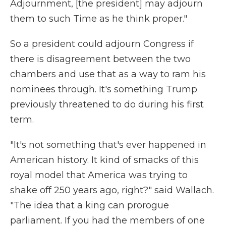
Adjournment, [the president] may adjourn
them to such Time as he think proper."
So a president could adjourn Congress if
there is disagreement between the two
chambers and use that as a way to ram his
nominees through. It's something Trump
previously threatened to do during his first
term.
"It's not something that's ever happened in
American history. It kind of smacks of this
royal model that America was trying to
shake off 250 years ago, right?" said Wallach.
"The idea that a king can prorogue
parliament. If you had the members of one