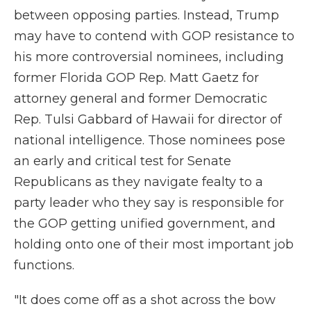
between opposing parties. Instead, Trump
may have to contend with GOP resistance to
his more controversial nominees, including
former Florida GOP Rep. Matt Gaetz for
attorney general and former Democratic
Rep. Tulsi Gabbard of Hawaii for director of
national intelligence. Those nominees pose
an early and critical test for Senate
Republicans as they navigate fealty to a
party leader who they say is responsible for
the GOP getting unified government, and
holding onto one of their most important job
functions.
"It does come off as a shot across the bow