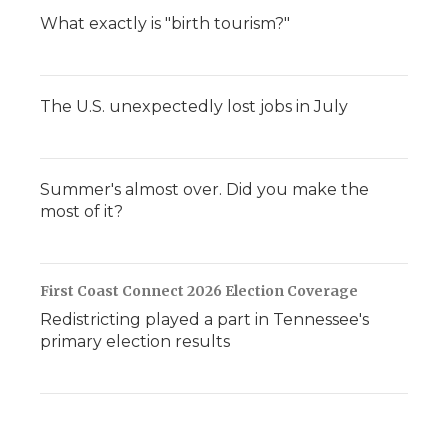
What exactly is "birth tourism?"
The U.S. unexpectedly lost jobs in July
Summer's almost over. Did you make the
most of it?
First Coast Connect 2026 Election Coverage
Redistricting played a part in Tennessee's
primary election results