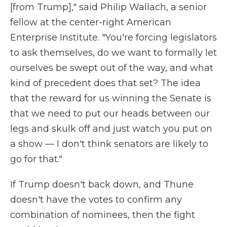
[from Trump]," said Philip Wallach, a senior
fellow at the center-right American
Enterprise Institute. "You're forcing legislators
to ask themselves, do we want to formally let
ourselves be swept out of the way, and what
kind of precedent does that set? The idea
that the reward for us winning the Senate is
that we need to put our heads between our
legs and skulk off and just watch you put on
a show — I don't think senators are likely to
go for that."
If Trump doesn't back down, and Thune
doesn't have the votes to confirm any
combination of nominees, then the fight