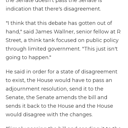
the Senate doesn't pass the Senate is
indication that there's disagreement.
"I think that this debate has gotten out of
hand," said James Wallner, senior fellow at R
Street, a think tank focused on public policy
through limited government. "This just isn't
going to happen."
He said in order for a state of disagreement
to exist, the House would have to pass an
adjournment resolution, send it to the
Senate, the Senate amends the bill and
sends it back to the House and the House
would disagree with the changes.