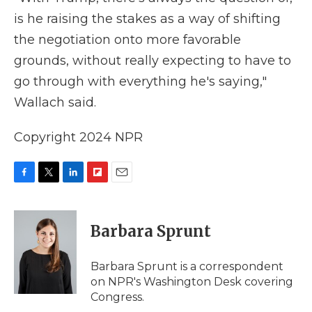
is he raising the stakes as a way of shifting
the negotiation onto more favorable
grounds, without really expecting to have to
go through with everything he's saying,"
Wallach said.
Copyright 2024 NPR
F
T
L
F
E
a
w
i
l
m
c
i
n
i
a
e
t
k
p
i
Barbara Sprunt
b
t
e
b
l
o
e
d
o
o
r
I
a
Barbara Sprunt is a correspondent
k
n
r
on NPR's Washington Desk covering
d
Congress.