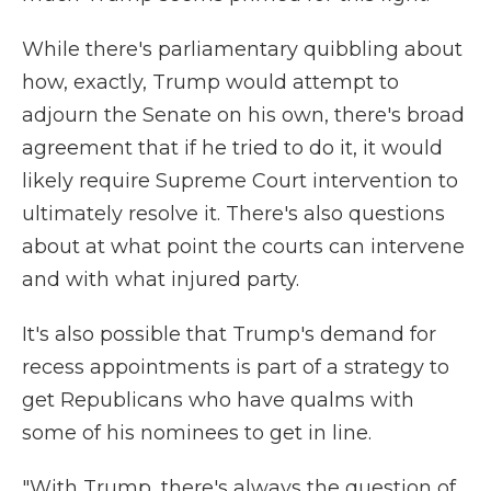
While there's parliamentary quibbling about
how, exactly, Trump would attempt to
adjourn the Senate on his own, there's broad
agreement that if he tried to do it, it would
likely require Supreme Court intervention to
ultimately resolve it. There's also questions
about at what point the courts can intervene
and with what injured party.
It's also possible that Trump's demand for
recess appointments is part of a strategy to
get Republicans who have qualms with
some of his nominees to get in line.
"With Trump, there's always the question of,