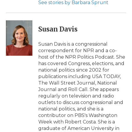
See stories by Barbara Sprunt
Susan Davis
Susan Davis is a congressional
correspondent for NPR and a co-
host of the NPR Politics Podcast. She
has covered Congress, elections, and
national politics since 2002 for
publications including USA TODAY,
The Wall Street Journal, National
Journal and Roll Call. She appears
regularly on television and radio
outlets to discuss congressional and
national politics, and she is a
contributor on PBS's Washington
Week with Robert Costa. She is a
graduate of American University in