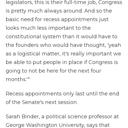
legislators, this is their full-time job, Congress
is pretty much always around. And so the
basic need for recess appointments just
looks much less important to the
constitutional system than it would have to
the founders who would have thought, 'yeah
as a logistical matter, it's really important we
be able to put people in place if Congress is
going to not be here for the next four
months.'"
Recess appointments only last until the end
of the Senate's next session.
Sarah Binder, a political science professor at
George Washington University, says that