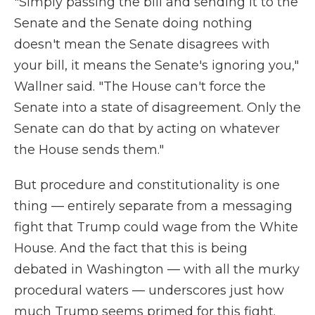
"Simply passing the bill and sending it to the
Senate and the Senate doing nothing
doesn't mean the Senate disagrees with
your bill, it means the Senate's ignoring you,"
Wallner said. "The House can't force the
Senate into a state of disagreement. Only the
Senate can do that by acting on whatever
the House sends them."
But procedure and constitutionality is one
thing — entirely separate from a messaging
fight that Trump could wage from the White
House. And the fact that this is being
debated in Washington — with all the murky
procedural waters — underscores just how
much Trump seems primed for this fight.