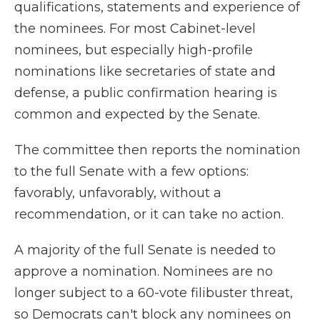
qualifications, statements and experience of
the nominees. For most Cabinet-level
nominees, but especially high-profile
nominations like secretaries of state and
defense, a public confirmation hearing is
common and expected by the Senate.
The committee then reports the nomination
to the full Senate with a few options:
favorably, unfavorably, without a
recommendation, or it can take no action.
A majority of the full Senate is needed to
approve a nomination. Nominees are no
longer subject to a 60-vote filibuster threat,
so Democrats can't block any nominees on