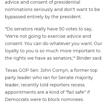
advice and consent of presidential
nominations seriously and don't want to be
bypassed entirely by the president.
"Do senators really have 50 votes to say,
'We're not going to exercise advice and
consent. You can do whatever you want. Our
loyalty to you is so much more important to
the rights we have as senators,'" Binder said.
Texas GOP Sen. John Cornyn, a former top
party leader who ran for Senate majority
leader, recently told reporters recess
appointments are a kind of "fail safe" if
Democrats were to block nominees.