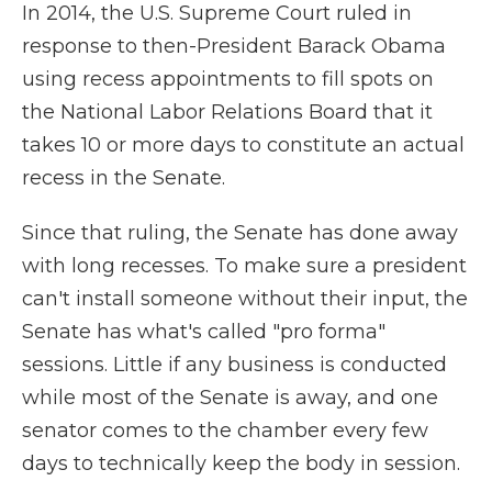
In 2014, the U.S. Supreme Court ruled in
response to then-President Barack Obama
using recess appointments to fill spots on
the National Labor Relations Board that it
takes 10 or more days to constitute an actual
recess in the Senate.
Since that ruling, the Senate has done away
with long recesses. To make sure a president
can't install someone without their input, the
Senate has what's called "pro forma"
sessions. Little if any business is conducted
while most of the Senate is away, and one
senator comes to the chamber every few
days to technically keep the body in session.