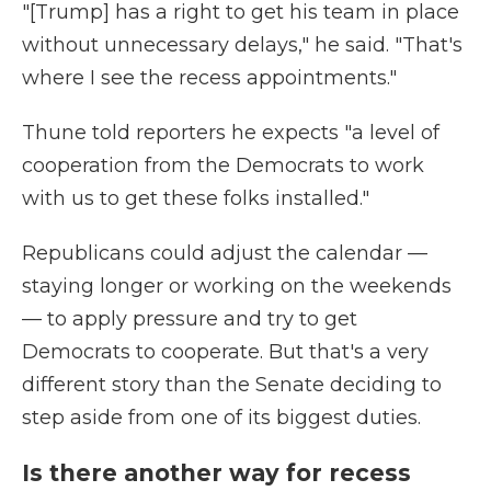
"[Trump] has a right to get his team in place
without unnecessary delays," he said. "That's
where I see the recess appointments."
Thune told reporters he expects "a level of
cooperation from the Democrats to work
with us to get these folks installed."
Republicans could adjust the calendar —
staying longer or working on the weekends
— to apply pressure and try to get
Democrats to cooperate. But that's a very
different story than the Senate deciding to
step aside from one of its biggest duties.
Is there another way for recess