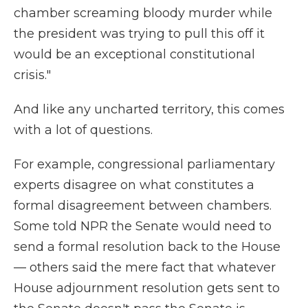
chamber screaming bloody murder while
the president was trying to pull this off it
would be an exceptional constitutional
crisis."
And like any uncharted territory, this comes
with a lot of questions.
For example, congressional parliamentary
experts disagree on what constitutes a
formal disagreement between chambers.
Some told NPR the Senate would need to
send a formal resolution back to the House
— others said the mere fact that whatever
House adjournment resolution gets sent to