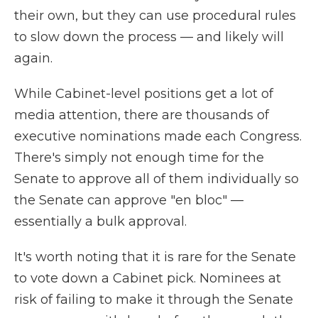
their own, but they can use procedural rules
to slow down the process — and likely will
again.
While Cabinet-level positions get a lot of
media attention, there are thousands of
executive nominations made each Congress.
There's simply not enough time for the
Senate to approve all of them individually so
the Senate can approve "en bloc" —
essentially a bulk approval.
It's worth noting that it is rare for the Senate
to vote down a Cabinet pick. Nominees at
risk of failing to make it through the Senate