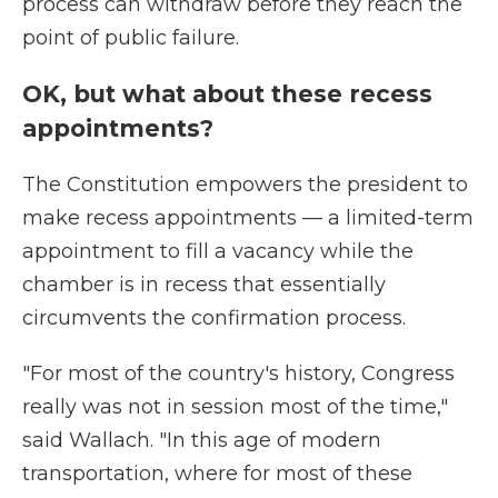
process can withdraw before they reach the
point of public failure.
OK, but what about these recess
appointments?
The Constitution empowers the president to
make recess appointments — a limited-term
appointment to fill a vacancy while the
chamber is in recess that essentially
circumvents the confirmation process.
"For most of the country's history, Congress
really was not in session most of the time,"
said Wallach. "In this age of modern
transportation, where for most of these