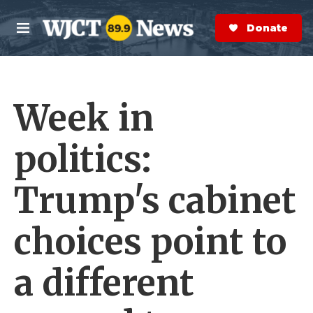
Skip to main content
S
e
Donate Now
M
a
e
r
n
c
u
h
Week in
e
r
y
politics:
Trump's cabinet
choices point to
a different