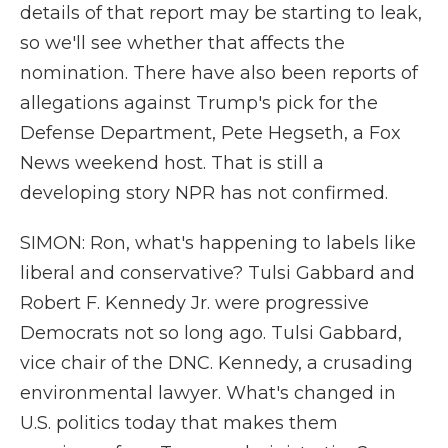
details of that report may be starting to leak,
so we'll see whether that affects the
nomination. There have also been reports of
allegations against Trump's pick for the
Defense Department, Pete Hegseth, a Fox
News weekend host. That is still a
developing story NPR has not confirmed.
SIMON: Ron, what's happening to labels like
liberal and conservative? Tulsi Gabbard and
Robert F. Kennedy Jr. were progressive
Democrats not so long ago. Tulsi Gabbard,
vice chair of the DNC. Kennedy, a crusading
environmental lawyer. What's changed in
U.S. politics today that makes them