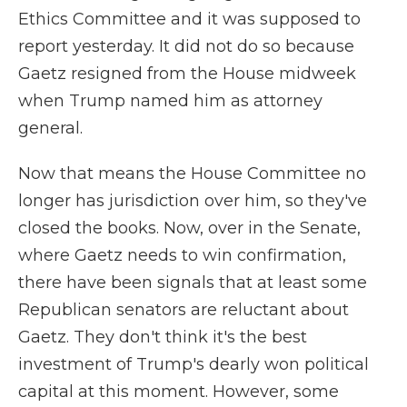
Ethics Committee and it was supposed to
report yesterday. It did not do so because
Gaetz resigned from the House midweek
when Trump named him as attorney
general.
Now that means the House Committee no
longer has jurisdiction over him, so they've
closed the books. Now, over in the Senate,
where Gaetz needs to win confirmation,
there have been signals that at least some
Republican senators are reluctant about
Gaetz. They don't think it's the best
investment of Trump's dearly won political
capital at this moment. However, some