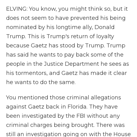
ELVING: You know, you might think so, but it
does not seem to have prevented his being
nominated by his longtime ally, Donald
Trump. This is Trump's return of loyalty
because Gaetz has stood by Trump. Trump
has said he wants to pay back some of the
people in the Justice Department he sees as
his tormentors, and Gaetz has made it clear
he wants to do the same.
You mentioned those criminal allegations
against Gaetz back in Florida. They have
been investigated by the FBI without any
criminal charges being brought. There was
still an investigation going on with the House