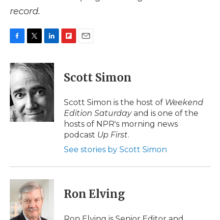
record.
F
T
L
F
E
a
w
i
l
m
c
i
n
i
a
e
t
k
p
i
Scott Simon
b
t
e
b
l
o
e
d
o
o
r
I
a
Scott Simon is the host of
Weekend
k
n
r
Edition Saturday
and is one of the
d
hosts of NPR's morning news
podcast
Up First
.
See stories by Scott Simon
Ron Elving
Ron Elving is Senior Editor and