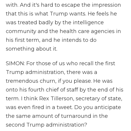
with. And it's hard to escape the impression
that this is what Trump wants. He feels he
was treated badly by the intelligence
community and the health care agencies in
his first term, and he intends to do
something about it.
SIMON: For those of us who recall the first
Trump administration, there was a
tremendous churn, if you please. He was
onto his fourth chief of staff by the end of his
term. I think Rex Tillerson, secretary of state,
was even fired in a tweet. Do you anticipate
the same amount of turnaround in the
second Trump administration?