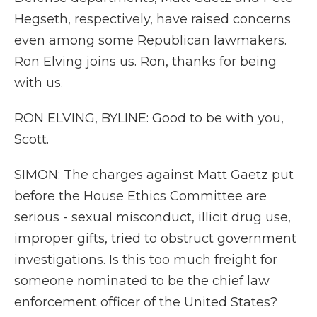
Hegseth, respectively, have raised concerns
even among some Republican lawmakers.
Ron Elving joins us. Ron, thanks for being
with us.
RON ELVING, BYLINE: Good to be with you,
Scott.
SIMON: The charges against Matt Gaetz put
before the House Ethics Committee are
serious - sexual misconduct, illicit drug use,
improper gifts, tried to obstruct government
investigations. Is this too much freight for
someone nominated to be the chief law
enforcement officer of the United States?