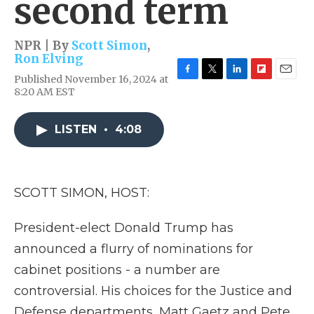
second term
NPR | By
Scott Simon
,
Ron Elving
Published November 16, 2024 at
F
T
L
F
E
8:20 AM EST
a
w
i
l
m
c
i
n
i
a
e
t
k
p
i
LISTEN
•
4:08
b
t
e
b
l
o
e
d
o
o
r
I
a
k
n
r
d
SCOTT SIMON, HOST:
President-elect Donald Trump has
announced a flurry of nominations for
cabinet positions - a number are
controversial. His choices for the Justice and
Defense departments, Matt Gaetz and Pete