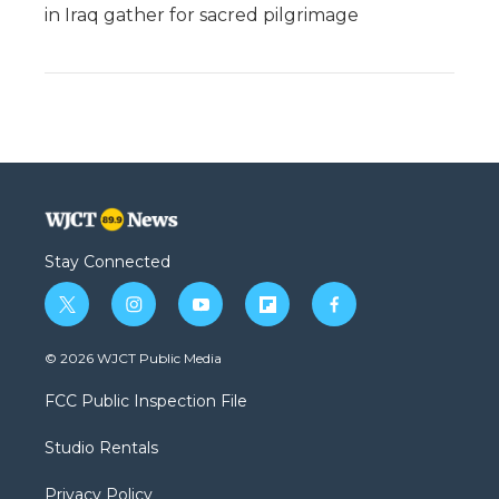
in Iraq gather for sacred pilgrimage
Stay Connected
t
i
y
f
f
w
n
o
l
a
i
s
u
i
c
© 2026 WJCT Public Media
t
t
t
p
e
t
a
u
b
b
FCC Public Inspection File
e
g
b
o
o
r
r
e
a
o
Studio Rentals
a
r
k
m
d
Privacy Policy