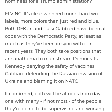
nominees for a Trump administration?
ELVING: It's clear we need more than two
labels, more colors than just red and blue.
Both RFK Jr. and Tulsi Gabbard have been at
odds with the Democratic Party, at least as
much as they've been in sync with it in
recent years. They both take positions that
are anathema to mainstream Democrats.
Kennedy denying the safety of vaccines,
Gabbard defending the Russian invasion of
Ukraine and blaming it on NATO.
If confirmed, both will be at odds from day
one with many - if not most - of the people
they're going to be supervising and working