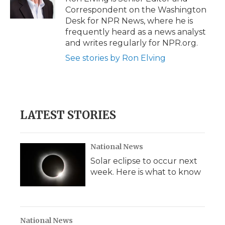
Correspondent on the Washington
Desk for NPR News, where he is
frequently heard as a news analyst
and writes regularly for NPR.org.
See stories by Ron Elving
LATEST STORIES
National News
Solar eclipse to occur next
week. Here is what to know
National News