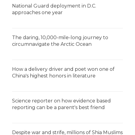
National Guard deployment in D.C.
approaches one year
The daring, 10,000-mile-long journey to
circumnavigate the Arctic Ocean
How a delivery driver and poet won one of
China's highest honors in literature
Science reporter on how evidence based
reporting can be a parent's best friend
Despite war and strife, millions of Shia Muslims