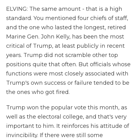
ELVING: The same amount - that is a high
standard. You mentioned four chiefs of staff,
and the one who lasted the longest, retired
Marine Gen. John Kelly, has been the most
critical of Trump, at least publicly in recent
years. Trump did not scramble other top
positions quite that often. But officials whose
functions were most closely associated with
Trump's own success or failure tended to be
the ones who got fired.
Trump won the popular vote this month, as
well as the electoral college, and that's very
important to him. It reinforces his attitude of
invincibility. If there were still some