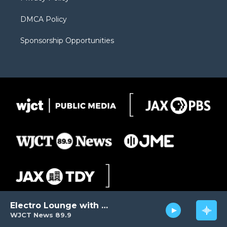
DMCA Policy
Sponsorship Opportunities
Electro Lounge with David Luckin
WJCT News 89.9