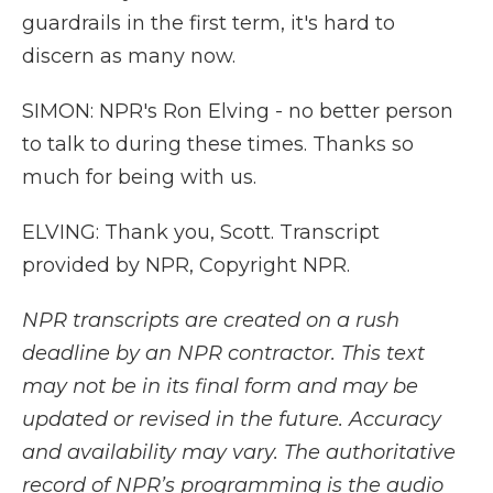
guardrails in the first term, it's hard to
discern as many now.
SIMON: NPR's Ron Elving - no better person
to talk to during these times. Thanks so
much for being with us.
ELVING: Thank you, Scott. Transcript
provided by NPR, Copyright NPR.
NPR transcripts are created on a rush
deadline by an NPR contractor. This text
may not be in its final form and may be
updated or revised in the future. Accuracy
and availability may vary. The authoritative
record of NPR’s programming is the audio