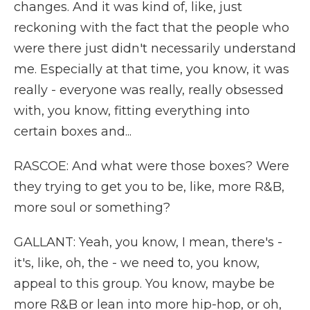
changes. And it was kind of, like, just
reckoning with the fact that the people who
were there just didn't necessarily understand
me. Especially at that time, you know, it was
really - everyone was really, really obsessed
with, you know, fitting everything into
certain boxes and...
RASCOE: And what were those boxes? Were
they trying to get you to be, like, more R&B,
more soul or something?
GALLANT: Yeah, you know, I mean, there's -
it's, like, oh, the - we need to, you know,
appeal to this group. You know, maybe be
more R&B or lean into more hip-hop, or oh,