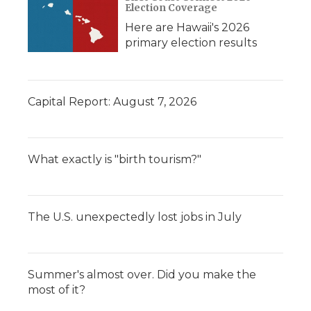
Election Coverage
Here are Hawaii's 2026
primary election results
Capital Report: August 7, 2026
What exactly is "birth tourism?"
The U.S. unexpectedly lost jobs in July
Summer's almost over. Did you make the
most of it?