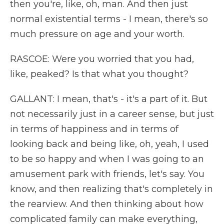
then you're, like, oh, man. And then just
normal existential terms - I mean, there's so
much pressure on age and your worth.
RASCOE: Were you worried that you had,
like, peaked? Is that what you thought?
GALLANT: I mean, that's - it's a part of it. But
not necessarily just in a career sense, but just
in terms of happiness and in terms of
looking back and being like, oh, yeah, I used
to be so happy and when I was going to an
amusement park with friends, let's say. You
know, and then realizing that's completely in
the rearview. And then thinking about how
complicated family can make everything,