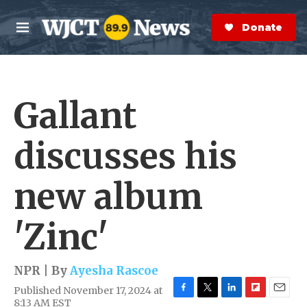
Skip to main content
S
e
Donate Now
M
a
e
r
n
c
u
h
Gallant
e
r
y
discusses his
new album
'Zinc'
NPR | By
Ayesha Rascoe
Published November 17, 2024 at
F
T
L
F
E
8:13 AM EST