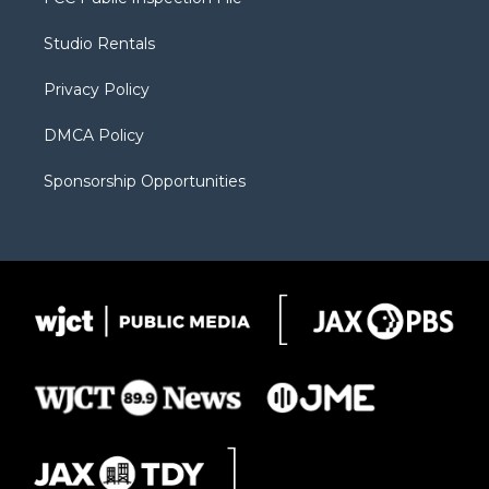
e
g
b
o
o
r
r
e
a
o
Studio Rentals
a
r
k
m
d
Privacy Policy
DMCA Policy
Sponsorship Opportunities