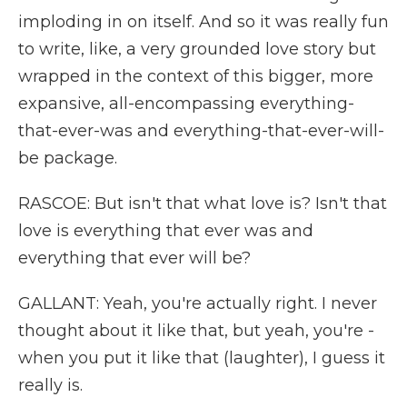
imploding in on itself. And so it was really fun
to write, like, a very grounded love story but
wrapped in the context of this bigger, more
expansive, all-encompassing everything-
that-ever-was and everything-that-ever-will-
be package.
RASCOE: But isn't that what love is? Isn't that
love is everything that ever was and
everything that ever will be?
GALLANT: Yeah, you're actually right. I never
thought about it like that, but yeah, you're -
when you put it like that (laughter), I guess it
really is.