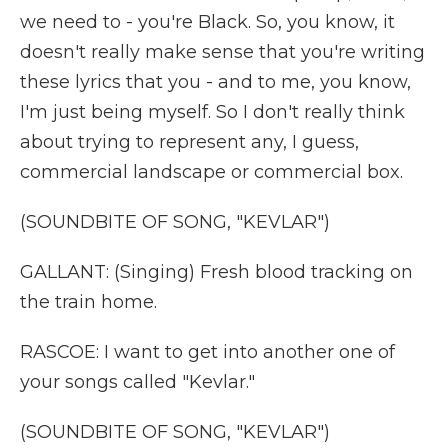
we need to - you're Black. So, you know, it
doesn't really make sense that you're writing
these lyrics that you - and to me, you know,
I'm just being myself. So I don't really think
about trying to represent any, I guess,
commercial landscape or commercial box.
(SOUNDBITE OF SONG, "KEVLAR")
GALLANT: (Singing) Fresh blood tracking on
the train home.
RASCOE: I want to get into another one of
your songs called "Kevlar."
(SOUNDBITE OF SONG, "KEVLAR")