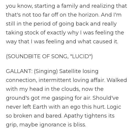
you know, starting a family and realizing that
that's not too far off on the horizon. And I'm
still in the period of going back and really
taking stock of exactly why I was feeling the
way that I was feeling and what caused it.
(SOUNDBITE OF SONG, "LUCID")
GALLANT: (Singing) Satellite losing
connection, intermittent loving affair. Walked
with my head in the clouds, now the
ground's got me gasping for air. Should've
never left Earth with an ego this hurt. Logic
so broken and bared. Apathy tightens its
grip, maybe ignorance is bliss.