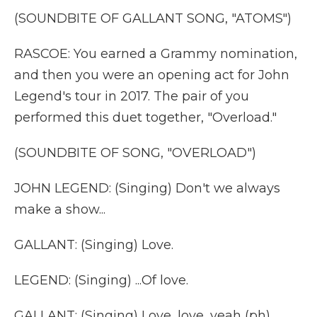
(SOUNDBITE OF GALLANT SONG, "ATOMS")
RASCOE: You earned a Grammy nomination,
and then you were an opening act for John
Legend's tour in 2017. The pair of you
performed this duet together, "Overload."
(SOUNDBITE OF SONG, "OVERLOAD")
JOHN LEGEND: (Singing) Don't we always
make a show...
GALLANT: (Singing) Love.
LEGEND: (Singing) ...Of love.
GALLANT: (Singing) Love, love, yeah (ph).