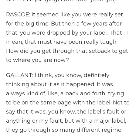
RASCOE: It seemed like you were really set
for the big time. But then a few years after
that, you were dropped by your label. That - I
mean, that must have been really tough.
How did you get through that setback to get
to where you are now?
GALLANT: I think, you know, definitely
thinking about it as it happened. It was
always kind of, like, a back and forth, trying
to be on the same page with the label. Not to
say that it was, you know, the label's fault or
anything or my fault, but with a major label,
they go through so many different regime