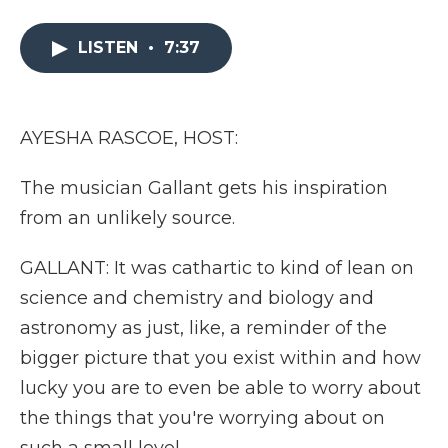
a
w
i
l
m
c
i
n
i
a
e
t
k
p
i
LISTEN
•
7:37
b
t
e
b
l
o
e
d
o
o
r
I
a
k
n
r
AYESHA RASCOE, HOST:
d
The musician Gallant gets his inspiration
from an unlikely source.
GALLANT: It was cathartic to kind of lean on
science and chemistry and biology and
astronomy as just, like, a reminder of the
bigger picture that you exist within and how
lucky you are to even be able to worry about
the things that you're worrying about on