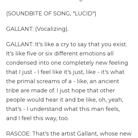
(SOUNDBITE OF SONG, "LUCID")
GALLANT: (Vocalizing).
GALLANT: It's like a cry to say that you exist.
It's like five or six different emotions all
condensed into one completely new feeling
that I just - I feel like it's just, like - it's what
the primal screams of a - like, an ancient
tribe are made of. I just hope that other
people would hear it and be like, oh, yeah,
that's - I understand what this man feels,
and I feel this way, too.
RASCOE: That's the artist Gallant, whose new