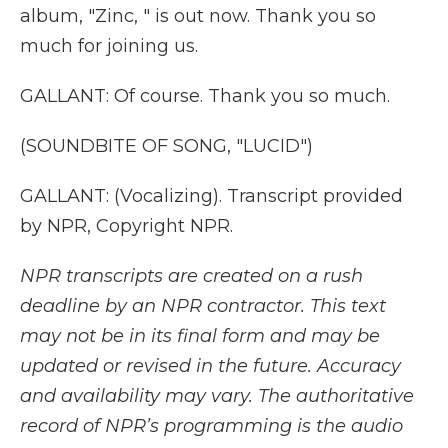
album, "Zinc, " is out now. Thank you so
much for joining us.
GALLANT: Of course. Thank you so much.
(SOUNDBITE OF SONG, "LUCID")
GALLANT: (Vocalizing). Transcript provided
by NPR, Copyright NPR.
NPR transcripts are created on a rush
deadline by an NPR contractor. This text
may not be in its final form and may be
updated or revised in the future. Accuracy
and availability may vary. The authoritative
record of NPR’s programming is the audio