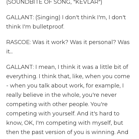
(SOUNDBITE OF SONG, "KEVLAR")
GALLANT: (Singing) I don't think I'm, I don't
think I'm bulletproof.
RASCOE: Was it work? Was it personal? Was
it...
GALLANT: I mean, I think it was a little bit of
everything. I think that, like, when you come
- when you talk about work, for example, I
really believe in the whole, you're never
competing with other people. You're
competing with yourself. And it's hard to
know, OK, I'm competing with myself, but
then the past version of you is winning. And