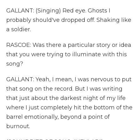
GALLANT: (Singing) Red eye. Ghosts I
probably should've dropped off. Shaking like
a soldier.
RASCOE: Was there a particular story or idea
that you were trying to illuminate with this
song?
GALLANT: Yeah, I mean, I was nervous to put
that song on the record. But I was writing
that just about the darkest night of my life
where I just completely hit the bottom of the
barrel emotionally, beyond a point of
burnout.