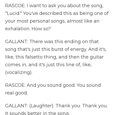
RASCOE: I want to ask you about the song,
"Lucid." You've described this as being one of
your most personal songs, almost like an
exhalation. How so?
GALLANT: There was this ending on that
song that's just this burst of energy. And it's,
like, this falsetto thing, and then the guitar
comes in, and it's just this line of, like,
(vocalizing).
RASCOE: And you sound good. You sound
real good.
GALLANT: (Laughter). Thank you. Thank you.
It sounds better in the song.