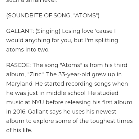
such a small level.
(SOUNDBITE OF SONG, "ATOMS")
GALLANT: (Singing) Losing love 'cause I
would anything for you, but I'm splitting
atoms into two.
RASCOE: The song "Atoms" is from his third
album, "Zinc." The 33-year-old grew up in
Maryland. He started recording songs when
he was just in middle school. He studied
music at NYU before releasing his first album
in 2016. Gallant says he uses his newest
album to explore some of the toughest times
of his life.