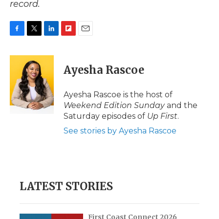
record.
F
T
L
F
E
a
w
i
l
m
c
i
n
i
a
e
t
k
p
i
Ayesha Rascoe
b
t
e
b
l
o
e
d
o
o
r
I
a
Ayesha Rascoe is the host of
k
n
r
Weekend Edition Sunday
and the
d
Saturday episodes of
Up First
.
See stories by Ayesha Rascoe
LATEST STORIES
First Coast Connect 2026