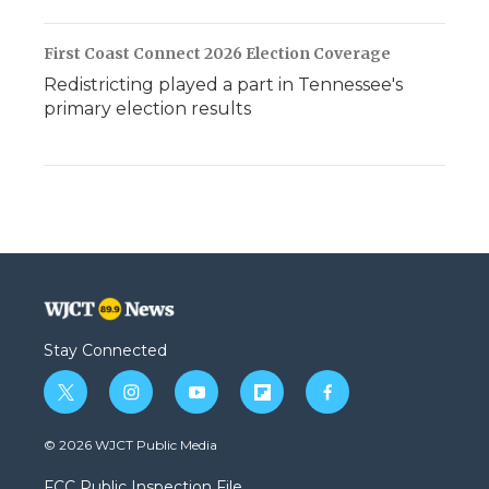
First Coast Connect 2026 Election Coverage
Redistricting played a part in Tennessee's
primary election results
Stay Connected
t
i
y
f
f
w
n
o
l
a
i
s
u
i
c
© 2026 WJCT Public Media
t
t
t
p
e
t
a
u
b
b
FCC Public Inspection File