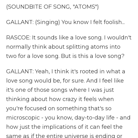
(SOUNDBITE OF SONG, "ATOMS")
GALLANT: (Singing) You know I felt foolish...
RASCOE: It sounds like a love song. I wouldn't
normally think about splitting atoms into
two for a love song. But is this a love song?
GALLANT: Yeah, I think it's rooted in what a
love song would be, for sure. And I feel like
it's one of those songs where I was just
thinking about how crazy it feels when
you're focused on something that's so
microscopic - you know, day-to-day life - and
how just the implications of it can feel the
same as if the entire universe is ending or