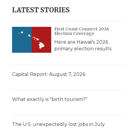
LATEST STORIES
First Coast Connect 2026
Election Coverage
Here are Hawaii's 2026
primary election results
Capital Report: August 7, 2026
What exactly is "birth tourism?"
The U.S. unexpectedly lost jobs in July