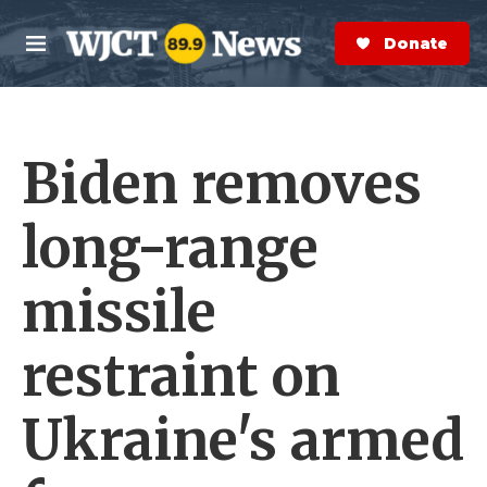
Skip to main content
S
e
Donate Now
M
a
e
r
n
c
u
h
Biden removes
e
r
y
long-range
missile
restraint on
Ukraine's armed