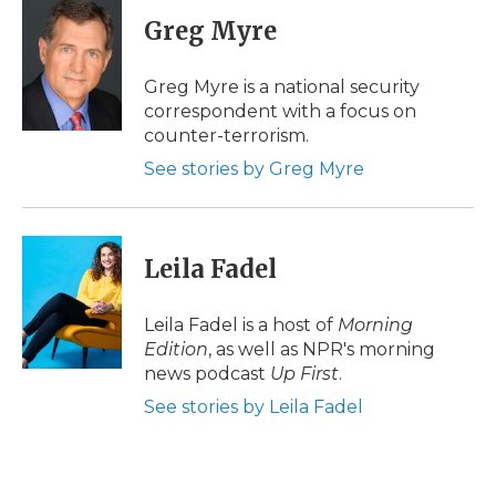
c
i
n
i
a
e
t
k
p
i
Greg Myre
b
t
e
b
l
o
e
d
o
o
r
I
a
Greg Myre is a national security
k
n
r
correspondent with a focus on
d
counter-terrorism.
See stories by Greg Myre
Leila Fadel
Leila Fadel is a host of
Morning
Edition
, as well as NPR's morning
news podcast
Up First
.
See stories by Leila Fadel