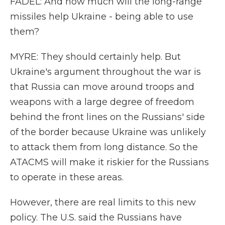
FADEL: And how much will the long-range
missiles help Ukraine - being able to use
them?
MYRE: They should certainly help. But
Ukraine's argument throughout the war is
that Russia can move around troops and
weapons with a large degree of freedom
behind the front lines on the Russians' side
of the border because Ukraine was unlikely
to attack them from long distance. So the
ATACMS will make it riskier for the Russians
to operate in these areas.
However, there are real limits to this new
policy. The U.S. said the Russians have