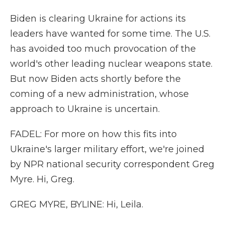
Biden is clearing Ukraine for actions its
leaders have wanted for some time. The U.S.
has avoided too much provocation of the
world's other leading nuclear weapons state.
But now Biden acts shortly before the
coming of a new administration, whose
approach to Ukraine is uncertain.
FADEL: For more on how this fits into
Ukraine's larger military effort, we're joined
by NPR national security correspondent Greg
Myre. Hi, Greg.
GREG MYRE, BYLINE: Hi, Leila.