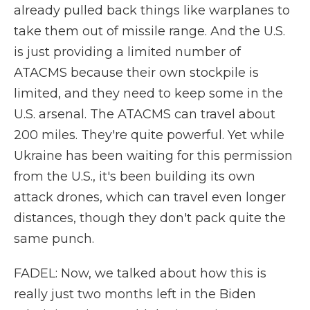
already pulled back things like warplanes to
take them out of missile range. And the U.S.
is just providing a limited number of
ATACMS because their own stockpile is
limited, and they need to keep some in the
U.S. arsenal. The ATACMS can travel about
200 miles. They're quite powerful. Yet while
Ukraine has been waiting for this permission
from the U.S., it's been building its own
attack drones, which can travel even longer
distances, though they don't pack quite the
same punch.
FADEL: Now, we talked about how this is
really just two months left in the Biden