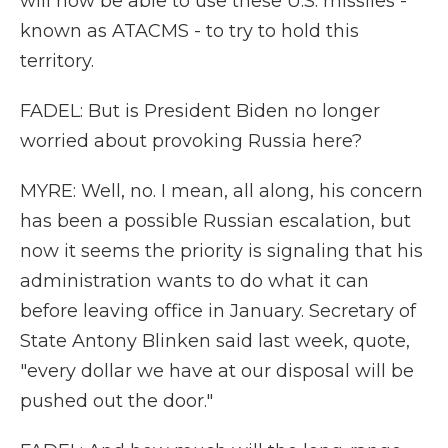
will now be able to use these U.S. missiles -
known as ATACMS - to try to hold this
territory.
FADEL: But is President Biden no longer
worried about provoking Russia here?
MYRE: Well, no. I mean, all along, his concern
has been a possible Russian escalation, but
now it seems the priority is signaling that his
administration wants to do what it can
before leaving office in January. Secretary of
State Antony Blinken said last week, quote,
"every dollar we have at our disposal will be
pushed out the door."