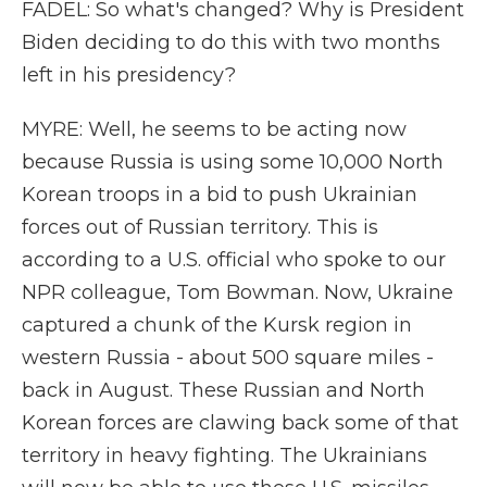
FADEL: So what's changed? Why is President
Biden deciding to do this with two months
left in his presidency?
MYRE: Well, he seems to be acting now
because Russia is using some 10,000 North
Korean troops in a bid to push Ukrainian
forces out of Russian territory. This is
according to a U.S. official who spoke to our
NPR colleague, Tom Bowman. Now, Ukraine
captured a chunk of the Kursk region in
western Russia - about 500 square miles -
back in August. These Russian and North
Korean forces are clawing back some of that
territory in heavy fighting. The Ukrainians