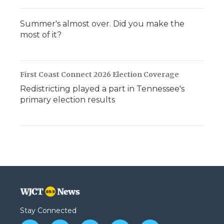
Summer's almost over. Did you make the
most of it?
First Coast Connect 2026 Election Coverage
Redistricting played a part in Tennessee's
primary election results
Stay Connected