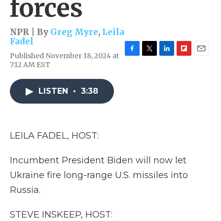
forces
NPR | By
Greg Myre
,
Leila
Fadel
Published November 18, 2024 at
F
T
L
F
E
7:12 AM EST
a
w
i
l
m
c
i
n
i
a
e
t
k
p
i
LISTEN
•
3:38
b
t
e
b
l
o
e
d
o
o
r
I
a
k
n
r
d
LEILA FADEL, HOST:
Incumbent President Biden will now let
Ukraine fire long-range U.S. missiles into
Russia.
STEVE INSKEEP, HOST: