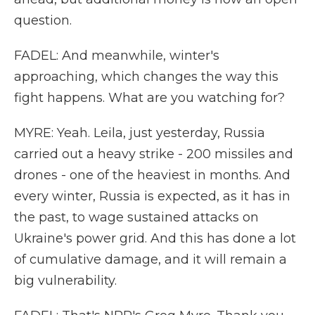
question.
FADEL: And meanwhile, winter's
approaching, which changes the way this
fight happens. What are you watching for?
MYRE: Yeah. Leila, just yesterday, Russia
carried out a heavy strike - 200 missiles and
drones - one of the heaviest in months. And
every winter, Russia is expected, as it has in
the past, to wage sustained attacks on
Ukraine's power grid. And this has done a lot
of cumulative damage, and it will remain a
big vulnerability.