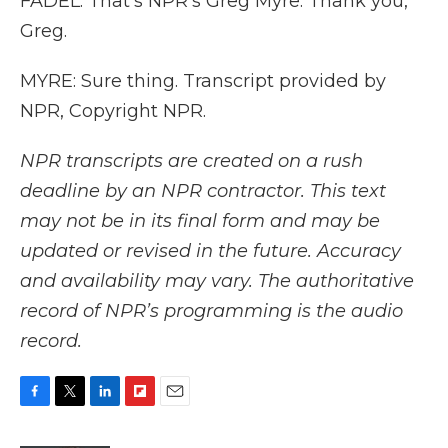
FADEL: That's NPR's Greg Myre. Thank you,
Greg.
MYRE: Sure thing. Transcript provided by
NPR, Copyright NPR.
NPR transcripts are created on a rush
deadline by an NPR contractor. This text
may not be in its final form and may be
updated or revised in the future. Accuracy
and availability may vary. The authoritative
record of NPR’s programming is the audio
record.
F
T
L
F
E
a
w
i
l
m