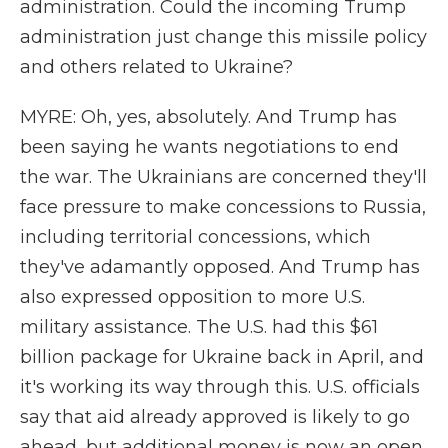
administration. Could the incoming Trump
administration just change this missile policy
and others related to Ukraine?
MYRE: Oh, yes, absolutely. And Trump has
been saying he wants negotiations to end
the war. The Ukrainians are concerned they'll
face pressure to make concessions to Russia,
including territorial concessions, which
they've adamantly opposed. And Trump has
also expressed opposition to more U.S.
military assistance. The U.S. had this $61
billion package for Ukraine back in April, and
it's working its way through this. U.S. officials
say that aid already approved is likely to go
ahead, but additional money is now an open