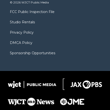
i
s
u
i
c
© 2026 WJCT Public Media
t
t
t
p
e
t
a
u
b
b
FCC Public Inspection File
e
g
b
o
o
r
r
e
a
o
Studio Rentals
a
r
k
m
d
Privacy Policy
DMCA Policy
Sponsorship Opportunities