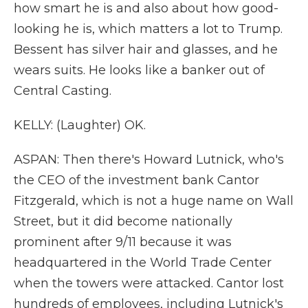
how smart he is and also about how good-
looking he is, which matters a lot to Trump.
Bessent has silver hair and glasses, and he
wears suits. He looks like a banker out of
Central Casting.
KELLY: (Laughter) OK.
ASPAN: Then there's Howard Lutnick, who's
the CEO of the investment bank Cantor
Fitzgerald, which is not a huge name on Wall
Street, but it did become nationally
prominent after 9/11 because it was
headquartered in the World Trade Center
when the towers were attacked. Cantor lost
hundreds of employees, including Lutnick's