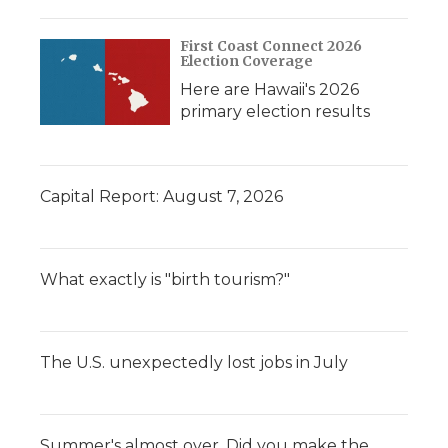
First Coast Connect 2026
Election Coverage
Here are Hawaii's 2026
primary election results
Capital Report: August 7, 2026
What exactly is "birth tourism?"
The U.S. unexpectedly lost jobs in July
Summer's almost over. Did you make the