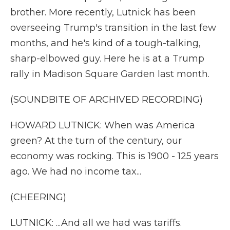
brother. More recently, Lutnick has been
overseeing Trump's transition in the last few
months, and he's kind of a tough-talking,
sharp-elbowed guy. Here he is at a Trump
rally in Madison Square Garden last month.
(SOUNDBITE OF ARCHIVED RECORDING)
HOWARD LUTNICK: When was America
green? At the turn of the century, our
economy was rocking. This is 1900 - 125 years
ago. We had no income tax...
(CHEERING)
LUTNICK: ...And all we had was tariffs.