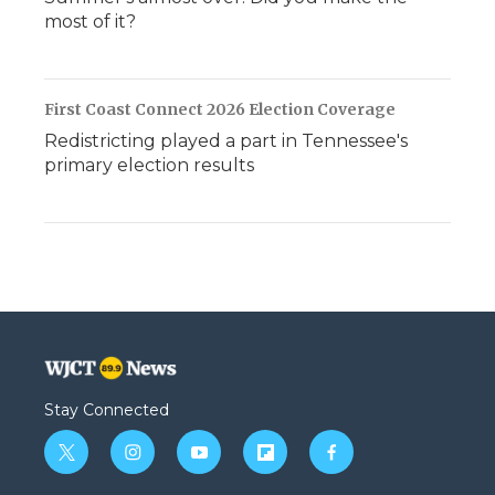
most of it?
First Coast Connect 2026 Election Coverage
Redistricting played a part in Tennessee's
primary election results
Stay Connected
t
i
y
f
f
w
n
o
l
a