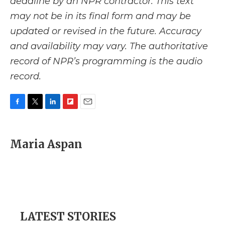
deadline by an NPR contractor. This text
may not be in its final form and may be
updated or revised in the future. Accuracy
and availability may vary. The authoritative
record of NPR’s programming is the audio
record.
F
T
L
F
E
a
w
i
l
m
c
i
n
i
a
e
t
k
p
i
Maria Aspan
b
t
e
b
l
o
e
d
o
o
r
I
a
k
n
r
d
LATEST STORIES