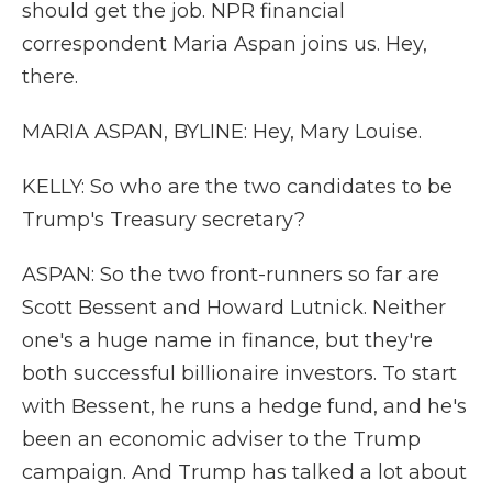
should get the job. NPR financial
correspondent Maria Aspan joins us. Hey,
there.
MARIA ASPAN, BYLINE: Hey, Mary Louise.
KELLY: So who are the two candidates to be
Trump's Treasury secretary?
ASPAN: So the two front-runners so far are
Scott Bessent and Howard Lutnick. Neither
one's a huge name in finance, but they're
both successful billionaire investors. To start
with Bessent, he runs a hedge fund, and he's
been an economic adviser to the Trump
campaign. And Trump has talked a lot about