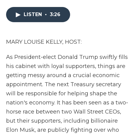
a
w
i
l
m
c
i
n
i
a
e
t
k
p
i
LISTEN
•
3:26
b
t
e
b
l
o
e
d
o
o
r
I
a
k
n
r
MARY LOUISE KELLY, HOST:
d
As President-elect Donald Trump swiftly fills
his cabinet with loyal supporters, things are
getting messy around a crucial economic
appointment. The next Treasury secretary
will be responsible for helping shape the
nation's economy. It has been seen as a two-
horse race between two Wall Street CEOs,
but their supporters, including billionaire
Elon Musk, are publicly fighting over who