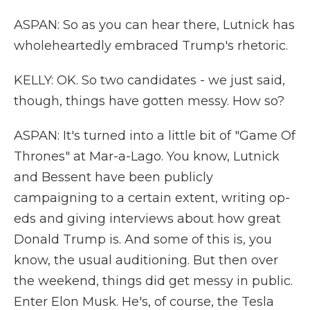
ASPAN: So as you can hear there, Lutnick has
wholeheartedly embraced Trump's rhetoric.
KELLY: OK. So two candidates - we just said,
though, things have gotten messy. How so?
ASPAN: It's turned into a little bit of "Game Of
Thrones" at Mar-a-Lago. You know, Lutnick
and Bessent have been publicly
campaigning to a certain extent, writing op-
eds and giving interviews about how great
Donald Trump is. And some of this is, you
know, the usual auditioning. But then over
the weekend, things did get messy in public.
Enter Elon Musk. He's, of course, the Tesla