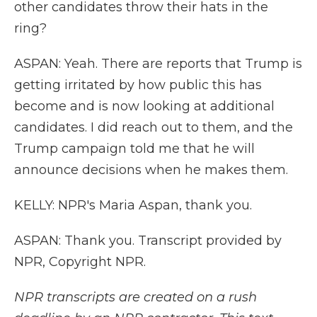
other candidates throw their hats in the
ring?
ASPAN: Yeah. There are reports that Trump is
getting irritated by how public this has
become and is now looking at additional
candidates. I did reach out to them, and the
Trump campaign told me that he will
announce decisions when he makes them.
KELLY: NPR's Maria Aspan, thank you.
ASPAN: Thank you. Transcript provided by
NPR, Copyright NPR.
NPR transcripts are created on a rush