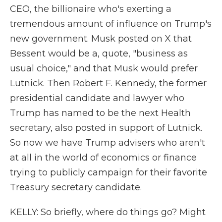
CEO, the billionaire who's exerting a
tremendous amount of influence on Trump's
new government. Musk posted on X that
Bessent would be a, quote, "business as
usual choice," and that Musk would prefer
Lutnick. Then Robert F. Kennedy, the former
presidential candidate and lawyer who
Trump has named to be the next Health
secretary, also posted in support of Lutnick.
So now we have Trump advisers who aren't
at all in the world of economics or finance
trying to publicly campaign for their favorite
Treasury secretary candidate.
KELLY: So briefly, where do things go? Might