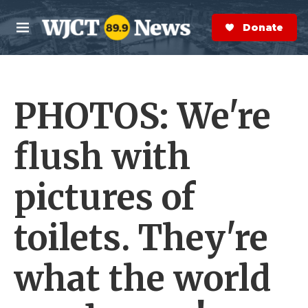
Skip to main content
S
e
Donate Now
M
a
e
r
n
c
u
h
PHOTOS: We're
e
r
y
flush with
pictures of
toilets. They're
what the world