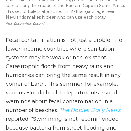
scene along the roads of the Eastern Cape in South Africa.
This set of toilets at a school in Mathanga village near
Newlands makes it clear who can use each potty.
Alan Eason/Alan Eason /
Fecal contamination is not just a problem for
lower-income countries where sanitation
systems may be weak or non-existent.
Catastrophic floods from heavy rains and
hurricanes can bring the same result in any
corner of Earth. This summer, for example,
various Florida health departments issued
warnings about fecal contamination in a
number of beaches.
The Naples Daily News
reported: "Swimming is not recommended
because bacteria from street flooding and