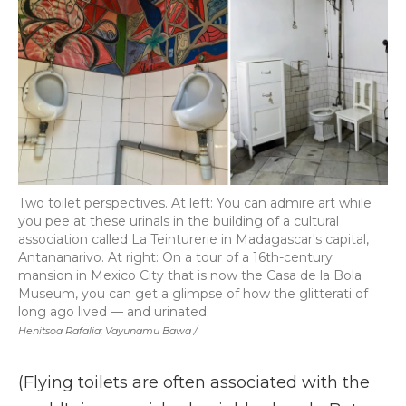
Two toilet perspectives. At left: You can admire art while
you pee at these urinals in the building of a cultural
association called La Teinturerie in Madagascar's capital,
Antananarivo. At right: On a tour of a 16th-century
mansion in Mexico City that is now the Casa de la Bola
Museum, you can get a glimpse of how the glitterati of
long ago lived — and urinated.
Henitsoa Rafalia; Vayunamu Bawa /
(Flying toilets are often associated with the