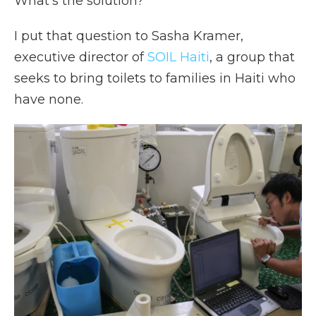
What's the solution?
I put that question to Sasha Kramer,
executive director of
SOIL Haiti
, a group that
seeks to bring toilets to families in Haiti who
have none.