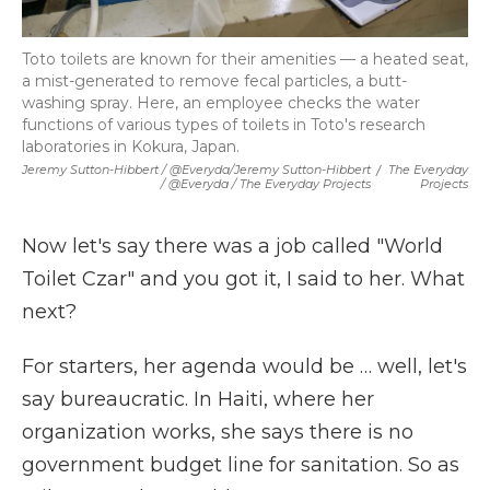
Toto toilets are known for their amenities — a heated seat,
a mist-generated to remove fecal particles, a butt-
washing spray. Here, an employee checks the water
functions of various types of toilets in Toto's research
laboratories in Kokura, Japan.
Jeremy Sutton-Hibbert / @Everyda/Jeremy Sutton-Hibbert
/
The Everyday
/ @Everyda / The Everyday Projects
Projects
Now let's say there was a job called "World
Toilet Czar" and you got it, I said to her. What
next?
For starters, her agenda would be … well, let's
say bureaucratic. In Haiti, where her
organization works, she says there is no
government budget line for sanitation. So as