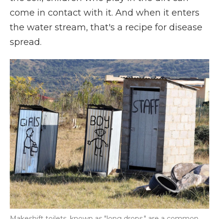
come in contact with it. And when it enters
the water stream, that's a recipe for disease
spread.
Makeshift toilets, known as "long drops," are a common