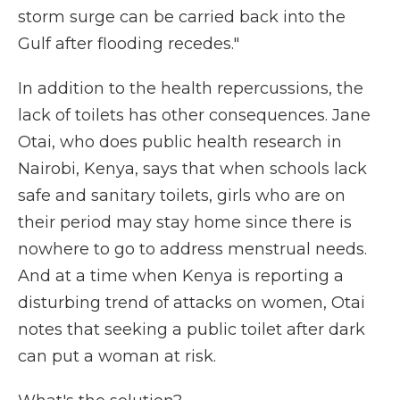
storm surge can be carried back into the
Gulf after flooding recedes."
In addition to the health repercussions, the
lack of toilets has other consequences. Jane
Otai, who does public health research in
Nairobi, Kenya, says that when schools lack
safe and sanitary toilets, girls who are on
their period may stay home since there is
nowhere to go to address menstrual needs.
And at a time when Kenya is reporting a
disturbing trend of attacks on women, Otai
notes that seeking a public toilet after dark
can put a woman at risk.