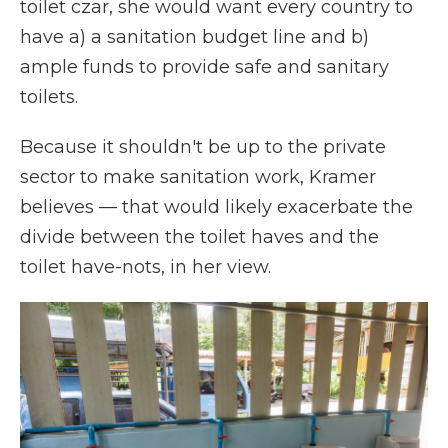
toilet czar, she would want every country to
have a) a sanitation budget line and b)
ample funds to provide safe and sanitary
toilets.
Because it shouldn't be up to the private
sector to make sanitation work, Kramer
believes — that would likely exacerbate the
divide between the toilet haves and the
toilet have-nots, in her view.