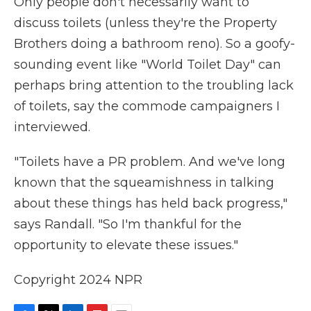
Only people don't necessarily want to
discuss toilets (unless they're the Property
Brothers doing a bathroom reno). So a goofy-
sounding event like "World Toilet Day" can
perhaps bring attention to the troubling lack
of toilets, say the commode campaigners I
interviewed.
"Toilets have a PR problem. And we've long
known that the squeamishness in talking
about these things has held back progress,"
says Randall. "So I'm thankful for the
opportunity to elevate these issues."
Copyright 2024 NPR