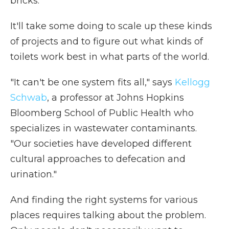
bricks.
It'll take some doing to scale up these kinds
of projects and to figure out what kinds of
toilets work best in what parts of the world.
"It can't be one system fits all," says
Kellogg
Schwab
, a professor at Johns Hopkins
Bloomberg School of Public Health who
specializes in wastewater contaminants.
"Our societies have developed different
cultural approaches to defecation and
urination."
And finding the right systems for various
places requires talking about the problem.