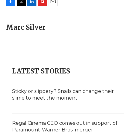
F
T
L
F
E
a
w
i
l
m
c
i
n
i
a
e
t
k
p
i
Marc Silver
b
t
e
b
l
o
e
d
o
o
r
I
a
k
n
r
d
LATEST STORIES
Sticky or slippery? Snails can change their
slime to meet the moment
Regal Cinema CEO comes out in support of
Paramount-Warner Bros. merger