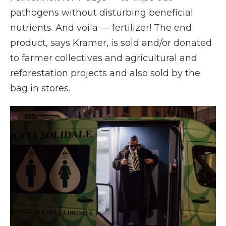
pathogens without disturbing beneficial
nutrients. And voila — fertilizer! The end
product, says Kramer, is sold and/or donated
to farmer collectives and agricultural and
reforestation projects and also sold by the
bag in stores.