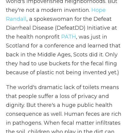
world's impoverished neighborhoods. But
they're not a modern invention.
Hope
Randall
, a spokeswoman for the Defeat
Diarrheal Disease (DefeatDD) Initiative at
the health nonprofit
PATH
, was just in
Scotland for a conference and learned that
back in the Middle Ages, Scots did it. Only
they had to use buckets for the fecal fling
because of plastic not being invented yet.)
The world's dramatic lack of toilets means
that people suffer a loss of privacy and
dignity. But there's a huge public health
consequence as well. Human feces are rich
in pathogens. When fecal matter infiltrates
the soil, children who play in the dirt can