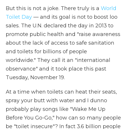
But this is not a joke. There truly is a
World
Toilet Day
— and its goal is not to boost loo
sales. The U.N. declared the day in 2013 to
promote public health and "raise awareness
about the lack of access to safe sanitation
and toilets for billions of people
worldwide." They call it an "international
observance" and it took place this past
Tuesday, November 19.
At a time when toilets can heat their seats,
spray your butt with water and I dunno
probably play songs like "Wake Me Up
Before You Go-Go," how can so many people
be "toilet insecure"? In fact 3.6 billion people