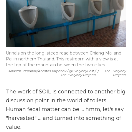
Urinals on the long, steep road between Chiang Mai and
Pai in northern Thailand. This restroom with a view is at
the top of the mountain between the two cities.
Anastas Tarpanov/Anastas Tarpanov / @EverydayEast /
/
The Everyday
The Everyday Projects
Projects
The work of SOIL is connected to another big
discussion point in the world of toilets.
Human fecal matter can be … hmm, let's say
"harvested" … and turned into something of
value.