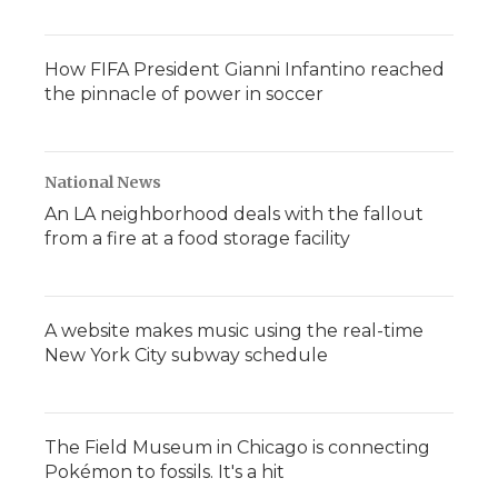
How FIFA President Gianni Infantino reached
the pinnacle of power in soccer
National News
An LA neighborhood deals with the fallout
from a fire at a food storage facility
A website makes music using the real-time
New York City subway schedule
The Field Museum in Chicago is connecting
Pokémon to fossils. It's a hit