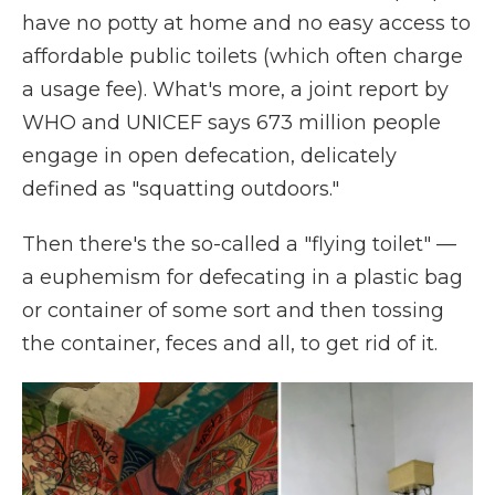
have no potty at home and no easy access to
affordable public toilets (which often charge
a usage fee). What's more, a joint report by
WHO and UNICEF says 673 million people
engage in open defecation, delicately
defined as "squatting outdoors."
Then there's the so-called a "flying toilet" —
a euphemism for defecating in a plastic bag
or container of some sort and then tossing
the container, feces and all, to get rid of it.