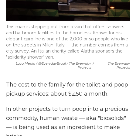
This man is stepping out from a van that offers showers
and bathroom facilities to the homeless. Known for his
elegant garb, he is one of the 2,000 or so people who live
on the streets in Milan, Italy — the number comes from a
city survey. An Italian charity called Alatha sponsors the
"solidarity shower" van.
Luca Meola / @EverydayBrasil / The Everyday
/
The Everyday
Projects
Projects
The cost to the family for the toilet and poop
pickup services: about $2.50 a month.
In other projects to turn poop into a precious
commodity, human waste — aka "biosolids"
— is being used as an ingredient to make