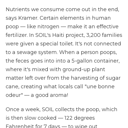
Nutrients we consume come out in the end,
says Kramer. Certain elements in human
poop — like nitrogen — make it an effective
fertilizer. In SOIL's Haiti project, 3,200 families
were given a special toilet. It's not connected
to a sewage system. When a person poops,
the feces goes into into a 5-gallon container,
where it's mixed with ground-up plant
matter left over from the harvesting of sugar
cane, creating what locals call "une bonne
odeur" — a good aroma!
Once a week, SOIL collects the poop, which
is then slow cooked — 122 degrees
Fahrenheit for 7 days — to wipe out