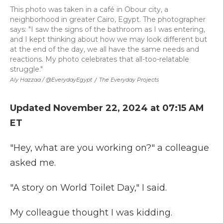
This photo was taken in a café in Obour city, a
neighborhood in greater Cairo, Egypt. The photographer
says: "I saw the signs of the bathroom as I was entering,
and I kept thinking about how we may look different but
at the end of the day, we all have the same needs and
reactions. My photo celebrates that all-too-relatable
struggle."
Aly Hazzaa / @EverydayEgypt
/
The Everyday Projects
Updated November 22, 2024 at 07:15 AM
ET
"Hey, what are you working on?" a colleague
asked me.
"A story on World Toilet Day," I said.
My colleague thought I was kidding.