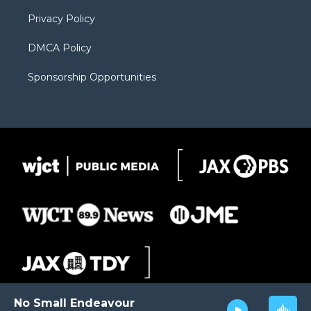
m
d
Privacy Policy
DMCA Policy
Sponsorship Opportunities
No Small Endeavour