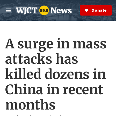
Skip to main content
S
e
Donate Now
M
a
e
r
n
c
u
h
A surge in mass
e
r
y
attacks has
killed dozens in
China in recent
months