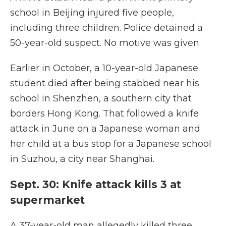
school in Beijing injured five people,
including three children. Police detained a
50-year-old suspect. No motive was given.
Earlier in October, a 10-year-old Japanese
student died after being stabbed near his
school in Shenzhen, a southern city that
borders Hong Kong. That followed a knife
attack in June on a Japanese woman and
her child at a bus stop for a Japanese school
in Suzhou, a city near Shanghai.
Sept. 30: Knife attack kills 3 at
supermarket
A 37-year-old man allegedly killed three