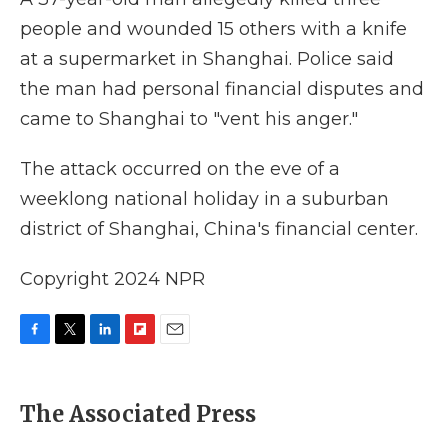
people and wounded 15 others with a knife
at a supermarket in Shanghai. Police said
the man had personal financial disputes and
came to Shanghai to "vent his anger."
The attack occurred on the eve of a
weeklong national holiday in a suburban
district of Shanghai, China's financial center.
Copyright 2024 NPR
F
T
L
F
E
a
w
i
l
m
c
i
n
i
a
e
t
k
p
i
The Associated Press
b
t
e
b
l
o
e
d
o