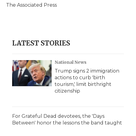
o
r
I
a
The Associated Press
k
n
r
d
LATEST STORIES
National News
Trump signs 2 immigration
actions to curb 'birth
tourism,' limit birthright
citizenship
For Grateful Dead devotees, the 'Days
Between' honor the lessons the band taught