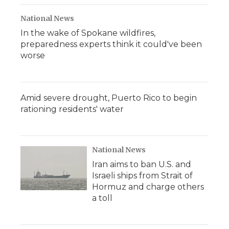
National News
In the wake of Spokane wildfires,
preparedness experts think it could've been
worse
Amid severe drought, Puerto Rico to begin
rationing residents' water
National News
Iran aims to ban U.S. and
Israeli ships from Strait of
Hormuz and charge others
a toll