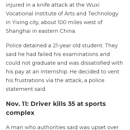
injured in a knife attack at the Wuxi
Vocational Institute of Arts and Technology
in Yixing city, about 100 miles west of
Shanghai in eastern China.
Police detained a 21-year old student. They
said he had failed his examinations and
could not graduate and was dissatisfied with
his pay at an internship. He decided to vent
his frustrations via the attack, a police
statement said.
Nov. 11: Driver kills 35 at sports
complex
A man who authorities said was upset over