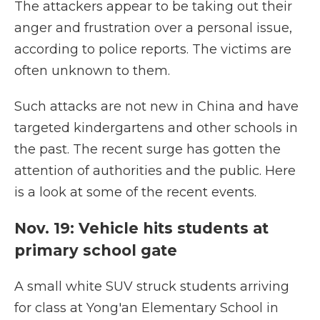
The attackers appear to be taking out their
anger and frustration over a personal issue,
according to police reports. The victims are
often unknown to them.
Such attacks are not new in China and have
targeted kindergartens and other schools in
the past. The recent surge has gotten the
attention of authorities and the public. Here
is a look at some of the recent events.
Nov. 19: Vehicle hits students at
primary school gate
A small white SUV struck students arriving
for class at Yong'an Elementary School in