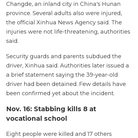
Changde, an inland city in China's Hunan
province. Several adults also were injured,
the official Xinhua News Agency said. The
injuries were not life-threatening, authorities
said.
Security guards and parents subdued the
driver, Xinhua said. Authorities later issued a
a brief statement saying the 39-year-old
driver had been detained. Few details have
been confirmed yet about the incident.
Nov. 16: Stabbing kills 8 at
vocational school
Eight people were killed and 17 others