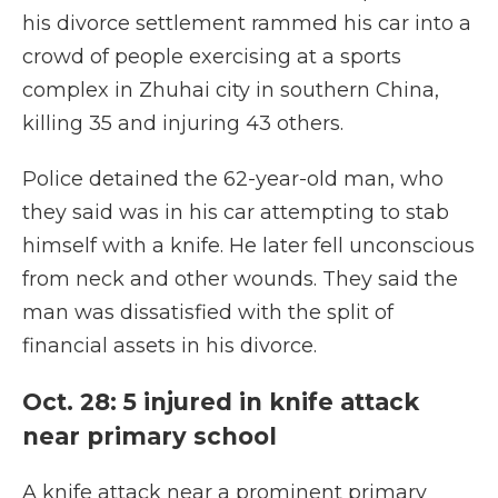
his divorce settlement rammed his car into a
crowd of people exercising at a sports
complex in Zhuhai city in southern China,
killing 35 and injuring 43 others.
Police detained the 62-year-old man, who
they said was in his car attempting to stab
himself with a knife. He later fell unconscious
from neck and other wounds. They said the
man was dissatisfied with the split of
financial assets in his divorce.
Oct. 28: 5 injured in knife attack
near primary school
A knife attack near a prominent primary