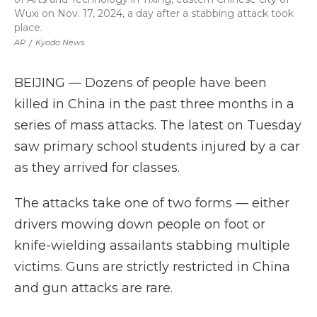
Wuxi on Nov. 17, 2024, a day after a stabbing attack took
place.
AP
/
Kyodo News
BEIJING — Dozens of people have been
killed in China in the past three months in a
series of mass attacks. The latest on Tuesday
saw primary school students injured by a car
as they arrived for classes.
The attacks take one of two forms — either
drivers mowing down people on foot or
knife-wielding assailants stabbing multiple
victims. Guns are strictly restricted in China
and gun attacks are rare.