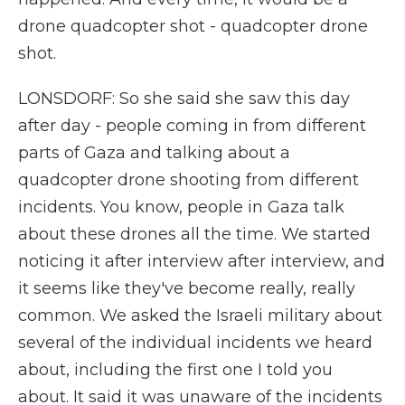
drone quadcopter shot - quadcopter drone
shot.
LONSDORF: So she said she saw this day
after day - people coming in from different
parts of Gaza and talking about a
quadcopter drone shooting from different
incidents. You know, people in Gaza talk
about these drones all the time. We started
noticing it after interview after interview, and
it seems like they've become really, really
common. We asked the Israeli military about
several of the individual incidents we heard
about, including the first one I told you
about. It said it was unaware of the incidents