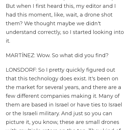
But when I first heard this, my editor and I
had this moment, like, wait, a drone shot
them? We thought maybe we didn't
understand correctly, so I started looking into
it.
MARTÍNEZ: Wow. So what did you find?
LONSDORF: So I pretty quickly figured out
that this technology does exist. It's been on
the market for several years, and there are a
few different companies making it. Many of
them are based in Israel or have ties to Israel
or the Israeli military. And just so you can
picture it, you know, these are small drones