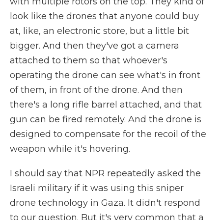
with multiple rotors on the top. They kind of
look like the drones that anyone could buy
at, like, an electronic store, but a little bit
bigger. And then they've got a camera
attached to them so that whoever's
operating the drone can see what's in front
of them, in front of the drone. And then
there's a long rifle barrel attached, and that
gun can be fired remotely. And the drone is
designed to compensate for the recoil of the
weapon while it's hovering.
I should say that NPR repeatedly asked the
Israeli military if it was using this sniper
drone technology in Gaza. It didn't respond
to our question. But it's very common that a