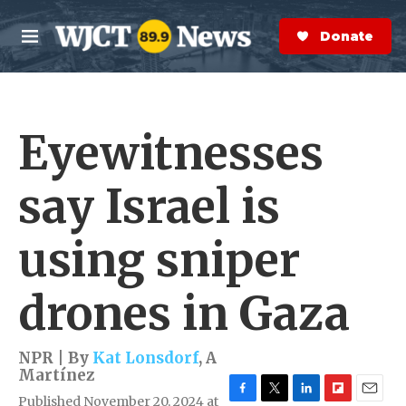
Skip to main content
S
e
Donate Now
M
a
e
r
n
c
u
h
Eyewitnesses
e
r
y
say Israel is
using sniper
drones in Gaza
NPR | By
Kat Lonsdorf
,
A
Martínez
Published November 20, 2024 at