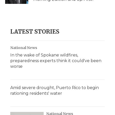
LATEST STORIES
National News
In the wake of Spokane wildfires,
preparedness experts think it could've been
worse
Amid severe drought, Puerto Rico to begin
rationing residents' water
National News