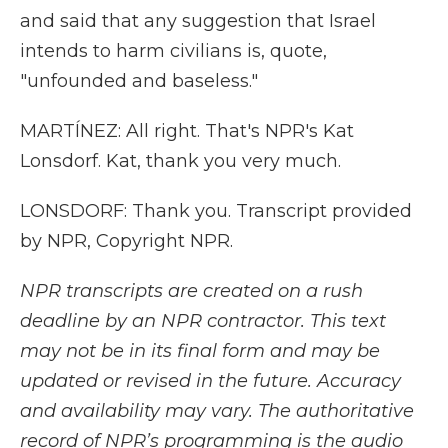
and said that any suggestion that Israel
intends to harm civilians is, quote,
"unfounded and baseless."
MARTÍNEZ: All right. That's NPR's Kat
Lonsdorf. Kat, thank you very much.
LONSDORF: Thank you. Transcript provided
by NPR, Copyright NPR.
NPR transcripts are created on a rush
deadline by an NPR contractor. This text
may not be in its final form and may be
updated or revised in the future. Accuracy
and availability may vary. The authoritative
record of NPR’s programming is the audio