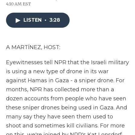
F
T
L
F
E
4:10 AM EST
a
w
i
l
m
c
i
n
i
a
e
t
k
p
i
LISTEN
•
3:28
b
t
e
b
l
o
e
d
o
o
r
I
a
k
n
r
d
A MARTÍNEZ, HOST:
Eyewitnesses tell NPR that the Israeli military
is using a new type of drone in its war
against Hamas in Gaza - a sniper drone. For
months, NPR has collected more than a
dozen accounts from people who have seen
these sniper drones being used in Gaza. And
many say they have seen them used to
shoot and sometimes kill civilians. For more
on this, we're joined by NPR's Kat Lonsdorf.