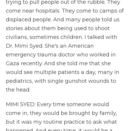
trying to pull people out of the rubble. They
come near hospitals. They come to camps of
displaced people. And many people told us
stories about them being used to shoot
civilians, sometimes children. I talked with
Dr. Mimi Syed. She's an American
emergency trauma doctor who worked in
Gaza recently. And she told me that she
would see multiple patients a day, many in
pediatrics, with single gunshot wounds to
the head.
MIMI SYED: Every time someone would
come in, they would be brought by family,
but it was my routine practice to ask what
happened. And every time, it would be a