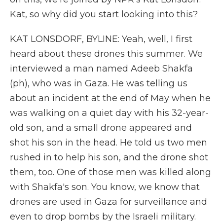
Kat, so why did you start looking into this?
KAT LONSDORF, BYLINE: Yeah, well, I first
heard about these drones this summer. We
interviewed a man named Adeeb Shakfa
(ph), who was in Gaza. He was telling us
about an incident at the end of May when he
was walking on a quiet day with his 32-year-
old son, and a small drone appeared and
shot his son in the head. He told us two men
rushed in to help his son, and the drone shot
them, too. One of those men was killed along
with Shakfa's son. You know, we know that
drones are used in Gaza for surveillance and
even to drop bombs by the Israeli military.