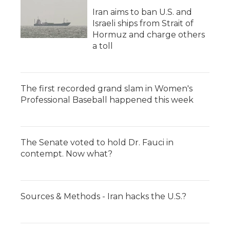
Iran aims to ban U.S. and
Israeli ships from Strait of
Hormuz and charge others
a toll
The first recorded grand slam in Women's
Professional Baseball happened this week
The Senate voted to hold Dr. Fauci in
contempt. Now what?
Sources & Methods - Iran hacks the U.S.?