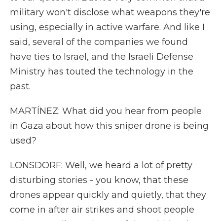
military won't disclose what weapons they're
using, especially in active warfare. And like I
said, several of the companies we found
have ties to Israel, and the Israeli Defense
Ministry has touted the technology in the
past.
MARTÍNEZ: What did you hear from people
in Gaza about how this sniper drone is being
used?
LONSDORF: Well, we heard a lot of pretty
disturbing stories - you know, that these
drones appear quickly and quietly, that they
come in after air strikes and shoot people