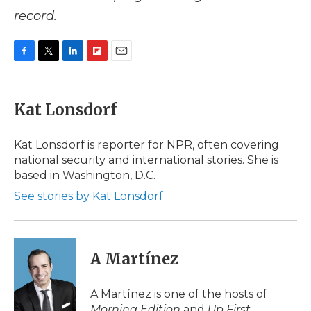
record.
F
T
L
F
E
a
w
i
l
m
c
i
n
i
a
e
t
k
p
i
Kat Lonsdorf
b
t
e
b
l
o
e
d
o
o
r
I
a
Kat Lonsdorf is reporter for NPR, often covering
k
n
r
national security and international stories. She is
d
based in Washington, D.C.
See stories by Kat Lonsdorf
A Martínez
A Martínez is one of the hosts of
Morning Edition
and
Up First
.