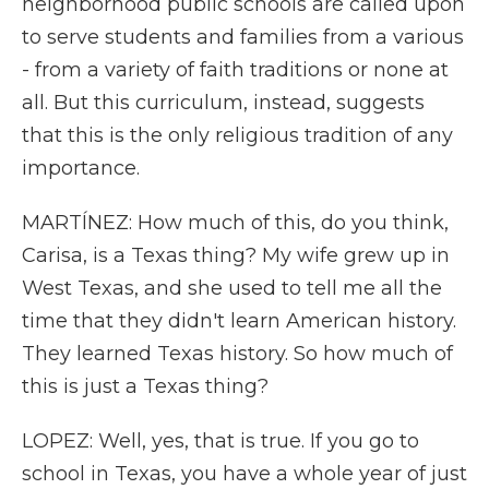
neighborhood public schools are called upon
to serve students and families from a various
- from a variety of faith traditions or none at
all. But this curriculum, instead, suggests
that this is the only religious tradition of any
importance.
MARTÍNEZ: How much of this, do you think,
Carisa, is a Texas thing? My wife grew up in
West Texas, and she used to tell me all the
time that they didn't learn American history.
They learned Texas history. So how much of
this is just a Texas thing?
LOPEZ: Well, yes, that is true. If you go to
school in Texas, you have a whole year of just