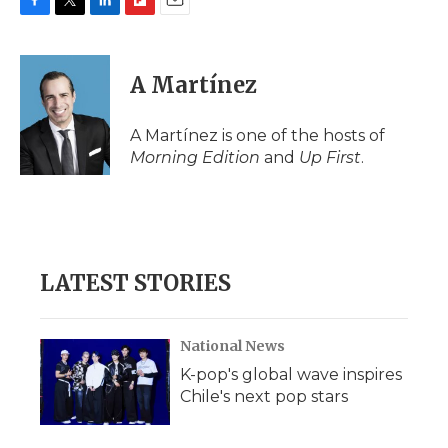
F
T
L
F
E
a
w
i
l
m
c
i
n
i
a
e
t
k
p
i
A Martínez
b
t
e
b
l
o
e
d
o
o
r
I
a
A Martínez is one of the hosts of
k
n
r
Morning Edition
and
Up First
.
d
LATEST STORIES
National News
K-pop's global wave inspires
Chile's next pop stars