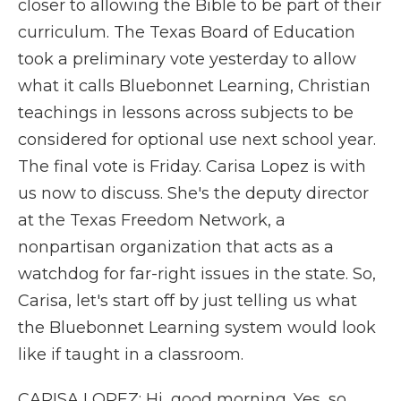
closer to allowing the Bible to be part of their
curriculum. The Texas Board of Education
took a preliminary vote yesterday to allow
what it calls Bluebonnet Learning, Christian
teachings in lessons across subjects to be
considered for optional use next school year.
The final vote is Friday. Carisa Lopez is with
us now to discuss. She's the deputy director
at the Texas Freedom Network, a
nonpartisan organization that acts as a
watchdog for far-right issues in the state. So,
Carisa, let's start off by just telling us what
the Bluebonnet Learning system would look
like if taught in a classroom.
CARISA LOPEZ: Hi, good morning. Yes, so