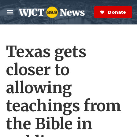
Skip to main content
S
e
Donate Now
M
a
e
r
n
c
u
h
Texas gets
e
r
y
closer to
allowing
teachings from
the Bible in