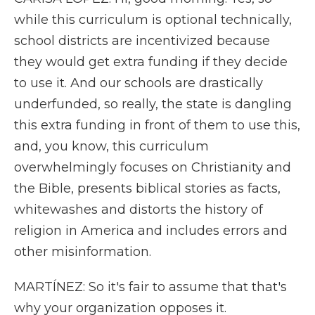
while this curriculum is optional technically,
school districts are incentivized because
they would get extra funding if they decide
to use it. And our schools are drastically
underfunded, so really, the state is dangling
this extra funding in front of them to use this,
and, you know, this curriculum
overwhelmingly focuses on Christianity and
the Bible, presents biblical stories as facts,
whitewashes and distorts the history of
religion in America and includes errors and
other misinformation.
MARTÍNEZ: So it's fair to assume that that's
why your organization opposes it.