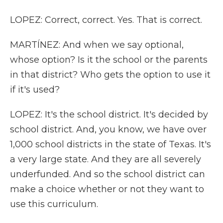
LOPEZ: Correct, correct. Yes. That is correct.
MARTÍNEZ: And when we say optional,
whose option? Is it the school or the parents
in that district? Who gets the option to use it
if it's used?
LOPEZ: It's the school district. It's decided by
school district. And, you know, we have over
1,000 school districts in the state of Texas. It's
a very large state. And they are all severely
underfunded. And so the school district can
make a choice whether or not they want to
use this curriculum.