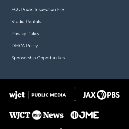
t
t
t
p
e
t
a
u
b
b
FCC Public Inspection File
e
g
b
o
o
r
r
e
a
o
Studio Rentals
a
r
k
m
d
Privacy Policy
DMCA Policy
Sponsorship Opportunities