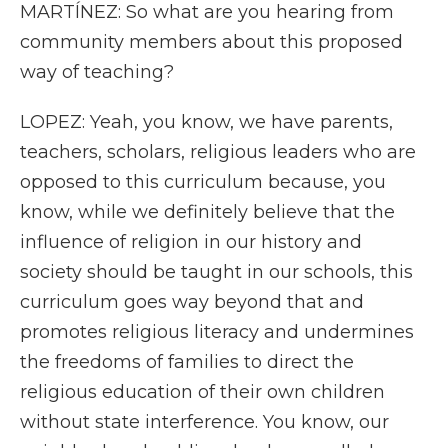
MARTÍNEZ: So what are you hearing from
community members about this proposed
way of teaching?
LOPEZ: Yeah, you know, we have parents,
teachers, scholars, religious leaders who are
opposed to this curriculum because, you
know, while we definitely believe that the
influence of religion in our history and
society should be taught in our schools, this
curriculum goes way beyond that and
promotes religious literacy and undermines
the freedoms of families to direct the
religious education of their own children
without state interference. You know, our