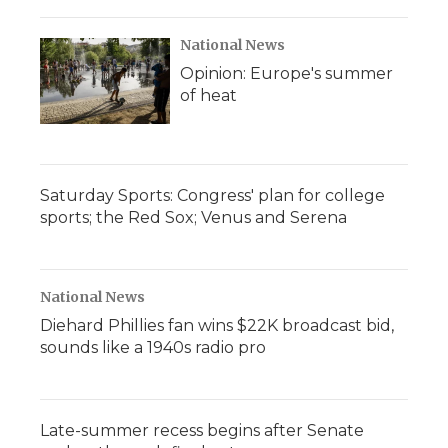
National News
Opinion: Europe's summer
of heat
Saturday Sports: Congress' plan for college
sports; the Red Sox; Venus and Serena
National News
Diehard Phillies fan wins $22K broadcast bid,
sounds like a 1940s radio pro
Late-summer recess begins after Senate