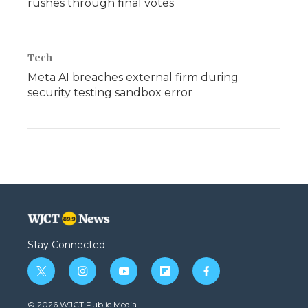
rushes through final votes
Tech
Meta AI breaches external firm during
security testing sandbox error
Stay Connected
t
i
y
f
f
w
n
o
l
a
i
s
u
i
c
© 2026 WJCT Public Media