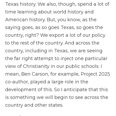
Texas history. We also, though, spend a lot of
time learning about world history and
American history. But, you know, as the
saying goes, as so goes Texas, so goes the
country, right? We export a lot of our policy
to the rest of the country. And across the
country, including in Texas, we are seeing
the far right attempt to inject one particular
view of Christianity in our public schools. I
mean, Ben Carson, for example, Project 2025
co-author, played a large role in the
development of this. So I anticipate that this
is something we will begin to see across the
country and other states.