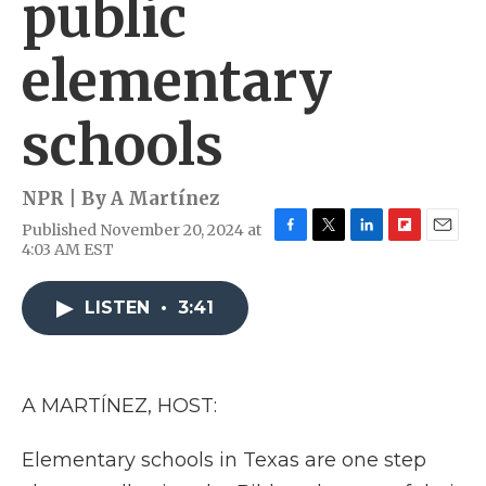
public
elementary
schools
NPR | By
A Martínez
Published November 20, 2024 at
F
T
L
F
E
4:03 AM EST
a
w
i
l
m
c
i
n
i
a
e
t
k
p
i
LISTEN
•
3:41
b
t
e
b
l
o
e
d
o
o
r
I
a
k
n
r
A MARTÍNEZ, HOST:
d
Elementary schools in Texas are one step