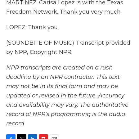
MARTÍNEZ: Carisa Lopez is with the Texas
Freedom Network. Thank you very much.
LOPEZ: Thank you.
(SOUNDBITE OF MUSIC) Transcript provided
by NPR, Copyright NPR.
NPR transcripts are created on a rush
deadline by an NPR contractor. This text
may not be in its final form and may be
updated or revised in the future. Accuracy
and availability may vary. The authoritative
record of NPR’s programming is the audio
record.