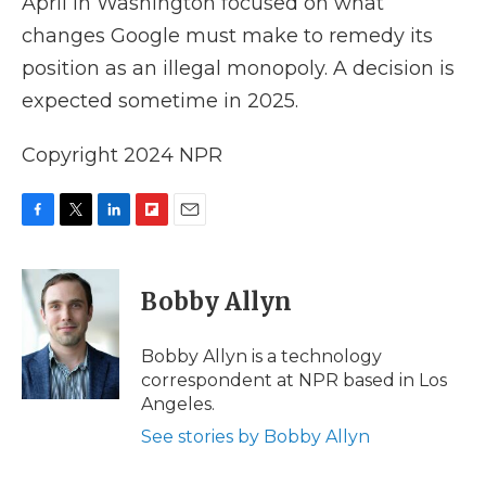
April in Washington focused on what
changes Google must make to remedy its
position as an illegal monopoly. A decision is
expected sometime in 2025.
Copyright 2024 NPR
F
T
L
F
E
a
w
i
l
m
c
i
n
i
a
e
t
k
p
i
Bobby Allyn
b
t
e
b
l
o
e
d
o
o
r
I
a
Bobby Allyn is a technology
k
n
r
correspondent at NPR based in Los
d
Angeles.
See stories by Bobby Allyn