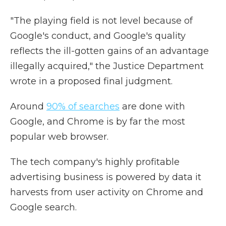
"The playing field is not level because of
Google's conduct, and Google's quality
reflects the ill-gotten gains of an advantage
illegally acquired," the Justice Department
wrote in a proposed final judgment.
Around
90% of searches
are done with
Google, and Chrome is by far the most
popular web browser.
The tech company's highly profitable
advertising business is powered by data it
harvests from user activity on Chrome and
Google search.