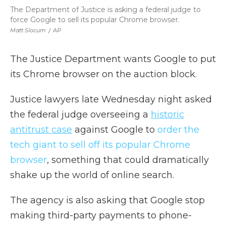
The Department of Justice is asking a federal judge to
force Google to sell its popular Chrome browser.
Matt Slocum
/
AP
The Justice Department wants Google to put
its Chrome browser on the auction block.
Justice lawyers late Wednesday night asked
the federal judge overseeing a
historic
antitrust case
against Google to
order the
tech giant to sell off its popular Chrome
browser
, something that could dramatically
shake up the world of online search.
The agency is also asking that Google stop
making third-party payments to phone-