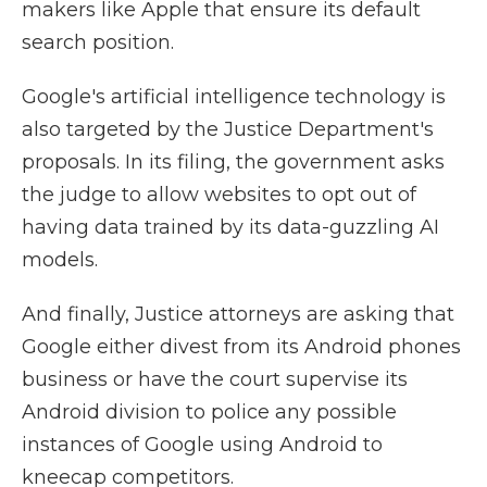
makers like Apple that ensure its default
search position.
Google's artificial intelligence technology is
also targeted by the Justice Department's
proposals. In its filing, the government asks
the judge to allow websites to opt out of
having data trained by its data-guzzling AI
models.
And finally, Justice attorneys are asking that
Google either divest from its Android phones
business or have the court supervise its
Android division to police any possible
instances of Google using Android to
kneecap competitors.