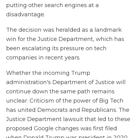
putting other search engines at a
disadvantage.
The decision was heralded as a landmark
win for the Justice Department, which has
been escalating its pressure on tech
companies in recent years.
Whether the incoming Trump
administration's Department of Justice will
continue down the same path remains
unclear. Criticism of the power of Big Tech
has united Democrats and Republicans. The
Justice Department lawsuit that led to these
proposed Google changes was first filed
when Donald Trump was president in 2020.