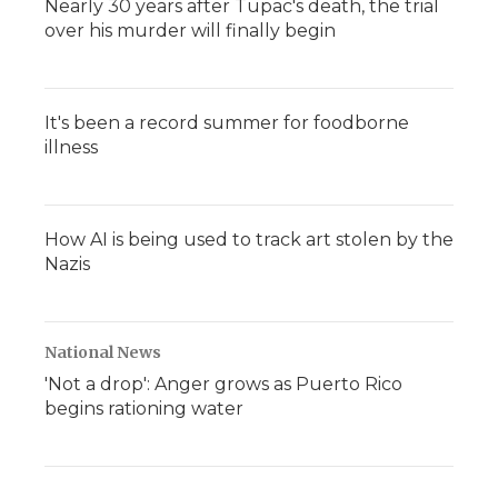
Nearly 30 years after Tupac's death, the trial
over his murder will finally begin
It's been a record summer for foodborne
illness
How AI is being used to track art stolen by the
Nazis
National News
'Not a drop': Anger grows as Puerto Rico
begins rationing water