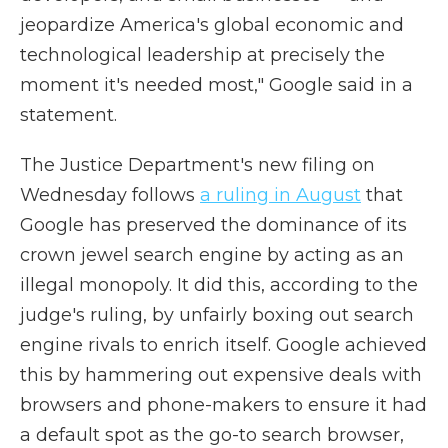
jeopardize America's global economic and
technological leadership at precisely the
moment it's needed most," Google said in a
statement.
The Justice Department's new filing on
Wednesday follows
a ruling in August
that
Google has preserved the dominance of its
crown jewel search engine by acting as an
illegal monopoly. It did this, according to the
judge's ruling, by unfairly boxing out search
engine rivals to enrich itself. Google achieved
this by hammering out expensive deals with
browsers and phone-makers to ensure it had
a default spot as the go-to search browser,