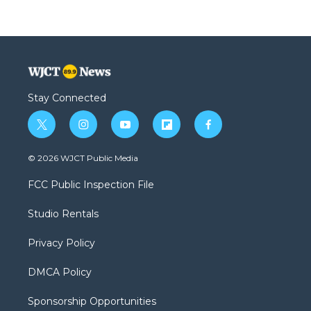
Stay Connected
t
i
y
f
f
w
n
o
l
a
i
s
u
i
c
© 2026 WJCT Public Media
t
t
t
p
e
t
a
u
b
b
FCC Public Inspection File
e
g
b
o
o
r
r
e
a
o
Studio Rentals
a
r
k
m
d
Privacy Policy
DMCA Policy
Sponsorship Opportunities