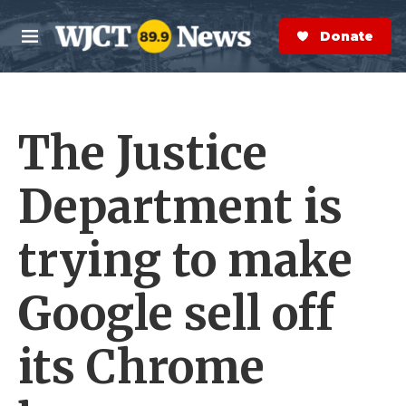
Skip to main content
S
e
Donate Now
M
a
e
r
n
c
u
h
The Justice
e
r
y
Department is
trying to make
Google sell off
its Chrome