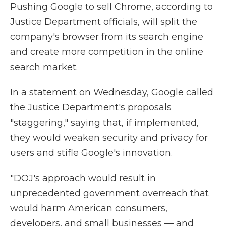
Pushing Google to sell Chrome, according to
Justice Department officials, will split the
company's browser from its search engine
and create more competition in the online
search market.
In a statement on Wednesday, Google called
the Justice Department's proposals
"staggering," saying that, if implemented,
they would weaken security and privacy for
users and stifle Google's innovation.
"DOJ's approach would result in
unprecedented government overreach that
would harm American consumers,
developers, and small businesses — and