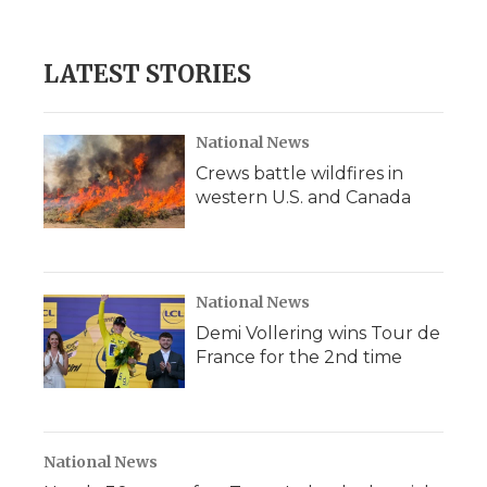
LATEST STORIES
National News
Crews battle wildfires in
western U.S. and Canada
National News
Demi Vollering wins Tour de
France for the 2nd time
National News