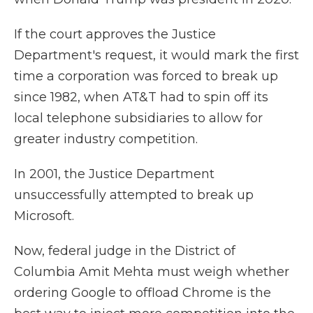
If the court approves the Justice
Department's request, it would mark the first
time a corporation was forced to break up
since 1982, when AT&T had to spin off its
local telephone subsidiaries to allow for
greater industry competition.
In 2001, the Justice Department
unsuccessfully attempted to break up
Microsoft.
Now, federal judge in the District of
Columbia Amit Mehta must weigh whether
ordering Google to offload Chrome is the