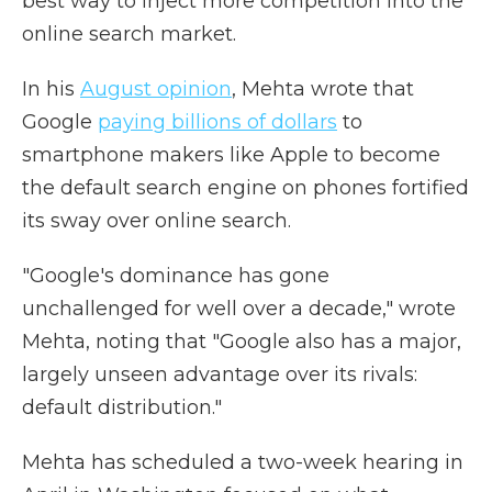
best way to inject more competition into the
online search market.
In his
August opinion
, Mehta wrote that
Google
paying billions of dollars
to
smartphone makers like Apple to become
the default search engine on phones fortified
its sway over online search.
"Google's dominance has gone
unchallenged for well over a decade," wrote
Mehta, noting that "Google also has a major,
largely unseen advantage over its rivals:
default distribution."
Mehta has scheduled a two-week hearing in