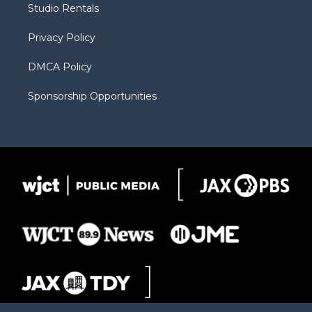
Studio Rentals
a
r
k
m
d
Privacy Policy
DMCA Policy
Sponsorship Opportunities