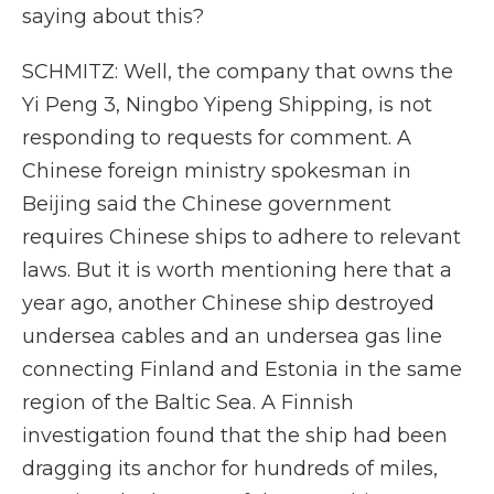
saying about this?
SCHMITZ: Well, the company that owns the
Yi Peng 3, Ningbo Yipeng Shipping, is not
responding to requests for comment. A
Chinese foreign ministry spokesman in
Beijing said the Chinese government
requires Chinese ships to adhere to relevant
laws. But it is worth mentioning here that a
year ago, another Chinese ship destroyed
undersea cables and an undersea gas line
connecting Finland and Estonia in the same
region of the Baltic Sea. A Finnish
investigation found that the ship had been
dragging its anchor for hundreds of miles,