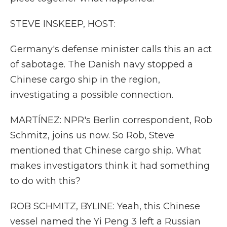
STEVE INSKEEP, HOST:
Germany's defense minister calls this an act
of sabotage. The Danish navy stopped a
Chinese cargo ship in the region,
investigating a possible connection.
MARTÍNEZ: NPR's Berlin correspondent, Rob
Schmitz, joins us now. So Rob, Steve
mentioned that Chinese cargo ship. What
makes investigators think it had something
to do with this?
ROB SCHMITZ, BYLINE: Yeah, this Chinese
vessel named the Yi Peng 3 left a Russian