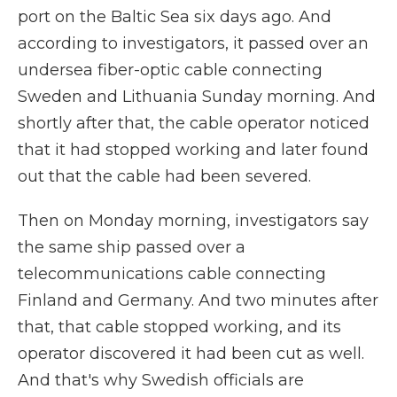
port on the Baltic Sea six days ago. And
according to investigators, it passed over an
undersea fiber-optic cable connecting
Sweden and Lithuania Sunday morning. And
shortly after that, the cable operator noticed
that it had stopped working and later found
out that the cable had been severed.
Then on Monday morning, investigators say
the same ship passed over a
telecommunications cable connecting
Finland and Germany. And two minutes after
that, that cable stopped working, and its
operator discovered it had been cut as well.
And that's why Swedish officials are