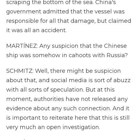
scraping the bottom of the sea. China's
government admitted that the vessel was
responsible for all that damage, but claimed
it was all an accident.
MARTÍNEZ: Any suspicion that the Chinese
ship was somehow in cahoots with Russia?
SCHMITZ: Well, there might be suspicion
about that, and social media is sort of abuzz
with all sorts of speculation. But at this
moment, authorities have not released any
evidence about any such connection. And it
is important to reiterate here that this is still
very much an open investigation.