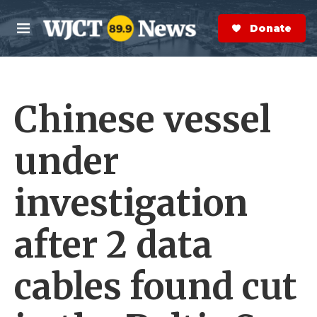
Skip to main content
S
e
Donate Now
M
a
e
r
n
c
u
h
Chinese vessel
e
r
y
under
investigation
after 2 data
cables found cut