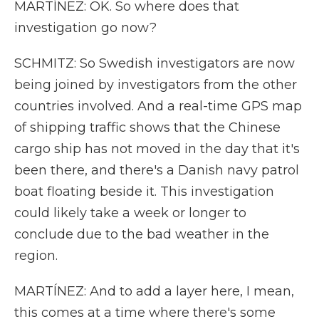
MARTÍNEZ: OK. So where does that
investigation go now?
SCHMITZ: So Swedish investigators are now
being joined by investigators from the other
countries involved. And a real-time GPS map
of shipping traffic shows that the Chinese
cargo ship has not moved in the day that it's
been there, and there's a Danish navy patrol
boat floating beside it. This investigation
could likely take a week or longer to
conclude due to the bad weather in the
region.
MARTÍNEZ: And to add a layer here, I mean,
this comes at a time where there's some