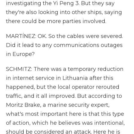
investigating the Yi Peng 3. But they say
they're also looking into other ships, saying
there could be more parties involved.
MARTÍNEZ: OK. So the cables were severed.
Did it lead to any communications outages
in Europe?
SCHMITZ: There was a temporary reduction
in internet service in Lithuania after this
happened, but the local operator rerouted
traffic, and it all improved. But according to
Moritz Brake, a marine security expert,
what's most important here is that this type
of action, which he believes was intentional,
should be considered an attack. Here he is