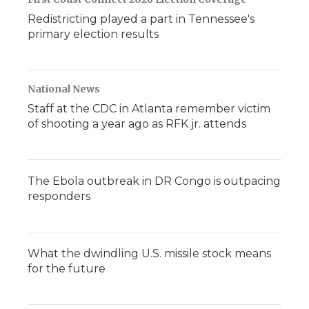
Redistricting played a part in Tennessee's
primary election results
National News
Staff at the CDC in Atlanta remember victim
of shooting a year ago as RFK jr. attends
The Ebola outbreak in DR Congo is outpacing
responders
What the dwindling U.S. missile stock means
for the future