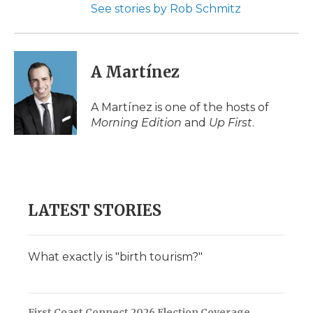
See stories by Rob Schmitz
A Martínez
A Martínez is one of the hosts of
Morning Edition
and
Up First
.
LATEST STORIES
What exactly is "birth tourism?"
First Coast Connect 2026 Election Coverage