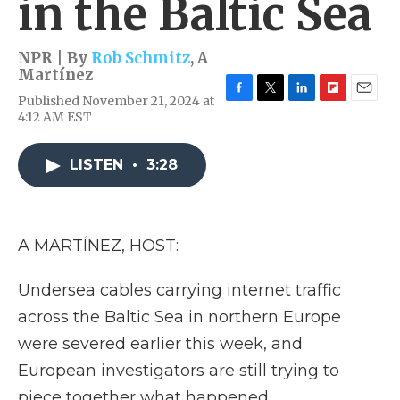
in the Baltic Sea
NPR | By
Rob Schmitz
,
A
Martínez
Published November 21, 2024 at
F
T
L
F
E
4:12 AM EST
a
w
i
l
m
c
i
n
i
a
e
t
k
p
i
LISTEN
•
3:28
b
t
e
b
l
o
e
d
o
o
r
I
a
k
n
r
d
A MARTÍNEZ, HOST:
Undersea cables carrying internet traffic
across the Baltic Sea in northern Europe
were severed earlier this week, and
European investigators are still trying to
piece together what happened.