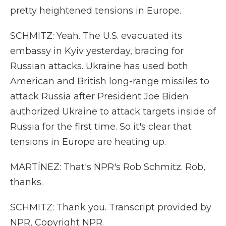
pretty heightened tensions in Europe.
SCHMITZ: Yeah. The U.S. evacuated its
embassy in Kyiv yesterday, bracing for
Russian attacks. Ukraine has used both
American and British long-range missiles to
attack Russia after President Joe Biden
authorized Ukraine to attack targets inside of
Russia for the first time. So it's clear that
tensions in Europe are heating up.
MARTÍNEZ: That's NPR's Rob Schmitz. Rob,
thanks.
SCHMITZ: Thank you. Transcript provided by
NPR, Copyright NPR.