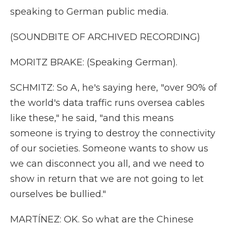
speaking to German public media.
(SOUNDBITE OF ARCHIVED RECORDING)
MORITZ BRAKE: (Speaking German).
SCHMITZ: So A, he's saying here, "over 90% of
the world's data traffic runs oversea cables
like these," he said, "and this means
someone is trying to destroy the connectivity
of our societies. Someone wants to show us
we can disconnect you all, and we need to
show in return that we are not going to let
ourselves be bullied."
MARTÍNEZ: OK. So what are the Chinese