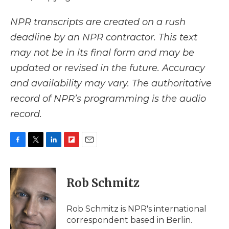
NPR transcripts are created on a rush
deadline by an NPR contractor. This text
may not be in its final form and may be
updated or revised in the future. Accuracy
and availability may vary. The authoritative
record of NPR’s programming is the audio
record.
F
T
L
F
E
a
w
i
l
m
c
i
n
i
a
e
t
k
p
i
Rob Schmitz
b
t
e
b
l
o
e
d
o
o
r
I
a
Rob Schmitz is NPR's international
k
n
r
correspondent based in Berlin.
d