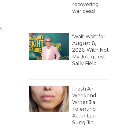
recovering
war dead
'Wait Wait' for
August 8,
2026: With Not
My Job guest
Sally Field
Fresh Air
Weekend:
Writer Jia
Tolentino;
Actor Lee
Sung Jin