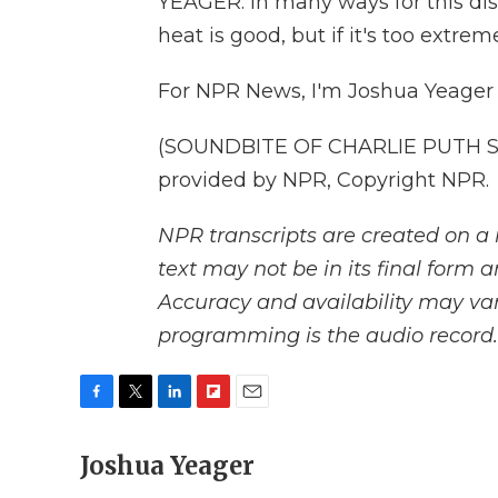
YEAGER: In many ways for this distr
heat is good, but if it's too extrem
For NPR News, I'm Joshua Yeager 
(SOUNDBITE OF CHARLIE PUTH SO
provided by NPR, Copyright NPR.
NPR transcripts are created on a 
text may not be in its final form 
Accuracy and availability may var
programming is the audio record.
F
T
L
F
E
a
w
i
l
m
c
Joshua Yeager
i
n
i
a
e
t
k
p
i