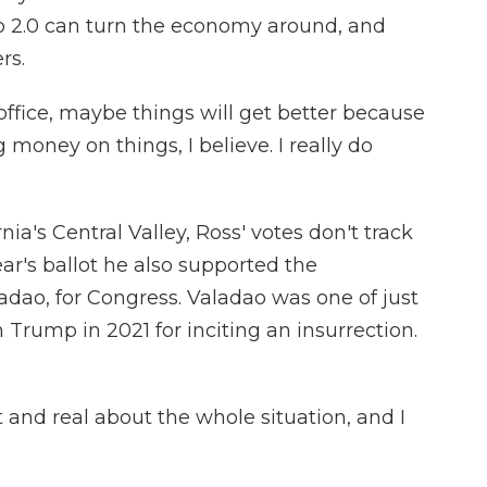
ump 2.0 can turn the economy around, and
rs.
ffice, maybe things will get better because
 money on things, I believe. I really do
ia's Central Valley, Ross' votes don't track
ear's ballot he also supported the
dao, for Congress. Valadao was one of just
Trump in 2021 for inciting an insurrection.
and real about the whole situation, and I