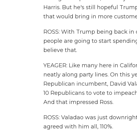
Harris. But he's still hopeful Tr
that would bring in more custome
ROSS: With Trump being back in o
people are going to start spending
believe that.
YEAGER: Like many here in Californ
neatly along party lines. On this y
Republican incumbent, David Vala
10 Republicans to vote to impeach 
And that impressed Ross.
ROSS: Valadao was just downright 
agreed with him all, 110%.