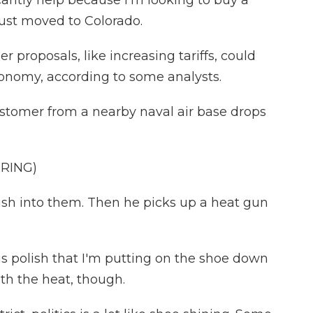
antly help because I'm looking to buy a
just moved to Colorado.
proposals, like increasing tariffs, could
onomy, according to some analysts.
ustomer from a nearby naval air base drops
RING)
sh into them. Then he picks up a heat gun
is polish that I'm putting on the shoe down
ith the heat, though.