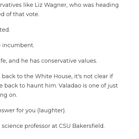
vatives like Liz Wagner, who was heading
d of that vote.
ted.
he incumbent.
fe, and he has conservative values.
ck to the White House, it's not clear if
back to haunt him. Valadao is one of just
ing on.
swer for you (laughter).
l science professor at CSU Bakersfield.