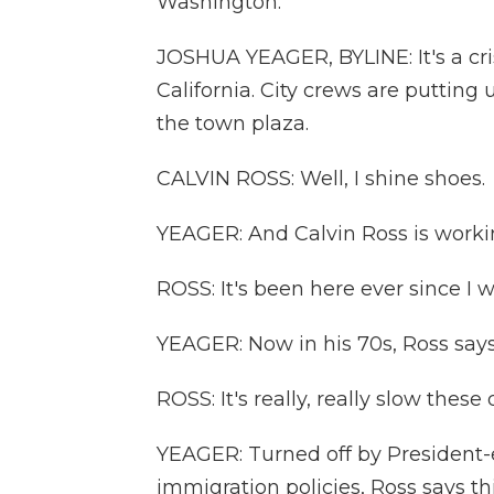
Washington.
JOSHUA YEAGER, BYLINE: It's a c
California. City crews are putting 
the town plaza.
CALVIN ROSS: Well, I shine shoes.
YEAGER: And Calvin Ross is worki
ROSS: It's been here ever since I w
YEAGER: Now in his 70s, Ross says 
ROSS: It's really, really slow these d
YEAGER: Turned off by President
immigration policies, Ross says t