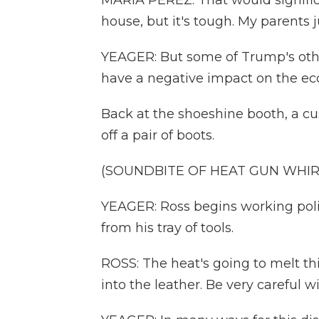
MARIA PEREZ: That would signific
house, but it's tough. My parents 
YEAGER: But some of Trump's other 
have a negative impact on the ec
Back at the shoeshine booth, a c
off a pair of boots.
(SOUNDBITE OF HEAT GUN WHIR
YEAGER: Ross begins working poli
from his tray of tools.
ROSS: The heat's going to melt th
into the leather. Be very careful w