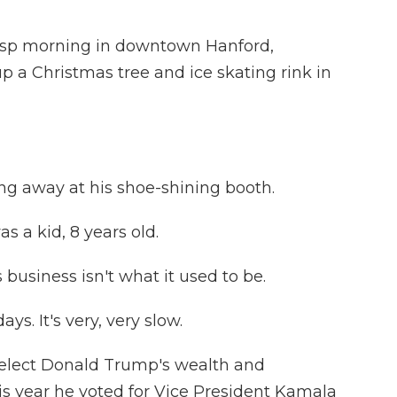
risp morning in downtown Hanford,
up a Christmas tree and ice skating rink in
ng away at his shoe-shining booth.
as a kid, 8 years old.
business isn't what it used to be.
ays. It's very, very slow.
-elect Donald Trump's wealth and
his year he voted for Vice President Kamala