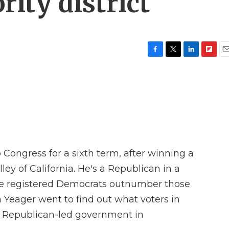
ity district
F
T
L
F
E
a
w
i
l
m
c
i
n
i
a
e
t
k
p
i
b
t
e
b
l
o
e
d
o
o
r
I
a
k
n
r
d
 Congress for a sixth term, after winning a
ley of California. He's a Republican in a
here registered Democrats outnumber those
 Yeager went to find out what voters in
 Republican-led government in