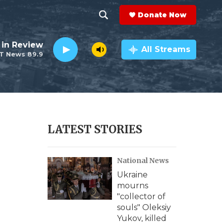
Donate Now
S
S
e
h
 in Review
a
All Streams
T News 89.9
r
o
c
h
w
Q
u
S
e
r
e
LATEST STORIES
y
a
National News
r
Ukraine
c
mourns
"collector of
h
souls" Oleksiy
Yukov, killed