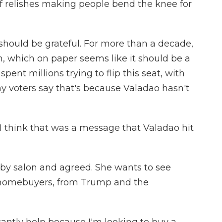
of relishes making people bend the knee for
hould be grateful. For more than a decade,
, which on paper seems like it should be a
pent millions trying to flip this seat, with
any voters say that's because Valadao hasn't
 think that was a message that Valadao hit
by salon and agreed. She wants to see
me homebuyers, from Trump and the