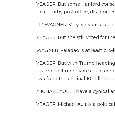
YEAGER: But some Hanford conser
to a nearby post office, disapprove
LIZ WAGNER: Very, very disappoin
YEAGER: But she still voted for t
WAGNER: Valadao is at least pro-li
YEAGER: But with Trump heading ba
his impeachment vote could come 
two from the original 10 still hang
MICHAEL AULT: I have a cynical an
YEAGER: Michael Ault is a politica