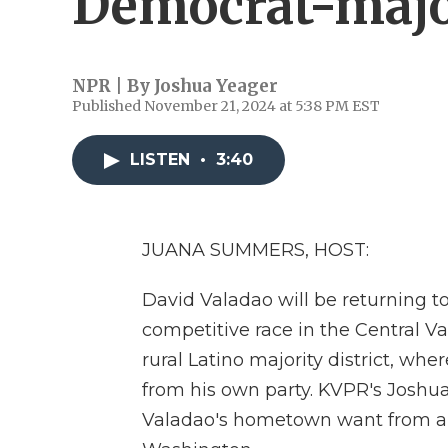
Democrat-major
NPR | By
Joshua Yeager
Published November 21, 2024 at 5:38 PM EST
LISTEN
•
3:40
JUANA SUMMERS, HOST:
David Valadao will be returning to
competitive race in the Central Val
rural Latino majority district, w
from his own party. KVPR's Joshua
Valadao's hometown want from a