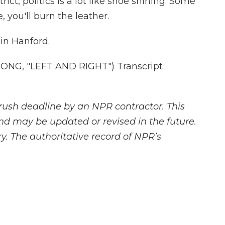
ict, politics is a lot like shoe shining. Some
e, you'll burn the leather.
in Hanford.
NG, "LEFT AND RIGHT") Transcript
rush deadline by an NPR contractor. This
and may be updated or revised in the future.
y. The authoritative record of NPR’s