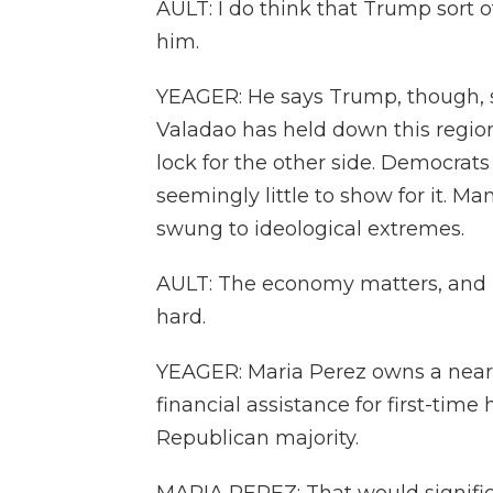
AULT: I do think that Trump sort 
him.
YEAGER: He says Trump, though, s
Valadao has held down this region
lock for the other side. Democrats s
seemingly little to show for it. M
swung to ideological extremes.
AULT: The economy matters, and I
hard.
YEAGER: Maria Perez owns a near
financial assistance for first-ti
Republican majority.