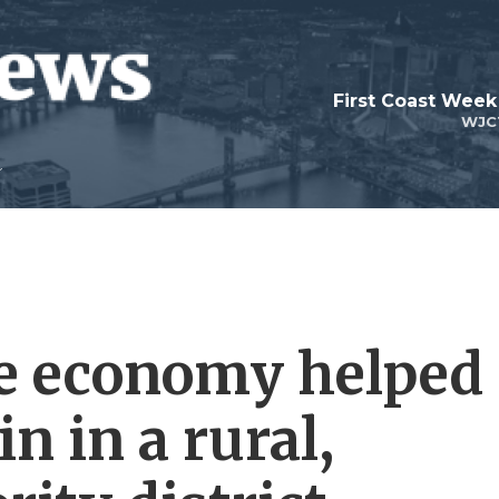
First Coast Week
WJC
he economy helped
n in a rural,