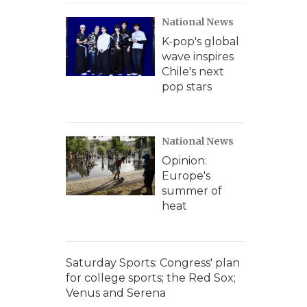
National News
K-pop's global
wave inspires
Chile's next
pop stars
National News
Opinion:
Europe's
summer of
heat
Saturday Sports: Congress' plan
for college sports; the Red Sox;
Venus and Serena