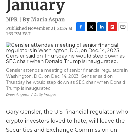
January
NPR | By
Maria Aspan
Published November 21, 2024 at
F
T
L
F
E
1:33 PM EST
a
w
i
l
m
c
i
n
i
a
e
t
k
p
i
b
t
e
b
l
o
e
d
o
o
r
I
a
Gensler attends a meeting of senior financial regulators in
k
n
r
Washington, D.C., on Dec. 14, 2023. Gensler said on
d
Thursday he would step down as SEC chair when Donald
Trump is inaugurated.
Drew Angerer
/
Getty Images
Gary Gensler, the U.S. financial regulator who
crypto investors loved to hate, will leave the
Securities and Exchange Commission on