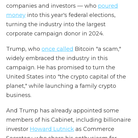
companies and investors — who
poured
money
into this year's federal elections,
turning the industry into the largest
corporate campaign donor in 2024.
Trump, who
once called
Bitcoin "a scam,"
widely embraced the industry in this
campaign. He has promised to turn the
United States into "the crypto capital of the
planet," while launching a family crypto
business.
And Trump has already appointed some
members of his Cabinet, including billionaire
investor
Howard Lutnick
as Commerce