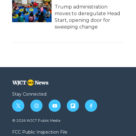
Trump administration
moves to deregulate Head
Start, opening door for
sweeping change
Stay Connected
t
i
y
f
f
w
n
o
l
a
i
s
u
i
c
© 2026 WJCT Public Media
t
t
t
p
e
t
a
u
b
b
FCC Public Inspection File
e
g
b
o
o