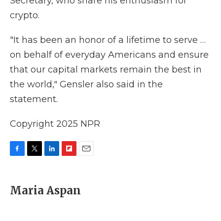
Secretary, who share his enthusiasm for
crypto.
"It has been an honor of a lifetime to serve …
on behalf of everyday Americans and ensure
that our capital markets remain the best in
the world," Gensler also said in the
statement.
Copyright 2025 NPR
F
T
L
F
E
a
w
i
l
m
c
i
n
i
a
e
t
k
p
i
Maria Aspan
b
t
e
b
l
o
e
d
o
o
r
I
a