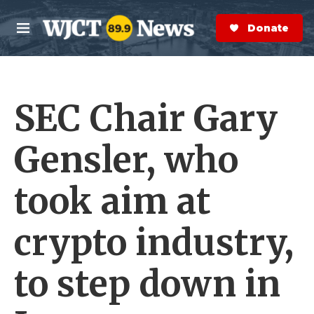
Skip to main content
S
e
Donate Now
M
a
e
r
n
c
u
h
SEC Chair Gary
e
r
y
Gensler, who
took aim at
crypto industry,
to step down in