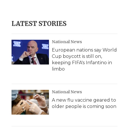
k
n
r
d
LATEST STORIES
National News
European nations say World
Cup boycott is still on,
keeping FIFA's Infantino in
limbo
National News
A new flu vaccine geared to
older people is coming soon