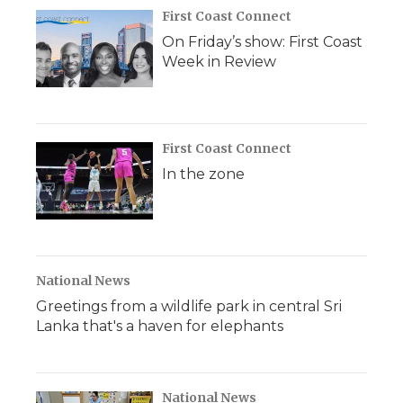
First Coast Connect
On Friday’s show: First Coast
Week in Review
First Coast Connect
In the zone
National News
Greetings from a wildlife park in central Sri
Lanka that's a haven for elephants
National News