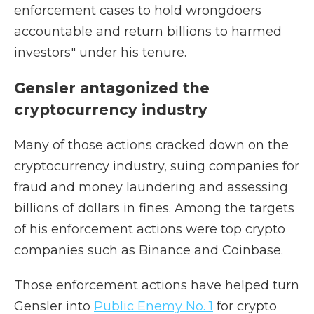
enforcement cases to hold wrongdoers
accountable and return billions to harmed
investors" under his tenure.
Gensler antagonized the
cryptocurrency industry
Many of those actions cracked down on the
cryptocurrency industry, suing companies for
fraud and money laundering and assessing
billions of dollars in fines. Among the targets
of his enforcement actions were top crypto
companies such as Binance and Coinbase.
Those enforcement actions have helped turn
Gensler into
Public Enemy No. 1
for crypto