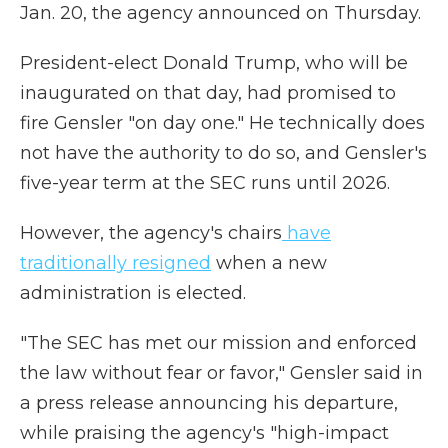
Jan. 20, the agency announced on Thursday.
President-elect Donald Trump, who will be
inaugurated on that day, had promised to
fire Gensler "on day one." He technically does
not have the authority to do so, and Gensler's
five-year term at the SEC runs until 2026.
However, the agency's chairs
have
traditionally resigned
when a new
administration is elected.
"The SEC has met our mission and enforced
the law without fear or favor," Gensler said in
a press release announcing his departure,
while praising the agency's "high-impact