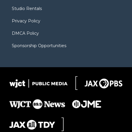
r
r
e
a
o
Studio Rentals
a
r
k
m
d
Privacy Policy
DMCA Policy
Sponsorship Opportunities