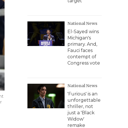
target
National News
El-Sayed wins
Michigan's
primary. And,
Fauci faces
contempt of
Congress vote
National News
'Furious' is an
nt
unforgettable
r
thriller, not
just a 'Black
Widow'
remake