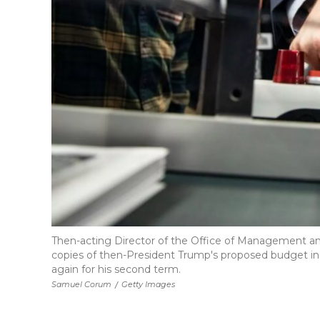
Then-acting Director of the Office of Management and
copies of then-President Trump's proposed budget in
again for his second term.
Samuel Corum
/
Getty Images