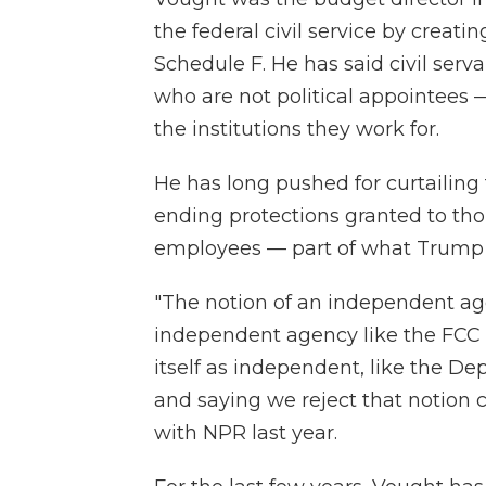
the federal civil service by creat
Schedule F. He has said civil se
who are not political appointees —
the institutions they work for.
He has long pushed for curtailing
ending protections granted to th
employees — part of what Trump an
"The notion of an independent ag
independent agency like the FCC o
itself as independent, like the De
and saying we reject that notion 
with NPR last year.