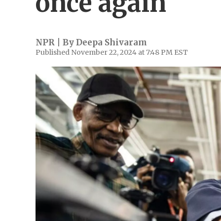
once again
NPR | By
Deepa Shivaram
Published November 22, 2024 at 7:48 PM EST