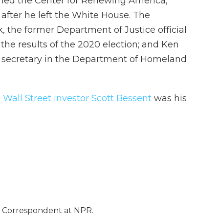
s led the Center for Renewing America,
fter he left the White House. The
k, the former Department of Justice official
the results of the 2020 election; and Ken
ty secretary in the Department of Homeland
d
Wall Street investor Scott Bessent
was his
e Correspondent at NPR.