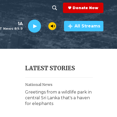
Donate Now
S
S
e
h
1A
a
All Streams
T News 89.9
r
o
c
h
w
Q
u
S
e
r
e
LATEST STORIES
y
a
National News
r
Greetings from a wildlife park in
c
central Sri Lanka that's a haven
for elephants
h