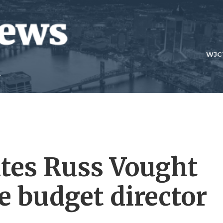
WJC
es Russ Vought
e budget director