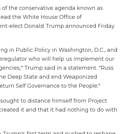
ts of the conservative agenda known as
lead the White House Office of
nt-elect Donald Trump announced Friday
g in Public Policy in Washington, D.C., and
deregulator who will help us implement our
gencies," Trump said in a statement. "Russ
the Deep State and end Weaponized
eturn Self Governance to the People."
ought to distance himself from Project
reated it and that it had nothing to do with
n Trump's first term and pushed to reshape