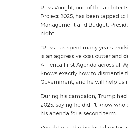
Russ Vought, one of the architec
Project 2025, has been tapped to 
Management and Budget, Preside
night.
"Russ has spent many years workin
is an aggressive cost cutter and 
America First Agenda across all A
knows exactly how to dismantle 
Government, and he will help us r
During his campaign, Trump had s
2025, saying he didn't know who c
his agenda for a second term.
Vought was the budget director i