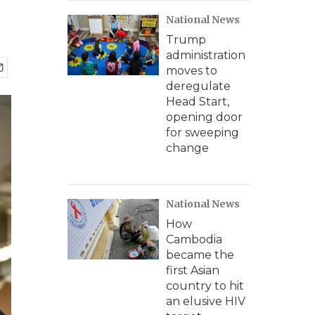
National News
Trump
administration
moves to
deregulate
Head Start,
opening door
for sweeping
change
National News
How
Cambodia
became the
first Asian
country to hit
an elusive HIV