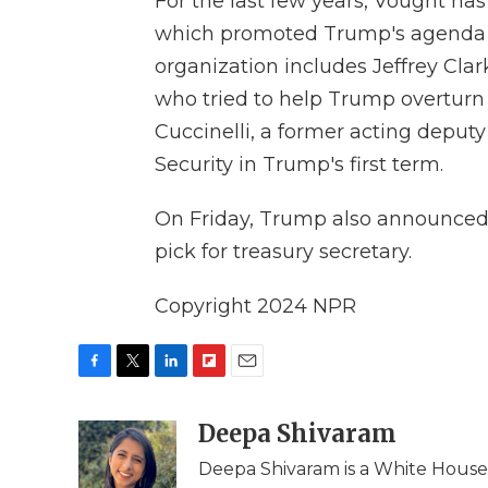
For the last few years, Vought ha
which promoted Trump's agenda a
organization includes Jeffrey Clar
who tried to help Trump overturn 
Cuccinelli, a former acting depu
Security in Trump's first term.
On Friday, Trump also announce
pick for treasury secretary.
Copyright 2024 NPR
F
T
L
F
E
a
w
i
l
m
c
i
n
i
Deepa Shivaram
a
e
t
k
p
i
Deepa Shivaram is a White Hous
b
t
e
b
l