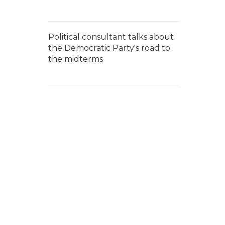
Political consultant talks about
the Democratic Party's road to
the midterms