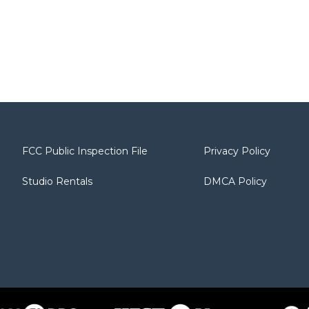
FCC Public Inspection File
Privacy Policy
Studio Rentals
DMCA Policy