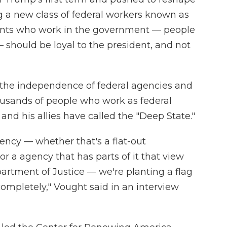
ing a new class of federal workers known as
rvants who work in the government — people
 should be loyal to the president, and not
 the independence of federal agencies and
ousands of people who work as federal
d his allies have called the "Deep State."
ency — whether that's a flat-out
r a agency that has parts of it that view
partment of Justice — we're planting a flag
completely," Vought said in an interview