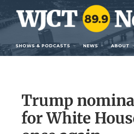
Skip to main content
SHOWS & PODCASTS
NEWS
ABOUT
Trump nominat
for White Hous