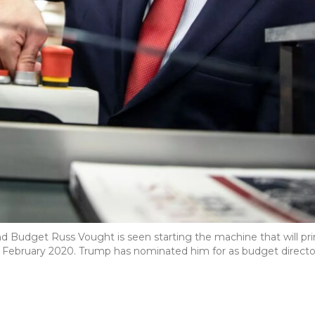
 Budget Russ Vought is seen starting the machine that will pri
 February 2020. Trump has nominated him for as budget directo