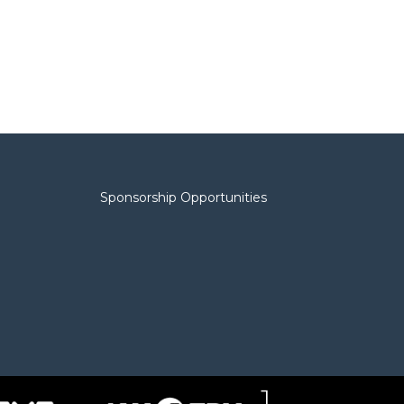
Sponsorship Opportunities