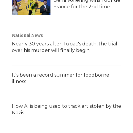
Demi Vollering wins Tour de
France for the 2nd time
National News
Nearly 30 years after Tupac's death, the trial
over his murder will finally begin
It's been a record summer for foodborne
illness
How AI is being used to track art stolen by the
Nazis