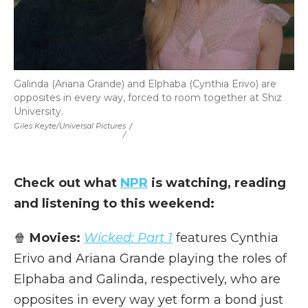
Galinda (Ariana Grande) and Elphaba (Cynthia Erivo) are
opposites in every way, forced to room together at Shiz
University.
Giles Keyte/Universal Pictures
/
/
Check out what
NPR
is watching, reading
and listening to this weekend:
🍿
Movies:
Wicked: Part 1
features Cynthia
Erivo and Ariana Grande playing the roles of
Elphaba and Galinda, respectively, who are
opposites in every way yet form a bond just