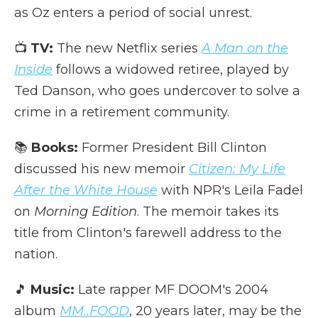
as Oz enters a period of social unrest.
📺
TV:
The new Netflix series
A Man on the
Inside
follows a widowed retiree, played by
Ted Danson, who goes undercover to solve a
crime in a retirement community.
📚
Books:
Former President Bill Clinton
discussed his new memoir
Citizen: My Life
After the White House
with NPR's Leila Fadel
on
Morning Edition
. The memoir takes its
title from Clinton's farewell address to the
nation.
🎵
Music:
Late rapper MF DOOM's 2004
album
MM..FOOD
, 20 years later, may be the