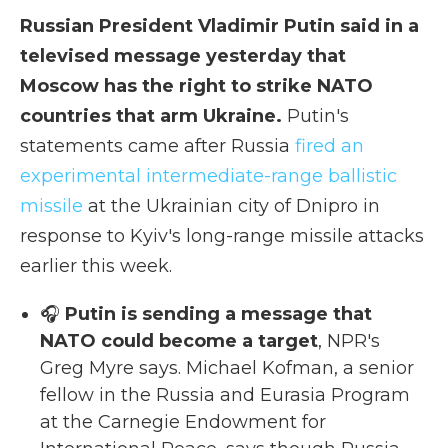
Russian President Vladimir Putin said in a
televised message yesterday that
Moscow has the right to strike NATO
countries that arm Ukraine.
Putin's
statements came after Russia
fired an
experimental intermediate-range ballistic
missile
at the Ukrainian city of Dnipro in
response to Kyiv's long-range missile attacks
earlier this week.
🎧
Putin is sending a message that
NATO could become a target
, NPR's
Greg Myre says. Michael Kofman, a senior
fellow in the Russia and Eurasia Program
at the Carnegie Endowment for