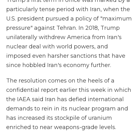
Trump's first term in office was marked by a
particularly tense period with Iran, when the
U.S. president pursued a policy of "maximum
pressure" against Tehran. In 2018, Trump
unilaterally withdrew America from Iran's
nuclear deal with world powers, and
imposed even harsher sanctions that have
since hobbled Iran's economy further.
The resolution comes on the heels of a
confidential report earlier this week in which
the IAEA said Iran has defied international
demands to rein in its nuclear program and
has increased its stockpile of uranium
enriched to near weapons-grade levels.