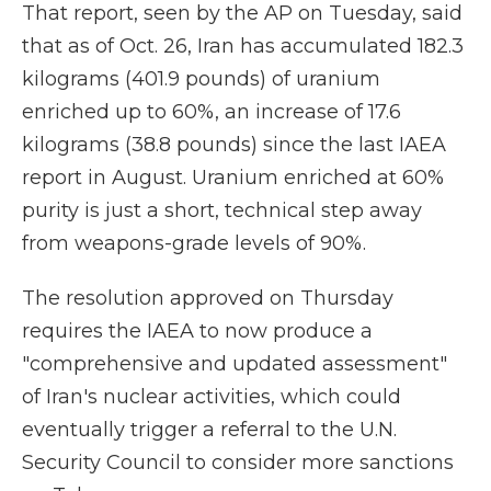
That report, seen by the AP on Tuesday, said
that as of Oct. 26, Iran has accumulated 182.3
kilograms (401.9 pounds) of uranium
enriched up to 60%, an increase of 17.6
kilograms (38.8 pounds) since the last IAEA
report in August. Uranium enriched at 60%
purity is just a short, technical step away
from weapons-grade levels of 90%.
The resolution approved on Thursday
requires the IAEA to now produce a
"comprehensive and updated assessment"
of Iran's nuclear activities, which could
eventually trigger a referral to the U.N.
Security Council to consider more sanctions