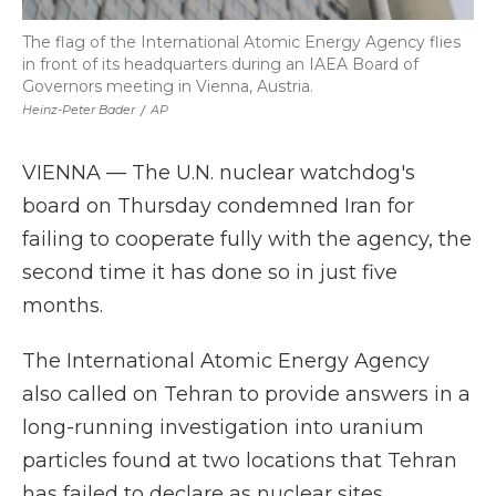
The flag of the International Atomic Energy Agency flies
in front of its headquarters during an IAEA Board of
Governors meeting in Vienna, Austria.
Heinz-Peter Bader
/
AP
VIENNA — The U.N. nuclear watchdog's
board on Thursday condemned Iran for
failing to cooperate fully with the agency, the
second time it has done so in just five
months.
The International Atomic Energy Agency
also called on Tehran to provide answers in a
long-running investigation into uranium
particles found at two locations that Tehran
has failed to declare as nuclear sites.