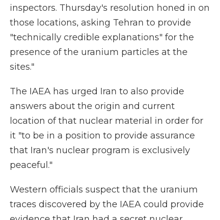
inspectors. Thursday's resolution honed in on
those locations, asking Tehran to provide
"technically credible explanations" for the
presence of the uranium particles at the
sites."
The IAEA has urged Iran to also provide
answers about the origin and current
location of that nuclear material in order for
it "to be in a position to provide assurance
that Iran's nuclear program is exclusively
peaceful."
Western officials suspect that the uranium
traces discovered by the IAEA could provide
evidence that Iran had a secret nuclear