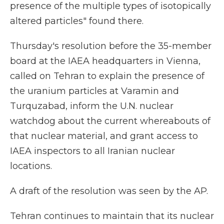
presence of the multiple types of isotopically
altered particles" found there.
Thursday's resolution before the 35-member
board at the IAEA headquarters in Vienna,
called on Tehran to explain the presence of
the uranium particles at Varamin and
Turquzabad, inform the U.N. nuclear
watchdog about the current whereabouts of
that nuclear material, and grant access to
IAEA inspectors to all Iranian nuclear
locations.
A draft of the resolution was seen by the AP.
Tehran continues to maintain that its nuclear