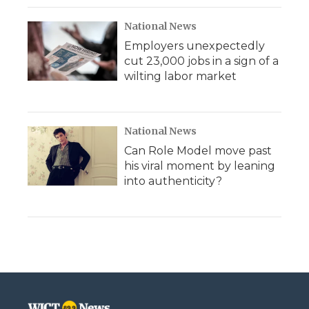
National News
Employers unexpectedly
cut 23,000 jobs in a sign of a
wilting labor market
National News
Can Role Model move past
his viral moment by leaning
into authenticity?