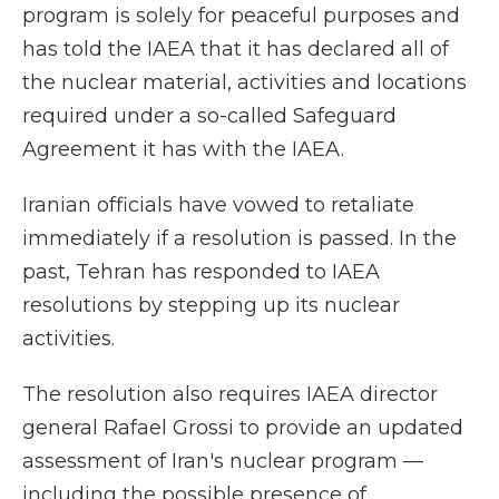
program is solely for peaceful purposes and
has told the IAEA that it has declared all of
the nuclear material, activities and locations
required under a so-called Safeguard
Agreement it has with the IAEA.
Iranian officials have vowed to retaliate
immediately if a resolution is passed. In the
past, Tehran has responded to IAEA
resolutions by stepping up its nuclear
activities.
The resolution also requires IAEA director
general Rafael Grossi to provide an updated
assessment of Iran's nuclear program —
including the possible presence of