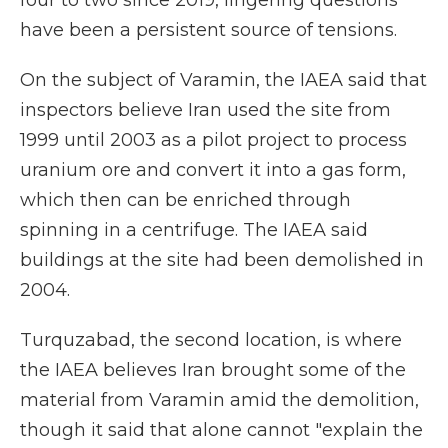
four to two since 2019, lingering questions
have been a persistent source of tensions.
On the subject of Varamin, the IAEA said that
inspectors believe Iran used the site from
1999 until 2003 as a pilot project to process
uranium ore and convert it into a gas form,
which then can be enriched through
spinning in a centrifuge. The IAEA said
buildings at the site had been demolished in
2004.
Turquzabad, the second location, is where
the IAEA believes Iran brought some of the
material from Varamin amid the demolition,
though it said that alone cannot "explain the