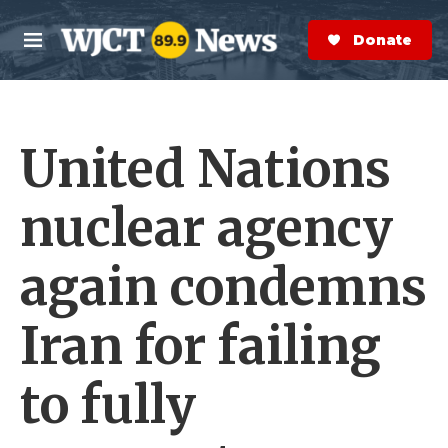
Skip to main content
S
e
Donate Now
M
a
e
r
n
c
u
h
United Nations
e
r
y
nuclear agency
again condemns
Iran for failing
to fully