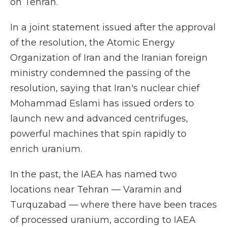
on Tehran.
In a joint statement issued after the approval
of the resolution, the Atomic Energy
Organization of Iran and the Iranian foreign
ministry condemned the passing of the
resolution, saying that Iran's nuclear chief
Mohammad Eslami has issued orders to
launch new and advanced centrifuges,
powerful machines that spin rapidly to
enrich uranium.
In the past, the IAEA has named two
locations near Tehran — Varamin and
Turquzabad — where there have been traces
of processed uranium, according to IAEA