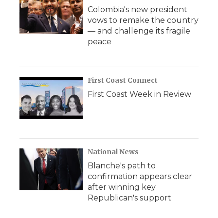
Colombia's new president
vows to remake the country
— and challenge its fragile
peace
First Coast Connect
First Coast Week in Review
National News
Blanche's path to
confirmation appears clear
after winning key
Republican's support