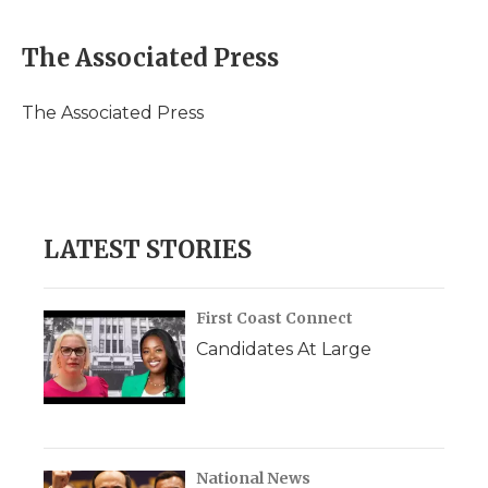
a
w
i
l
m
c
i
n
i
a
e
t
k
p
i
The Associated Press
b
t
e
b
l
o
e
d
o
o
r
I
a
The Associated Press
k
n
r
d
LATEST STORIES
First Coast Connect
Candidates At Large
National News