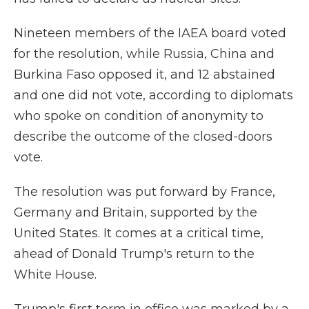
Nineteen members of the IAEA board voted
for the resolution, while Russia, China and
Burkina Faso opposed it, and 12 abstained
and one did not vote, according to diplomats
who spoke on condition of anonymity to
describe the outcome of the closed-doors
vote.
The resolution was put forward by France,
Germany and Britain, supported by the
United States. It comes at a critical time,
ahead of Donald Trump's return to the
White House.