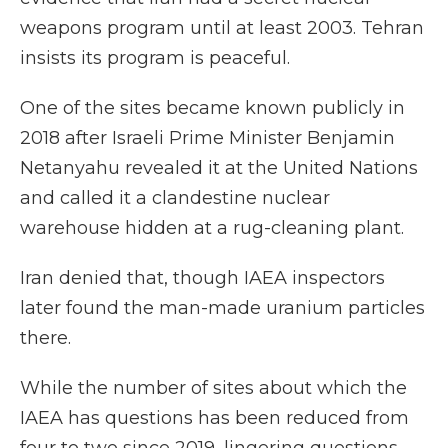
weapons program until at least 2003. Tehran
insists its program is peaceful.
One of the sites became known publicly in
2018 after Israeli Prime Minister Benjamin
Netanyahu revealed it at the United Nations
and called it a clandestine nuclear
warehouse hidden at a rug-cleaning plant.
Iran denied that, though IAEA inspectors
later found the man-made uranium particles
there.
While the number of sites about which the
IAEA has questions has been reduced from