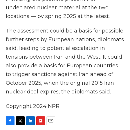
undeclared nuclear material at the two
locations — by spring 2025 at the latest.
The assessment could be a basis for possible
further steps by European nations, diplomats
said, leading to potential escalation in
tensions between Iran and the West. It could
also provide a basis for European countries
to trigger sanctions against Iran ahead of
October 2025, when the original 2015 Iran
nuclear deal expires, the diplomats said.
Copyright 2024 NPR
F
T
L
F
E