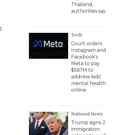
Thailand,
authorities say
Tech
Court orders
Instagram and
Facebook's
Meta to pay
$567M to
address kids'
mental health
online
National News
Trump signs 2
immigration