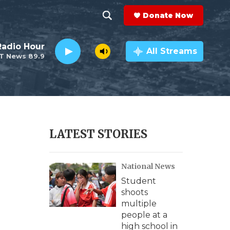
Donate Now
S
S
e
h
Radio Hour
a
All Streams
T News 89.9
r
o
c
h
w
Q
u
S
e
r
e
LATEST STORIES
y
a
National News
r
Student
c
shoots
multiple
h
people at a
high school in