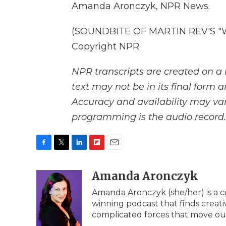
Amanda Aronczyk, NPR News.
(SOUNDBITE OF MARTIN REV'S "WH
Copyright NPR.
NPR transcripts are created on a 
text may not be in its final form 
Accuracy and availability may var
programming is the audio record.
F
T
L
F
E
a
w
i
l
m
c
i
n
i
Amanda Aronczyk
a
e
t
k
p
i
Amanda Aronczyk (she/her) is a c
b
t
e
b
l
winning podcast that finds creati
o
e
d
o
o
r
I
a
complicated forces that move ou
k
n
r