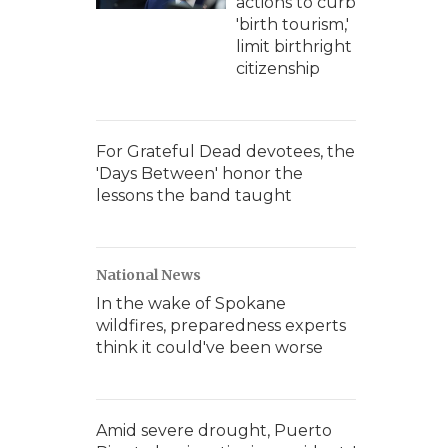
actions to curb
'birth tourism,'
limit birthright
citizenship
For Grateful Dead devotees, the
'Days Between' honor the
lessons the band taught
National News
In the wake of Spokane
wildfires, preparedness experts
think it could've been worse
Amid severe drought, Puerto