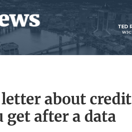
TED 
WJC
 letter about credit
get after a data