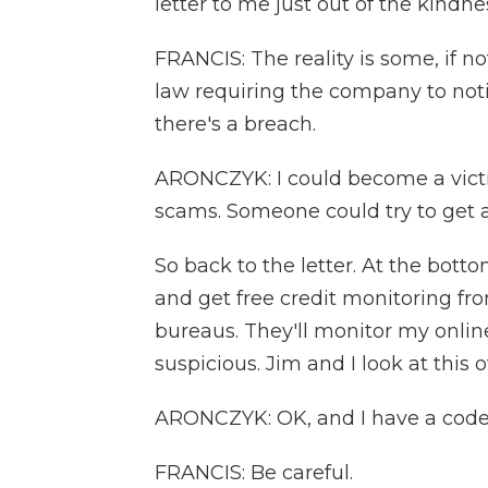
letter to me just out of the kindnes
FRANCIS: The reality is some, if no
law requiring the company to not
there's a breach.
ARONCZYK: I could become a victim
scams. Someone could try to get 
So back to the letter. At the bottom
and get free credit monitoring fro
bureaus. They'll monitor my online
suspicious. Jim and I look at this o
ARONCZYK: OK, and I have a code
FRANCIS: Be careful.