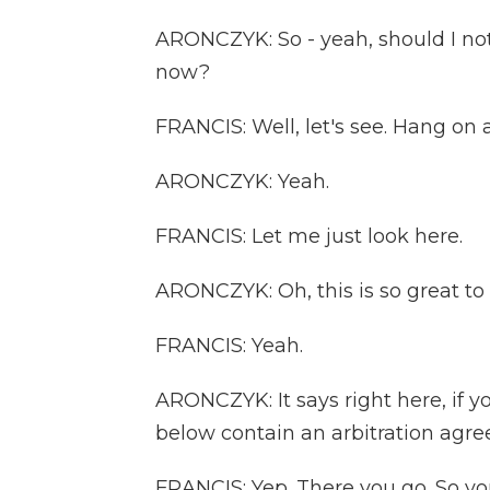
ARONCZYK: So - yeah, should I not 
now?
FRANCIS: Well, let's see. Hang on 
ARONCZYK: Yeah.
FRANCIS: Let me just look here.
ARONCZYK: Oh, this is so great to 
FRANCIS: Yeah.
ARONCZYK: It says right here, if y
below contain an arbitration agre
FRANCIS: Yep. There you go. So you