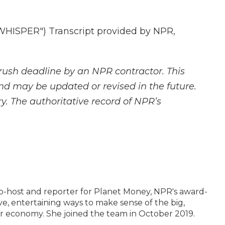
ISPER") Transcript provided by NPR,
rush deadline by an NPR contractor. This
and may be updated or revised in the future.
y. The authoritative record of NPR’s
o-host and reporter for Planet Money, NPR's award-
ve, entertaining ways to make sense of the big,
r economy. She joined the team in October 2019.