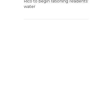
Rico to begin rationing residents'
water