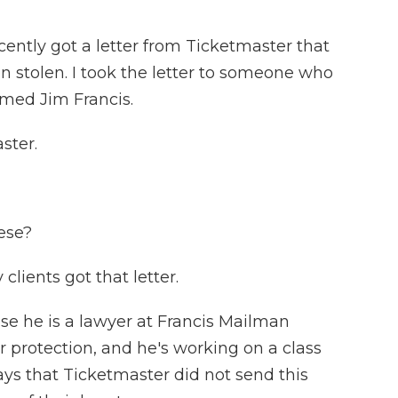
tly got a letter from Ticketmaster that
 stolen. I took the letter to someone who
amed Jim Francis.
ster.
ese?
clients got that letter.
e he is a lawyer at Francis Mailman
 protection, and he's working on a class
ays that Ticketmaster did not send this