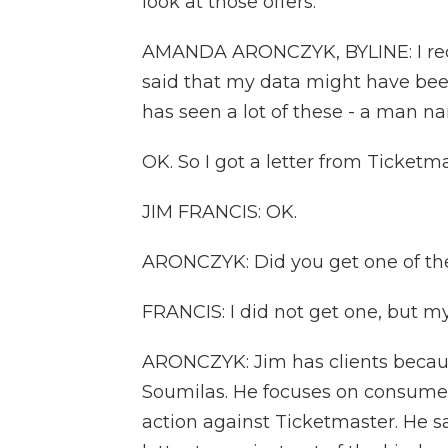
look at those offers.
AMANDA ARONCZYK, BYLINE: I recen
said that my data might have been
has seen a lot of these - a man n
OK. So I got a letter from Ticketma
JIM FRANCIS: OK.
ARONCZYK: Did you get one of th
FRANCIS: I did not get one, but my 
ARONCZYK: Jim has clients becaus
Soumilas. He focuses on consumer
action against Ticketmaster. He s