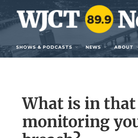
Skip to main content
SHOWS & PODCASTS
NEWS
ABOUT
What is in that
monitoring you 