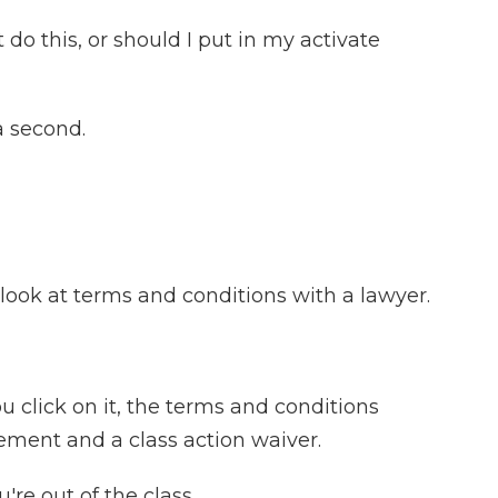
do this, or should I put in my activate
a second.
look at terms and conditions with a lawyer.
ou click on it, the terms and conditions
ement and a class action waiver.
're out of the class.