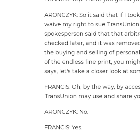
ARONCZYK: So it said that if I took 
waive my right to sue TransUnion
spokesperson said that that arbit
checked later, and it was removed.
the buying and selling of personal 
of the endless fine print, you migh
says, let's take a closer look at s
FRANCIS: Oh, by the way, by acce
TransUnion may use and share yo
ARONCZYK: No.
FRANCIS: Yes.