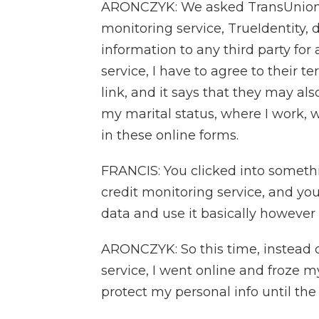
ARONCZYK: We asked TransUnion ab
monitoring service, TrueIdentity, 
information to any third party for 
service, I have to agree to their te
link, and it says that they may als
my marital status, where I work, w
in these online forms.
FRANCIS: You clicked into somethin
credit monitoring service, and you
data and use it basically however
ARONCZYK: So this time, instead o
service, I went online and froze my
protect my personal info until the