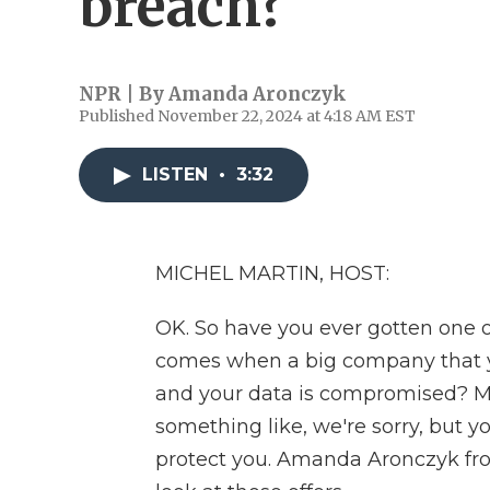
breach?
NPR | By
Amanda Aronczyk
Published November 22, 2024 at 4:18 AM EST
LISTEN
•
3:32
MICHEL MARTIN, HOST:
OK. So have you ever gotten one of
comes when a big company that y
and your data is compromised? Mil
something like, we're sorry, but y
protect you. Amanda Aronczyk fro