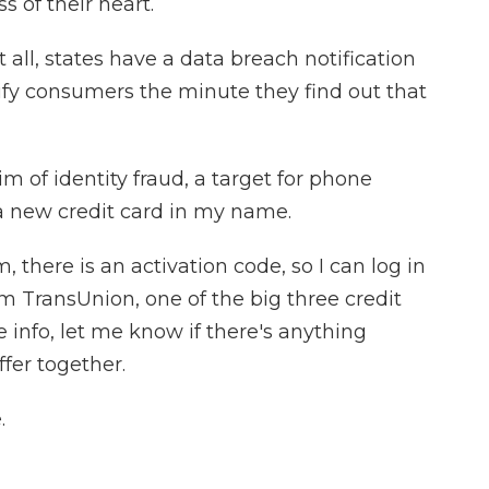
s of their heart.
t all, states have a data breach notification
ify consumers the minute they find out that
 of identity fraud, a target for phone
a new credit card in my name.
, there is an activation code, so I can log in
m TransUnion, one of the big three credit
 info, let me know if there's anything
ffer together.
.