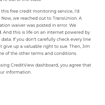
this free credit monitoring service, I'd
. Now, we reached out to TransUnion. A
ration waiver was posted in error. We
 And this is life on an internet powered by
data. If you don't carefully check every line
t give up a valuable right to sue. Then, Jim
ome of the other terms and conditions.
ssing CreditView dashboard, you agree that
ur information.