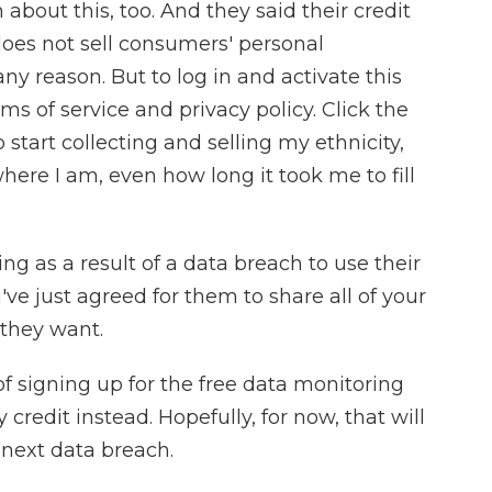
out this, too. And they said their credit
does not sell consumers' personal
any reason. But to log in and activate this
rms of service and privacy policy. Click the
o start collecting and selling my ethnicity,
here I am, even how long it took me to fill
g as a result of a data breach to use their
've just agreed for them to share all of your
 they want.
f signing up for the free data monitoring
 credit instead. Hopefully, for now, that will
 next data breach.