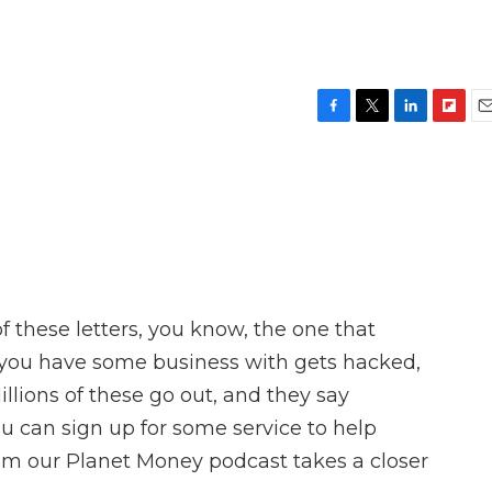
F
T
L
F
E
a
w
i
l
m
c
i
n
i
a
e
t
k
p
i
b
t
e
b
l
o
e
d
o
o
r
I
a
k
n
r
d
 these letters, you know, the one that
ou have some business with gets hacked,
lions of these go out, and they say
ou can sign up for some service to help
m our Planet Money podcast takes a closer