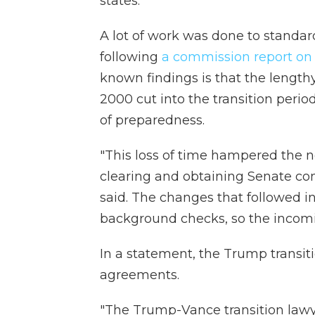
states.
A lot of work was done to standar
following
a commission report on t
known findings is that the lengthy
2000 cut into the transition perio
of preparedness.
"This loss of time hampered the ne
clearing and obtaining Senate con
said. The changes that followed i
background checks, so the incomi
In a statement, the Trump transiti
agreements.
"The Trump-Vance transition lawy