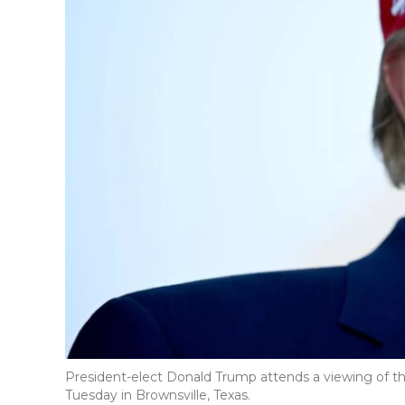
President-elect Donald Trump attends a viewing of the
Tuesday in Brownsville, Texas.