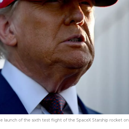
 launch of the sixth test flight of the SpaceX Starship rocket on