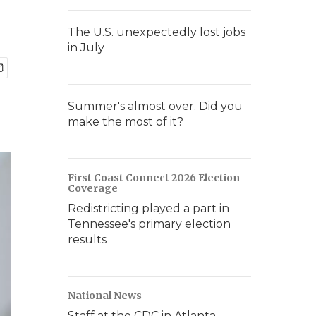
The U.S. unexpectedly lost jobs
in July
Summer's almost over. Did you
make the most of it?
First Coast Connect 2026 Election
Coverage
Redistricting played a part in
Tennessee's primary election
results
National News
Staff at the CDC in Atlanta