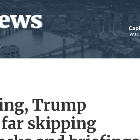
Capi
WJC
king, Trump
o far skipping