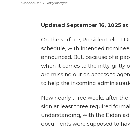
Brandon Bell
/
Getty Images
Updated September 16, 2025 at
On the surface, President-elect D
schedule, with intended nominees 
announced. But, because of a pa
when it comes to the nitty-gritty 
are missing out on access to agen
to help the incoming administrati
Now nearly three weeks after the e
sign at least three required for
understanding, with the Biden adm
documents were supposed to have 