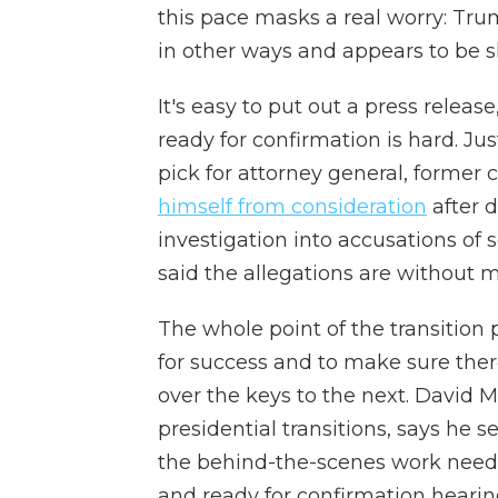
this pace masks a real worry: Trum
in other ways and appears to be s
It's easy to put out a press relea
ready for confirmation is hard. Ju
pick for attorney general, forme
himself from consideration
after 
investigation into accusations of
said the allegations are without m
The whole point of the transition 
for success and to make sure ther
over the keys to the next. David 
presidential transitions, says he 
the behind-the-scenes work need
and ready for confirmation hearing