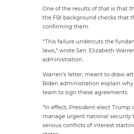
One of the results of that is that 
the FBI background checks that th
confirming them.
"This failure undercuts the fundam
laws," wrote Sen. Elizabeth Warr
administration.
Warren's letter, meant to draw at
Biden administration explain why
team to sign these agreements.
"In effect, President-elect Trump 
manage urgent national security t
serious conflicts of interest starti