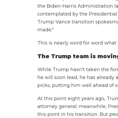
the Biden-Harris Administration 
contemplated by the Presidential 
Trump-Vance transition spokesman
made."
This is nearly word for word wha
The Trump team is moving 
While Trump hasn't taken the for
he will soon lead, he has alread
picks, putting him well ahead of 
At this point eight years ago, Tr
attorney general; meanwhile, Pr
this point in his transition. But p