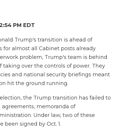
 2:54 PM EDT
onald Trump's transition is ahead of
for almost all Cabinet posts already
perwork problem, Trump's team is behind
of taking over the controls of power. They
cies and national security briefings meant
on hit the ground running.
lection, the Trump transition has failed to
mal agreements, memoranda of
inistration. Under law, two of these
been signed by Oct. 1.