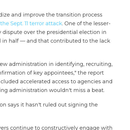
dize and improve the transition process
he Sept. 11 terror attack
. One of the lesser-
 dispute over the presidential election in
d in half — and that contributed to the lack
w administration in identifying, recruiting,
firmation of key appointees," the report
ncluded accelerated access to agencies and
ng administration wouldn't miss a beat.
on says it hasn't ruled out signing the
ers continue to constructively engage with