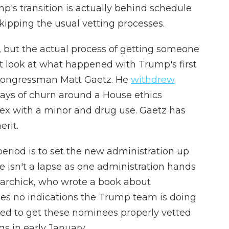
p's transition is actually behind schedule
kipping the usual vetting processes.
se, but the actual process of getting someone
st look at what happened with Trump's first
r congressman Matt Gaetz. He
withdrew
days of churn around a House ethics
 sex with a minor and drug use. Gaetz has
erit.
period is to set the new administration up
e isn't a lapse as one administration hands
Marchick, who wrote a book about
sees no indications the Trump team is doing
ed to get these nominees properly vetted
s in early January.