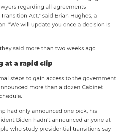
lawyers regarding all agreements
Transition Act," said Brian Hughes, a
. "We will update you once a decision is
t they said more than two weeks ago.
at a rapid clip
mal steps to gain access to the government
y announced more than a dozen Cabinet
schedule.
ump had only announced one pick, his
esident Biden hadn't announced anyone at
eople who study presidential transitions say