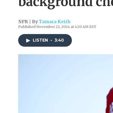
background che
NPR | By
Tamara Keith
Published November 22, 2024 at 4:20 AM EST
LISTEN
•
3:40