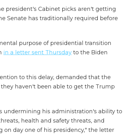
the president's Cabinet picks aren't getting
e Senate has traditionally required before
ental purpose of presidential transition
en
in a letter sent Thursday
to the Biden
tention to this delay, demanded that the
 they haven't been able to get the Trump
is undermining his administration's ability to
hreats, health and safety threats, and
ng on day one of his presidency," the letter