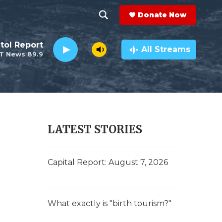
Donate Now
S
S
e
h
tol Report
a
All Streams
T News 89.9
r
o
c
h
w
Q
u
S
e
r
e
LATEST STORIES
y
a
r
Capital Report: August 7, 2026
c
h
What exactly is "birth tourism?"