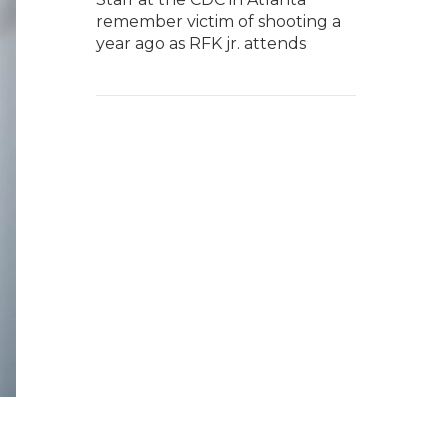
remember victim of shooting a
year ago as RFK jr. attends