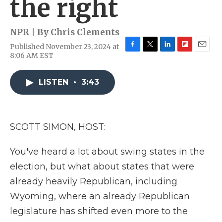
the right
NPR | By
Chris Clements
Published November 23, 2024 at
F
T
L
F
E
8:06 AM EST
a
w
i
l
m
c
i
n
i
a
e
t
k
p
i
LISTEN
•
3:43
b
t
e
b
l
o
e
d
o
o
r
I
a
k
n
r
SCOTT SIMON, HOST:
d
You've heard a lot about swing states in the
election, but what about states that were
already heavily Republican, including
Wyoming, where an already Republican
legislature has shifted even more to the