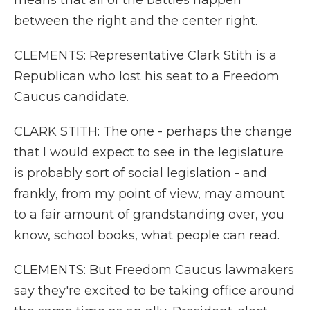
means that all of the battles happen
between the right and the center right.
CLEMENTS: Representative Clark Stith is a
Republican who lost his seat to a Freedom
Caucus candidate.
CLARK STITH: The one - perhaps the change
that I would expect to see in the legislature
is probably sort of social legislation - and
frankly, from my point of view, may amount
to a fair amount of grandstanding over, you
know, school books, what people can read.
CLEMENTS: But Freedom Caucus lawmakers
say they're excited to be taking office around