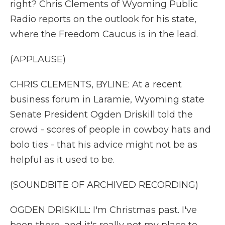
right? Chris Clements of Wyoming Public
Radio reports on the outlook for his state,
where the Freedom Caucus is in the lead.
(APPLAUSE)
CHRIS CLEMENTS, BYLINE: At a recent
business forum in Laramie, Wyoming state
Senate President Ogden Driskill told the
crowd - scores of people in cowboy hats and
bolo ties - that his advice might not be as
helpful as it used to be.
(SOUNDBITE OF ARCHIVED RECORDING)
OGDEN DRISKILL: I'm Christmas past. I've