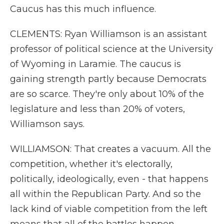
Caucus has this much influence.
CLEMENTS: Ryan Williamson is an assistant
professor of political science at the University
of Wyoming in Laramie. The caucus is
gaining strength partly because Democrats
are so scarce. They're only about 10% of the
legislature and less than 20% of voters,
Williamson says.
WILLIAMSON: That creates a vacuum. All the
competition, whether it's electorally,
politically, ideologically, even - that happens
all within the Republican Party. And so the
lack kind of viable competition from the left