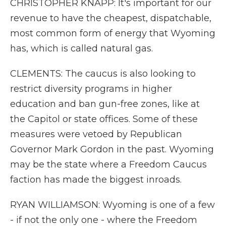
CHRISTOPHER KNAPP: It's important for our
revenue to have the cheapest, dispatchable,
most common form of energy that Wyoming
has, which is called natural gas.
CLEMENTS: The caucus is also looking to
restrict diversity programs in higher
education and ban gun-free zones, like at
the Capitol or state offices. Some of these
measures were vetoed by Republican
Governor Mark Gordon in the past. Wyoming
may be the state where a Freedom Caucus
faction has made the biggest inroads.
RYAN WILLIAMSON: Wyoming is one of a few
- if not the only one - where the Freedom