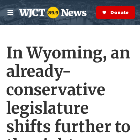
Skip to main content
S
e
Donate Now
M
a
e
r
n
c
u
h
In Wyoming, an
e
r
y
already-
conservative
legislature
shifts further to