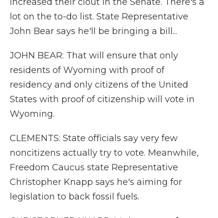
increased their clout in the Senate. There's a
lot on the to-do list. State Representative
John Bear says he'll be bringing a bill...
JOHN BEAR: That will ensure that only
residents of Wyoming with proof of
residency and only citizens of the United
States with proof of citizenship will vote in
Wyoming.
CLEMENTS: State officials say very few
noncitizens actually try to vote. Meanwhile,
Freedom Caucus state Representative
Christopher Knapp says he's aiming for
legislation to back fossil fuels.