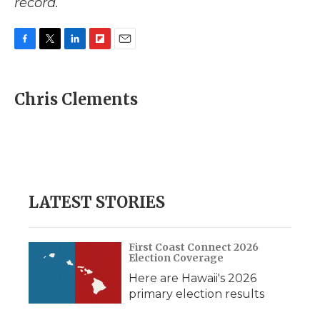
record.
F
T
L
F
E
a
w
i
l
m
c
i
n
i
a
e
t
k
p
i
Chris Clements
b
t
e
b
l
o
e
d
o
o
r
I
a
k
n
r
d
LATEST STORIES
First Coast Connect 2026
Election Coverage
Here are Hawaii's 2026
primary election results