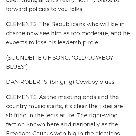
been there, and it's really not my place to
forward policies to you folks.
CLEMENTS: The Republicans who will be in
charge now see him as too moderate, and he
expects to lose his leadership role.
(SOUNDBITE OF SONG, "OLD COWBOY
BLUES")
DAN ROBERTS: (Singing) Cowboy blues.
CLEMENTS: As the meeting ends and the
country music starts, it's clear the tides are
shifting in the legislature. The right-wing
faction known here and nationally as the
Freedom Caucus won big in the elections.