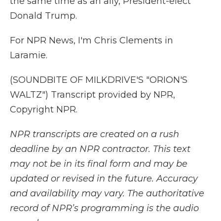
the same time as an ally, President-elect
Donald Trump.
For NPR News, I'm Chris Clements in
Laramie.
(SOUNDBITE OF MILKDRIVE'S "ORION'S
WALTZ") Transcript provided by NPR,
Copyright NPR.
NPR transcripts are created on a rush
deadline by an NPR contractor. This text
may not be in its final form and may be
updated or revised in the future. Accuracy
and availability may vary. The authoritative
record of NPR’s programming is the audio