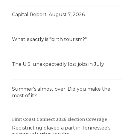
Capital Report: August 7, 2026
What exactly is "birth tourism?"
The U.S. unexpectedly lost jobs in July
Summer's almost over. Did you make the
most of it?
First Coast Connect 2026 Election Coverage
Redistricting played a part in Tennessee's