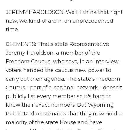
JEREMY HAROLDSON: Well, I think that right
now, we kind of are in an unprecedented
time.
CLEMENTS: That's state Representative
Jeremy Haroldson, a member of the
Freedom Caucus, who says, in an interview,
voters handed the caucus new power to
carry out their agenda. The state's Freedom
Caucus - part of a national network - doesn't
publicly list every member so it's hard to
know their exact numbers. But Wyoming
Public Radio estimates that they now hold a
majority of the state House and have