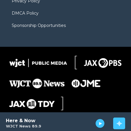
Privacy Policy
DMCA Policy
Sponsorship Opportunities
Here & Now
WJCT News 89.9