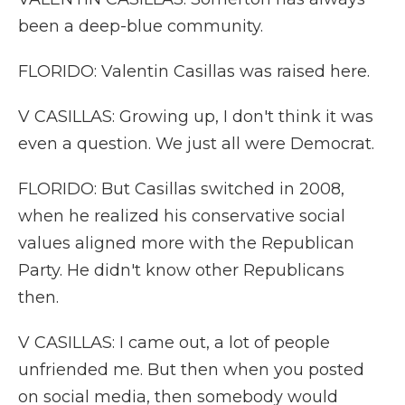
been a deep-blue community.
FLORIDO: Valentin Casillas was raised here.
V CASILLAS: Growing up, I don't think it was
even a question. We just all were Democrat.
FLORIDO: But Casillas switched in 2008,
when he realized his conservative social
values aligned more with the Republican
Party. He didn't know other Republicans
then.
V CASILLAS: I came out, a lot of people
unfriended me. But then when you posted
on social media, then somebody would