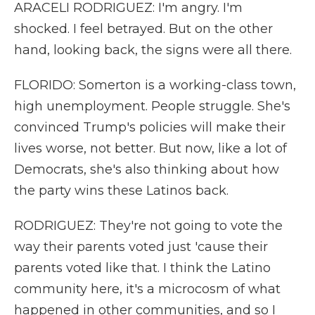
ARACELI RODRIGUEZ: I'm angry. I'm
shocked. I feel betrayed. But on the other
hand, looking back, the signs were all there.
FLORIDO: Somerton is a working-class town,
high unemployment. People struggle. She's
convinced Trump's policies will make their
lives worse, not better. But now, like a lot of
Democrats, she's also thinking about how
the party wins these Latinos back.
RODRIGUEZ: They're not going to vote the
way their parents voted just 'cause their
parents voted like that. I think the Latino
community here, it's a microcosm of what
happened in other communities, and so I