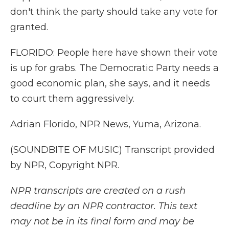
don't think the party should take any vote for
granted.
FLORIDO: People here have shown their vote
is up for grabs. The Democratic Party needs a
good economic plan, she says, and it needs
to court them aggressively.
Adrian Florido, NPR News, Yuma, Arizona.
(SOUNDBITE OF MUSIC) Transcript provided
by NPR, Copyright NPR.
NPR transcripts are created on a rush
deadline by an NPR contractor. This text
may not be in its final form and may be