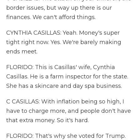
border issues, but way up there is our
finances. We can't afford things.
CYNTHIA CASILLAS: Yeah. Money's super
tight right now. Yes. We're barely making
ends meet.
FLORIDO: This is Casillas' wife, Cynthia
Casillas. He is a farm inspector for the state.
She has a skincare and day spa business.
C CASILLAS: With inflation being so high, I
have to charge more, and people don't have
that extra money. So it's hard.
FLORIDO: That's why she voted for Trump.