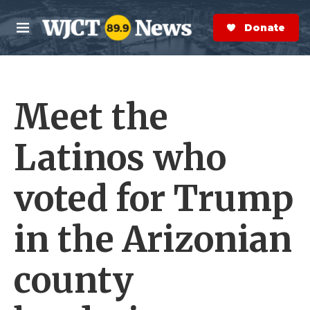
Skip to main content
S
e
Donate Now
M
a
e
r
n
c
u
h
Meet the
e
r
y
Latinos who
voted for Trump
in the Arizonian
county