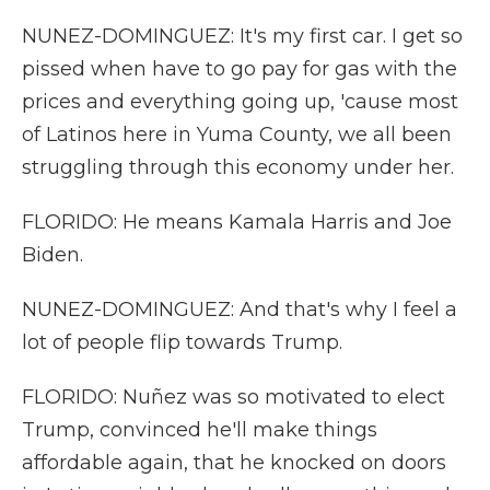
NUNEZ-DOMINGUEZ: It's my first car. I get so
pissed when have to go pay for gas with the
prices and everything going up, 'cause most
of Latinos here in Yuma County, we all been
struggling through this economy under her.
FLORIDO: He means Kamala Harris and Joe
Biden.
NUNEZ-DOMINGUEZ: And that's why I feel a
lot of people flip towards Trump.
FLORIDO: Nuñez was so motivated to elect
Trump, convinced he'll make things
affordable again, that he knocked on doors