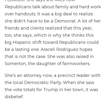
Republicans talk about family and hard work
over handouts. It was a big deal to realize
she didn't have to be a Democrat. A lot of her
friends and clients realized that this year,
too, she says, which is why she thinks this
big Hispanic shift toward Republicans could
be a lasting one. Araceli Rodriguez hopes
that is not the case. She was also raised in
Somerton, the daughter of farmworkers.
She's an attorney now, a precinct leader with
the local Democratic Party. When she saw
the vote totals for Trump in her town, it was
disbelief.