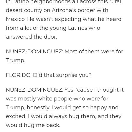
in Latino neighborhoods all across this rural
desert county on Arizona's border with
Mexico. He wasn't expecting what he heard
from a lot of the young Latinos who
answered the door.
NUNEZ-DOMINGUEZ: Most of them were for
Trump.
FLORIDO: Did that surprise you?
NUNEZ-DOMINGUEZ: Yes, 'cause I thought it
was mostly white people who were for
Trump, honestly. I would get so happy and
excited, I would always hug them, and they
would hug me back.