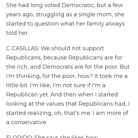
She had long voted Democratic, but a few
years ago, struggling as a single mom, she
started to question what her family always
told her.
C CASILLAS: We should not support
Republicans, because Republicans are for
the rich, and Democrats are for the poor. But
I'm thinking, for the poor, how? It took me a
little bit. I'm like, I'm not sure if I'm a
Republican yet. And then when I started
looking at the values that Republicans had, I
started realizing, oh, that's me. I am more of
a conservative.
FLORIDO: She says she likes how