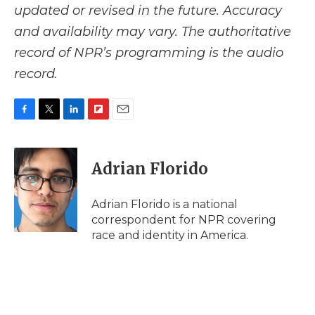
updated or revised in the future. Accuracy
and availability may vary. The authoritative
record of NPR’s programming is the audio
record.
F
T
L
F
E
a
w
i
l
m
c
i
n
i
a
e
t
k
p
i
Adrian Florido
b
t
e
b
l
o
e
d
o
o
r
I
a
Adrian Florido is a national
k
n
r
correspondent for NPR covering
d
race and identity in America.