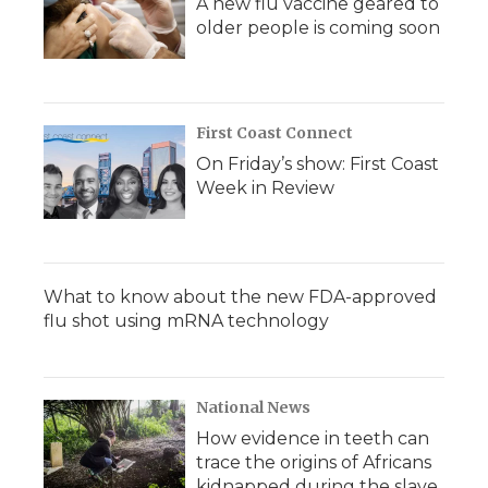
A new flu vaccine geared to
older people is coming soon
First Coast Connect
On Friday’s show: First Coast
Week in Review
What to know about the new FDA-approved
flu shot using mRNA technology
National News
How evidence in teeth can
trace the origins of Africans
kidnapped during the slave