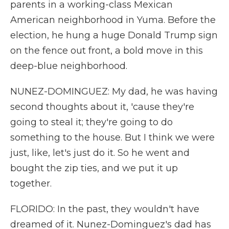
parents in a working-class Mexican
American neighborhood in Yuma. Before the
election, he hung a huge Donald Trump sign
on the fence out front, a bold move in this
deep-blue neighborhood.
NUNEZ-DOMINGUEZ: My dad, he was having
second thoughts about it, 'cause they're
going to steal it; they're going to do
something to the house. But I think we were
just, like, let's just do it. So he went and
bought the zip ties, and we put it up
together.
FLORIDO: In the past, they wouldn't have
dreamed of it. Nunez-Dominguez's dad has