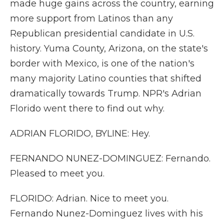
made huge gains across the country, earning
more support from Latinos than any
Republican presidential candidate in U.S.
history. Yuma County, Arizona, on the state's
border with Mexico, is one of the nation's
many majority Latino counties that shifted
dramatically towards Trump. NPR's Adrian
Florido went there to find out why.
ADRIAN FLORIDO, BYLINE: Hey.
FERNANDO NUNEZ-DOMINGUEZ: Fernando.
Pleased to meet you.
FLORIDO: Adrian. Nice to meet you.
Fernando Nunez-Dominguez lives with his