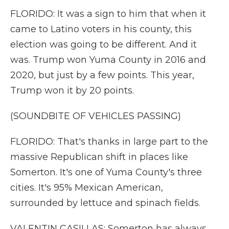
FLORIDO: It was a sign to him that when it
came to Latino voters in his county, this
election was going to be different. And it
was. Trump won Yuma County in 2016 and
2020, but just by a few points. This year,
Trump won it by 20 points.
(SOUNDBITE OF VEHICLES PASSING)
FLORIDO: That's thanks in large part to the
massive Republican shift in places like
Somerton. It's one of Yuma County's three
cities. It's 95% Mexican American,
surrounded by lettuce and spinach fields.
VALENTIN CASILLAS: Somerton has always