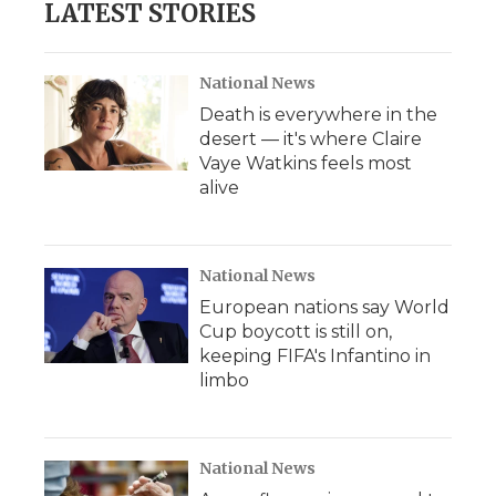
LATEST STORIES
National News
Death is everywhere in the
desert — it's where Claire
Vaye Watkins feels most
alive
National News
European nations say World
Cup boycott is still on,
keeping FIFA's Infantino in
limbo
National News