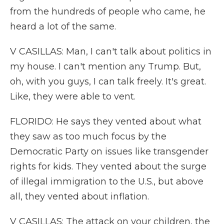
from the hundreds of people who came, he
heard a lot of the same.
V CASILLAS: Man, I can't talk about politics in
my house. I can't mention any Trump. But,
oh, with you guys, I can talk freely. It's great.
Like, they were able to vent.
FLORIDO: He says they vented about what
they saw as too much focus by the
Democratic Party on issues like transgender
rights for kids. They vented about the surge
of illegal immigration to the U.S., but above
all, they vented about inflation.
V CASILLAS: The attack on your children, the