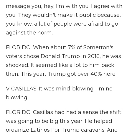
message you, hey, I'm with you. I agree with
you. They wouldn't make it public because,
you know, a lot of people were afraid to go
against the norm.
FLORIDO: When about 7% of Somerton's
voters chose Donald Trump in 2016, he was
shocked. It seemed like a lot to him back
then. This year, Trump got over 40% here.
V CASILLAS: It was mind-blowing - mind-
blowing.
FLORIDO: Casillas had had a sense the shift
was going to be big this year. He helped
organize Latinos For Trump caravans. And