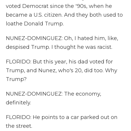
voted Democrat since the '90s, when he
became a U.S. citizen. And they both used to
loathe Donald Trump.
NUNEZ-DOMINGUEZ: Oh, I hated him, like,
despised Trump. I thought he was racist.
FLORIDO: But this year, his dad voted for
Trump, and Nunez, who's 20, did too. Why
Trump?
NUNEZ-DOMINGUEZ: The economy,
definitely.
FLORIDO: He points to a car parked out on
the street.