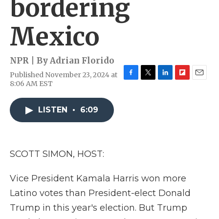
bordering
Mexico
NPR | By
Adrian Florido
Published November 23, 2024 at
F
T
L
F
E
8:06 AM EST
a
w
i
l
m
c
i
n
i
a
e
t
k
p
i
LISTEN
•
6:09
b
t
e
b
l
o
e
d
o
o
r
I
a
k
n
r
SCOTT SIMON, HOST:
d
Vice President Kamala Harris won more
Latino votes than President-elect Donald
Trump in this year's election. But Trump