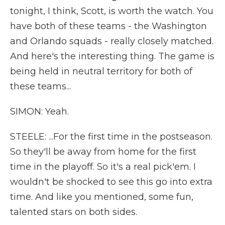
tonight, I think, Scott, is worth the watch. You
have both of these teams - the Washington
and Orlando squads - really closely matched.
And here's the interesting thing. The game is
being held in neutral territory for both of
these teams...
SIMON: Yeah.
STEELE: ...For the first time in the postseason.
So they'll be away from home for the first
time in the playoff. So it's a real pick'em. I
wouldn't be shocked to see this go into extra
time. And like you mentioned, some fun,
talented stars on both sides.