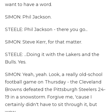
want to have a word.
SIMON: Phil Jackson.
STEELE: Phil Jackson - there you go...
SIMON: Steve Kerr, for that matter.
STEELE: ...Doing it with the Lakers and the
Bulls. Yes.
SIMON: Yeah, yeah. Look, a really old-school
football game on Thursday - the Cleveland
Browns defeated the Pittsburgh Steelers 24-
19 in a snowstorm. Forgive me, 'cause I
certainly didn't have to sit through it, but