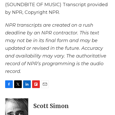
(SOUNDBITE OF MUSIC) Transcript provided
by NPR, Copyright NPR.
NPR transcripts are created on a rush
deadline by an NPR contractor. This text
may not be in its final form and may be
updated or revised in the future. Accuracy
and availability may vary. The authoritative
record of NPR’s programming is the audio
record.
F
T
L
F
E
a
w
i
l
m
c
i
n
i
a
e
t
k
p
i
Scott Simon
b
t
e
b
l
o
e
d
o