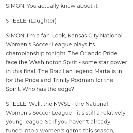
SIMON: You actually know about it.
STEELE: (Laughter).
SIMON: I'm a fan. Look, Kansas City National
Women's Soccer League plays its
championship tonight. The Orlando Pride
face the Washington Spirit - some star power
in this final. The Brazilian legend Marta is in
for the Pride and Trinity Rodman for the
Spirit. Who has the edge?
STEELE: Well, the NWSL - the National
Women's Soccer League - it's still a relatively
young league. So if you haven't already
tuned into a women's game this season,