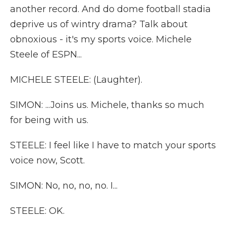
another record. And do dome football stadia
deprive us of wintry drama? Talk about
obnoxious - it's my sports voice. Michele
Steele of ESPN...
MICHELE STEELE: (Laughter).
SIMON: ...Joins us. Michele, thanks so much
for being with us.
STEELE: I feel like I have to match your sports
voice now, Scott.
SIMON: No, no, no, no. I...
STEELE: OK.