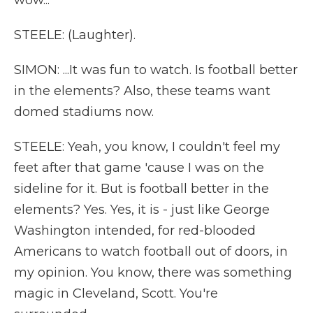
wow...
STEELE: (Laughter).
SIMON: ...It was fun to watch. Is football better
in the elements? Also, these teams want
domed stadiums now.
STEELE: Yeah, you know, I couldn't feel my
feet after that game 'cause I was on the
sideline for it. But is football better in the
elements? Yes. Yes, it is - just like George
Washington intended, for red-blooded
Americans to watch football out of doors, in
my opinion. You know, there was something
magic in Cleveland, Scott. You're