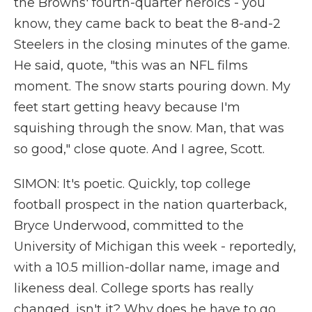
the Browns' fourth-quarter heroics - you
know, they came back to beat the 8-and-2
Steelers in the closing minutes of the game.
He said, quote, "this was an NFL films
moment. The snow starts pouring down. My
feet start getting heavy because I'm
squishing through the snow. Man, that was
so good," close quote. And I agree, Scott.
SIMON: It's poetic. Quickly, top college
football prospect in the nation quarterback,
Bryce Underwood, committed to the
University of Michigan this week - reportedly,
with a 10.5 million-dollar name, image and
likeness deal. College sports has really
changed, isn't it? Why does he have to go