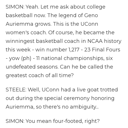
SIMON: Yeah. Let me ask about college
basketball now. The legend of Geno
Auriemma grows. This is the UConn
women's coach. Of course, he became the
winningest basketball coach in NCAA history
this week - win number 1,217 - 23 Final Fours
- yow (ph) - 11 national championships, six
undefeated seasons. Can he be called the
greatest coach of all time?
STEELE: Well, UConn had a live goat trotted
out during the special ceremony honoring
Auriemma, so there's no ambiguity...
SIMON: You mean four-footed, right?