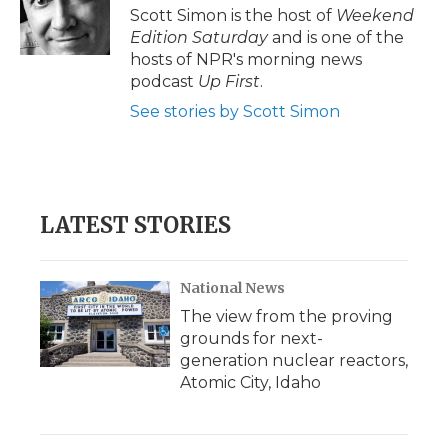
o
r
I
a
Scott Simon is the host of
Weekend
k
n
r
Edition Saturday
and is one of the
d
hosts of NPR's morning news
podcast
Up First
.
See stories by Scott Simon
LATEST STORIES
National News
The view from the proving
grounds for next-
generation nuclear reactors,
Atomic City, Idaho