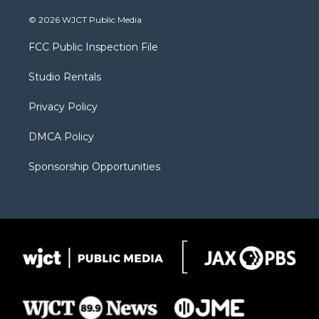
w
n
o
l
a
i
s
u
i
c
© 2026 WJCT Public Media
t
t
t
p
e
t
a
u
b
b
FCC Public Inspection File
e
g
b
o
o
r
r
e
a
o
Studio Rentals
a
r
k
m
d
Privacy Policy
DMCA Policy
Sponsorship Opportunities