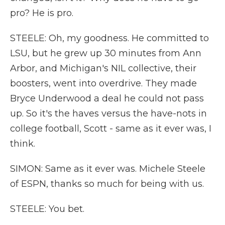
pro? He is pro.
STEELE: Oh, my goodness. He committed to
LSU, but he grew up 30 minutes from Ann
Arbor, and Michigan's NIL collective, their
boosters, went into overdrive. They made
Bryce Underwood a deal he could not pass
up. So it's the haves versus the have-nots in
college football, Scott - same as it ever was, I
think.
SIMON: Same as it ever was. Michele Steele
of ESPN, thanks so much for being with us.
STEELE: You bet.