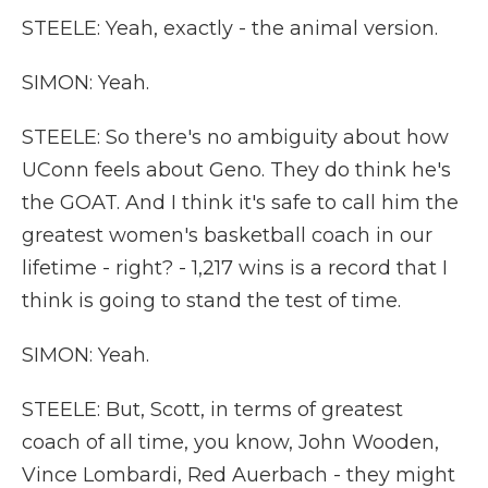
STEELE: Yeah, exactly - the animal version.
SIMON: Yeah.
STEELE: So there's no ambiguity about how
UConn feels about Geno. They do think he's
the GOAT. And I think it's safe to call him the
greatest women's basketball coach in our
lifetime - right? - 1,217 wins is a record that I
think is going to stand the test of time.
SIMON: Yeah.
STEELE: But, Scott, in terms of greatest
coach of all time, you know, John Wooden,
Vince Lombardi, Red Auerbach - they might