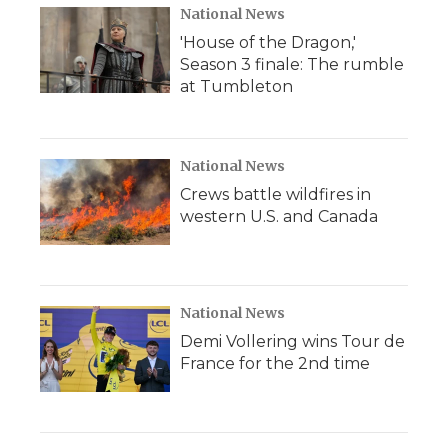
National News
'House of the Dragon,'
Season 3 finale: The rumble
at Tumbleton
National News
Crews battle wildfires in
western U.S. and Canada
National News
Demi Vollering wins Tour de
France for the 2nd time