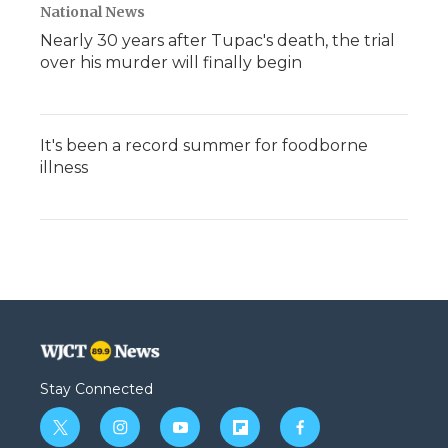
National News
Nearly 30 years after Tupac's death, the trial
over his murder will finally begin
It's been a record summer for foodborne
illness
Stay Connected
t
i
y
f
f