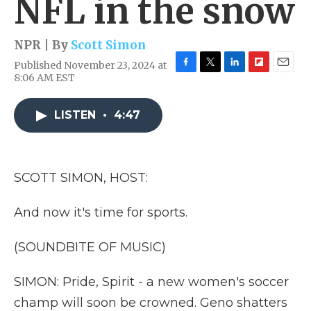
NFL in the snow
NPR | By
Scott Simon
Published November 23, 2024 at
F
T
L
F
E
8:06 AM EST
a
w
i
l
m
c
i
n
i
a
e
t
k
p
i
LISTEN
•
4:47
b
t
e
b
l
o
e
d
o
o
r
I
a
k
n
r
SCOTT SIMON, HOST:
d
And now it's time for sports.
(SOUNDBITE OF MUSIC)
SIMON: Pride, Spirit - a new women's soccer
champ will soon be crowned. Geno shatters