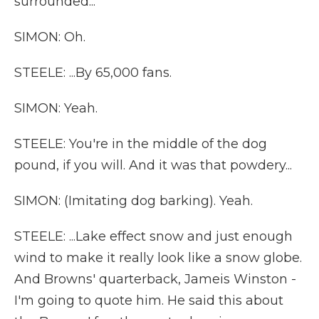
surrounded...
SIMON: Oh.
STEELE: ...By 65,000 fans.
SIMON: Yeah.
STEELE: You're in the middle of the dog
pound, if you will. And it was that powdery...
SIMON: (Imitating dog barking). Yeah.
STEELE: ...Lake effect snow and just enough
wind to make it really look like a snow globe.
And Browns' quarterback, Jameis Winston -
I'm going to quote him. He said this about