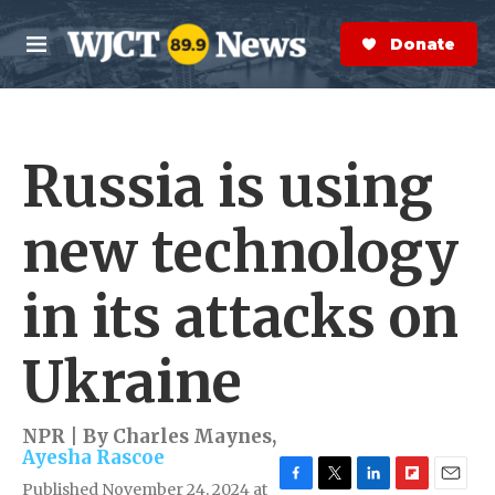
Skip to main content
S
e
Donate Now
M
a
e
r
n
c
u
h
Russia is using
e
r
y
new technology
in its attacks on
Ukraine
NPR | By
Charles Maynes
,
Ayesha Rascoe
Published November 24, 2024 at