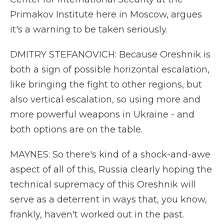
Primakov Institute here in Moscow, argues
it's a warning to be taken seriously.
DMITRY STEFANOVICH: Because Oreshnik is
both a sign of possible horizontal escalation,
like bringing the fight to other regions, but
also vertical escalation, so using more and
more powerful weapons in Ukraine - and
both options are on the table.
MAYNES: So there's kind of a shock-and-awe
aspect of all of this, Russia clearly hoping the
technical supremacy of this Oreshnik will
serve as a deterrent in ways that, you know,
frankly, haven't worked out in the past.