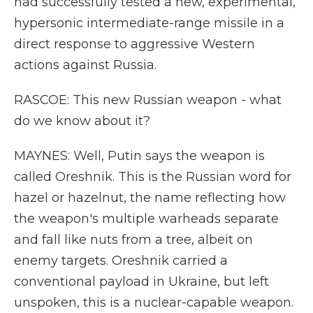
had successfully tested a new, experimental,
hypersonic intermediate-range missile in a
direct response to aggressive Western
actions against Russia.
RASCOE: This new Russian weapon - what
do we know about it?
MAYNES: Well, Putin says the weapon is
called Oreshnik. This is the Russian word for
hazel or hazelnut, the name reflecting how
the weapon's multiple warheads separate
and fall like nuts from a tree, albeit on
enemy targets. Oreshnik carried a
conventional payload in Ukraine, but left
unspoken, this is a nuclear-capable weapon.