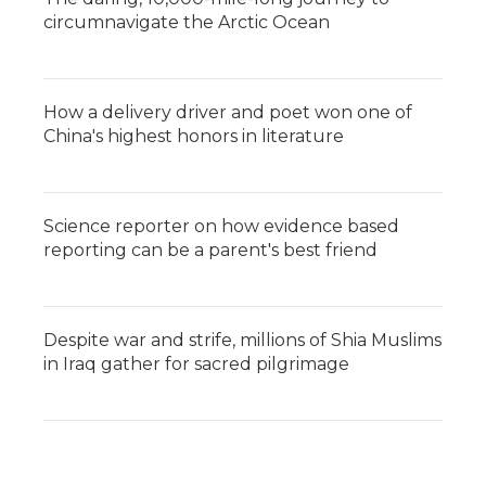
circumnavigate the Arctic Ocean
How a delivery driver and poet won one of
China's highest honors in literature
Science reporter on how evidence based
reporting can be a parent's best friend
Despite war and strife, millions of Shia Muslims
in Iraq gather for sacred pilgrimage