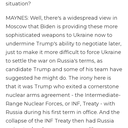
situation?
MAYNES: Well, there's a widespread view in
Moscow that Biden is providing these more
sophisticated weapons to Ukraine now to
undermine Trump's ability to negotiate later,
just to make it more difficult to force Ukraine
to settle the war on Russia's terms, as
candidate Trump and some of his team have
suggested he might do. The irony here is
that it was Trump who exited a cornerstone
nuclear arms agreement - the Intermediate-
Range Nuclear Forces, or INF, Treaty - with
Russia during his first term in office. And the
collapse of the INF Treaty then had Russia