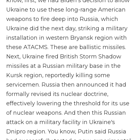
know, first, we had Biden's decision to allow
Ukraine to use these long-range American
weapons to fire deep into Russia, which
Ukraine did the next day, striking a military
installation in western Bryansk region with
these ATACMS. These are ballistic missiles.
Next, Ukraine fired British Storm Shadow
missiles at a Russian military base in the
Kursk region, reportedly killing some
servicemen. Russia then announced it had
formally revised its nuclear doctrine,
effectively lowering the threshold for its use
of nuclear weapons. And then this Russian
attack on a military facility in Ukraine's
Dnipro region. You know, Putin said Russia