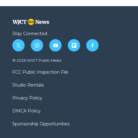
Stay Connected
t
i
y
f
f
w
n
o
l
a
i
s
u
i
c
© 2026 WJCT Public Media
t
t
t
p
e
t
a
u
b
b
FCC Public Inspection File
e
g
b
o
o
r
r
e
a
o
Studio Rentals
a
r
k
m
d
Privacy Policy
DMCA Policy
Sponsorship Opportunities