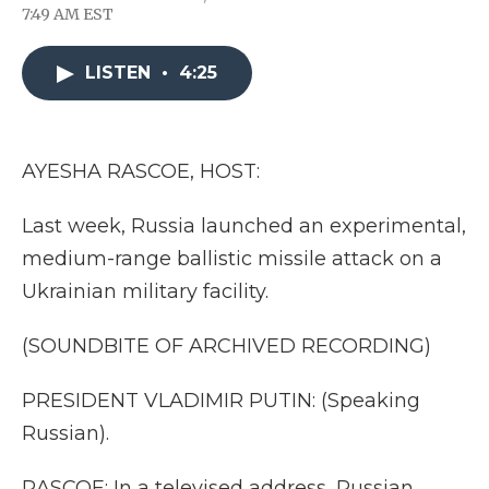
F
T
L
F
E
7:49 AM EST
a
w
i
l
m
c
i
n
i
a
e
t
k
p
i
LISTEN
•
4:25
b
t
e
b
l
o
e
d
o
o
r
I
a
k
n
r
d
AYESHA RASCOE, HOST:
Last week, Russia launched an experimental,
medium-range ballistic missile attack on a
Ukrainian military facility.
(SOUNDBITE OF ARCHIVED RECORDING)
PRESIDENT VLADIMIR PUTIN: (Speaking
Russian).
RASCOE: In a televised address, Russian