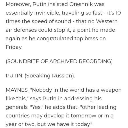
Moreover, Putin insisted Oreshnik was
essentially invincible, traveling so fast - it's 10
times the speed of sound - that no Western
air defenses could stop it, a point he made
again as he congratulated top brass on
Friday.
(SOUNDBITE OF ARCHIVED RECORDING)
PUTIN: (Speaking Russian).
MAYNES: "Nobody in the world has a weapon
like this," says Putin in addressing his
generals. "Yes," he adds that, "other leading
countries may develop it tomorrow or in a
year or two, but we have it today."