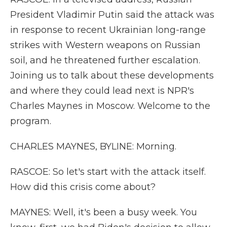
President Vladimir Putin said the attack was
in response to recent Ukrainian long-range
strikes with Western weapons on Russian
soil, and he threatened further escalation.
Joining us to talk about these developments
and where they could lead next is NPR's
Charles Maynes in Moscow. Welcome to the
program.
CHARLES MAYNES, BYLINE: Morning.
RASCOE: So let's start with the attack itself.
How did this crisis come about?
MAYNES: Well, it's been a busy week. You