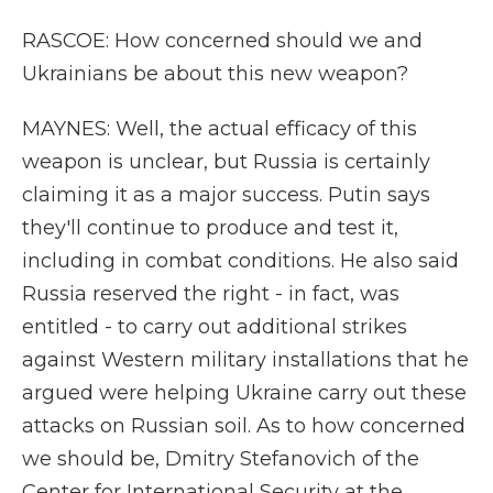
RASCOE: How concerned should we and
Ukrainians be about this new weapon?
MAYNES: Well, the actual efficacy of this
weapon is unclear, but Russia is certainly
claiming it as a major success. Putin says
they'll continue to produce and test it,
including in combat conditions. He also said
Russia reserved the right - in fact, was
entitled - to carry out additional strikes
against Western military installations that he
argued were helping Ukraine carry out these
attacks on Russian soil. As to how concerned
we should be, Dmitry Stefanovich of the
Center for International Security at the