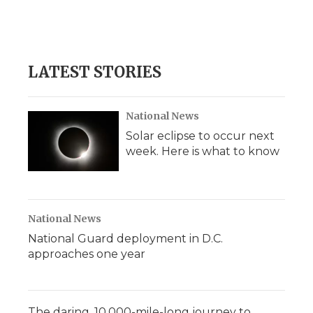
LATEST STORIES
National News
Solar eclipse to occur next
week. Here is what to know
National News
National Guard deployment in D.C.
approaches one year
The daring, 10,000-mile-long journey to