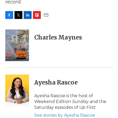
record.
F
T
L
F
E
a
w
i
l
m
c
i
n
i
a
e
t
k
p
i
Charles Maynes
b
t
e
b
l
o
e
d
o
o
r
I
a
k
n
r
d
Ayesha Rascoe
Ayesha Rascoe is the host of
Weekend Edition Sunday
and the
Saturday episodes of
Up First
.
See stories by Ayesha Rascoe