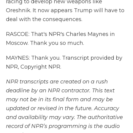
racing to develop new weapons like
Oreshnik. It now appears Trump will have to
deal with the consequences.
RASCOE: That's NPR's Charles Maynes in
Moscow. Thank you so much.
MAYNES: Thank you. Transcript provided by
NPR, Copyright NPR.
NPR transcripts are created on a rush
deadline by an NPR contractor. This text
may not be in its final form and may be
updated or revised in the future. Accuracy
and availability may vary. The authoritative
record of NPR’s programming is the audio