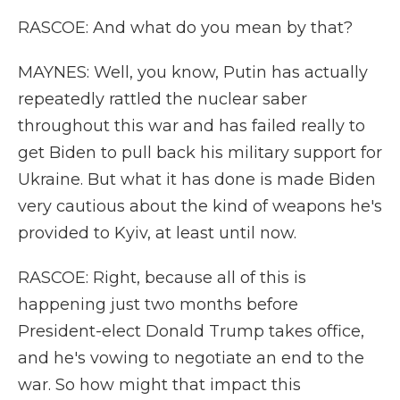
RASCOE: And what do you mean by that?
MAYNES: Well, you know, Putin has actually
repeatedly rattled the nuclear saber
throughout this war and has failed really to
get Biden to pull back his military support for
Ukraine. But what it has done is made Biden
very cautious about the kind of weapons he's
provided to Kyiv, at least until now.
RASCOE: Right, because all of this is
happening just two months before
President-elect Donald Trump takes office,
and he's vowing to negotiate an end to the
war. So how might that impact this