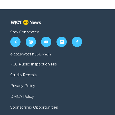
Stay Connected
t
i
y
f
f
w
n
o
l
a
i
s
u
i
c
© 2026 WJCT Public Media
t
t
t
p
e
t
a
u
b
b
FCC Public Inspection File
e
g
b
o
o
r
r
e
a
o
Studio Rentals
a
r
k
m
d
Privacy Policy
DMCA Policy
Sponsorship Opportunities