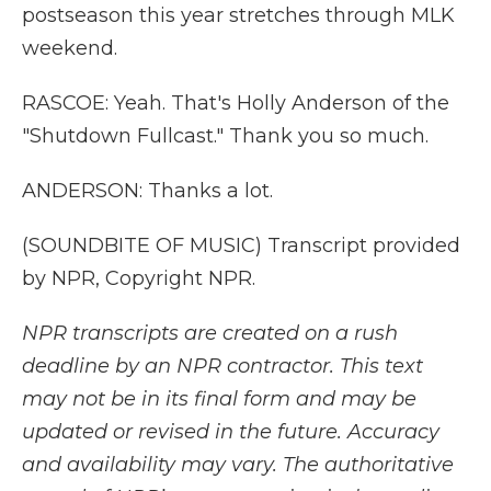
postseason this year stretches through MLK
weekend.
RASCOE: Yeah. That's Holly Anderson of the
"Shutdown Fullcast." Thank you so much.
ANDERSON: Thanks a lot.
(SOUNDBITE OF MUSIC) Transcript provided
by NPR, Copyright NPR.
NPR transcripts are created on a rush
deadline by an NPR contractor. This text
may not be in its final form and may be
updated or revised in the future. Accuracy
and availability may vary. The authoritative