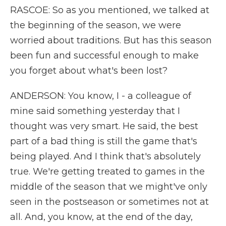
RASCOE: So as you mentioned, we talked at
the beginning of the season, we were
worried about traditions. But has this season
been fun and successful enough to make
you forget about what's been lost?
ANDERSON: You know, I - a colleague of
mine said something yesterday that I
thought was very smart. He said, the best
part of a bad thing is still the game that's
being played. And I think that's absolutely
true. We're getting treated to games in the
middle of the season that we might've only
seen in the postseason or sometimes not at
all. And, you know, at the end of the day,