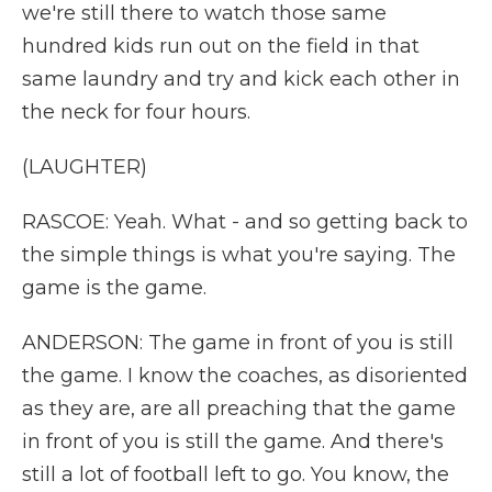
we're still there to watch those same
hundred kids run out on the field in that
same laundry and try and kick each other in
the neck for four hours.
(LAUGHTER)
RASCOE: Yeah. What - and so getting back to
the simple things is what you're saying. The
game is the game.
ANDERSON: The game in front of you is still
the game. I know the coaches, as disoriented
as they are, are all preaching that the game
in front of you is still the game. And there's
still a lot of football left to go. You know, the