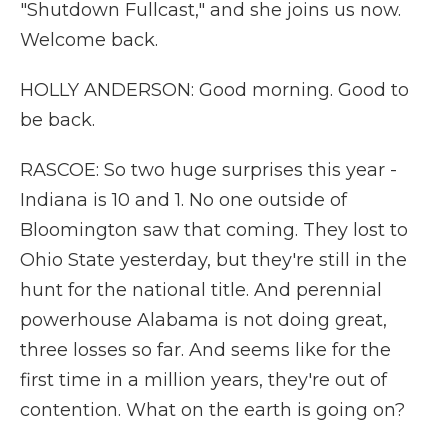
"Shutdown Fullcast," and she joins us now.
Welcome back.
HOLLY ANDERSON: Good morning. Good to
be back.
RASCOE: So two huge surprises this year -
Indiana is 10 and 1. No one outside of
Bloomington saw that coming. They lost to
Ohio State yesterday, but they're still in the
hunt for the national title. And perennial
powerhouse Alabama is not doing great,
three losses so far. And seems like for the
first time in a million years, they're out of
contention. What on the earth is going on?