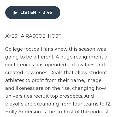
a
w
i
l
m
c
i
n
i
a
e
t
k
p
i
LISTEN
•
3:45
b
t
e
b
l
o
e
d
o
o
r
I
a
k
n
r
AYESHA RASCOE, HOST:
d
College football fans knew this season was
going to be different. A huge realignment of
conferences has upended old rivalries and
created new ones. Deals that allow student
athletes to profit from their name, image
and likeness are on the rise, changing how
universities recruit top prospects. And
playoffs are expanding from four teams to 12.
Holly Anderson is the co-host of the podcast