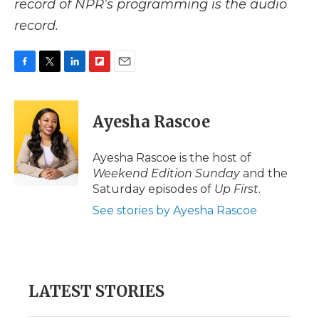
record of NPR’s programming is the audio
record.
F
T
L
F
E
a
w
i
l
m
c
i
n
i
a
e
t
k
p
i
Ayesha Rascoe
b
t
e
b
l
o
e
d
o
o
r
I
a
Ayesha Rascoe is the host of
k
n
r
Weekend Edition Sunday
and the
d
Saturday episodes of
Up First
.
See stories by Ayesha Rascoe
LATEST STORIES