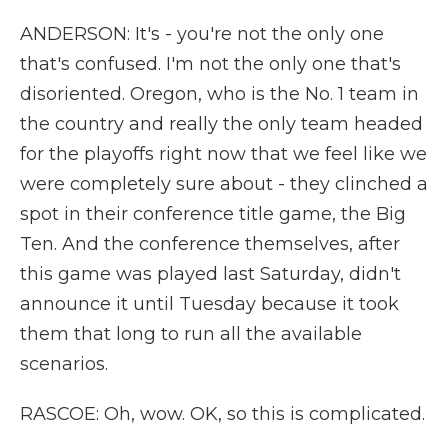
ANDERSON: It's - you're not the only one
that's confused. I'm not the only one that's
disoriented. Oregon, who is the No. 1 team in
the country and really the only team headed
for the playoffs right now that we feel like we
were completely sure about - they clinched a
spot in their conference title game, the Big
Ten. And the conference themselves, after
this game was played last Saturday, didn't
announce it until Tuesday because it took
them that long to run all the available
scenarios.
RASCOE: Oh, wow. OK, so this is complicated.