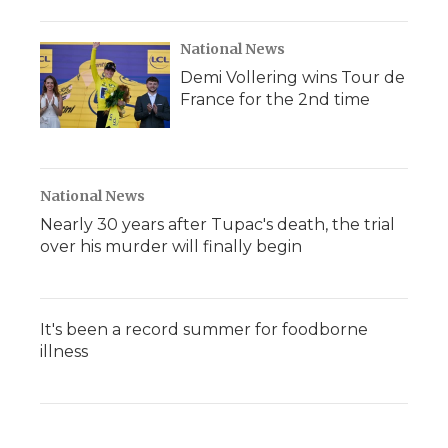
National News
Demi Vollering wins Tour de
France for the 2nd time
National News
Nearly 30 years after Tupac's death, the trial
over his murder will finally begin
It's been a record summer for foodborne
illness