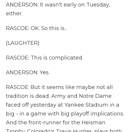
ANDERSON: It wasn't early on Tuesday,
either.
RASCOE: OK. So this is...
(LAUGHTER)
RASCOE: This is complicated.
ANDERSON: Yes.
RASCOE: But it seems like maybe not all
tradition is dead. Army and Notre Dame
faced off yesterday at Yankee Stadium in a
big - in a game with big playoff implications.
And the front-runner for the Heisman
Trophy, Colorado's Travis Hunter, plays both