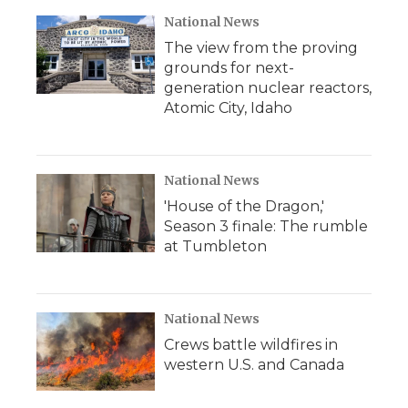
National News
The view from the proving
grounds for next-
generation nuclear reactors,
Atomic City, Idaho
National News
'House of the Dragon,'
Season 3 finale: The rumble
at Tumbleton
National News
Crews battle wildfires in
western U.S. and Canada