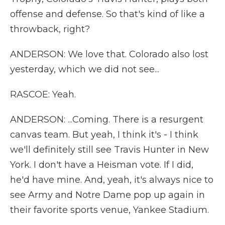
offense and defense. So that's kind of like a
throwback, right?
ANDERSON: We love that. Colorado also lost
yesterday, which we did not see...
RASCOE: Yeah.
ANDERSON: ...Coming. There is a resurgent
canvas team. But yeah, I think it's - I think
we'll definitely still see Travis Hunter in New
York. I don't have a Heisman vote. If I did,
he'd have mine. And, yeah, it's always nice to
see Army and Notre Dame pop up again in
their favorite sports venue, Yankee Stadium.