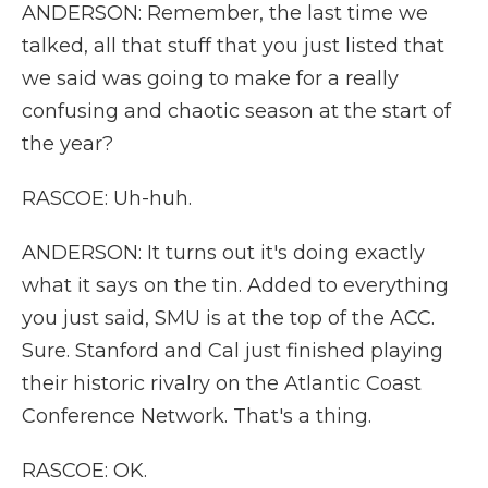
ANDERSON: Remember, the last time we
talked, all that stuff that you just listed that
we said was going to make for a really
confusing and chaotic season at the start of
the year?
RASCOE: Uh-huh.
ANDERSON: It turns out it's doing exactly
what it says on the tin. Added to everything
you just said, SMU is at the top of the ACC.
Sure. Stanford and Cal just finished playing
their historic rivalry on the Atlantic Coast
Conference Network. That's a thing.
RASCOE: OK.