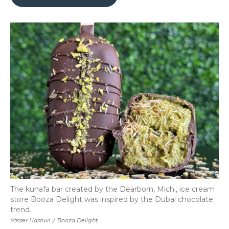
b
t
e
b
l
o
e
d
o
o
r
I
a
k
n
r
d
The kunafa bar created by the Dearborn, Mich., ice cream
store Booza Delight was inspired by the Dubai chocolate
trend.
Yasser Hashwi
/
Booza Delight