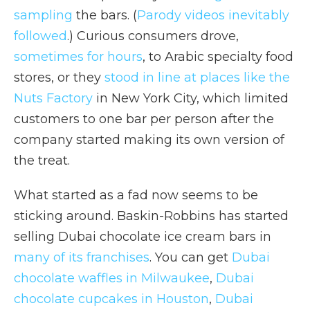
sampling
the bars. (
Parody videos inevitably
followed
.) Curious consumers drove,
sometimes for hours
, to Arabic specialty food
stores, or they
stood in line at places like the
Nuts Factory
in New York City, which limited
customers to one bar per person after the
company started making its own version of
the treat.
What started as a fad now seems to be
sticking around. Baskin-Robbins has started
selling Dubai chocolate ice cream bars in
many of its franchises
. You can get
Dubai
chocolate waffles in Milwaukee
,
Dubai
chocolate cupcakes in Houston
,
Dubai