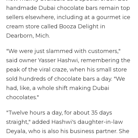
handmade Dubai chocolate bars remain top
sellers elsewhere, including at a gourmet ice
cream store called Booza Delight in
Dearborn, Mich.
"We were just slammed with customers,"
said owner Yasser Hashwi, remembering the
peak of the viral craze, when his small store
sold hundreds of chocolate bars a day. "We
had, like, a whole shift making Dubai
chocolates."
"Twelve hours a day, for about 35 days
straight," added Hashwi's daughter-in-law
Deyala, who is also his business partner. She