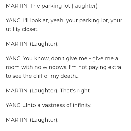
MARTIN: The parking lot (laughter).
YANG: I'll look at, yeah, your parking lot, your
utility closet.
MARTIN: (Laughter).
YANG: You know, don't give me - give me a
room with no windows. I'm not paying extra
to see the cliff of my death...
MARTIN: (Laughter). That's right.
YANG: ...Into a vastness of infinity.
MARTIN: (Laughter).