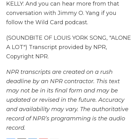
KELLY: And you can hear more from that
conversation with Jimmy O. Yang if you
follow the Wild Card podcast.
(SOUNDBITE OF LOUIS YORK SONG, "ALONE
A LOT") Transcript provided by NPR,
Copyright NPR.
NPR transcripts are created on a rush
deadline by an NPR contractor. This text
may not be in its final form and may be
updated or revised in the future. Accuracy
and availability may vary. The authoritative
record of NPR’s programming is the audio
record.