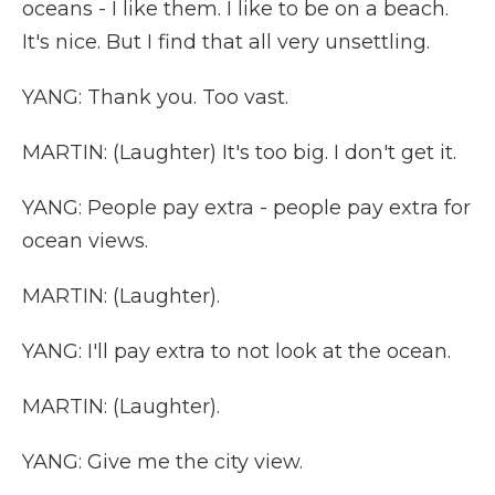
oceans - I like them. I like to be on a beach.
It's nice. But I find that all very unsettling.
YANG: Thank you. Too vast.
MARTIN: (Laughter) It's too big. I don't get it.
YANG: People pay extra - people pay extra for
ocean views.
MARTIN: (Laughter).
YANG: I'll pay extra to not look at the ocean.
MARTIN: (Laughter).
YANG: Give me the city view.