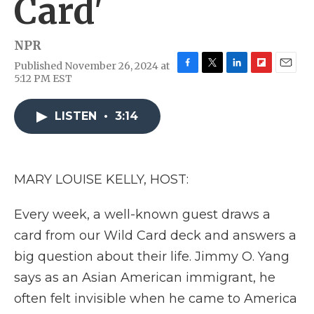
Card'
NPR
Published November 26, 2024 at
F
T
L
F
E
5:12 PM EST
a
w
i
l
m
c
i
n
i
a
e
t
k
p
i
LISTEN
•
3:14
b
t
e
b
l
o
e
d
o
o
r
I
a
k
n
r
MARY LOUISE KELLY, HOST:
d
Every week, a well-known guest draws a
card from our Wild Card deck and answers a
big question about their life. Jimmy O. Yang
says as an Asian American immigrant, he
often felt invisible when he came to America