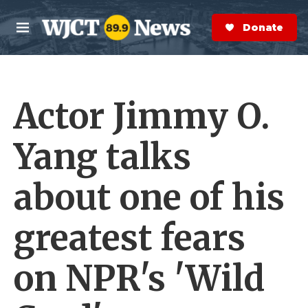
Skip to main content
S
e
Donate Now
M
a
e
r
n
c
u
h
Actor Jimmy O.
e
r
y
Yang talks
about one of his
greatest fears
on NPR's 'Wild