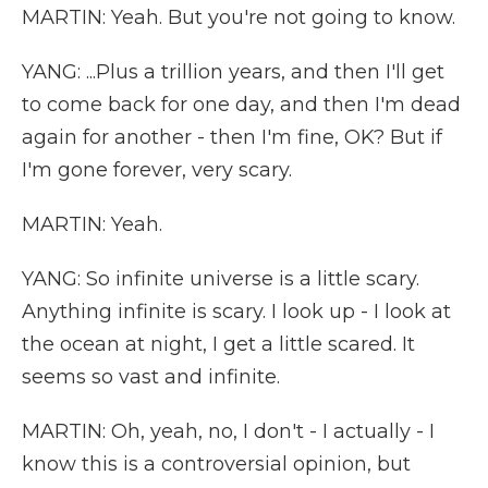
MARTIN: Yeah. But you're not going to know.
YANG: ...Plus a trillion years, and then I'll get
to come back for one day, and then I'm dead
again for another - then I'm fine, OK? But if
I'm gone forever, very scary.
MARTIN: Yeah.
YANG: So infinite universe is a little scary.
Anything infinite is scary. I look up - I look at
the ocean at night, I get a little scared. It
seems so vast and infinite.
MARTIN: Oh, yeah, no, I don't - I actually - I
know this is a controversial opinion, but