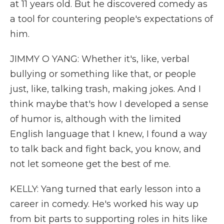
at 11 years old. But he discovered comedy as
a tool for countering people's expectations of
him.
JIMMY O YANG: Whether it's, like, verbal
bullying or something like that, or people
just, like, talking trash, making jokes. And I
think maybe that's how I developed a sense
of humor is, although with the limited
English language that I knew, I found a way
to talk back and fight back, you know, and
not let someone get the best of me.
KELLY: Yang turned that early lesson into a
career in comedy. He's worked his way up
from bit parts to supporting roles in hits like