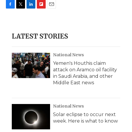
F
T
L
F
E
a
w
i
l
m
c
i
n
i
a
e
t
k
p
i
b
t
e
b
l
LATEST STORIES
o
e
d
o
o
r
I
a
k
n
r
d
National News
Yemen's Houthis claim
attack on Aramco oil facility
in Saudi Arabia, and other
Middle East news
National News
Solar eclipse to occur next
week. Here is what to know