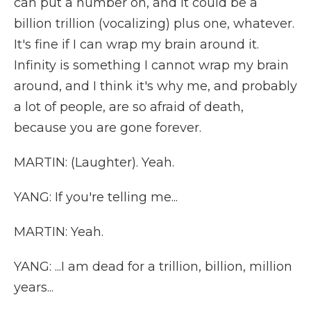
can put a number on, and it could be a
billion trillion (vocalizing) plus one, whatever.
It's fine if I can wrap my brain around it.
Infinity is something I cannot wrap my brain
around, and I think it's why me, and probably
a lot of people, are so afraid of death,
because you are gone forever.
MARTIN: (Laughter). Yeah.
YANG: If you're telling me...
MARTIN: Yeah.
YANG: ...I am dead for a trillion, billion, million
years...