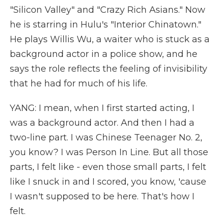
"Silicon Valley" and "Crazy Rich Asians." Now
he is starring in Hulu's "Interior Chinatown."
He plays Willis Wu, a waiter who is stuck as a
background actor in a police show, and he
says the role reflects the feeling of invisibility
that he had for much of his life.
YANG: I mean, when I first started acting, I
was a background actor. And then I had a
two-line part. I was Chinese Teenager No. 2,
you know? I was Person In Line. But all those
parts, I felt like - even those small parts, I felt
like I snuck in and I scored, you know, 'cause
I wasn't supposed to be here. That's how I
felt.