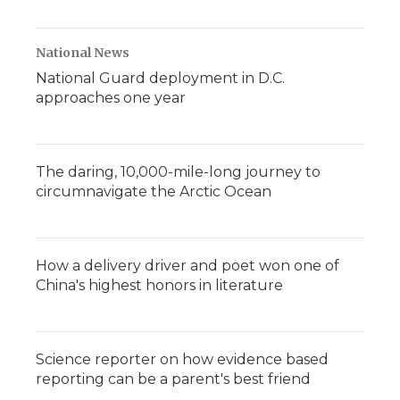
National News
National Guard deployment in D.C.
approaches one year
The daring, 10,000-mile-long journey to
circumnavigate the Arctic Ocean
How a delivery driver and poet won one of
China's highest honors in literature
Science reporter on how evidence based
reporting can be a parent's best friend