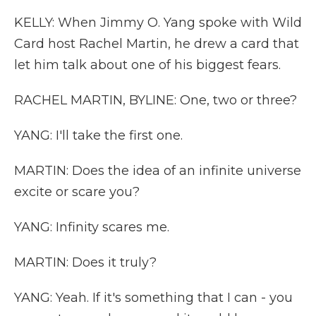
KELLY: When Jimmy O. Yang spoke with Wild
Card host Rachel Martin, he drew a card that
let him talk about one of his biggest fears.
RACHEL MARTIN, BYLINE: One, two or three?
YANG: I'll take the first one.
MARTIN: Does the idea of an infinite universe
excite or scare you?
YANG: Infinity scares me.
MARTIN: Does it truly?
YANG: Yeah. If it's something that I can - you