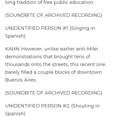
long tradition of free public education.
(SOUNDBITE OF ARCHIVED RECORDING)
UNIDENTIFIED PERSON #1: (Singing in
Spanish).
KAHN: However, unlike earlier anti-Milei
demonstrations that brought tens of
thousands onto the streets, this recent one
barely filled a couple blocks of downtown
Buenos Aires.
(SOUNDBITE OF ARCHIVED RECORDING)
UNIDENTIFIED PERSON #2: (Shouting in
Spanish).