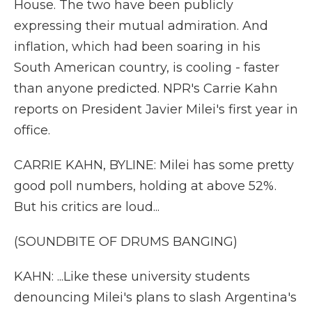
House. The two have been publicly
expressing their mutual admiration. And
inflation, which had been soaring in his
South American country, is cooling - faster
than anyone predicted. NPR's Carrie Kahn
reports on President Javier Milei's first year in
office.
CARRIE KAHN, BYLINE: Milei has some pretty
good poll numbers, holding at above 52%.
But his critics are loud...
(SOUNDBITE OF DRUMS BANGING)
KAHN: ...Like these university students
denouncing Milei's plans to slash Argentina's