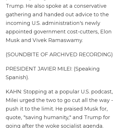
Trump. He also spoke at a conservative
gathering and handed out advice to the
incoming U.S. administration's newly
appointed government cost-cutters, Elon
Musk and Vivek Ramaswamy.
(SOUNDBITE OF ARCHIVED RECORDING)
PRESIDENT JAVIER MILEI: (Speaking
Spanish).
KAHN: Stopping at a popular U.S. podcast,
Milei urged the two to go cut all the way -
push it to the limit. He praised Musk for,
quote, "saving humanity," and Trump for
going after the woke socialist agenda.