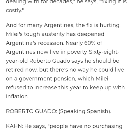
dealing with for decades," he says, "fixing it is
costly."
And for many Argentines, the fix is hurting.
Milei's tough austerity has deepened
Argentina's recession. Nearly 60% of
Argentines now live in poverty. Sixty-eight-
year-old Roberto Guado says he should be
retired now, but there's no way he could live
on a government pension, which Milei
refused to increase this year to keep up with
inflation.
ROBERTO GUADO: (Speaking Spanish).
KAHN: He says, "people have no purchasing