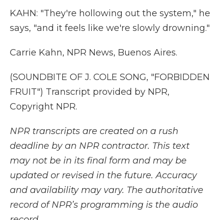
KAHN: "They're hollowing out the system," he
says, "and it feels like we're slowly drowning."
Carrie Kahn, NPR News, Buenos Aires.
(SOUNDBITE OF J. COLE SONG, "FORBIDDEN
FRUIT") Transcript provided by NPR,
Copyright NPR.
NPR transcripts are created on a rush
deadline by an NPR contractor. This text
may not be in its final form and may be
updated or revised in the future. Accuracy
and availability may vary. The authoritative
record of NPR’s programming is the audio
record.