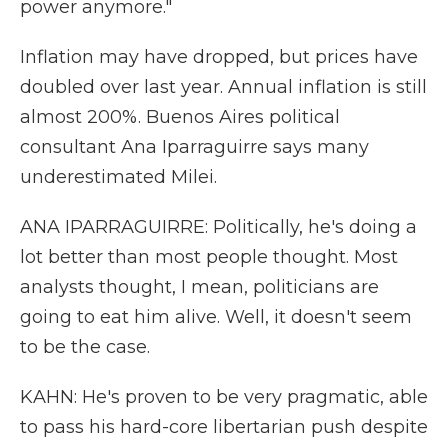
power anymore."
Inflation may have dropped, but prices have
doubled over last year. Annual inflation is still
almost 200%. Buenos Aires political
consultant Ana Iparraguirre says many
underestimated Milei.
ANA IPARRAGUIRRE: Politically, he's doing a
lot better than most people thought. Most
analysts thought, I mean, politicians are
going to eat him alive. Well, it doesn't seem
to be the case.
KAHN: He's proven to be very pragmatic, able
to pass his hard-core libertarian push despite