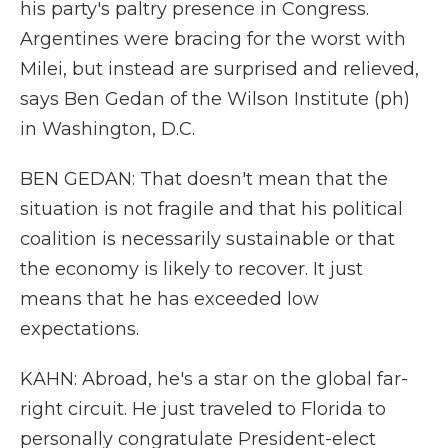
his party's paltry presence in Congress.
Argentines were bracing for the worst with
Milei, but instead are surprised and relieved,
says Ben Gedan of the Wilson Institute (ph)
in Washington, D.C.
BEN GEDAN: That doesn't mean that the
situation is not fragile and that his political
coalition is necessarily sustainable or that
the economy is likely to recover. It just
means that he has exceeded low
expectations.
KAHN: Abroad, he's a star on the global far-
right circuit. He just traveled to Florida to
personally congratulate President-elect