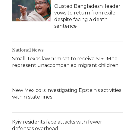
Ousted Bangladeshi leader
vows to return from exile
despite facing a death
sentence
National News
Small Texas law firm set to receive $150M to
represent unaccompanied migrant children
New Mexico is investigating Epstein's activities
within state lines
Kyiv residents face attacks with fewer
defenses overhead