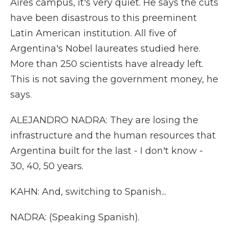
Aires campus, it's very quiet. He says the cuts
have been disastrous to this preeminent
Latin American institution. All five of
Argentina's Nobel laureates studied here.
More than 250 scientists have already left.
This is not saving the government money, he
says.
ALEJANDRO NADRA: They are losing the
infrastructure and the human resources that
Argentina built for the last - I don't know -
30, 40, 50 years.
KAHN: And, switching to Spanish...
NADRA: (Speaking Spanish).