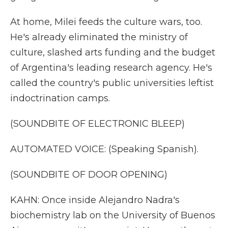
At home, Milei feeds the culture wars, too.
He's already eliminated the ministry of
culture, slashed arts funding and the budget
of Argentina's leading research agency. He's
called the country's public universities leftist
indoctrination camps.
(SOUNDBITE OF ELECTRONIC BLEEP)
AUTOMATED VOICE: (Speaking Spanish).
(SOUNDBITE OF DOOR OPENING)
KAHN: Once inside Alejandro Nadra's
biochemistry lab on the University of Buenos