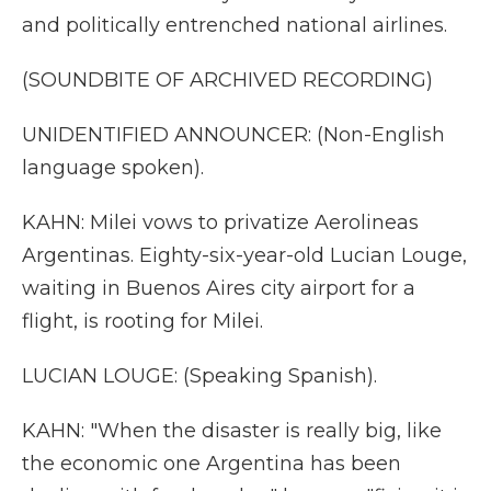
and politically entrenched national airlines.
(SOUNDBITE OF ARCHIVED RECORDING)
UNIDENTIFIED ANNOUNCER: (Non-English
language spoken).
KAHN: Milei vows to privatize Aerolineas
Argentinas. Eighty-six-year-old Lucian Louge,
waiting in Buenos Aires city airport for a
flight, is rooting for Milei.
LUCIAN LOUGE: (Speaking Spanish).
KAHN: "When the disaster is really big, like
the economic one Argentina has been