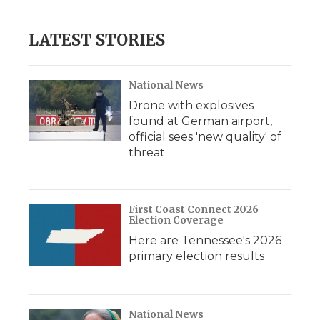
LATEST STORIES
National News
Drone with explosives
found at German airport,
official sees 'new quality' of
threat
First Coast Connect 2026
Election Coverage
Here are Tennessee's 2026
primary election results
National News