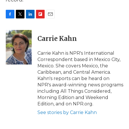
F
T
L
F
E
a
w
i
l
m
c
i
n
i
a
e
t
k
p
i
Carrie Kahn
b
t
e
b
l
o
e
d
o
o
r
I
a
Carrie Kahn is NPR's International
k
n
r
Correspondent based in Mexico City,
d
Mexico. She covers Mexico, the
Caribbean, and Central America.
Kahn's reports can be heard on
NPR's award-winning news programs
including All Things Considered,
Morning Edition and Weekend
Edition, and on NPR.org.
See stories by Carrie Kahn