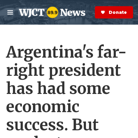
Skip to main content
S
e
Donate Now
M
a
e
r
n
c
u
h
Argentina's far-
e
r
y
right president
has had some
economic
success. But