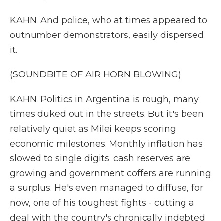
KAHN: And police, who at times appeared to
outnumber demonstrators, easily dispersed
it.
(SOUNDBITE OF AIR HORN BLOWING)
KAHN: Politics in Argentina is rough, many
times duked out in the streets. But it's been
relatively quiet as Milei keeps scoring
economic milestones. Monthly inflation has
slowed to single digits, cash reserves are
growing and government coffers are running
a surplus. He's even managed to diffuse, for
now, one of his toughest fights - cutting a
deal with the country's chronically indebted