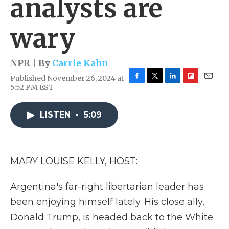
analysts are
wary
NPR | By
Carrie Kahn
Published November 26, 2024 at
F
T
L
F
E
5:52 PM EST
a
w
i
l
m
c
i
n
i
a
e
t
k
p
i
LISTEN
•
5:09
b
t
e
b
l
o
e
d
o
o
r
I
a
k
n
r
MARY LOUISE KELLY, HOST:
d
Argentina's far-right libertarian leader has
been enjoying himself lately. His close ally,
Donald Trump, is headed back to the White