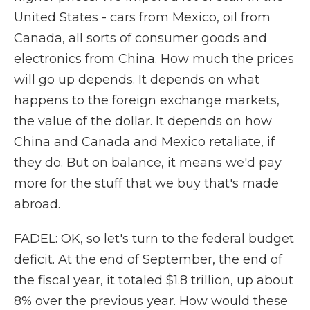
United States - cars from Mexico, oil from
Canada, all sorts of consumer goods and
electronics from China. How much the prices
will go up depends. It depends on what
happens to the foreign exchange markets,
the value of the dollar. It depends on how
China and Canada and Mexico retaliate, if
they do. But on balance, it means we'd pay
more for the stuff that we buy that's made
abroad.
FADEL: OK, so let's turn to the federal budget
deficit. At the end of September, the end of
the fiscal year, it totaled $1.8 trillion, up about
8% over the previous year. How would these