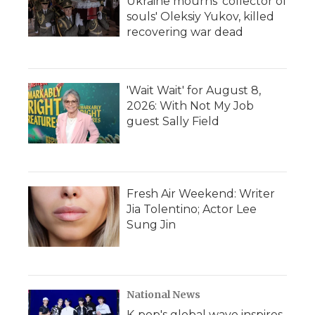
Ukraine mourns 'collector of
souls' Oleksiy Yukov, killed
recovering war dead
'Wait Wait' for August 8,
2026: With Not My Job
guest Sally Field
Fresh Air Weekend: Writer
Jia Tolentino; Actor Lee
Sung Jin
National News
K-pop's global wave inspires