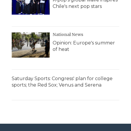
Chile's next pop stars
National News
Opinion: Europe's summer
of heat
Saturday Sports: Congress' plan for college
sports; the Red Sox; Venus and Serena