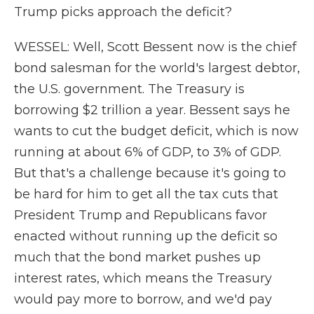
Trump picks approach the deficit?
WESSEL: Well, Scott Bessent now is the chief
bond salesman for the world's largest debtor,
the U.S. government. The Treasury is
borrowing $2 trillion a year. Bessent says he
wants to cut the budget deficit, which is now
running at about 6% of GDP, to 3% of GDP.
But that's a challenge because it's going to
be hard for him to get all the tax cuts that
President Trump and Republicans favor
enacted without running up the deficit so
much that the bond market pushes up
interest rates, which means the Treasury
would pay more to borrow, and we'd pay