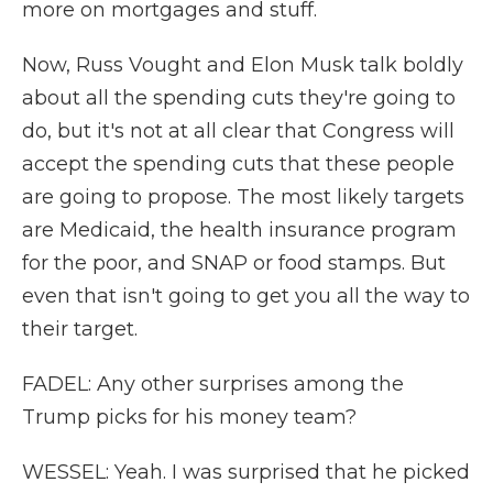
more on mortgages and stuff.
Now, Russ Vought and Elon Musk talk boldly
about all the spending cuts they're going to
do, but it's not at all clear that Congress will
accept the spending cuts that these people
are going to propose. The most likely targets
are Medicaid, the health insurance program
for the poor, and SNAP or food stamps. But
even that isn't going to get you all the way to
their target.
FADEL: Any other surprises among the
Trump picks for his money team?
WESSEL: Yeah. I was surprised that he picked