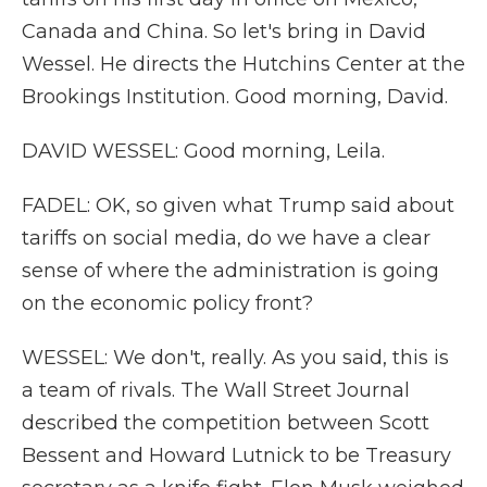
Canada and China. So let's bring in David
Wessel. He directs the Hutchins Center at the
Brookings Institution. Good morning, David.
DAVID WESSEL: Good morning, Leila.
FADEL: OK, so given what Trump said about
tariffs on social media, do we have a clear
sense of where the administration is going
on the economic policy front?
WESSEL: We don't, really. As you said, this is
a team of rivals. The Wall Street Journal
described the competition between Scott
Bessent and Howard Lutnick to be Treasury