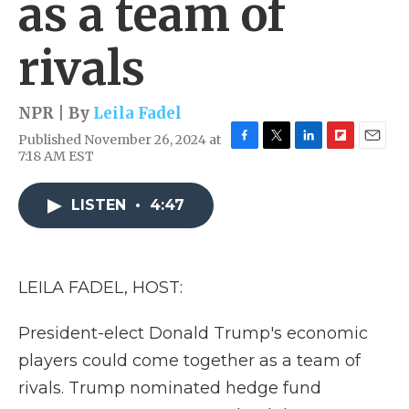
as a team of
rivals
NPR | By
Leila Fadel
Published November 26, 2024 at
F
T
L
F
E
7:18 AM EST
a
w
i
l
m
c
i
n
i
a
e
t
k
p
i
LISTEN
•
4:47
b
t
e
b
l
o
e
d
o
o
r
I
a
k
n
r
LEILA FADEL, HOST:
d
President-elect Donald Trump's economic
players could come together as a team of
rivals. Trump nominated hedge fund