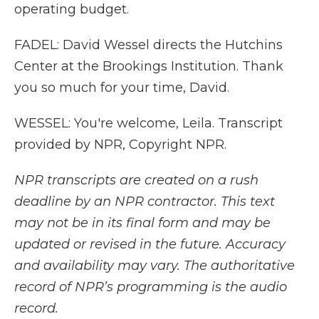
operating budget.
FADEL: David Wessel directs the Hutchins
Center at the Brookings Institution. Thank
you so much for your time, David.
WESSEL: You're welcome, Leila. Transcript
provided by NPR, Copyright NPR.
NPR transcripts are created on a rush
deadline by an NPR contractor. This text
may not be in its final form and may be
updated or revised in the future. Accuracy
and availability may vary. The authoritative
record of NPR’s programming is the audio
record.