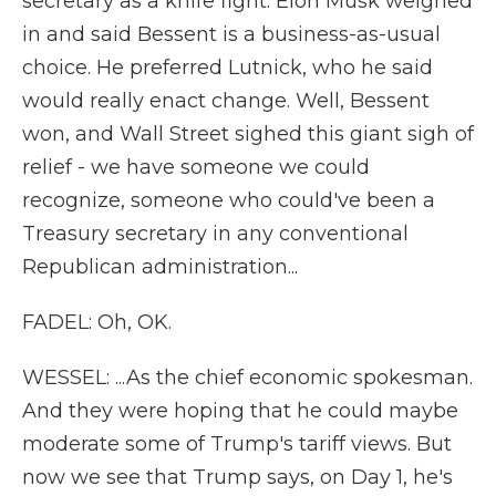
secretary as a knife fight. Elon Musk weighed
in and said Bessent is a business-as-usual
choice. He preferred Lutnick, who he said
would really enact change. Well, Bessent
won, and Wall Street sighed this giant sigh of
relief - we have someone we could
recognize, someone who could've been a
Treasury secretary in any conventional
Republican administration...
FADEL: Oh, OK.
WESSEL: ...As the chief economic spokesman.
And they were hoping that he could maybe
moderate some of Trump's tariff views. But
now we see that Trump says, on Day 1, he's