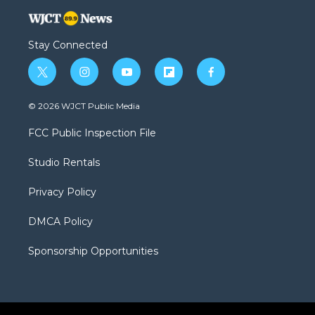
Stay Connected
t
i
y
f
f
w
n
o
l
a
i
s
u
i
c
© 2026 WJCT Public Media
t
t
t
p
e
t
a
u
b
b
FCC Public Inspection File
e
g
b
o
o
r
r
e
a
o
Studio Rentals
a
r
k
m
d
Privacy Policy
DMCA Policy
Sponsorship Opportunities