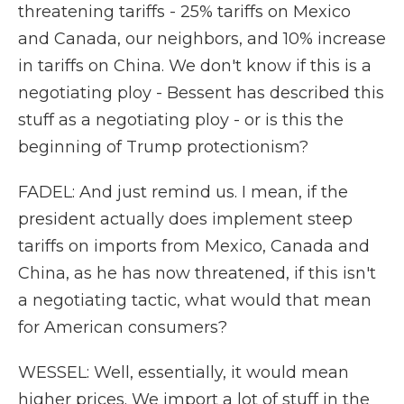
threatening tariffs - 25% tariffs on Mexico
and Canada, our neighbors, and 10% increase
in tariffs on China. We don't know if this is a
negotiating ploy - Bessent has described this
stuff as a negotiating ploy - or is this the
beginning of Trump protectionism?
FADEL: And just remind us. I mean, if the
president actually does implement steep
tariffs on imports from Mexico, Canada and
China, as he has now threatened, if this isn't
a negotiating tactic, what would that mean
for American consumers?
WESSEL: Well, essentially, it would mean
higher prices. We import a lot of stuff in the