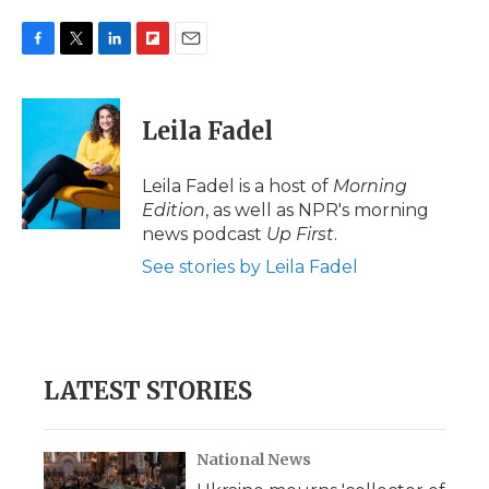
F
T
L
F
E
a
w
i
l
m
c
i
n
i
a
e
t
k
p
i
Leila Fadel
b
t
e
b
l
o
e
d
o
o
r
I
a
Leila Fadel is a host of
Morning
k
n
r
Edition
, as well as NPR's morning
d
news podcast
Up First
.
See stories by Leila Fadel
LATEST STORIES
National News