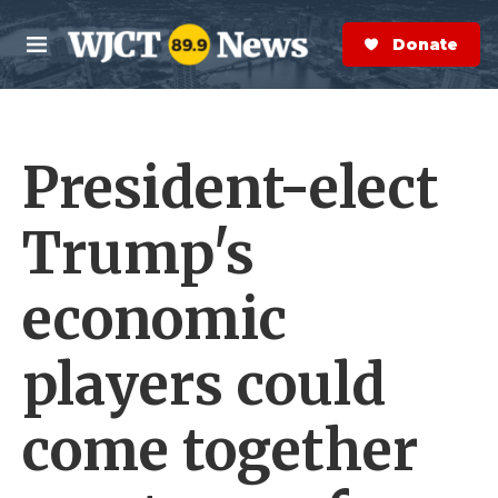
Skip to main content
S
e
Donate Now
M
a
e
r
n
c
u
h
President-elect
e
r
y
Trump's
economic
players could
come together