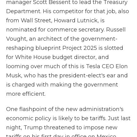
manager Scott Bessent to lead the Treasury
Department. His competitor for that job, also
from Wall Street, Howard Lutnick, is
nominated for commerce secretary. Russell
Vought, an architect of the government-
reshaping blueprint Project 2025 is slotted
for White House budget director, and
looming over much of this is Tesla CEO Elon
Musk, who has the president-elect's ear and
is charged with making the government
more efficient.
One flashpoint of the new administration's
economic policy is likely to be tariffs. Just last
night, Trump threatened to impose new
tariffs on his first day in office on Mexico,