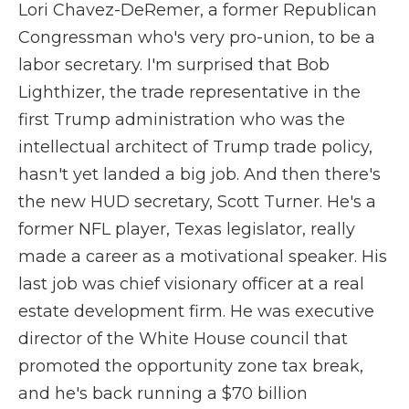
Lori Chavez-DeRemer, a former Republican
Congressman who's very pro-union, to be a
labor secretary. I'm surprised that Bob
Lighthizer, the trade representative in the
first Trump administration who was the
intellectual architect of Trump trade policy,
hasn't yet landed a big job. And then there's
the new HUD secretary, Scott Turner. He's a
former NFL player, Texas legislator, really
made a career as a motivational speaker. His
last job was chief visionary officer at a real
estate development firm. He was executive
director of the White House council that
promoted the opportunity zone tax break,
and he's back running a $70 billion