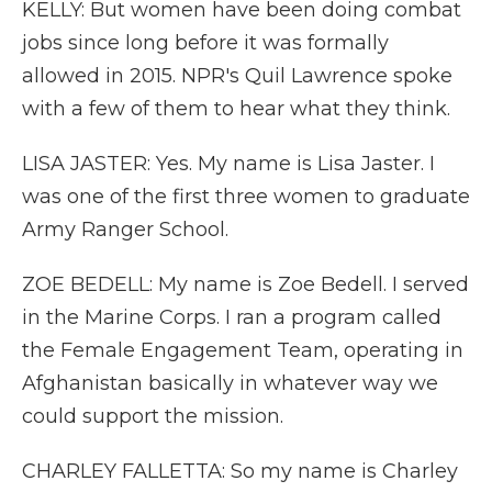
KELLY: But women have been doing combat
jobs since long before it was formally
allowed in 2015. NPR's Quil Lawrence spoke
with a few of them to hear what they think.
LISA JASTER: Yes. My name is Lisa Jaster. I
was one of the first three women to graduate
Army Ranger School.
ZOE BEDELL: My name is Zoe Bedell. I served
in the Marine Corps. I ran a program called
the Female Engagement Team, operating in
Afghanistan basically in whatever way we
could support the mission.
CHARLEY FALLETTA: So my name is Charley