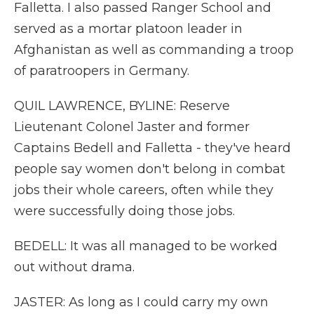
Falletta. I also passed Ranger School and
served as a mortar platoon leader in
Afghanistan as well as commanding a troop
of paratroopers in Germany.
QUIL LAWRENCE, BYLINE: Reserve
Lieutenant Colonel Jaster and former
Captains Bedell and Falletta - they've heard
people say women don't belong in combat
jobs their whole careers, often while they
were successfully doing those jobs.
BEDELL: It was all managed to be worked
out without drama.
JASTER: As long as I could carry my own