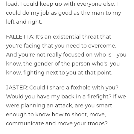
load, I could keep up with everyone else. I
could do my job as good as the man to my
left and right.
FALLETTA: It's an existential threat that
you're facing that you need to overcome.
And you're not really focused on who is - you
know, the gender of the person who's, you
know, fighting next to you at that point.
JASTER: Could I share a foxhole with you?
Would you have my back in a firefight? If we
were planning an attack, are you smart
enough to know how to shoot, move,
communicate and move your troops?