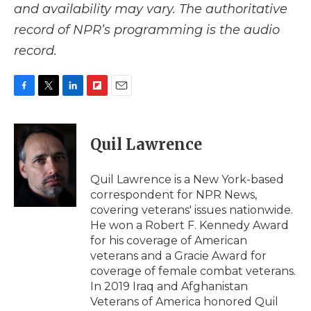
and availability may vary. The authoritative
record of NPR’s programming is the audio
record.
F
T
L
F
E
a
w
i
l
m
c
i
n
i
a
e
t
k
p
i
Quil Lawrence
b
t
e
b
l
o
e
d
o
o
r
I
a
Quil Lawrence is a New York-based
k
n
r
correspondent for NPR News,
d
covering veterans' issues nationwide.
He won a Robert F. Kennedy Award
for his coverage of American
veterans and a Gracie Award for
coverage of female combat veterans.
In 2019 Iraq and Afghanistan
Veterans of America honored Quil