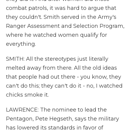
combat patrols, it was hard to argue that
they couldn't. Smith served in the Army's
Ranger Assessment and Selection Program,
where he watched women qualify for
everything.
SMITH: All the stereotypes just literally
melted away from there. All the old ideas
that people had out there - you know, they
can't do this; they can't do it - no, I watched
chicks smoke it.
LAWRENCE: The nominee to lead the
Pentagon, Pete Hegseth, says the military
has lowered its standards in favor of