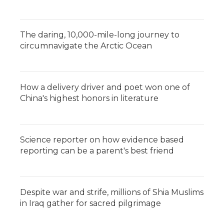
The daring, 10,000-mile-long journey to
circumnavigate the Arctic Ocean
How a delivery driver and poet won one of
China's highest honors in literature
Science reporter on how evidence based
reporting can be a parent's best friend
Despite war and strife, millions of Shia Muslims
in Iraq gather for sacred pilgrimage