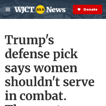
Skip to main content
S
e
Donate Now
M
a
e
r
n
c
u
h
Trump's
e
r
y
defense pick
says women
shouldn't serve
in combat.