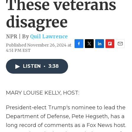
These veterans
disagree
NPR | By
Quil Lawrence
Published November 26, 2024 at
F
T
L
F
E
4:51 PM EST
a
w
i
l
m
c
i
n
i
a
e
t
k
p
i
LISTEN
•
3:38
b
t
e
b
l
o
e
d
o
o
r
I
a
k
n
r
MARY LOUISE KELLY, HOST:
d
President-elect Trump's nominee to lead the
Department of Defense, Pete Hegseth, has a
long record of comments as a Fox News host.