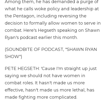
Among them, he has demanded a purge of
what he calls woke policy and leadership at
the Pentagon, including reversing the
decision to formally allow women to serve in
combat. Here's Hegseth speaking on Shawn
Ryan's podcast earlier this month.
(SOUNDBITE OF PODCAST, "SHAWN RYAN
SHOW")
PETE HEGSETH: 'Cause I'm straight up just
saying we should not have women in
combat roles. It hasn't made us more
effective, hasn't made us more lethal, has
made fighting more complicated.