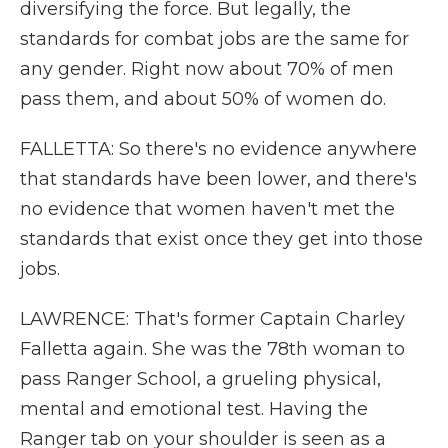
diversifying the force. But legally, the
standards for combat jobs are the same for
any gender. Right now about 70% of men
pass them, and about 50% of women do.
FALLETTA: So there's no evidence anywhere
that standards have been lower, and there's
no evidence that women haven't met the
standards that exist once they get into those
jobs.
LAWRENCE: That's former Captain Charley
Falletta again. She was the 78th woman to
pass Ranger School, a grueling physical,
mental and emotional test. Having the
Ranger tab on your shoulder is seen as a