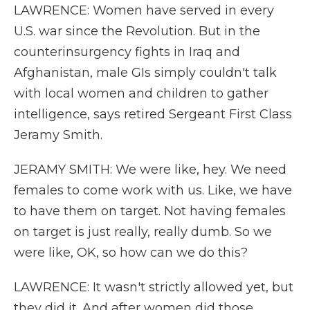
LAWRENCE: Women have served in every
U.S. war since the Revolution. But in the
counterinsurgency fights in Iraq and
Afghanistan, male GIs simply couldn't talk
with local women and children to gather
intelligence, says retired Sergeant First Class
Jeramy Smith.
JERAMY SMITH: We were like, hey. We need
females to come work with us. Like, we have
to have them on target. Not having females
on target is just really, really dumb. So we
were like, OK, so how can we do this?
LAWRENCE: It wasn't strictly allowed yet, but
they did it. And after women did those