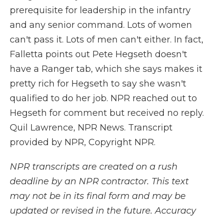
prerequisite for leadership in the infantry
and any senior command. Lots of women
can't pass it. Lots of men can't either. In fact,
Falletta points out Pete Hegseth doesn't
have a Ranger tab, which she says makes it
pretty rich for Hegseth to say she wasn't
qualified to do her job. NPR reached out to
Hegseth for comment but received no reply.
Quil Lawrence, NPR News. Transcript
provided by NPR, Copyright NPR.
NPR transcripts are created on a rush
deadline by an NPR contractor. This text
may not be in its final form and may be
updated or revised in the future. Accuracy