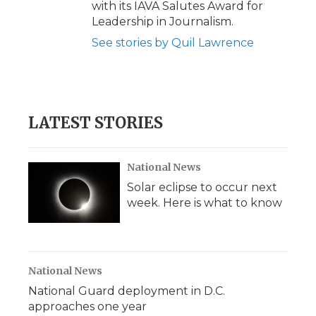
with its IAVA Salutes Award for
Leadership in Journalism.
See stories by Quil Lawrence
LATEST STORIES
National News
Solar eclipse to occur next
week. Here is what to know
National News
National Guard deployment in D.C.
approaches one year