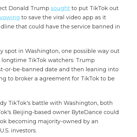
elect Donald Trump
sought
to put TikTok out
vowing
to save the viral video app as it
dline that could have the service banned in
rny spot in Washington, one possible way out
by longtime TikTok watchers: Trump
st-or-be-banned date and then leaning into
g to broker a agreement for TikTok to be
dy TikTok's battle with Washington, both
ok's Beijing-based owner ByteDance could
kTok becoming majority-owned by an
.S. investors.