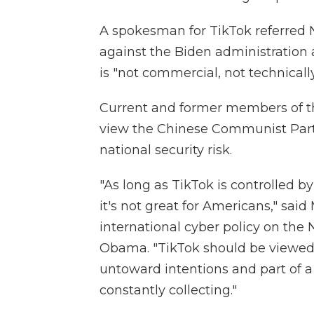
A spokesman for TikTok referred NP
against the Biden administration 
is "not commercial, not technically
Current and former members of t
view the Chinese Communist Party'
national security risk.
"As long as TikTok is controlled by
it's not great for Americans," said
international cyber policy on the 
Obama. "TikTok should be viewed 
untoward intentions and part of a
constantly collecting."