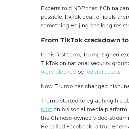
Experts told NPR that if China can
possible TikTok deal, officials th
something Beijing has long resist
From TikTok crackdown to 
In his first term, Trump signed e
TikTok on national security grounds
were blocked
by
federal courts.
Now, Trump has changed his tune
Trump started telegraphing his a
post
on his social media platform
the Chinese-owned video-streamin
He called Facebook "a true Enemy o