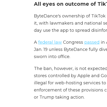
All eyes on outcome of TikT
ByteDance's ownership of TikTok 
it, with lawmakers and national sec
day use the app to spread disinfo
A
federal law
Congress
passed
in 
Jan. 19 unless ByteDance fully dive
sworn into office.
The ban, however, is not expected 
stores controlled by Apple and Go
illegal for web-hosting services 
enforcement of these provisions c
or Trump taking action.