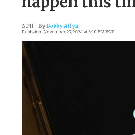
happen this ti
NPR | By
Bobby Allyn
Published November 27, 2024 at 4:18 PM EST