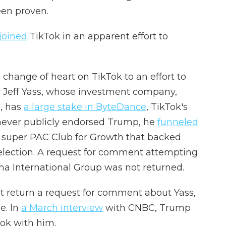
een proven.
joined
TikTok in an apparent effort to
change of heart on TikTok to an effort to
r Jeff Yass, whose investment company,
, has
a large stake in ByteDance
, TikTok's
never publicly endorsed Trump, he
funneled
e super PAC Club for Growth that backed
lection.
A request for comment attempting
a International Group was not returned.
t return a request for comment about Yass,
e. In
a March interview
with CNBC, Trump
ok with him.