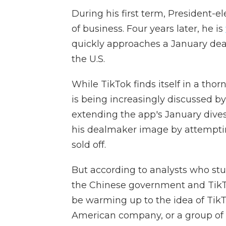
During his first term, President-
of business. Four years later, he is
quickly approaches a January dea
the U.S.
While TikTok finds itself in a tho
is being increasingly discussed 
extending the app's January dive
his dealmaker image by attemptin
sold off.
But according to analysts who stu
the Chinese government and TikT
be warming up to the idea of Ti
American company, or a group of U