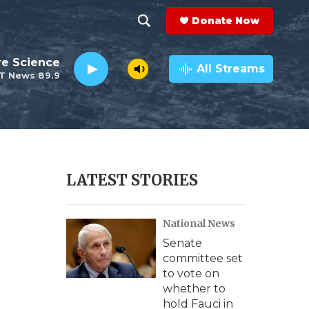
Donate Now
S
S
e
h
re Science
a
All Streams
T News 89.9
r
o
c
h
w
Q
u
S
e
r
e
LATEST STORIES
y
a
National News
r
Senate
c
committee set
to vote on
h
whether to
hold Fauci in