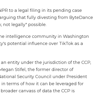
R to a legal filing in its pending case
arguing that fully divesting from ByteDance
, not legally" possible.
he intelligence community in Washington
s potential influence over TikTok as a
 an entity under the jurisdiction of the CCP,
 Megan Stifel, the former director of
National Security Council under President
in terms of how it can be leveraged for
 broader canvass of data the CCP is