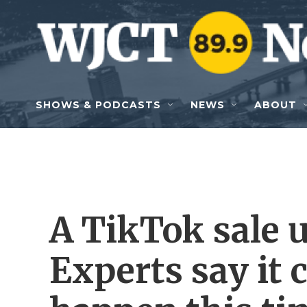
Skip to main content
SHOWS & PODCASTS
NEWS
ABOUT
A TikTok sale
Experts say it 