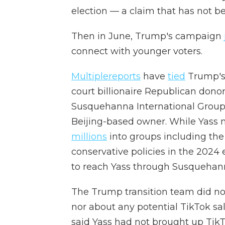
election — a claim that has not b
Then in June, Trump's campaign
connect with younger voters.
Multiple
reports
have
tied
Trump's 
court billionaire Republican dono
Susquehanna International Group
Beijing-based owner. While Yass 
millions
into groups including th
conservative policies in the 2024 e
to reach Yass through Susquehann
The Trump transition team did no
nor about any potential TikTok sal
said Yass had not brought up TikT