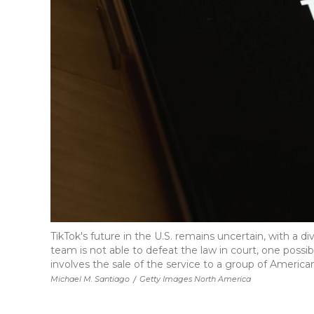
TikTok's future in the U.S. remains uncertain, with a div
team is not able to defeat the law in court, one possib
involves the sale of the service to a group of American
Michael M. Santiago
/
Getty Images North America