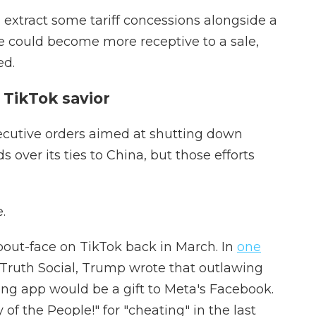
 extract some tariff concessions alongside a
ere could become more receptive to a sale,
ed.
TikTok savior
xecutive orders aimed at shutting down
 over its ties to China, but those efforts
.
bout-face on TikTok back in March. In
one
 Truth Social, Trump wrote that outlawing
g app would be a gift to Meta's Facebook.
f the People!" for "cheating" in the last