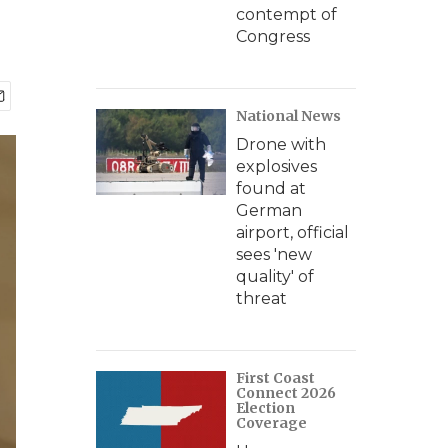
contempt of
Congress
National News
Drone with
explosives
found at
German
airport, official
sees 'new
quality' of
threat
First Coast
Connect 2026
Election
Coverage