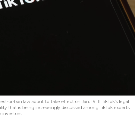
est-or-ban law about to take effect on Jan. 19. If TikTok's legal
ility that is being increasingly discussed among TikTok experts
 investors.