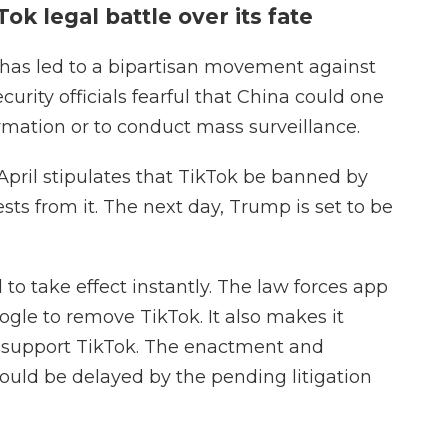
ok legal battle over its fate
has led to a bipartisan movement against
urity officials fearful that China could one
rmation or to conduct mass surveillance.
April stipulates that TikTok be banned by
sts from it. The next day, Trump is set to be
to take effect instantly. The law forces app
ogle to remove TikTok. It also makes it
to support TikTok. The enactment and
ould be delayed by the pending litigation