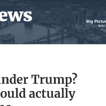
Big Pictu
WJC
 under Trump?
could actually