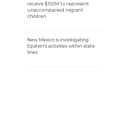
receive $150M to represent
unaccompanied migrant
children
New Mexico is investigating
Epstein's activities within state
lines