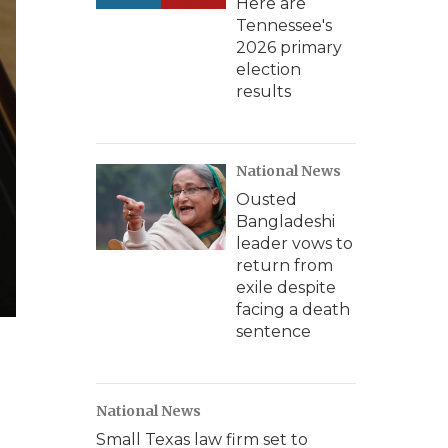
Here are
Tennessee's
2026 primary
election
results
National News
Ousted
Bangladeshi
leader vows to
return from
exile despite
facing a death
sentence
National News
Small Texas law firm set to