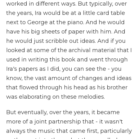
worked in different ways. But typically, over
the years, Ira would be at a little card table
next to George at the piano. And he would
have his big sheets of paper with him. And
he would just scribble out ideas. And if you
looked at some of the archival material that I
used in writing this book and went through
Ira's papers as I did, you can see the - you
know, the vast amount of changes and ideas
that flowed through his head as his brother
was elaborating on these melodies.
But eventually, over the years, it became
more of a joint partnership that - it wasn't
always the music that came first, particularly