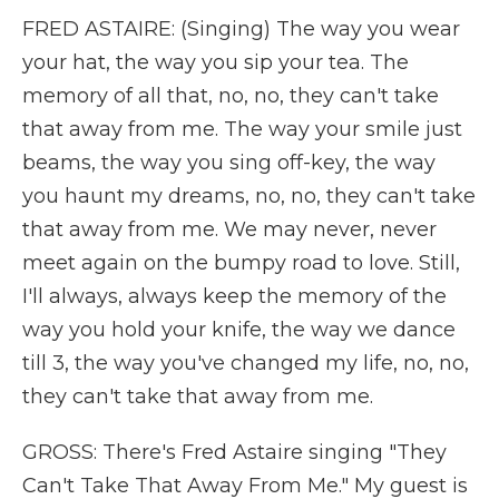
FRED ASTAIRE: (Singing) The way you wear
your hat, the way you sip your tea. The
memory of all that, no, no, they can't take
that away from me. The way your smile just
beams, the way you sing off-key, the way
you haunt my dreams, no, no, they can't take
that away from me. We may never, never
meet again on the bumpy road to love. Still,
I'll always, always keep the memory of the
way you hold your knife, the way we dance
till 3, the way you've changed my life, no, no,
they can't take that away from me.
GROSS: There's Fred Astaire singing "They
Can't Take That Away From Me." My guest is