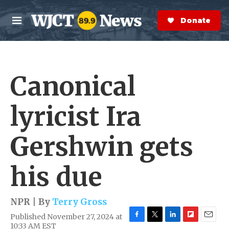
Skip to main content
S
e
Donate Now
M
a
e
r
n
c
u
h
Canonical
e
r
y
lyricist Ira
Gershwin gets
his due
NPR | By
Terry Gross
Published November 27, 2024 at
F
T
L
F
E
10:33 AM EST