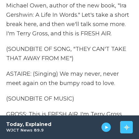
Michael Owen, author of the new book, "Ira
Gershwin: A Life In Words." Let's take a short
break here, and then we'll talk some more.
I'm Terry Gross, and this is FRESH AIR.
(SOUNDBITE OF SONG, "THEY CAN'T TAKE
THAT AWAY FROM ME")
ASTAIRE: (Singing) We may never, never
meet again on the bumpy road to love.
(SOUNDBITE OF MUSIC)
GROSS: This is FRESH AIR. I'm Terry Gross.
Let's get back to my interview with Michael
Today, Explained
WJCT News 89.9
Owen, author of the new book "Ira Gershwin: