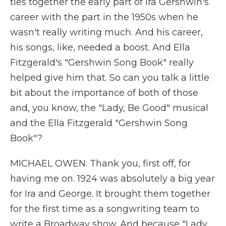
ties together the early part of Ira Gershwin's
career with the part in the 1950s when he
wasn't really writing much. And his career,
his songs, like, needed a boost. And Ella
Fitzgerald's "Gershwin Song Book" really
helped give him that. So can you talk a little
bit about the importance of both of those
and, you know, the "Lady, Be Good" musical
and the Ella Fitzgerald "Gershwin Song
Book"?
MICHAEL OWEN: Thank you, first off, for
having me on. 1924 was absolutely a big year
for Ira and George. It brought them together
for the first time as a songwriting team to
write a Broadway show. And because "Lady,