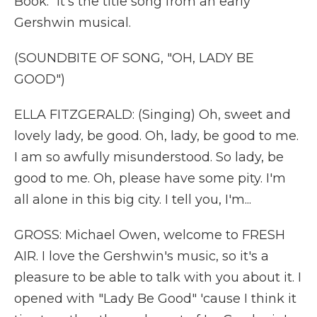
Book." It's the title song from an early
Gershwin musical.
(SOUNDBITE OF SONG, "OH, LADY BE
GOOD")
ELLA FITZGERALD: (Singing) Oh, sweet and
lovely lady, be good. Oh, lady, be good to me.
I am so awfully misunderstood. So lady, be
good to me. Oh, please have some pity. I'm
all alone in this big city. I tell you, I'm...
GROSS: Michael Owen, welcome to FRESH
AIR. I love the Gershwin's music, so it's a
pleasure to be able to talk with you about it. I
opened with "Lady Be Good" 'cause I think it