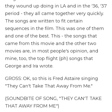
they wound up doing in LA and in the '36, '37
period - they all came together very quickly.
The songs are written to fit certain
sequences in the film. This was one of them
and one of the best. This - the songs that
came from this movie and the other two
movies are, in most people's opinion, and
mine, too, the top flight (ph) songs that
George and Ira wrote.
GROSS: OK, so this is Fred Astaire singing
"They Can't Take That Away From Me."
(SOUNDBITE OF SONG, "THEY CAN'T TAKE
THAT AWAY FROM ME")