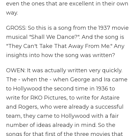
even the ones that are excellent in their own
way.
GROSS: So this is a song from the 1937 movie
musical "Shall We Dance?". And the song is
"They Can't Take That Away From Me." Any
insights into how the song was written?
OWEN: It was actually written very quickly.
The - when the - when George and Ira came
to Hollywood the second time in 1936 to
write for RKO Pictures, to write for Astaire
and Rogers, who were already a successful
team, they came to Hollywood with a fair
number of ideas already in mind. So the
songs for that first of the three movies that