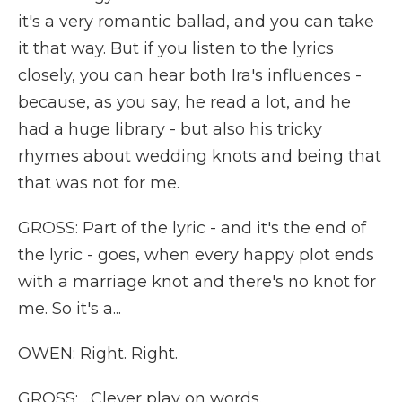
it's a very romantic ballad, and you can take
it that way. But if you listen to the lyrics
closely, you can hear both Ira's influences -
because, as you say, he read a lot, and he
had a huge library - but also his tricky
rhymes about wedding knots and being that
that was not for me.
GROSS: Part of the lyric - and it's the end of
the lyric - goes, when every happy plot ends
with a marriage knot and there's no knot for
me. So it's a...
OWEN: Right. Right.
GROSS: ...Clever play on words.