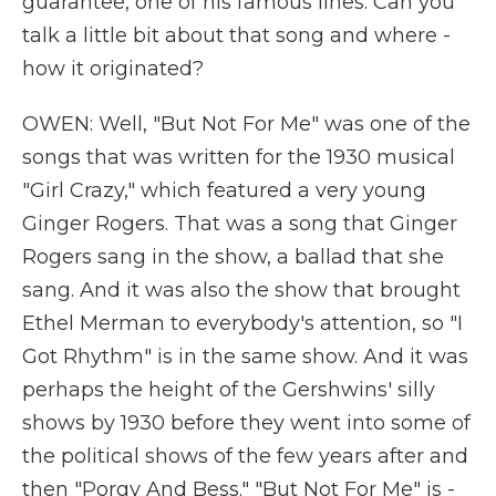
guarantee, one of his famous lines. Can you
talk a little bit about that song and where -
how it originated?
OWEN: Well, "But Not For Me" was one of the
songs that was written for the 1930 musical
"Girl Crazy," which featured a very young
Ginger Rogers. That was a song that Ginger
Rogers sang in the show, a ballad that she
sang. And it was also the show that brought
Ethel Merman to everybody's attention, so "I
Got Rhythm" is in the same show. And it was
perhaps the height of the Gershwins' silly
shows by 1930 before they went into some of
the political shows of the few years after and
then "Porgy And Bess." "But Not For Me" is -