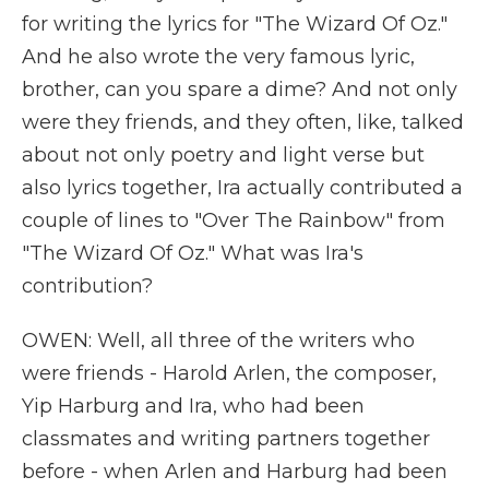
for writing the lyrics for "The Wizard Of Oz."
And he also wrote the very famous lyric,
brother, can you spare a dime? And not only
were they friends, and they often, like, talked
about not only poetry and light verse but
also lyrics together, Ira actually contributed a
couple of lines to "Over The Rainbow" from
"The Wizard Of Oz." What was Ira's
contribution?
OWEN: Well, all three of the writers who
were friends - Harold Arlen, the composer,
Yip Harburg and Ira, who had been
classmates and writing partners together
before - when Arlen and Harburg had been