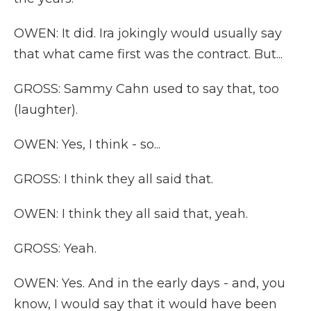
OWEN: It did. Ira jokingly would usually say
that what came first was the contract. But...
GROSS: Sammy Cahn used to say that, too
(laughter).
OWEN: Yes, I think - so...
GROSS: I think they all said that.
OWEN: I think they all said that, yeah.
GROSS: Yeah.
OWEN: Yes. And in the early days - and, you
know, I would say that it would have been