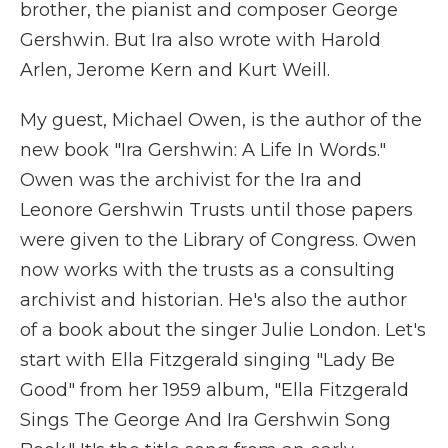
brother, the pianist and composer George
Gershwin. But Ira also wrote with Harold
Arlen, Jerome Kern and Kurt Weill.
My guest, Michael Owen, is the author of the
new book "Ira Gershwin: A Life In Words."
Owen was the archivist for the Ira and
Leonore Gershwin Trusts until those papers
were given to the Library of Congress. Owen
now works with the trusts as a consulting
archivist and historian. He's also the author
of a book about the singer Julie London. Let's
start with Ella Fitzgerald singing "Lady Be
Good" from her 1959 album, "Ella Fitzgerald
Sings The George And Ira Gershwin Song