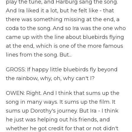
play the tune, and Harburg sang the song.
And Ira liked it a lot, but he felt like - that
there was something missing at the end, a
coda to the song. And so Ira was the one who
came up with the line about bluebirds flying
at the end, which is one of the more famous
lines from the song. But...
GROSS: If happy little bluebirds fly beyond
the rainbow, why, oh, why can't I?
OWEN: Right. And I think that sums up the
song in many ways. It sums up the film. It
sums up Dorothy's journey. But Ira - I think
he just was helping out his friends, and
whether he got credit for that or not didn't