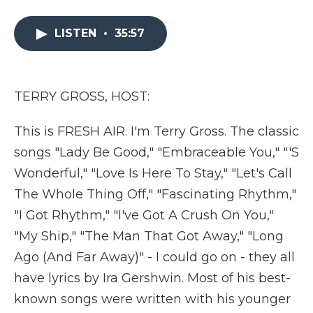
a
w
i
l
m
c
i
n
i
a
e
t
k
p
i
LISTEN
•
35:57
b
t
e
b
l
o
e
d
o
o
r
I
a
k
n
r
TERRY GROSS, HOST:
d
This is FRESH AIR. I'm Terry Gross. The classic
songs "Lady Be Good," "Embraceable You," "'S
Wonderful," "Love Is Here To Stay," "Let's Call
The Whole Thing Off," "Fascinating Rhythm,"
"I Got Rhythm," "I've Got A Crush On You,"
"My Ship," "The Man That Got Away," "Long
Ago (And Far Away)" - I could go on - they all
have lyrics by Ira Gershwin. Most of his best-
known songs were written with his younger