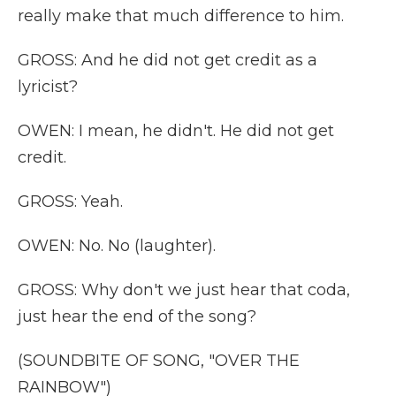
really make that much difference to him.
GROSS: And he did not get credit as a
lyricist?
OWEN: I mean, he didn't. He did not get
credit.
GROSS: Yeah.
OWEN: No. No (laughter).
GROSS: Why don't we just hear that coda,
just hear the end of the song?
(SOUNDBITE OF SONG, "OVER THE
RAINBOW")