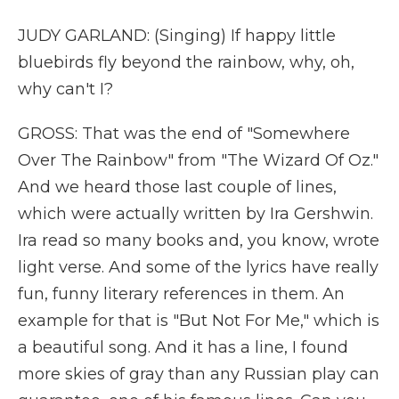
JUDY GARLAND: (Singing) If happy little
bluebirds fly beyond the rainbow, why, oh,
why can't I?
GROSS: That was the end of "Somewhere
Over The Rainbow" from "The Wizard Of Oz."
And we heard those last couple of lines,
which were actually written by Ira Gershwin.
Ira read so many books and, you know, wrote
light verse. And some of the lyrics have really
fun, funny literary references in them. An
example for that is "But Not For Me," which is
a beautiful song. And it has a line, I found
more skies of gray than any Russian play can