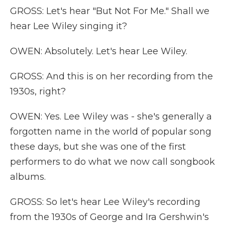
GROSS: Let's hear "But Not For Me." Shall we
hear Lee Wiley singing it?
OWEN: Absolutely. Let's hear Lee Wiley.
GROSS: And this is on her recording from the
1930s, right?
OWEN: Yes. Lee Wiley was - she's generally a
forgotten name in the world of popular song
these days, but she was one of the first
performers to do what we now call songbook
albums.
GROSS: So let's hear Lee Wiley's recording
from the 1930s of George and Ira Gershwin's