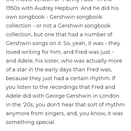
1950s with Audrey Hepburn. And he did his
own songbook - Gershwin songbook
collection - or not a Gershwin songbook
collection, but one that had a number of
Gershwin songs on it. So, yeah, it was - they
loved writing for him, and Fred was just -
and Adele, his sister, who was actually more
of a star in the early days than Fred was,
because they just had a certain rhythm. If
you listen to the recordings that Fred and
Adele did with George Gershwin in London
in the '20s, you don't hear that sort of rhythm
anymore from singers, and, you know, it was
something special.