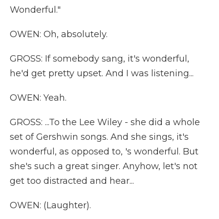
Wonderful."
OWEN: Oh, absolutely.
GROSS: If somebody sang, it's wonderful,
he'd get pretty upset. And I was listening...
OWEN: Yeah.
GROSS: ...To the Lee Wiley - she did a whole
set of Gershwin songs. And she sings, it's
wonderful, as opposed to, 's wonderful. But
she's such a great singer. Anyhow, let's not
get too distracted and hear...
OWEN: (Laughter).