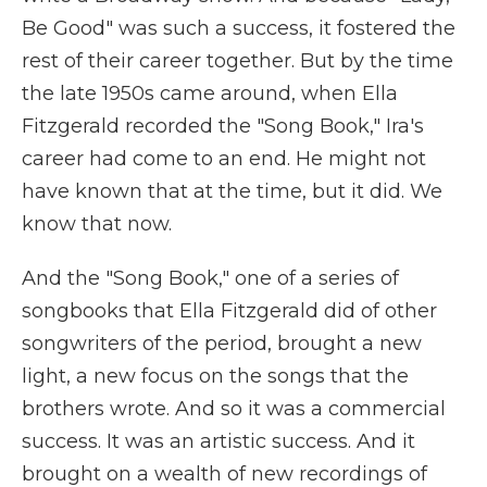
Be Good" was such a success, it fostered the
rest of their career together. But by the time
the late 1950s came around, when Ella
Fitzgerald recorded the "Song Book," Ira's
career had come to an end. He might not
have known that at the time, but it did. We
know that now.
And the "Song Book," one of a series of
songbooks that Ella Fitzgerald did of other
songwriters of the period, brought a new
light, a new focus on the songs that the
brothers wrote. And so it was a commercial
success. It was an artistic success. And it
brought on a wealth of new recordings of