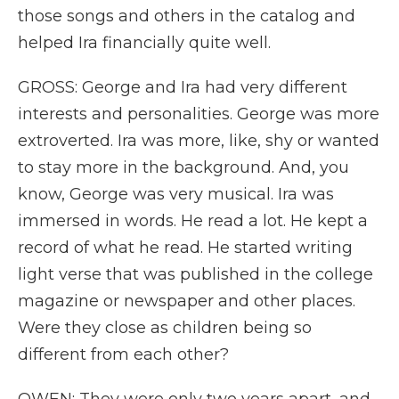
those songs and others in the catalog and
helped Ira financially quite well.
GROSS: George and Ira had very different
interests and personalities. George was more
extroverted. Ira was more, like, shy or wanted
to stay more in the background. And, you
know, George was very musical. Ira was
immersed in words. He read a lot. He kept a
record of what he read. He started writing
light verse that was published in the college
magazine or newspaper and other places.
Were they close as children being so
different from each other?