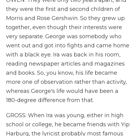
OWEN: They were only two years apart, and
they were the first and second children of
Morris and Rose Gershwin. So they grew up
together, even though their interests were
very separate. George was somebody who
went out and got into fights and came home
with a black eye. Ira was back in his room,
reading newspaper articles and magazines
and books. So, you know, his life became
more one of observation rather than activity,
whereas George's life would have been a
180-degree difference from that.
GROSS: When Ira was young, either in high
school or college, he became friends with Yip
Harburg, the lyricist probably most famous