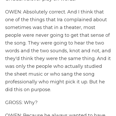
OWEN: Absolutely correct. And I think that
one of the things that Ira complained about
sometimes was that in a theater, most
people were never going to get that sense of
the song. They were going to hear the two
words and the two sounds, knot and not, and
they'd think they were the same thing. And it
was only the people who actually studied
the sheet music or who sang the song
professionally who might pick it up. But he
did this on purpose.
GROSS: Why?
OWEN: Because he always wanted to have