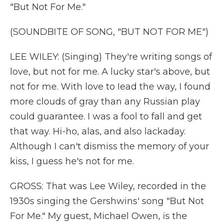
"But Not For Me."
(SOUNDBITE OF SONG, "BUT NOT FOR ME")
LEE WILEY: (Singing) They're writing songs of
love, but not for me. A lucky star's above, but
not for me. With love to Iead the way, I found
more clouds of gray than any Russian play
could guarantee. I was a fool to fall and get
that way. Hi-ho, alas, and also lackaday.
Although I can't dismiss the memory of your
kiss, I guess he's not for me.
GROSS: That was Lee Wiley, recorded in the
1930s singing the Gershwins' song "But Not
For Me." My guest, Michael Owen, is the