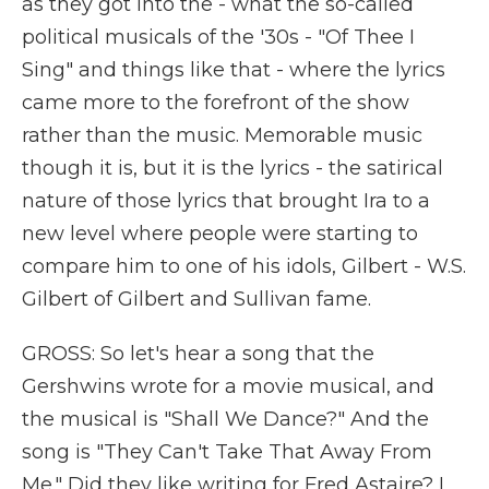
as they got into the - what the so-called
political musicals of the '30s - "Of Thee I
Sing" and things like that - where the lyrics
came more to the forefront of the show
rather than the music. Memorable music
though it is, but it is the lyrics - the satirical
nature of those lyrics that brought Ira to a
new level where people were starting to
compare him to one of his idols, Gilbert - W.S.
Gilbert of Gilbert and Sullivan fame.
GROSS: So let's hear a song that the
Gershwins wrote for a movie musical, and
the musical is "Shall We Dance?" And the
song is "They Can't Take That Away From
Me." Did they like writing for Fred Astaire? I