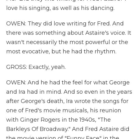
love his singing, as well as his dancing.
OWEN: They did love writing for Fred. And
there was something about Astaire's voice. It
wasn't necessarily the most powerful or the
most evocative, but he had the rhythm.
GROSS: Exactly, yeah.
OWEN: And he had the feel for what George
and Ira had in mind. And so even in the years
after George's death, Ira wrote the songs for
one of Fred's movie musicals, his reunion
with Ginger Rogers in the 1940s, "The
Barkleys Of Broadway." And Fred Astaire did
the movie version of "Funny Face" in the