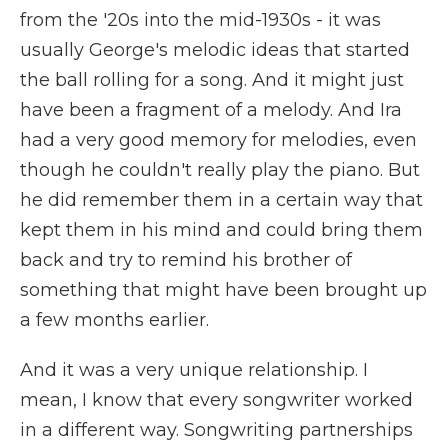
from the '20s into the mid-1930s - it was
usually George's melodic ideas that started
the ball rolling for a song. And it might just
have been a fragment of a melody. And Ira
had a very good memory for melodies, even
though he couldn't really play the piano. But
he did remember them in a certain way that
kept them in his mind and could bring them
back and try to remind his brother of
something that might have been brought up
a few months earlier.
And it was a very unique relationship. I
mean, I know that every songwriter worked
in a different way. Songwriting partnerships