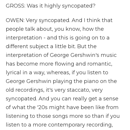
GROSS: Was it highly syncopated?
OWEN: Very syncopated. And I think that
people talk about, you know, how the
interpretation - and this is going on to a
different subject a little bit. But the
interpretation of George Gershwin's music
has become more flowing and romantic,
lyrical in a way, whereas, if you listen to
George Gershwin playing the piano on the
old recordings, it's very staccato, very
syncopated. And you can really get a sense
of what the '20s might have been like from
listening to those songs more so than if you
listen to a more contemporary recording,