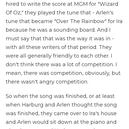
hired to write the score at MGM for "Wizard
Of Oz," they played the tune that - Arlen's
tune that became "Over The Rainbow" for Ira
because he was a sounding board. And I
must say that that was the way it was in -
with all these writers of that period. They
were all generally friendly to each other. I
don't think there was a lot of competition. I
mean, there was competition, obviously, but
there wasn't angry competition.
So when the song was finished, or at least
when Harburg and Arlen thought the song
was finished, they came over to Ira's house
and Arlen would sit down at the piano and