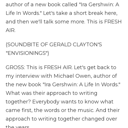
author of a new book called "Ira Gershwin: A
Life In Words." Let's take a short break here,
and then we'll talk some more. This is FRESH
AIR.
(SOUNDBITE OF GERALD CLAYTON'S
"ENVISIONINGS")
GROSS: This is FRESH AIR. Let's get back to
my interview with Michael Owen, author of
the new book "Ira Gershwin: A Life In Words."
What was their approach to writing
together? Everybody wants to know what
came first, the words or the music. And their
approach to writing together changed over
the years.