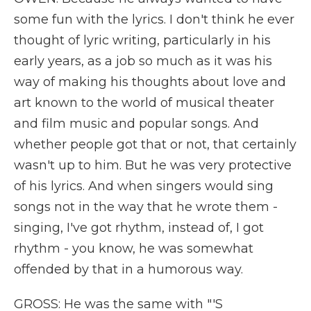
some fun with the lyrics. I don't think he ever
thought of lyric writing, particularly in his
early years, as a job so much as it was his
way of making his thoughts about love and
art known to the world of musical theater
and film music and popular songs. And
whether people got that or not, that certainly
wasn't up to him. But he was very protective
of his lyrics. And when singers would sing
songs not in the way that he wrote them -
singing, I've got rhythm, instead of, I got
rhythm - you know, he was somewhat
offended by that in a humorous way.
GROSS: He was the same with "'S