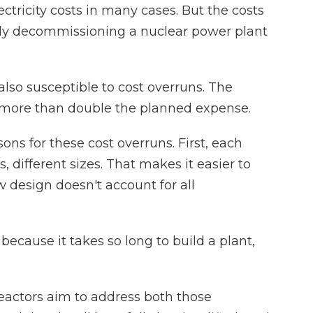
ctricity costs in many cases. But the costs
ally decommissioning a nuclear power plant
so susceptible to cost overruns. The
 more than double the planned expense.
s for these cost overruns. First, each
s, different sizes. That makes it easier to
design doesn't account for all
ecause it takes so long to build a plant,
actors aim to address both those