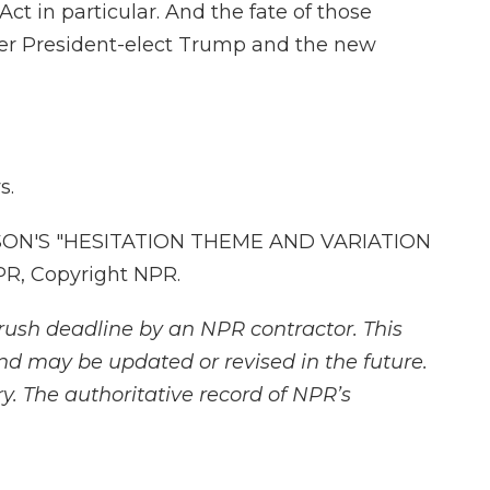
Act in particular. And the fate of those
er President-elect Trump and the new
s.
ON'S "HESITATION THEME AND VARIATION
PR, Copyright NPR.
rush deadline by an NPR contractor. This
and may be updated or revised in the future.
y. The authoritative record of NPR’s