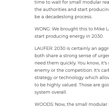
time to wait for small modular re
the authorities and start produci
be a decadeslong process.
WONG: We brought this to Mike Lau
start producing energy in 2030.
LAUFER: 2030 is certainly an aggr
both share a strong sense of urg
need them quickly. You know, it's
enemy or the competition. It's car
strategy or technology which allo
to be highly valued. Those are goi
system overall.
WOODS: Now, the small modular r