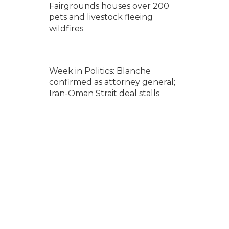
Fairgrounds houses over 200
pets and livestock fleeing
wildfires
Week in Politics: Blanche
confirmed as attorney general;
Iran-Oman Strait deal stalls