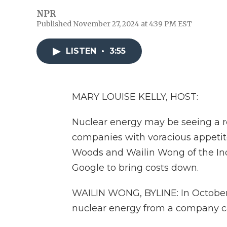
NPR
Published November 27, 2024 at 4:39 PM EST
LISTEN
•
3:55
MARY LOUISE KELLY, HOST:
Nuclear energy may be seeing a re
companies with voracious appetites 
Woods and Wailin Wong of the In
Google to bring costs down.
WAILIN WONG, BYLINE: In October
nuclear energy from a company ca