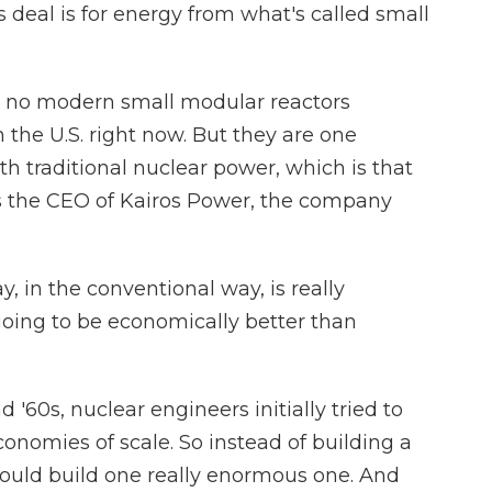
eal is for energy from what's called small
e no modern small modular reactors
the U.S. right now. But they are one
h traditional nuclear power, which is that
 is the CEO of Kairos Power, the company
 in the conventional way, is really
 going to be economically better than
60s, nuclear engineers initially tried to
onomies of scale. So instead of building a
ould build one really enormous one. And