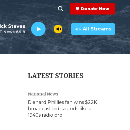
Donate Now
S
S
e
h
ick Steves
a
All Streams
T News 89.9
r
o
c
h
w
Q
u
S
e
r
e
LATEST STORIES
y
a
National News
r
Diehard Phillies fan wins $22K
c
broadcast bid, sounds like a
1940s radio pro
h