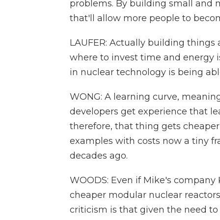
problems. By building small and mo
that'll allow more people to beco
LAUFER: Actually building things
where to invest time and energy is
in nuclear technology is being abl
WONG: A learning curve, meaning b
developers get experience that le
therefore, that thing gets cheape
examples with costs now a tiny fr
decades ago.
WOODS: Even if Mike's company Ka
cheaper modular nuclear reactors, 
criticism is that given the need t