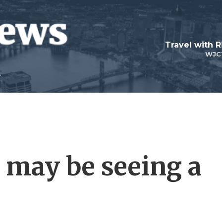
Travel with R
WJC
 may be seeing a