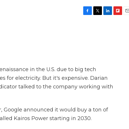
F
T
L
F
E
a
w
i
l
m
c
i
n
i
a
e
t
k
p
i
b
t
e
b
l
o
e
d
o
o
r
I
a
k
n
r
d
naissance in the U.S. due to big tech
for electricity. But it's expensive. Darian
dicator talked to the company working with
, Google announced it would buy a ton of
lled Kairos Power starting in 2030.