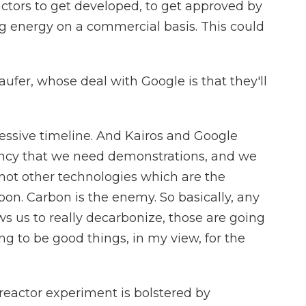
actors to get developed, to get approved by
ng energy on a commercial basis. This could
fer, whose deal with Google is that they'll
essive timeline. And Kairos and Google
ency that we need demonstrations, and we
 not other technologies which are the
bon. Carbon is the enemy. So basically, any
ws us to really decarbonize, those are going
ng to be good things, in my view, for the
eactor experiment is bolstered by