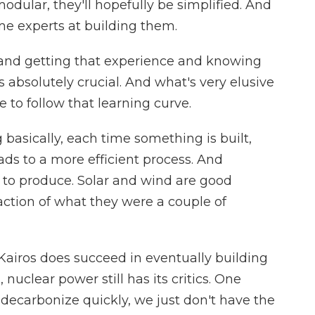
dular, they'll hopefully be simplified. And
me experts at building them.
 and getting that experience and knowing
 absolutely crucial. And what's very elusive
e to follow that learning curve.
asically, each time something is built,
ads to a more efficient process. And
r to produce. Solar and wind are good
action of what they were a couple of
iros does succeed in eventually building
nuclear power still has its critics. One
o decarbonize quickly, we just don't have the