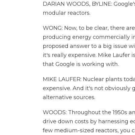
DARIAN WOODS, BYLINE: Google's d
modular reactors.
WONG: Now, to be clear, there ar
producing energy commercially in 
proposed answer to a big issue wit
it's really expensive. Mike Laufer
that Google is working with.
MIKE LAUFER: Nuclear plants today,
expensive. And it's not obviously
alternative sources.
WOODS: Throughout the 1950s and '
drive down costs by harnessing ec
few medium-sized reactors, you c