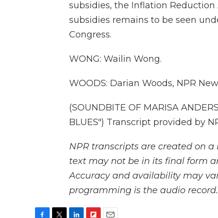
subsidies, the Inflation Reduction 
subsidies remains to be seen und
Congress.
WONG: Wailin Wong.
WOODS: Darian Woods, NPR New
(SOUNDBITE OF MARISA ANDERS
BLUES") Transcript provided by N
NPR transcripts are created on a 
text may not be in its final form 
Accuracy and availability may var
programming is the audio record.