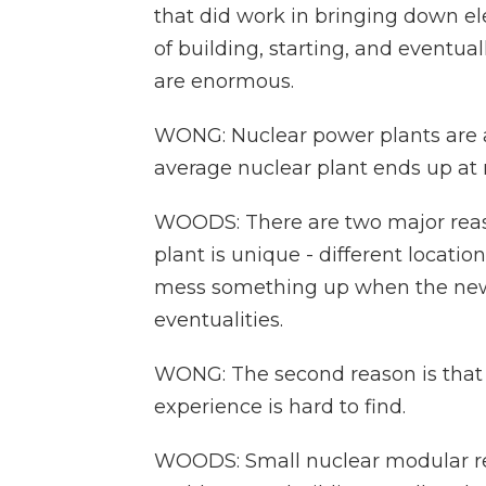
that did work in bringing down ele
of building, starting, and eventu
are enormous.
WONG: Nuclear power plants are al
average nuclear plant ends up at
WOODS: There are two major reason
plant is unique - different location
mess something up when the new 
eventualities.
WONG: The second reason is that b
experience is hard to find.
WOODS: Small nuclear modular re