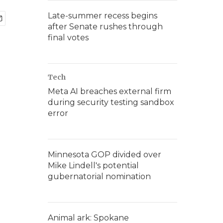
Late-summer recess begins
after Senate rushes through
final votes
Tech
Meta AI breaches external firm
during security testing sandbox
error
Minnesota GOP divided over
Mike Lindell's potential
gubernatorial nomination
Animal ark: Spokane