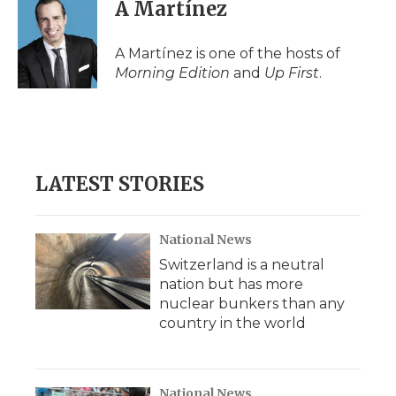
e
t
k
p
i
A Martínez
b
t
e
b
l
o
e
d
o
o
r
I
a
A Martínez is one of the hosts of
k
n
r
Morning Edition
and
Up First
.
d
LATEST STORIES
National News
Switzerland is a neutral
nation but has more
nuclear bunkers than any
country in the world
National News