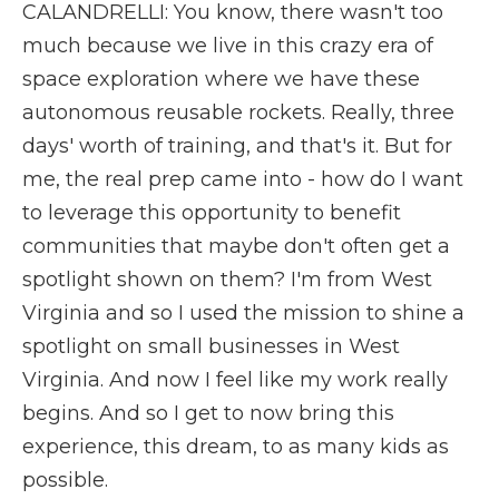
CALANDRELLI: You know, there wasn't too
much because we live in this crazy era of
space exploration where we have these
autonomous reusable rockets. Really, three
days' worth of training, and that's it. But for
me, the real prep came into - how do I want
to leverage this opportunity to benefit
communities that maybe don't often get a
spotlight shown on them? I'm from West
Virginia and so I used the mission to shine a
spotlight on small businesses in West
Virginia. And now I feel like my work really
begins. And so I get to now bring this
experience, this dream, to as many kids as
possible.