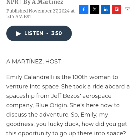
NPR | By
A Martínez
Published November 27, 2024 at
F
T
L
F
E
5:15 AM EST
a
w
i
l
m
c
i
n
i
a
e
t
k
p
i
LISTEN
•
3:50
b
t
e
b
l
o
e
d
o
o
r
I
a
k
n
r
A MARTÍNEZ, HOST:
d
Emily Calandrelli is the 100th woman to
venture into space. She took a ride aboard a
spaceship from Jeff Bezos' aerospace
company, Blue Origin. She's here now to
discuss the adventure. So, Emily, my
goodness, you lucky duck, how did you get
this opportunity to go up there into space?