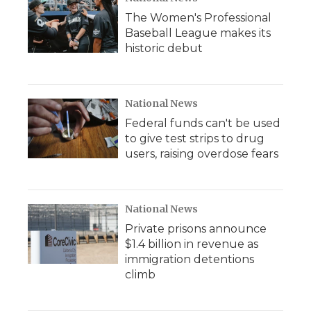
The Women's Professional
Baseball League makes its
historic debut
National News
Federal funds can't be used
to give test strips to drug
users, raising overdose fears
National News
Private prisons announce
$1.4 billion in revenue as
immigration detentions
climb