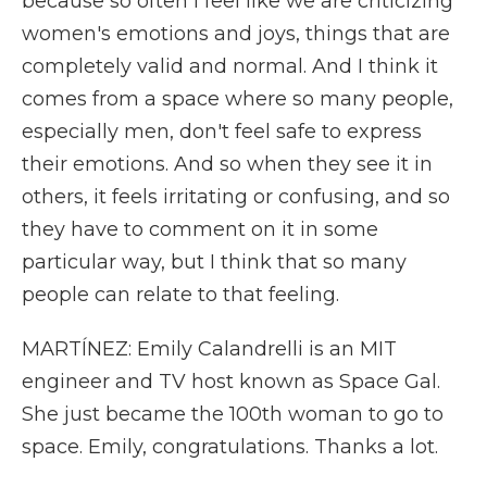
because so often I feel like we are criticizing
women's emotions and joys, things that are
completely valid and normal. And I think it
comes from a space where so many people,
especially men, don't feel safe to express
their emotions. And so when they see it in
others, it feels irritating or confusing, and so
they have to comment on it in some
particular way, but I think that so many
people can relate to that feeling.
MARTÍNEZ: Emily Calandrelli is an MIT
engineer and TV host known as Space Gal.
She just became the 100th woman to go to
space. Emily, congratulations. Thanks a lot.