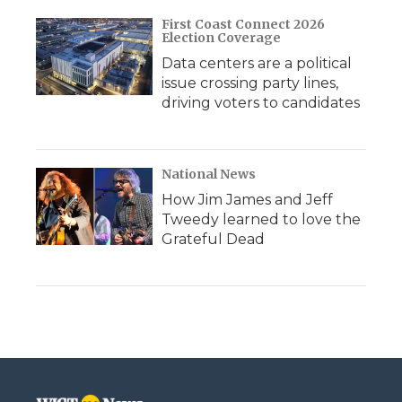
First Coast Connect 2026
Election Coverage
Data centers are a political
issue crossing party lines,
driving voters to candidates
National News
How Jim James and Jeff
Tweedy learned to love the
Grateful Dead