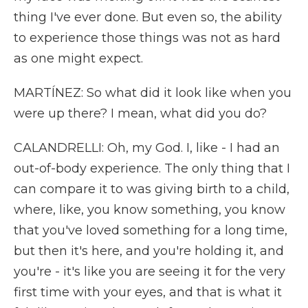
thing I've ever done. But even so, the ability
to experience those things was not as hard
as one might expect.
MARTÍNEZ: So what did it look like when you
were up there? I mean, what did you do?
CALANDRELLI: Oh, my God. I, like - I had an
out-of-body experience. The only thing that I
can compare it to was giving birth to a child,
where, like, you know something, you know
that you've loved something for a long time,
but then it's here, and you're holding it, and
you're - it's like you are seeing it for the very
first time with your eyes, and that is what it