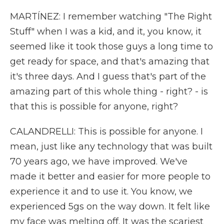
MARTÍNEZ: I remember watching "The Right
Stuff" when I was a kid, and it, you know, it
seemed like it took those guys a long time to
get ready for space, and that's amazing that
it's three days. And I guess that's part of the
amazing part of this whole thing - right? - is
that this is possible for anyone, right?
CALANDRELLI: This is possible for anyone. I
mean, just like any technology that was built
70 years ago, we have improved. We've
made it better and easier for more people to
experience it and to use it. You know, we
experienced 5gs on the way down. It felt like
my face was melting off. It was the scariest