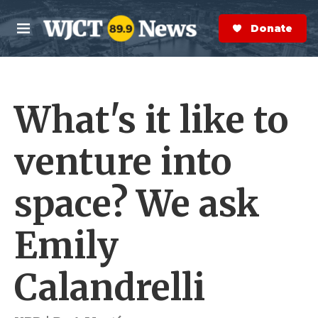
Skip to main content
S
e
Donate Now
M
a
e
r
n
c
u
h
What's it like to
e
r
y
venture into
space? We ask
Emily
Calandrelli