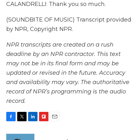
CALANDRELLI: Thank you so much.
(SOUNDBITE OF MUSIC) Transcript provided
by NPR, Copyright NPR.
NPR transcripts are created on a rush
deadline by an NPR contractor. This text
may not be in its final form and may be
updated or revised in the future. Accuracy
and availability may vary. The authoritative
record of NPR’s programming is the audio
record.
F
T
L
F
E
a
w
i
l
m
c
i
n
i
a