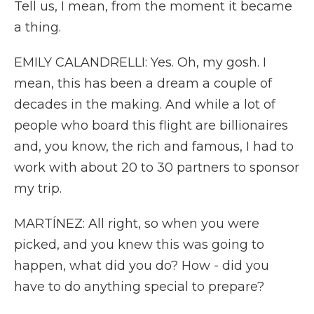
Tell us, I mean, from the moment it became
a thing.
EMILY CALANDRELLI: Yes. Oh, my gosh. I
mean, this has been a dream a couple of
decades in the making. And while a lot of
people who board this flight are billionaires
and, you know, the rich and famous, I had to
work with about 20 to 30 partners to sponsor
my trip.
MARTÍNEZ: All right, so when you were
picked, and you knew this was going to
happen, what did you do? How - did you
have to do anything special to prepare?