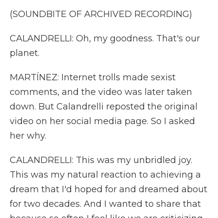
(SOUNDBITE OF ARCHIVED RECORDING)
CALANDRELLI: Oh, my goodness. That's our
planet.
MARTÍNEZ: Internet trolls made sexist
comments, and the video was later taken
down. But Calandrelli reposted the original
video on her social media page. So I asked
her why.
CALANDRELLI: This was my unbridled joy.
This was my natural reaction to achieving a
dream that I'd hoped for and dreamed about
for two decades. And I wanted to share that