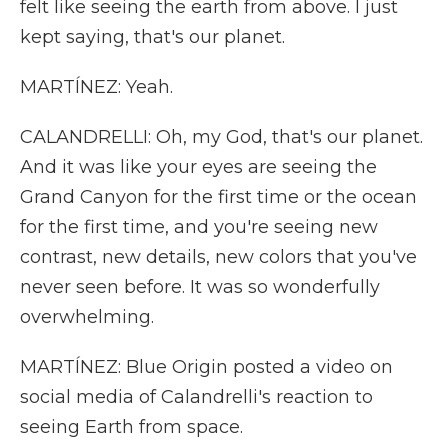
felt like seeing the earth from above. I just
kept saying, that's our planet.
MARTÍNEZ: Yeah.
CALANDRELLI: Oh, my God, that's our planet.
And it was like your eyes are seeing the
Grand Canyon for the first time or the ocean
for the first time, and you're seeing new
contrast, new details, new colors that you've
never seen before. It was so wonderfully
overwhelming.
MARTÍNEZ: Blue Origin posted a video on
social media of Calandrelli's reaction to
seeing Earth from space.