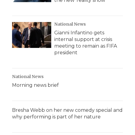
the new 'reality show'
National News
Gianni Infantino gets
internal support at crisis
meeting to remain as FIFA
president
National News
Morning news brief
Bresha Webb on her new comedy special and
why performing is part of her nature