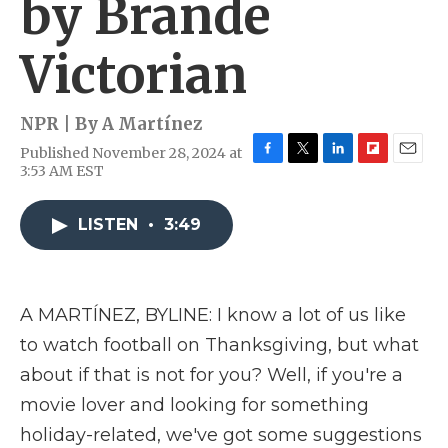
by Brande
Victorian
NPR | By
A Martínez
Published November 28, 2024 at
F
T
L
F
E
3:53 AM EST
a
w
i
l
m
c
i
n
i
a
e
t
k
p
i
LISTEN
•
3:49
b
t
e
b
l
o
e
d
o
o
r
I
a
k
n
r
A MARTÍNEZ, BYLINE: I know a lot of us like
d
to watch football on Thanksgiving, but what
about if that is not for you? Well, if you're a
movie lover and looking for something
holiday-related, we've got some suggestions