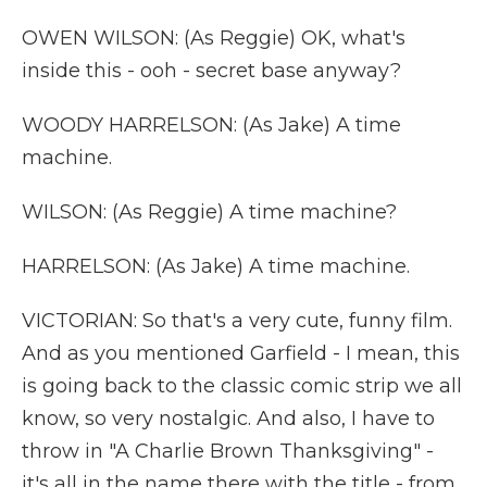
OWEN WILSON: (As Reggie) OK, what's
inside this - ooh - secret base anyway?
WOODY HARRELSON: (As Jake) A time
machine.
WILSON: (As Reggie) A time machine?
HARRELSON: (As Jake) A time machine.
VICTORIAN: So that's a very cute, funny film.
And as you mentioned Garfield - I mean, this
is going back to the classic comic strip we all
know, so very nostalgic. And also, I have to
throw in "A Charlie Brown Thanksgiving" -
it's all in the name there with the title - from