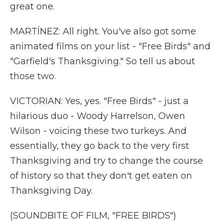
great one.
MARTÍNEZ: All right. You've also got some
animated films on your list - "Free Birds" and
"Garfield's Thanksgiving." So tell us about
those two.
VICTORIAN: Yes, yes. "Free Birds" - just a
hilarious duo - Woody Harrelson, Owen
Wilson - voicing these two turkeys. And
essentially, they go back to the very first
Thanksgiving and try to change the course
of history so that they don't get eaten on
Thanksgiving Day.
(SOUNDBITE OF FILM, "FREE BIRDS")