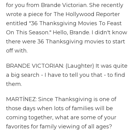
for you from Brande Victorian. She recently
wrote a piece for The Hollywood Reporter
entitled "36 Thanksgiving Movies To Feast
On This Season." Hello, Brande. I didn't know
there were 36 Thanksgiving movies to start
off with.
BRANDE VICTORIAN: (Laughter) It was quite
a big search - I have to tell you that - to find
them.
MARTÍNEZ: Since Thanksgiving is one of
those days when lots of families will be
coming together, what are some of your
favorites for family viewing of all ages?