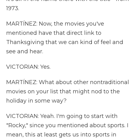
1973.
MARTÍNEZ: Now, the movies you've
mentioned have that direct link to
Thanksgiving that we can kind of feel and
see and hear.
VICTORIAN: Yes.
MARTÍNEZ: What about other nontraditional
movies on your list that might nod to the
holiday in some way?
VICTORIAN: Yeah. I'm going to start with
"Rocky," since you mentioned about sports. I
mean, this at least gets us into sports in