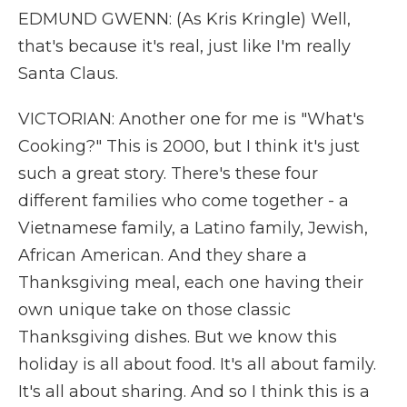
EDMUND GWENN: (As Kris Kringle) Well,
that's because it's real, just like I'm really
Santa Claus.
VICTORIAN: Another one for me is "What's
Cooking?" This is 2000, but I think it's just
such a great story. There's these four
different families who come together - a
Vietnamese family, a Latino family, Jewish,
African American. And they share a
Thanksgiving meal, each one having their
own unique take on those classic
Thanksgiving dishes. But we know this
holiday is all about food. It's all about family.
It's all about sharing. And so I think this is a