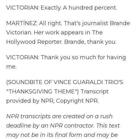
VICTORIAN: Exactly. A hundred percent.
MARTÍNEZ: All right. That's journalist Brande
Victorian. Her work appears in The
Hollywood Reporter. Brande, thank you.
VICTORIAN: Thank you so much for having
me.
(SOUNDBITE OF VINCE GUARALDI TRIO'S
"THANKSGIVING THEME") Transcript
provided by NPR, Copyright NPR.
NPR transcripts are created on a rush
deadline by an NPR contractor. This text
may not be in its final form and may be