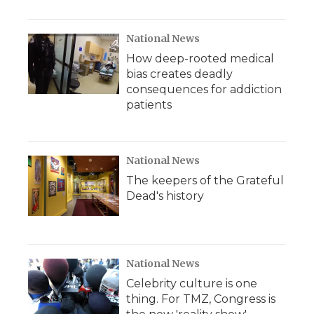
National News
How deep-rooted medical
bias creates deadly
consequences for addiction
patients
National News
The keepers of the Grateful
Dead's history
National News
Celebrity culture is one
thing. For TMZ, Congress is