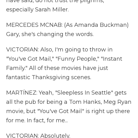
have said, do not trust the pilgrims,
especially Sarah Miller.
MERCEDES MCNAB: (As Amanda Buckman)
Gary, she's changing the words.
VICTORIAN: Also, I'm going to throw in
"You've Got Mail," "Funny People," "Instant
Family." All of these movies have just
fantastic Thanksgiving scenes.
MARTÍNEZ: Yeah, "Sleepless In Seattle" gets
all the pub for being a Tom Hanks, Meg Ryan
movie, but "You've Got Mail" is right up there
for me. In fact, for me...
VICTORIAN: Absolutely.