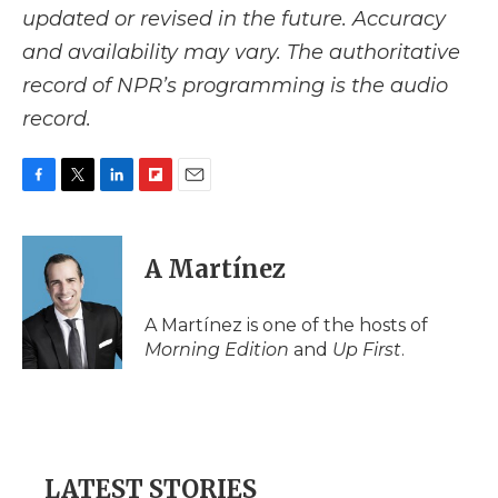
updated or revised in the future. Accuracy
and availability may vary. The authoritative
record of NPR’s programming is the audio
record.
F
T
L
F
E
a
w
i
l
m
c
i
n
i
a
e
t
k
p
i
A Martínez
b
t
e
b
l
o
e
d
o
o
r
I
a
A Martínez is one of the hosts of
k
n
r
Morning Edition
and
Up First
.
d
LATEST STORIES