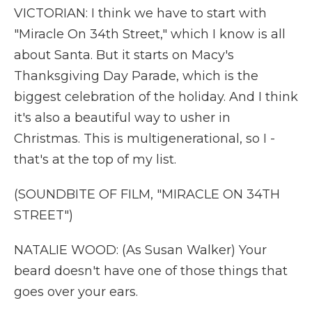
VICTORIAN: I think we have to start with
"Miracle On 34th Street," which I know is all
about Santa. But it starts on Macy's
Thanksgiving Day Parade, which is the
biggest celebration of the holiday. And I think
it's also a beautiful way to usher in
Christmas. This is multigenerational, so I -
that's at the top of my list.
(SOUNDBITE OF FILM, "MIRACLE ON 34TH
STREET")
NATALIE WOOD: (As Susan Walker) Your
beard doesn't have one of those things that
goes over your ears.