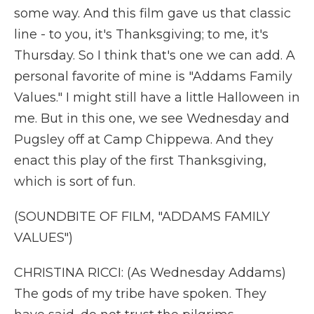
some way. And this film gave us that classic
line - to you, it's Thanksgiving; to me, it's
Thursday. So I think that's one we can add. A
personal favorite of mine is "Addams Family
Values." I might still have a little Halloween in
me. But in this one, we see Wednesday and
Pugsley off at Camp Chippewa. And they
enact this play of the first Thanksgiving,
which is sort of fun.
(SOUNDBITE OF FILM, "ADDAMS FAMILY
VALUES")
CHRISTINA RICCI: (As Wednesday Addams)
The gods of my tribe have spoken. They