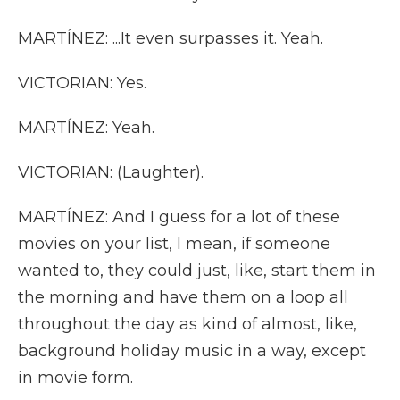
MARTÍNEZ: ...It even surpasses it. Yeah.
VICTORIAN: Yes.
MARTÍNEZ: Yeah.
VICTORIAN: (Laughter).
MARTÍNEZ: And I guess for a lot of these
movies on your list, I mean, if someone
wanted to, they could just, like, start them in
the morning and have them on a loop all
throughout the day as kind of almost, like,
background holiday music in a way, except
in movie form.