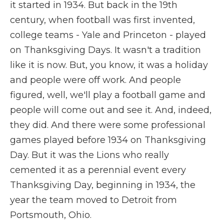
it started in 1934. But back in the 19th
century, when football was first invented,
college teams - Yale and Princeton - played
on Thanksgiving Days. It wasn't a tradition
like it is now. But, you know, it was a holiday
and people were off work. And people
figured, well, we'll play a football game and
people will come out and see it. And, indeed,
they did. And there were some professional
games played before 1934 on Thanksgiving
Day. But it was the Lions who really
cemented it as a perennial event every
Thanksgiving Day, beginning in 1934, the
year the team moved to Detroit from
Portsmouth, Ohio.