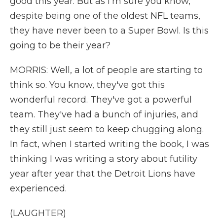
good this year. But as I'm sure you know,
despite being one of the oldest NFL teams,
they have never been to a Super Bowl. Is this
going to be their year?
MORRIS: Well, a lot of people are starting to
think so. You know, they've got this
wonderful record. They've got a powerful
team. They've had a bunch of injuries, and
they still just seem to keep chugging along.
In fact, when I started writing the book, I was
thinking I was writing a story about futility
year after year that the Detroit Lions have
experienced.
(LAUGHTER)