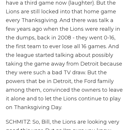
have a third game now (laughter). But the
Lions are still locked into that home game
every Thanksgiving. And there was talk a
few years ago when the Lions were really in
the dumps, back in 2008 - they went 0-16,
the first team to ever lose all 16 games. And
the league started talking about possibly
taking the game away from Detroit because
they were such a bad TV draw. But the
powers that be in Detroit, the Ford family
among them, convinced the owners to leave
it alone and to let the Lions continue to play
on Thanksgiving Day.
SCHMITZ: So, Bill, the Lions are looking very