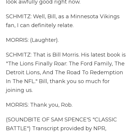
look awfully good right now.
SCHMITZ: Well, Bill, as a Minnesota Vikings
fan, I can definitely relate.
MORRIS: (Laughter).
SCHMITZ: That is Bill Morris. His latest book is
"The Lions Finally Roar: The Ford Family, The
Detroit Lions, And The Road To Redemption
In The NFL." Bill, thank you so much for
joining us.
MORRIS: Thank you, Rob.
(SOUNDBITE OF SAM SPENCE'S "CLASSIC
BATTLE") Transcript provided by NPR,