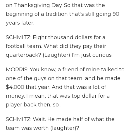
on Thanksgiving Day. So that was the
beginning of a tradition that's still going 90
years later.
SCHMITZ: Eight thousand dollars for a
football team. What did they pay their
quarterback? (Laughter) I'm just curious.
MORRIS: You know, a friend of mine talked to
one of the guys on that team, and he made
$4,000 that year. And that was a lot of
money. I mean, that was top dollar for a
player back then, so...
SCHMITZ: Wait. He made half of what the
team was worth (laughter)?