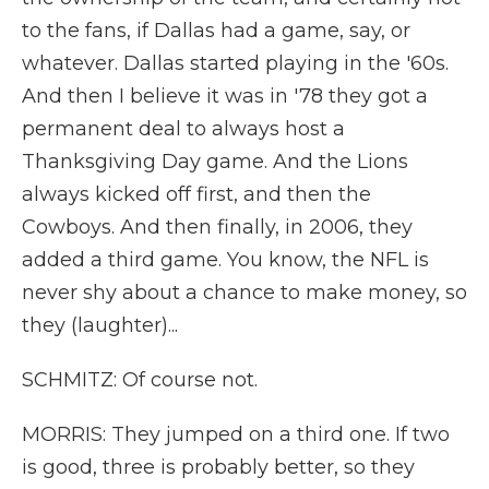
to the fans, if Dallas had a game, say, or
whatever. Dallas started playing in the '60s.
And then I believe it was in '78 they got a
permanent deal to always host a
Thanksgiving Day game. And the Lions
always kicked off first, and then the
Cowboys. And then finally, in 2006, they
added a third game. You know, the NFL is
never shy about a chance to make money, so
they (laughter)...
SCHMITZ: Of course not.
MORRIS: They jumped on a third one. If two
is good, three is probably better, so they