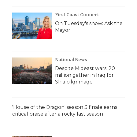
First Coast Connect
On Tuesday's show: Ask the
Mayor
National News
Despite Mideast wars, 20
million gather in Iraq for
Shia pilgrimage
'House of the Dragon' season 3 finale earns
critical praise after a rocky last season