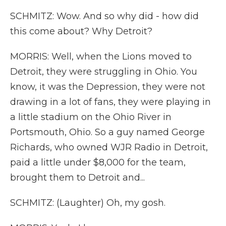
SCHMITZ: Wow. And so why did - how did
this come about? Why Detroit?
MORRIS: Well, when the Lions moved to
Detroit, they were struggling in Ohio. You
know, it was the Depression, they were not
drawing in a lot of fans, they were playing in
a little stadium on the Ohio River in
Portsmouth, Ohio. So a guy named George
Richards, who owned WJR Radio in Detroit,
paid a little under $8,000 for the team,
brought them to Detroit and...
SCHMITZ: (Laughter) Oh, my gosh.