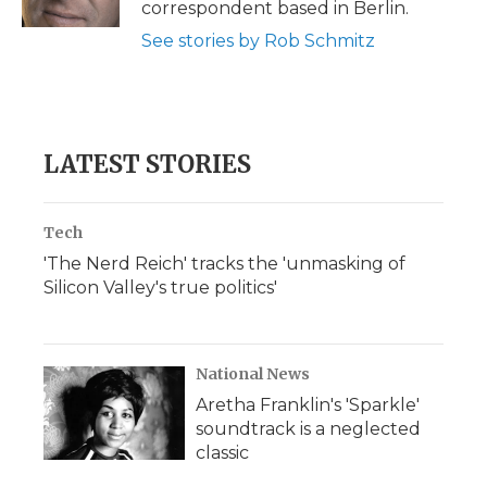
correspondent based in Berlin.
d
See stories by Rob Schmitz
LATEST STORIES
Tech
'The Nerd Reich' tracks the 'unmasking of
Silicon Valley's true politics'
National News
Aretha Franklin's 'Sparkle'
soundtrack is a neglected
classic