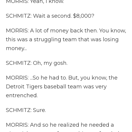
MORRIS: Yeah, I know.
SCHMITZ: Wait a second. $8,000?
MORRIS: A lot of money back then. You know,
this was a struggling team that was losing
money...
SCHMITZ: Oh, my gosh.
MORRIS: ...So he had to. But, you know, the
Detroit Tigers baseball team was very
entrenched.
SCHMITZ: Sure.
MORRIS: And so he realized he needed a