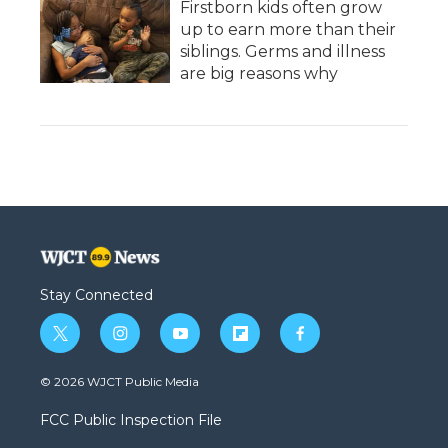
Firstborn kids often grow
up to earn more than their
siblings. Germs and illness
are big reasons why
Stay Connected
t
i
y
f
f
w
n
o
l
a
i
s
u
i
c
© 2026 WJCT Public Media
t
t
t
p
e
t
a
u
b
b
FCC Public Inspection File
e
g
b
o
o