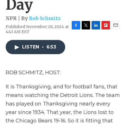
Day
NPR | By
Rob Schmitz
Published November 28, 2024 at
F
T
L
F
E
4:43 AM EST
a
w
i
l
m
c
i
n
i
a
e
t
k
p
i
LISTEN
•
6:53
b
t
e
b
l
o
e
d
o
o
r
I
a
k
n
r
ROB SCHMITZ, HOST:
d
It is Thanksgiving, and for football fans, that
means watching the Detroit Lions. The team
has played on Thanksgiving nearly every
year since 1934. That year, the Lions lost to
the Chicago Bears 19-16. So it is fitting that