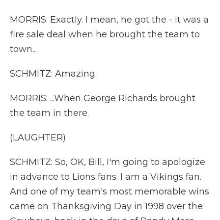
MORRIS: Exactly. I mean, he got the - it was a
fire sale deal when he brought the team to
town...
SCHMITZ: Amazing.
MORRIS: ...When George Richards brought
the team in there.
(LAUGHTER)
SCHMITZ: So, OK, Bill, I'm going to apologize
in advance to Lions fans. I am a Vikings fan.
And one of my team's most memorable wins
came on Thanksgiving Day in 1998 over the