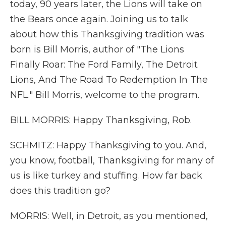
today, 90 years later, the Lions will take on
the Bears once again. Joining us to talk
about how this Thanksgiving tradition was
born is Bill Morris, author of "The Lions
Finally Roar: The Ford Family, The Detroit
Lions, And The Road To Redemption In The
NFL." Bill Morris, welcome to the program.
BILL MORRIS: Happy Thanksgiving, Rob.
SCHMITZ: Happy Thanksgiving to you. And,
you know, football, Thanksgiving for many of
us is like turkey and stuffing. How far back
does this tradition go?
MORRIS: Well, in Detroit, as you mentioned,