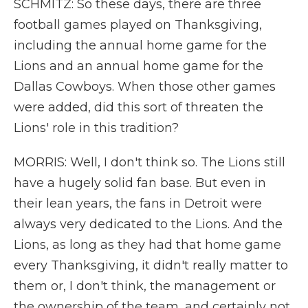
SCHMITZ: So these days, there are three
football games played on Thanksgiving,
including the annual home game for the
Lions and an annual home game for the
Dallas Cowboys. When those other games
were added, did this sort of threaten the
Lions' role in this tradition?
MORRIS: Well, I don't think so. The Lions still
have a hugely solid fan base. But even in
their lean years, the fans in Detroit were
always very dedicated to the Lions. And the
Lions, as long as they had that home game
every Thanksgiving, it didn't really matter to
them or, I don't think, the management or
the ownership of the team, and certainly not