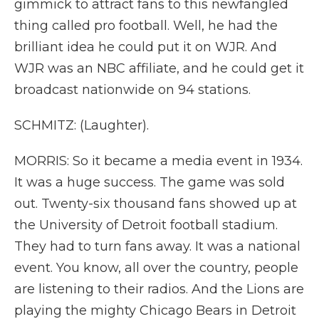
gimmick to attract fans to this newfangled
thing called pro football. Well, he had the
brilliant idea he could put it on WJR. And
WJR was an NBC affiliate, and he could get it
broadcast nationwide on 94 stations.
SCHMITZ: (Laughter).
MORRIS: So it became a media event in 1934.
It was a huge success. The game was sold
out. Twenty-six thousand fans showed up at
the University of Detroit football stadium.
They had to turn fans away. It was a national
event. You know, all over the country, people
are listening to their radios. And the Lions are
playing the mighty Chicago Bears in Detroit