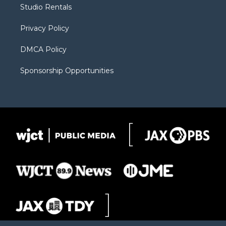
r
r
e
a
o
Studio Rentals
a
r
k
m
d
Privacy Policy
DMCA Policy
Sponsorship Opportunities