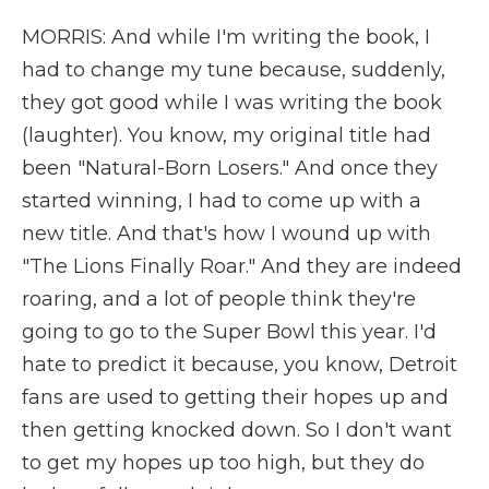
MORRIS: And while I'm writing the book, I
had to change my tune because, suddenly,
they got good while I was writing the book
(laughter). You know, my original title had
been "Natural-Born Losers." And once they
started winning, I had to come up with a
new title. And that's how I wound up with
"The Lions Finally Roar." And they are indeed
roaring, and a lot of people think they're
going to go to the Super Bowl this year. I'd
hate to predict it because, you know, Detroit
fans are used to getting their hopes up and
then getting knocked down. So I don't want
to get my hopes up too high, but they do