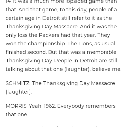
14. It was a much more lopsided game than
that. And that game, to this day, people of a
certain age in Detroit still refer to it as the
Thanksgiving Day Massacre. And it was the
only loss the Packers had that year. They
won the championship. The Lions, as usual,
finished second. But that was a memorable
Thanksgiving Day. People in Detroit are still
talking about that one (laughter), believe me.
SCHMITZ: The Thanksgiving Day Massacre
(laughter).
MORRIS: Yeah, 1962. Everybody remembers
that one.