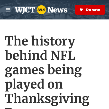
Skip to main content
S
e
Donate Now
M
a
e
r
n
c
u
h
The history
e
r
y
behind NFL
games being
played on
Thanksgiving