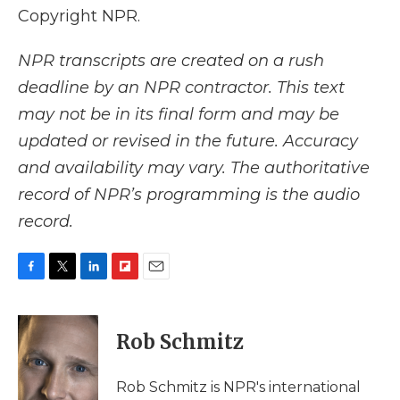
Copyright NPR.
NPR transcripts are created on a rush
deadline by an NPR contractor. This text
may not be in its final form and may be
updated or revised in the future. Accuracy
and availability may vary. The authoritative
record of NPR’s programming is the audio
record.
F
T
L
F
E
a
w
i
l
m
c
i
n
i
a
e
t
k
p
i
Rob Schmitz
b
t
e
b
l
o
e
d
o
o
r
I
a
Rob Schmitz is NPR's international
k
n
r