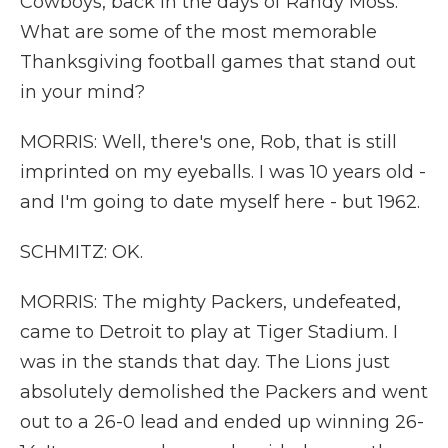
Cowboys, back in the days of Randy Moss.
What are some of the most memorable
Thanksgiving football games that stand out
in your mind?
MORRIS: Well, there's one, Rob, that is still
imprinted on my eyeballs. I was 10 years old -
and I'm going to date myself here - but 1962.
SCHMITZ: OK.
MORRIS: The mighty Packers, undefeated,
came to Detroit to play at Tiger Stadium. I
was in the stands that day. The Lions just
absolutely demolished the Packers and went
out to a 26-0 lead and ended up winning 26-